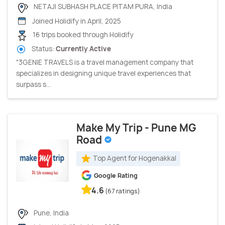
NETAJI SUBHASH PLACE PITAM PURA, India
Joined Holidify in April, 2025
16 trips booked through Holidify
Status:
Currently Active
"3GENIE TRAVELS is a travel management company that
specializes in designing unique travel experiences that
surpass s...
Make My Trip - Pune MG
Road
Top Agent for Hogenakkal
Google Rating
4.6
(67 ratings)
Pune, India