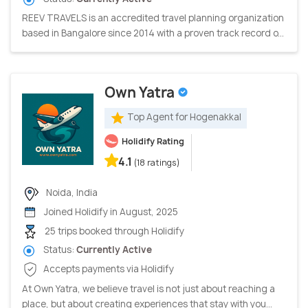
REEV TRAVELS is an accredited travel planning organization
based in Bangalore since 2014 with a proven track record o...
Own Yatra
Top Agent for Hogenakkal
Holidify Rating
4.1
(18 ratings)
Noida, India
Joined Holidify in August, 2025
25 trips booked through Holidify
Status:
Currently Active
Accepts payments via Holidify
At Own Yatra, we believe travel is not just about reaching a
place, but about creating experiences that stay with you...