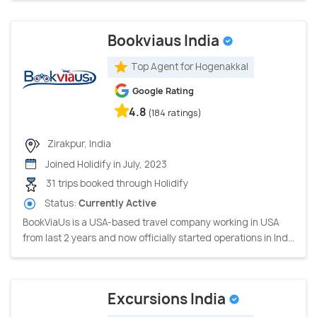
Bookviaus India
Top Agent for Hogenakkal
Google Rating
4.8
(184 ratings)
Zirakpur, India
Joined Holidify in July, 2023
31 trips booked through Holidify
Status:
Currently Active
BookViaUs is a USA-based travel company working in USA
from last 2 years and now officially started operations in Ind...
Excursions India