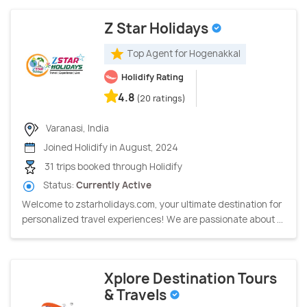
Z Star Holidays
Top Agent for Hogenakkal
Holidify Rating
4.8
(20 ratings)
Varanasi, India
Joined Holidify in August, 2024
31 trips booked through Holidify
Status:
Currently Active
Welcome to zstarholidays.com, your ultimate destination for
personalized travel experiences! We are passionate about ...
Xplore Destination Tours
& Travels