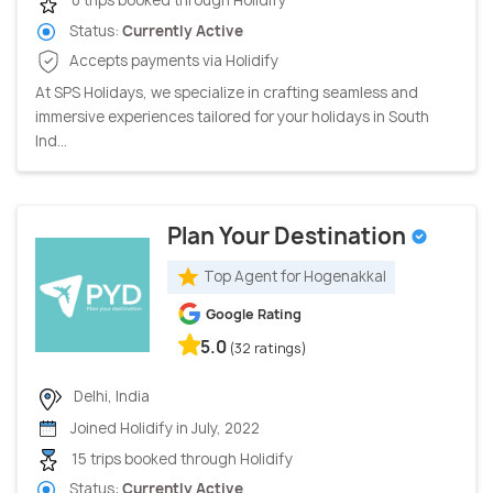
0 trips booked through Holidify
Status:
Currently Active
Accepts payments via Holidify
At SPS Holidays, we specialize in crafting seamless and
immersive experiences tailored for your holidays in South
Ind...
Plan Your Destination
Top Agent for Hogenakkal
Google Rating
5.0
(32 ratings)
Delhi, India
Joined Holidify in July, 2022
15 trips booked through Holidify
Status:
Currently Active