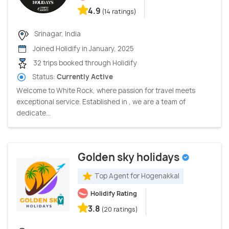
4.9
(14 ratings)
Srinagar, India
Joined Holidify in January, 2025
32 trips booked through Holidify
Status:
Currently Active
Welcome to White Rock, where passion for travel meets
exceptional service. Established in , we are a team of
dedicate...
Golden sky holidays
Top Agent for Hogenakkal
Holidify Rating
3.8
(20 ratings)