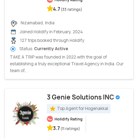
4.7
(33 ratings)
Nizamabad, India
Joined Holidify in February, 2024
127 trips booked through Holidify
Status:
Currently Active
TAKE A TRIP was founded in 2022 with the goal of
establishing a truly exceptional Travel Agency in India. Our
team of...
3 Genie Solutions INC
Top Agent for Hogenakkal
Holidify Rating
3.7
(11 ratings)