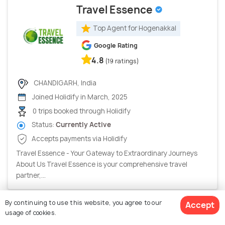
Travel Essence
Top Agent for Hogenakkal
Google Rating
4.8
(19 ratings)
CHANDIGARH, India
Joined Holidify in March, 2025
0 trips booked through Holidify
Status:
Currently Active
Accepts payments via Holidify
Travel Essence - Your Gateway to Extraordinary Journeys
About Us Travel Essence is your comprehensive travel
partner,...
By continuing to use this website, you agree to our
Accept
usage of cookies.
Amw Vacay Llp