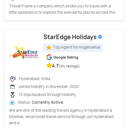
Travel Frame a company which evoke you to travel with a
little assistance to explore the wonderful places across the ...
StarEdge Holidays
Top Agent for Hogenakkal
Google Rating
4.7
(114 ratings)
Hyderabad, India
Joined Holidify in November, 2020
13 trips booked through Holidify
Status:
Currently Active
We are one of the leading travels agency in Hyderabad &
Mumbai, we provide travel service through out Hyderabad
and a...