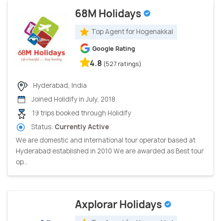
68M Holidays
Top Agent for Hogenakkal
Google Rating
4.8
(527 ratings)
Hyderabad, India
Joined Holidify in July, 2018
19 trips booked through Holidify
Status:
Currently Active
We are domestic and international tour operator based at
Hyderabad established in 2010 We are awarded as Best tour
op...
Axplorar Holidays