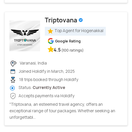
Triptovana
Top Agent for Hogenakkal
Google Rating
4.5
(100 ratings)
Varanasi, India
Joined Holidify in March, 2025
18 trips booked through Holidify
Status:
Currently Active
Accepts payments via Holidify
"Triptovana, an esteemed travel agency, offers an
exceptional range of tour packages. Whether seeking an
unforgettabl...