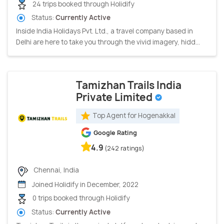
24 trips booked through Holidify
Status:
Currently Active
Inside India Holidays Pvt. Ltd., a travel company based in
Delhi are here to take you through the vivid imagery, hidd...
Tamizhan Trails India
Private Limited
Top Agent for Hogenakkal
Google Rating
4.9
(242 ratings)
Chennai, India
Joined Holidify in December, 2022
0 trips booked through Holidify
Status:
Currently Active