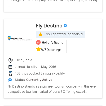
...
Fly Destino
Top Agent for Hogenakkal
Holidify Rating
4.7
(81 ratings)
Delhi, India
Joined Holidify in May, 2016
138 trips booked through Holidify
Status:
Currently Active
Fly Destino stands as a pioneer tourism company in this ever
competitive tourism market of our’s!! Offering excell...