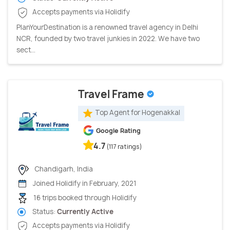
Accepts payments via Holidify
PlanYourDestination is a renowned travel agency in Delhi
NCR, founded by two travel junkies in 2022. We have two
sect...
Travel Frame
Top Agent for Hogenakkal
Google Rating
4.7
(117 ratings)
Chandigarh, India
Joined Holidify in February, 2021
16 trips booked through Holidify
Status:
Currently Active
Accepts payments via Holidify