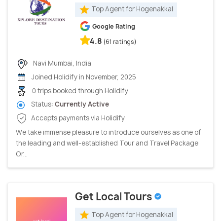
Top Agent for Hogenakkal
Google Rating
4.8
(61 ratings)
Navi Mumbai, India
Joined Holidify in November, 2025
0 trips booked through Holidify
Status:
Currently Active
Accepts payments via Holidify
We take immense pleasure to introduce ourselves as one of
the leading and well-established Tour and Travel Package
Or...
Get Local Tours
Top Agent for Hogenakkal