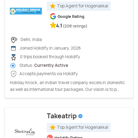
Top Agent for Hogenakkal
Google Rating
4.1
(208 ratings)
Delhi, India
Joined Holidify in January, 2026
0 trips booked through Holidify
Status:
Currently Active
Accepts payments via Holidify
Holiday Knock, an Indian travel company excels in domestic
as well as international tour packages. Our vision is to p...
Takeatrip
Top Agent for Hogenakkal
Holidify Rating