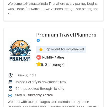
Welcome to Namaste India Trip, where every journey begins
with a heartfelt Namaste. we've been recognized among the
t...
Premium Travel Planners
Top Agent for Hogenakkal
Holidify Rating
5.0
(22 ratings)
Tumkur, India
Joined Holidify in November, 2023
34 trips booked through Holidify
Status:
Currently Active
We deal with tour packages, across India Honey moon
Package, Anniversary trip, Personalized packages, Birthday