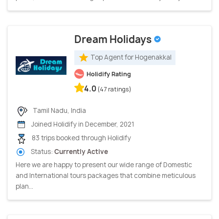
Dream Holidays
Top Agent for Hogenakkal
Holidify Rating
4.0
(47 ratings)
Tamil Nadu, India
Joined Holidify in December, 2021
83 trips booked through Holidify
Status:
Currently Active
Here we are happy to present our wide range of Domestic
and International tours packages that combine meticulous
plan...