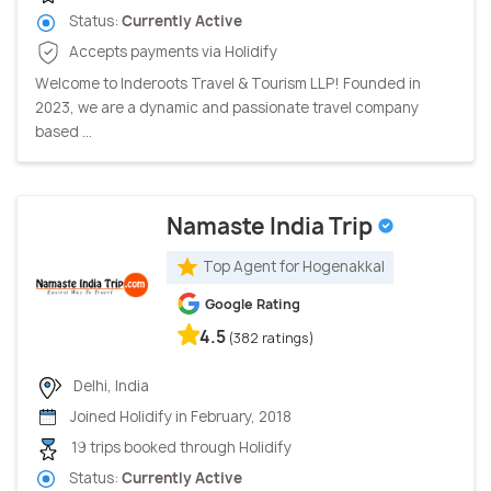
Status:
Currently Active
Accepts payments via Holidify
Welcome to Inderoots Travel & Tourism LLP! Founded in
2023, we are a dynamic and passionate travel company
based ...
Namaste India Trip
Top Agent for Hogenakkal
Google Rating
4.5
(382 ratings)
Delhi, India
Joined Holidify in February, 2018
19 trips booked through Holidify
Status:
Currently Active