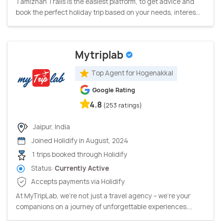
Tamizhan Trails is the easiest platform, to get advice and
book the perfect holiday trip based on your needs, interes...
Mytriplab
Top Agent for Hogenakkal
Google Rating
4.8
(253 ratings)
Jaipur, India
Joined Holidify in August, 2024
1 trips booked through Holidify
Status:
Currently Active
Accepts payments via Holidify
At MyTripLab, we're not just a travel agency – we're your
companions on a journey of unforgettable experiences....