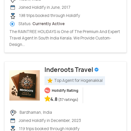
Joined Holidify in June, 2017
198 trips booked through Holidify
Status:
Currently Active
The RAINTREE HOLIDAYS is One of The Premium And Expert
Travel Agent In South India Kerala. We Provide Custom-
Design...
Inderoots Travel
Top Agent for Hogenakkal
Holidify Rating
4.8
(37 ratings)
Bardhaman, India
Joined Holidify in December, 2023
119 trips booked through Holidify