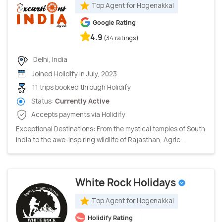
Top Agent for Hogenakkal
Google Rating
4.9
(34 ratings)
Delhi, India
Joined Holidify in July, 2023
11 trips booked through Holidify
Status:
Currently Active
Accepts payments via Holidify
Exceptional Destinations: From the mystical temples of South
India to the awe-inspiring wildlife of Rajasthan, Agric...
White Rock Holidays
Top Agent for Hogenakkal
Holidify Rating