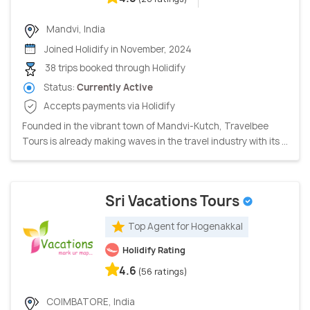
Mandvi, India
Joined Holidify in November, 2024
38 trips booked through Holidify
Status:
Currently Active
Accepts payments via Holidify
Founded in the vibrant town of Mandvi-Kutch, Travelbee
Tours is already making waves in the travel industry with its ...
Sri Vacations Tours
Top Agent for Hogenakkal
Holidify Rating
4.6
(56 ratings)
COIMBATORE, India