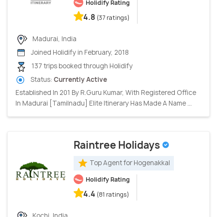
Holidify Rating
4.8
(37 ratings)
Madurai, India
Joined Holidify in February, 2018
137 trips booked through Holidify
Status:
Currently Active
Established In 201 By R.Guru Kumar, With Registered Office
In Madurai [Tamilnadu] Elite Itinerary Has Made A Name ...
Raintree Holidays
Top Agent for Hogenakkal
Holidify Rating
4.4
(81 ratings)
Kochi, India