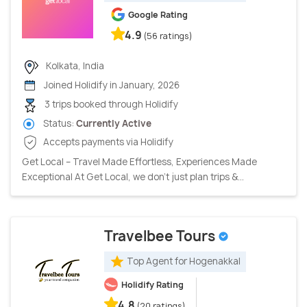
Google Rating
4.9
(56 ratings)
Kolkata, India
Joined Holidify in January, 2026
3 trips booked through Holidify
Status:
Currently Active
Accepts payments via Holidify
Get Local – Travel Made Effortless, Experiences Made
Exceptional At Get Local, we don’t just plan trips &...
Travelbee Tours
Top Agent for Hogenakkal
Holidify Rating
4.8
(20 ratings)