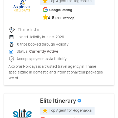
Top Agent for Hogenakkal
Google Rating
4.8
(308 ratings)
Thane, India
Joined Holidify in June, 2026
0 trips booked through Holidify
Status:
Currently Active
Accepts payments via Holidify
Axplorar Holidays is a trusted travel agency in Thane
specializing in domestic and international tour packages.
We of...
Elite Itinerary
Top Agent for Hogenakkal