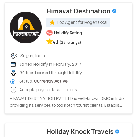
Himavat Destination
Top Agent for Hogenakkal
Holidify Rating
4.1
(26 ratings)
Siliguri, India
Joined Holidify in February, 2017
90 trips booked through Holidify
Status:
Currently Active
Accepts payments via Holidify
HIMAVAT DESTINATION PVT. LTD is well-known DMC in India
providing its services to top notch tourist clients. Establis...
Holiday Knock Travels