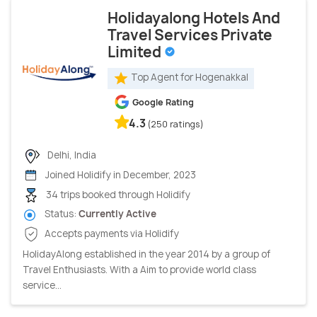
Holidayalong Hotels And
Travel Services Private
Limited
Top Agent for Hogenakkal
Google Rating
4.3
(250 ratings)
Delhi, India
Joined Holidify in December, 2023
34 trips booked through Holidify
Status:
Currently Active
Accepts payments via Holidify
HolidayAlong established in the year 2014 by a group of
Travel Enthusiasts. With a Aim to provide world class
service...