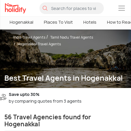
×
Hogenakkal
Places To Visit
Hotels
How to Rea
India Travel Agents
Tamil Nadu Travel Agents
Hogenakkal Travel Agents
Best Travel Agents in Hogenakkal
Save upto 30%
by comparing quotes from 3 agents
56 Travel Agencies found for
Hogenakkal