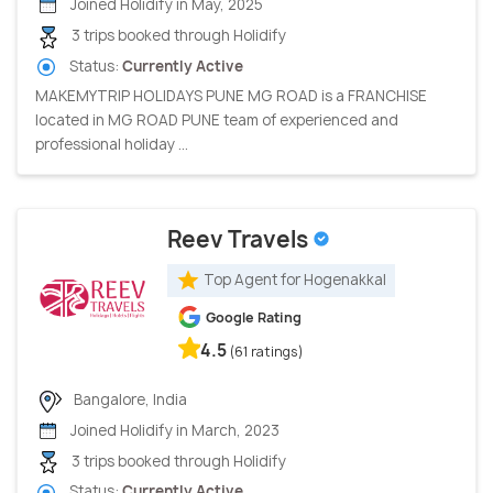
Joined Holidify in May, 2025
3 trips booked through Holidify
Status:
Currently Active
MAKEMYTRIP HOLIDAYS PUNE MG ROAD is a FRANCHISE
located in MG ROAD PUNE team of experienced and
professional holiday ...
Reev Travels
Top Agent for Hogenakkal
Google Rating
4.5
(61 ratings)
Bangalore, India
Joined Holidify in March, 2023
3 trips booked through Holidify
Status:
Currently Active