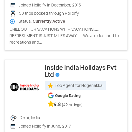
Joined Holidify in December, 2015
50 trips booked through Holidify
Status:
Currently Active
CHILL OUT UR VACATIONS WITH VACATIONS......
REFRESHMENT IS JUST MILES AWAY....... We are destined to
recreations and...
Inside India Holidays Pvt
Ltd
Top Agent for Hogenakkal
Google Rating
4.8
(42 ratings)
Delhi, India
Joined Holidify in June, 2017