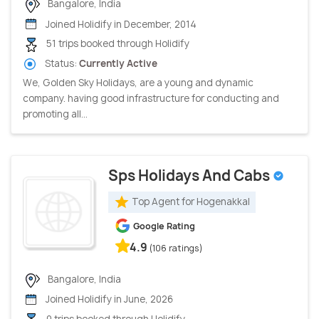
Bangalore, India
Joined Holidify in December, 2014
51 trips booked through Holidify
Status:
Currently Active
We, Golden Sky Holidays, are a young and dynamic
company. having good infrastructure for conducting and
promoting all...
Sps Holidays And Cabs
Top Agent for Hogenakkal
Google Rating
4.9
(106 ratings)
Bangalore, India
Joined Holidify in June, 2026