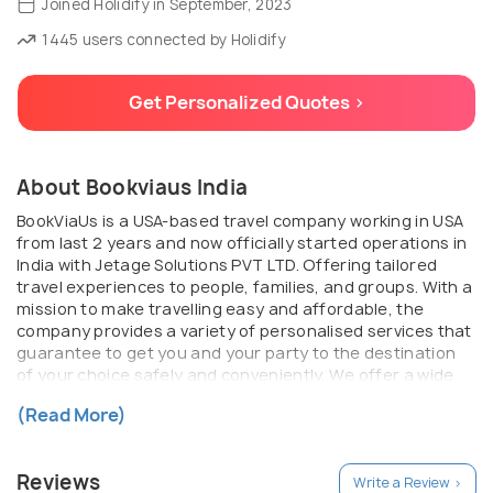
Joined Holidify in September, 2023
1445 users connected by Holidify
Get Personalized Quotes >
About Bookviaus India
BookViaUs is a USA-based travel company working in USA
from last 2 years and now officially started operations in
India with Jetage Solutions PVT LTD. Offering tailored
travel experiences to people, families, and groups. With a
mission to make travelling easy and affordable, the
company provides a variety of personalised services that
guarantee to get you and your party to the destination
of your choice safely and conveniently. We offer a wide
range of travel options, including flight bookings, hotel
(Read More)
reservations, and holiday packages.
Reviews
Write a Review >