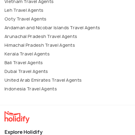
Vietnam Travel Agents
Leh Travel Agents
Ooty Travel Agents
Andaman and Nicobar Islands Travel Agents
Arunachal Pradesh Travel Agents
Himachal Pradesh Travel Agents
Kerala Travel Agents
Bali Travel Agents
Dubai Travel Agents
United Arab Emirates Travel Agents
Indonesia Travel Agents
Explore Holidify