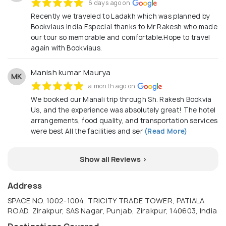
6 days ago on
Recently we traveled to Ladakh which was planned by
Bookviaus India.Especial thanks to Mr Rakesh who made
our tour so memorable and comfortable.Hope to travel
again with Bookviaus.
Manish kumar Maurya
MK
a month ago on
We booked our Manali trip through Sh. Rakesh Bookvia
Us, and the experience was absolutely great! The hotel
arrangements, food quality, and transportation services
were best All the facilities and ser
(Read More)
Show all Reviews >
Address
SPACE NO. 1002-1004, TRICITY TRADE TOWER, PATIALA
ROAD, Zirakpur, SAS Nagar, Punjab, Zirakpur, 140603, India