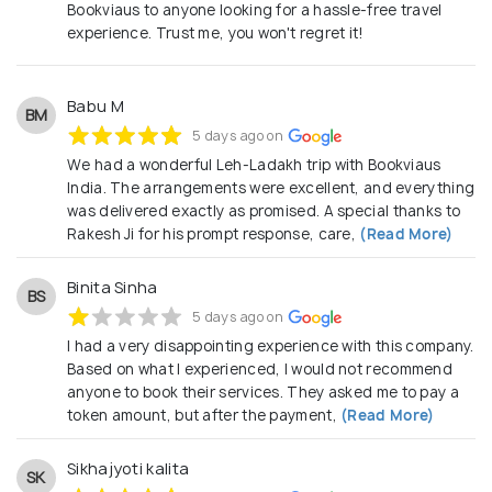
Bookviaus to anyone looking for a hassle-free travel
experience. Trust me, you won't regret it!
Babu M
BM
5 days ago on
We had a wonderful Leh-Ladakh trip with Bookviaus
India. The arrangements were excellent, and everything
was delivered exactly as promised. A special thanks to
Rakesh Ji for his prompt response, care,
(Read More)
Binita Sinha
BS
5 days ago on
I had a very disappointing experience with this company.
Based on what I experienced, I would not recommend
anyone to book their services. They asked me to pay a
token amount, but after the payment,
(Read More)
Sikhajyoti kalita
SK