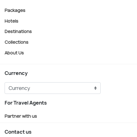
Packages
Hotels
Destinations
Collections
About Us
Currency
For Travel Agents
Partner with us
Contact us