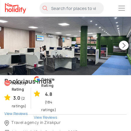
×
Google
Bookviaus India
Holidify
Rating
Rating
4.8
3.0
(2
(184
ratings)
ratings)
View Reviews
View Reviews
Travel agency in Zirakpur