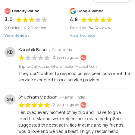
Holidify Rating
Google Rating
3.0
4.8
2 Ratings & 2 Reviews
Based on 184 Reviews
View Reviews
View Reviews
Kaushik Basu
• Delhi, India
KB
2 years ago on
Trip to Dalhousie, Dharamsala, Mcleod Ganj
They don't bother to respond unless been pushe not the
service expected from a service provider
Shubham Madaan
• Karnal, India
SM
2 years ago on
I enjoyed every moment of my trip and I have to give
credit to Madhu, who helped me to plan the trip.She
suggested the best activities that me and my friends
would love and we had a blast. I highly recommend