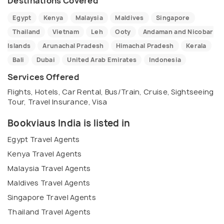
Destinations Covered
Egypt
Kenya
Malaysia
Maldives
Singapore
Thailand
Vietnam
Leh
Ooty
Andaman and Nicobar
Islands
Arunachal Pradesh
Himachal Pradesh
Kerala
Bali
Dubai
United Arab Emirates
Indonesia
Services Offered
Flights, Hotels, Car Rental, Bus/Train, Cruise, Sightseeing
Tour, Travel Insurance, Visa
Bookviaus India is listed in
Egypt Travel Agents
Kenya Travel Agents
Malaysia Travel Agents
Maldives Travel Agents
Singapore Travel Agents
Thailand Travel Agents