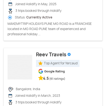
Joined Holidify in May, 2025
3 trips booked through Holidify
Status:
Currently Active
MAKEMYTRIP HOLIDAYS PUNE MG ROAD is a FRANCHISE
located in MG ROAD PUNE team of experienced and
professional holiday ...
Reev Travels
Top Agent for Yercaud
Google Rating
4.5
(61 ratings)
Bangalore, India
Joined Holidify in March, 2023
3 trips booked through Holidify