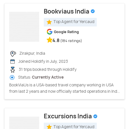
Bookviaus India
Top Agent for Yercaud
Google Rating
4.8
(184 ratings)
Zirakpur, India
Joined Holidify in July, 2023
31 trips booked through Holidify
Status:
Currently Active
BookViaUs is a USA-based travel company working in USA
from last 2 years and now officially started operations in Ind...
Excursions India
Top Agent for Yercaud