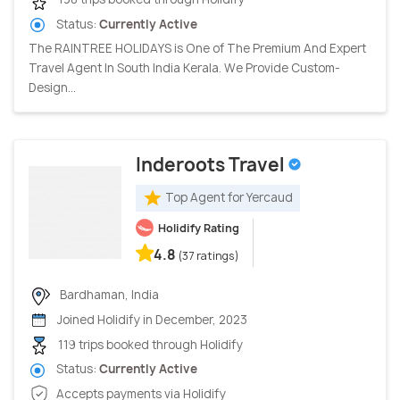
Status:
Currently Active
The RAINTREE HOLIDAYS is One of The Premium And Expert
Travel Agent In South India Kerala. We Provide Custom-
Design...
Inderoots Travel
Top Agent for Yercaud
Holidify Rating
4.8
(37 ratings)
Bardhaman, India
Joined Holidify in December, 2023
119 trips booked through Holidify
Status:
Currently Active
Accepts payments via Holidify