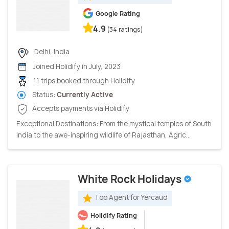
Google Rating
4.9
(34 ratings)
Delhi, India
Joined Holidify in July, 2023
11 trips booked through Holidify
Status:
Currently Active
Accepts payments via Holidify
Exceptional Destinations: From the mystical temples of South
India to the awe-inspiring wildlife of Rajasthan, Agric...
White Rock Holidays
Top Agent for Yercaud
Holidify Rating