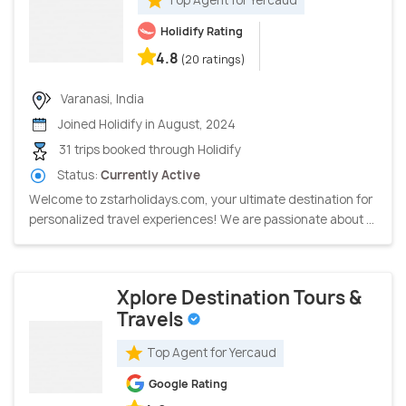
Holidify Rating
4.8
(20 ratings)
Varanasi, India
Joined Holidify in August, 2024
31 trips booked through Holidify
Status:
Currently Active
Welcome to zstarholidays.com, your ultimate destination for
personalized travel experiences! We are passionate about ...
Xplore Destination Tours &
Travels
Top Agent for Yercaud
Google Rating