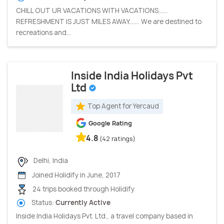
CHILL OUT UR VACATIONS WITH VACATIONS......
REFRESHMENT IS JUST MILES AWAY....... We are destined to
recreations and...
Inside India Holidays Pvt
Ltd
Top Agent for Yercaud
Google Rating
4.8
(42 ratings)
Delhi, India
Joined Holidify in June, 2017
24 trips booked through Holidify
Status:
Currently Active
Inside India Holidays Pvt. Ltd., a travel company based in