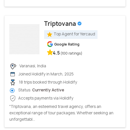
Triptovana
Top Agent for Yercaud
Google Rating
4.5
(100 ratings)
Varanasi, India
Joined Holidify in March, 2025
18 trips booked through Holidify
Status:
Currently Active
Accepts payments via Holidify
"Triptovana, an esteemed travel agency, offers an
exceptional range of tour packages. Whether seeking an
unforgettabl...