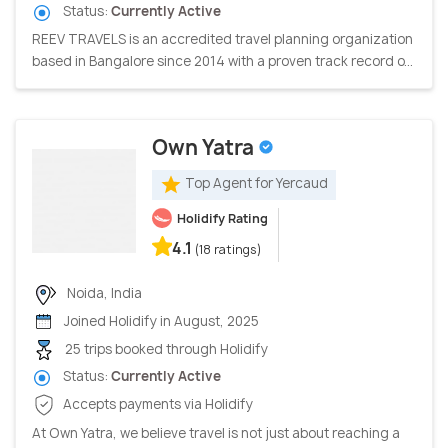
Status:
Currently Active
REEV TRAVELS is an accredited travel planning organization
based in Bangalore since 2014 with a proven track record o...
Own Yatra
Top Agent for Yercaud
Holidify Rating
4.1
(18 ratings)
Noida, India
Joined Holidify in August, 2025
25 trips booked through Holidify
Status:
Currently Active
Accepts payments via Holidify
At Own Yatra, we believe travel is not just about reaching a