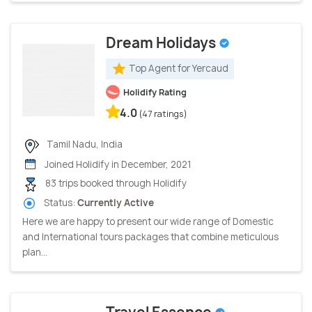
Dream Holidays
Top Agent for Yercaud
Holidify Rating
4.0
(47 ratings)
Tamil Nadu, India
Joined Holidify in December, 2021
83 trips booked through Holidify
Status:
Currently Active
Here we are happy to present our wide range of Domestic
and International tours packages that combine meticulous
plan...