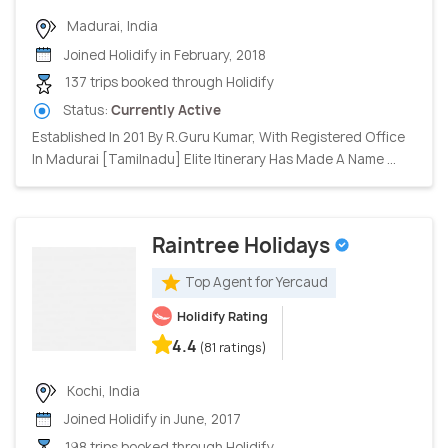
Madurai, India
Joined Holidify in February, 2018
137 trips booked through Holidify
Status:
Currently Active
Established In 201 By R.Guru Kumar, With Registered Office
In Madurai [Tamilnadu] Elite Itinerary Has Made A Name ...
Raintree Holidays
Top Agent for Yercaud
Holidify Rating
4.4
(81 ratings)
Kochi, India
Joined Holidify in June, 2017
198 trips booked through Holidify