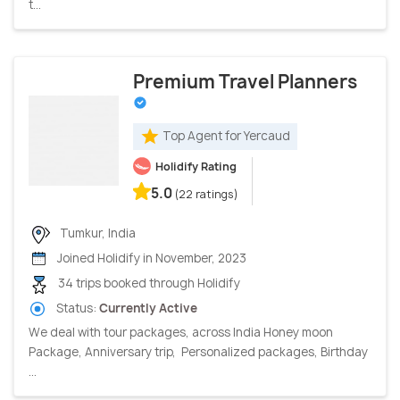
t...
Premium Travel Planners
Top Agent for Yercaud
Holidify Rating
5.0
(22 ratings)
Tumkur, India
Joined Holidify in November, 2023
34 trips booked through Holidify
Status:
Currently Active
We deal with tour packages, across India Honey moon
Package, Anniversary trip, Personalized packages, Birthday
...