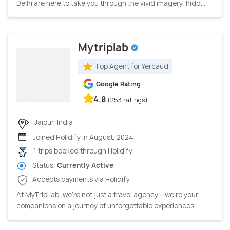
Delhi are here to take you through the vivid imagery, hidd...
Mytriplab
Top Agent for Yercaud
Google Rating
4.8
(253 ratings)
Jaipur, India
Joined Holidify in August, 2024
1 trips booked through Holidify
Status:
Currently Active
Accepts payments via Holidify
At MyTripLab, we're not just a travel agency – we're your
companions on a journey of unforgettable experiences....