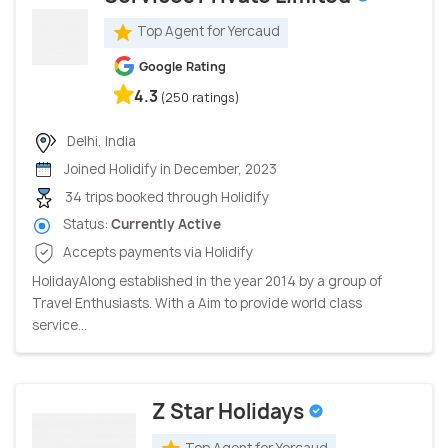
Top Agent for Yercaud
Google Rating
4.3
(250 ratings)
Delhi, India
Joined Holidify in December, 2023
34 trips booked through Holidify
Status:
Currently Active
Accepts payments via Holidify
HolidayAlong established in the year 2014 by a group of
Travel Enthusiasts. With a Aim to provide world class
service...
Z Star Holidays
Top Agent for Yercaud