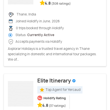
4.8
(308 ratings)
Thane, India
Joined Holidify in June, 2026
0 trips booked through Holidify
Status:
Currently Active
Accepts payments via Holidify
Axplorar Holidays is a trusted travel agency in Thane
specializing in domestic and international tour packages.
We of...
Elite Itinerary
Top Agent for Yercaud
Holidify Rating
4.8
(37 ratings)