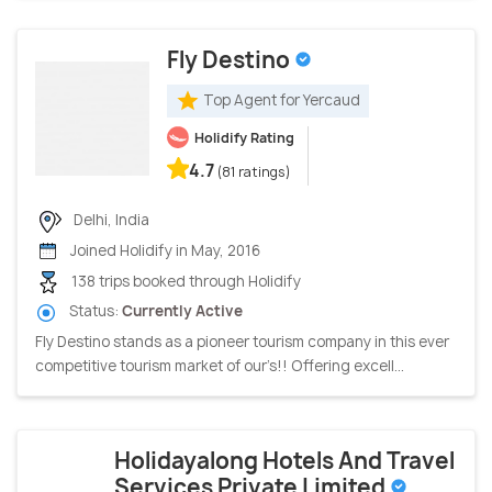
Fly Destino
Top Agent for Yercaud
Holidify Rating
4.7
(81 ratings)
Delhi, India
Joined Holidify in May, 2016
138 trips booked through Holidify
Status:
Currently Active
Fly Destino stands as a pioneer tourism company in this ever
competitive tourism market of our’s!! Offering excell...
Holidayalong Hotels And Travel
Services Private Limited