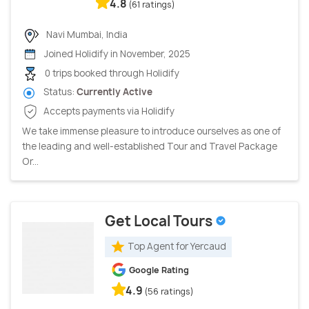
4.8
(61 ratings)
Navi Mumbai, India
Joined Holidify in November, 2025
0 trips booked through Holidify
Status:
Currently Active
Accepts payments via Holidify
We take immense pleasure to introduce ourselves as one of
the leading and well-established Tour and Travel Package
Or...
Get Local Tours
Top Agent for Yercaud
Google Rating
4.9
(56 ratings)