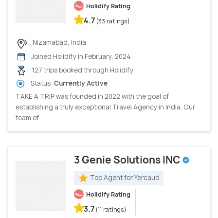
Holidify Rating
4.7
(33 ratings)
Nizamabad, India
Joined Holidify in February, 2024
127 trips booked through Holidify
Status:
Currently Active
TAKE A TRIP was founded in 2022 with the goal of
establishing a truly exceptional Travel Agency in India. Our
team of...
3 Genie Solutions INC
Top Agent for Yercaud
Holidify Rating
3.7
(11 ratings)