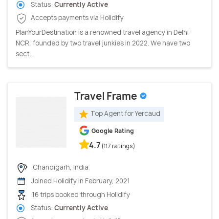
Status:
Currently Active
Accepts payments via Holidify
PlanYourDestination is a renowned travel agency in Delhi
NCR, founded by two travel junkies in 2022. We have two
sect...
Travel Frame
Top Agent for Yercaud
Google Rating
4.7
(117 ratings)
Chandigarh, India
Joined Holidify in February, 2021
16 trips booked through Holidify
Status:
Currently Active