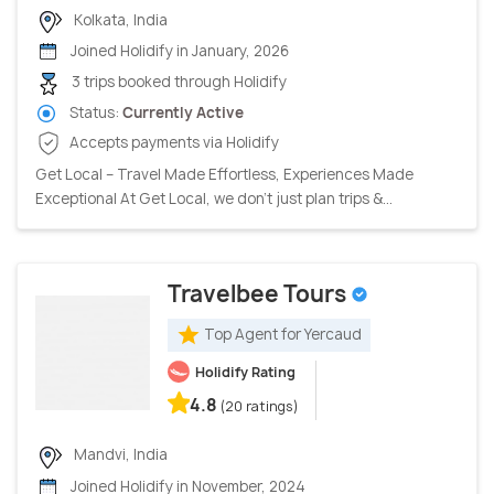
Kolkata, India
Joined Holidify in January, 2026
3 trips booked through Holidify
Status:
Currently Active
Accepts payments via Holidify
Get Local – Travel Made Effortless, Experiences Made
Exceptional At Get Local, we don’t just plan trips &...
Travelbee Tours
Top Agent for Yercaud
Holidify Rating
4.8
(20 ratings)
Mandvi, India
Joined Holidify in November, 2024