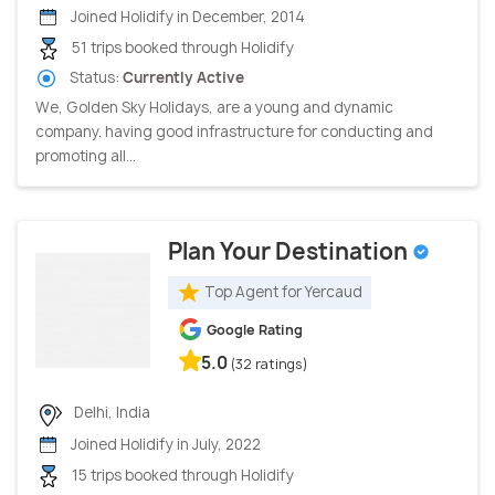
Joined Holidify in December, 2014
51 trips booked through Holidify
Status:
Currently Active
We, Golden Sky Holidays, are a young and dynamic
company. having good infrastructure for conducting and
promoting all...
Plan Your Destination
Top Agent for Yercaud
Google Rating
5.0
(32 ratings)
Delhi, India
Joined Holidify in July, 2022
15 trips booked through Holidify