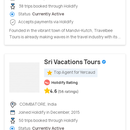
38 trips booked through Holidify
Status:
Currently Active
Accepts payments via Holidify
Founded in the vibrant town of Mandvi-Kutch, Travelbee
Tours is already making waves in the travel industry with its ...
Sri Vacations Tours
Top Agent for Yercaud
Holidify Rating
4.6
(56 ratings)
COIMBATORE, India
Joined Holidify in December, 2015
50 trips booked through Holidify
Status:
Currently Active