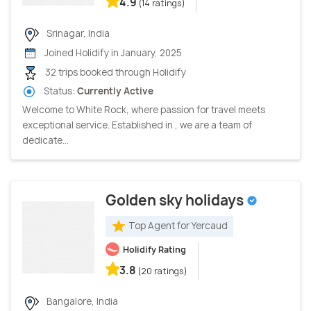
4.9
(14 ratings)
Srinagar, India
Joined Holidify in January, 2025
32 trips booked through Holidify
Status:
Currently Active
Welcome to White Rock, where passion for travel meets
exceptional service. Established in , we are a team of
dedicate...
Golden sky holidays
Top Agent for Yercaud
Holidify Rating
3.8
(20 ratings)
Bangalore, India