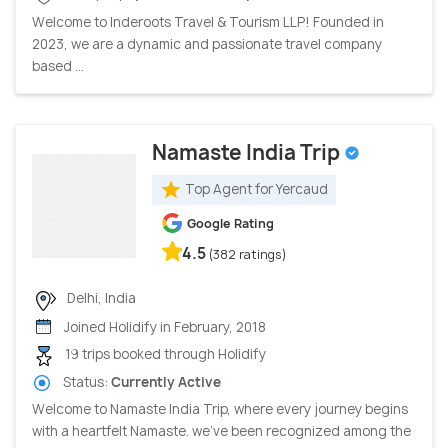
Welcome to Inderoots Travel & Tourism LLP! Founded in
2023, we are a dynamic and passionate travel company
based ...
Namaste India Trip
Top Agent for Yercaud
Google Rating
4.5
(382 ratings)
Delhi, India
Joined Holidify in February, 2018
19 trips booked through Holidify
Status:
Currently Active
Welcome to Namaste India Trip, where every journey begins
with a heartfelt Namaste. we've been recognized among the