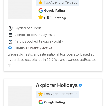
Top Agent for Yercaud
Google Rating
4.8
(527 ratings)
Hyderabad, India
Joined Holidify in July, 2018
19 trips booked through Holidify
Status:
Currently Active
We are domestic and international tour operator based at
Hyderabad established in 2010 We are awarded as Best tour
op...
Axplorar Holidays
Top Agent for Yercaud
Google Rating