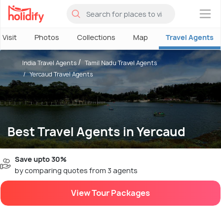
×
 Visit
Photos
Collections
Map
Travel Agents
India Travel Agents
Tamil Nadu Travel Agents
Yercaud Travel Agents
Best Travel Agents in Yercaud
Save upto 30%
by comparing quotes from 3 agents
View Tour Packages