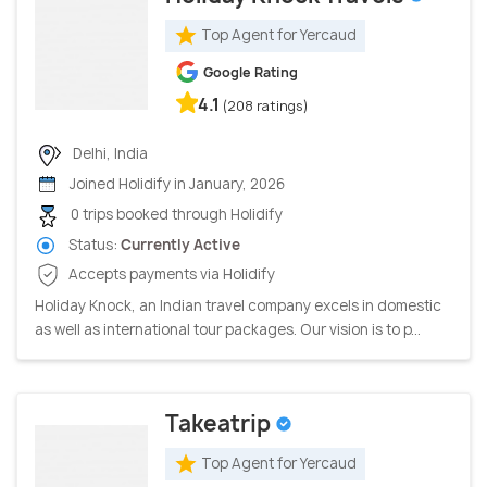
Top Agent for Yercaud
Google Rating
4.1
(208 ratings)
Delhi, India
Joined Holidify in January, 2026
0 trips booked through Holidify
Status:
Currently Active
Accepts payments via Holidify
Holiday Knock, an Indian travel company excels in domestic
as well as international tour packages. Our vision is to p...
Takeatrip
Top Agent for Yercaud