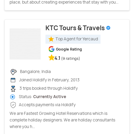
place, but about creating experiences that stay with you...
KTC Tours & Travels
Top Agent for Yercaud
Google Rating
4.1
(9 ratings)
Bangalore, India
Joined Holidify in February, 2013
3 trips booked through Holidify
Status:
Currently Active
Accepts payments via Holidify
We are Fastest Growing Hotel Reservations which is
complete holiday designers. We are holiday consultants
where you h...