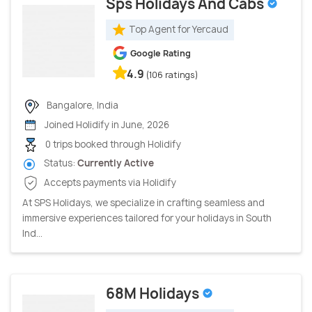
Sps Holidays And Cabs
Top Agent for Yercaud
Google Rating
4.9
(106 ratings)
Bangalore, India
Joined Holidify in June, 2026
0 trips booked through Holidify
Status:
Currently Active
Accepts payments via Holidify
At SPS Holidays, we specialize in crafting seamless and
immersive experiences tailored for your holidays in South
Ind...
68M Holidays