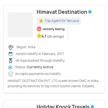
Himavat Destination
Top Agent for Yercaud
Holidify Rating
4.1
(26 ratings)
Siliguri, India
Joined Holidify in February, 2017
90 trips booked through Holidify
Status:
Currently Active
Accepts payments via Holidify
HIMAVAT DESTINATION PVT. LTD is well-known DMC in India
providing its services to top notch tourist clients. Establis...
Holiday Knock Travels