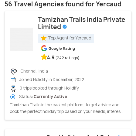
56 Travel Agencies found for Yercaud
Tamizhan Trails India Private
Limited
Top Agent for Yercaud
Google Rating
4.9
(242 ratings)
Chennai, India
Joined Holidify in December, 2022
0 trips booked through Holidify
Status:
Currently Active
Tamizhan Trails is the easiest platform, to get advice and
book the perfect holiday trip based on your needs, interes...