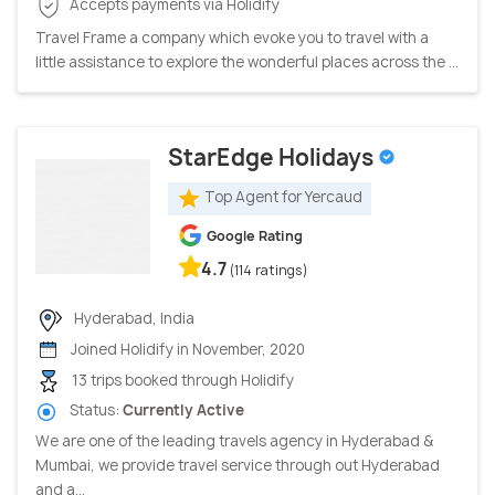
Accepts payments via Holidify
Travel Frame a company which evoke you to travel with a
little assistance to explore the wonderful places across the ...
StarEdge Holidays
Top Agent for Yercaud
Google Rating
4.7
(114 ratings)
Hyderabad, India
Joined Holidify in November, 2020
13 trips booked through Holidify
Status:
Currently Active
We are one of the leading travels agency in Hyderabad &
Mumbai, we provide travel service through out Hyderabad
and a...