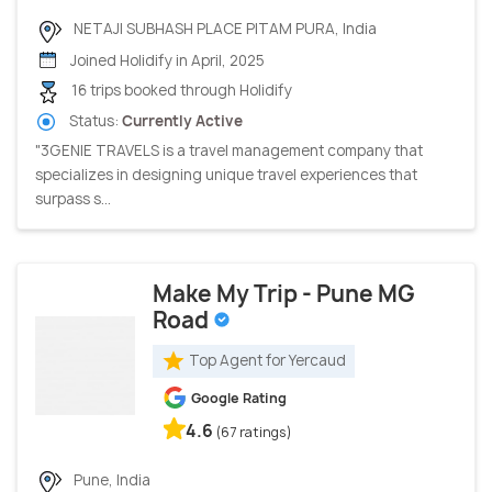
NETAJI SUBHASH PLACE PITAM PURA, India
Joined Holidify in April, 2025
16 trips booked through Holidify
Status:
Currently Active
"3GENIE TRAVELS is a travel management company that
specializes in designing unique travel experiences that
surpass s...
Make My Trip - Pune MG
Road
Top Agent for Yercaud
Google Rating
4.6
(67 ratings)
Pune, India