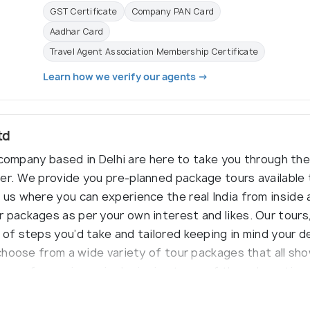
GST Certificate
Company PAN Card
Aadhar Card
Travel Agent Association Membership Certificate
Learn how we verify our agents →
td
el company based in Delhi are here to take you through the
er. We provide you pre-planned package tours available
 us where you can experience the real India from inside 
 packages as per your own interest and likes. Our tours
 of steps you’d take and tailored keeping in mind your d
 choose from a wide variety of tour packages that all sho
ears of experience in designing tours of the subcontine