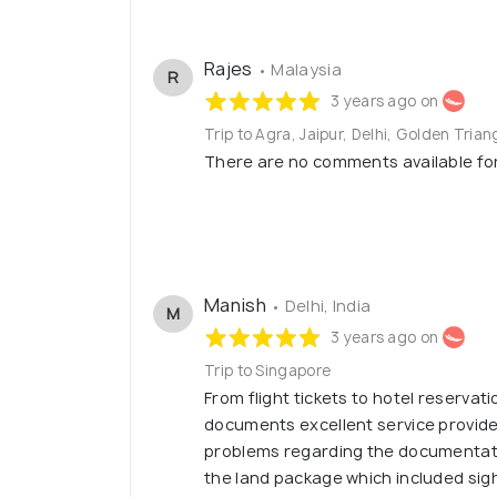
Rajes
• Malaysia
R
3 years ago on
Trip to Agra, Jaipur, Delhi, Golden Trian
There are no comments available for 
Manish
• Delhi, India
M
3 years ago on
Trip to Singapore
From flight tickets to hotel reservati
documents excellent service provide
problems regarding the documentati
the land package which included sig