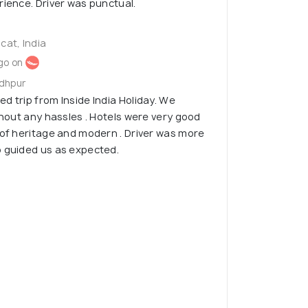
rience. Driver was punctual.
cat, India
go on
odhpur
d trip from Inside India Holiday. We
thout any hassles . Hotels were very good
 of heritage and modern . Driver was more
o guided us as expected.