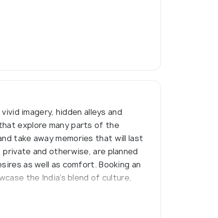
 vivid imagery, hidden alleys and
 that explore many parts of the
and take away memories that will last
, private and otherwise, are planned
esires as well as comfort. Booking an
wcase the India’s blend of culture,
nt that are sure to please anyone who