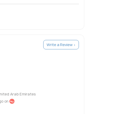
Write a Review >
United Arab Emirates
go on