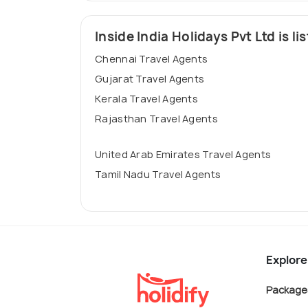
Inside India Holidays Pvt Ltd is lis
Chennai Travel Agents
Gujarat Travel Agents
Kerala Travel Agents
Rajasthan Travel Agents
United Arab Emirates Travel Agents
Tamil Nadu Travel Agents
Explore
Package