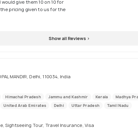
I would give them 10 on 10 for
the pricing given to us for the
Show all Reviews >
AL MANDIR, Delhi, 110034, India
Himachal Pradesh
Jammu and Kashmir
Kerala
Madhya Pr
United Arab Emirates
Delhi
Uttar Pradesh
Tamil Nadu
se, Sightseeing Tour, Travel Insurance, Visa