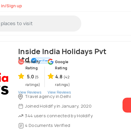
 in/Sign up
Inside India Holidays Pvt
Ltd
Verified
Holidify
Google
Rating
Rating
5.0
4.8
(5
(42
ratings)
ratings)
View Reviews
View Reviews
Travel agency in Delhi
Joined Holidify in January, 2020
344 users connected by Holidify
4 Documents Verified