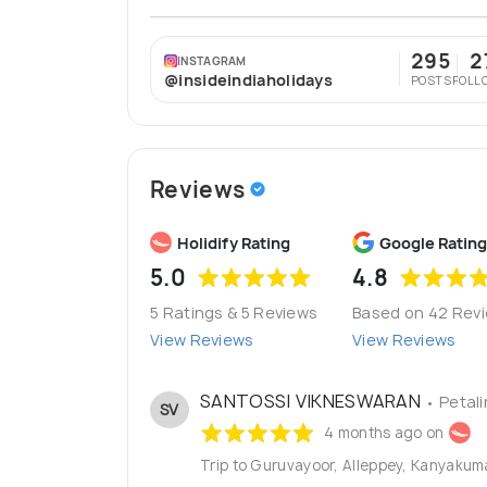
295
2
INSTAGRAM
@insideindiaholidays
POSTS
FOLL
Reviews
Holidify Rating
Google Rating
5.0
4.8
5 Ratings & 5 Reviews
Based on 42 Rev
View Reviews
View Reviews
SANTOSSI VIKNESWARAN
• Petal
SV
4 months ago on
Trip to Guruvayoor, Alleppey, Kanyaku