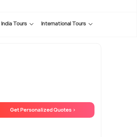
India Tours
International Tours
Get Personalized Quotes >