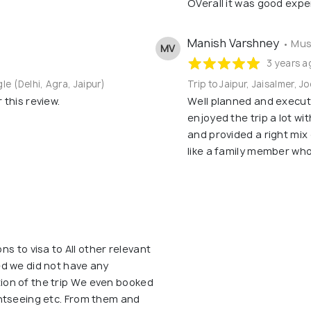
OVerall it was good expe
Manish Varshney
• Mus
MV
3 years a
gle (Delhi, Agra, Jaipur)
Trip to Jaipur, Jaisalmer, J
this review.
Well planned and execute
enjoyed the trip a lot wi
and provided a right mix
like a family member wh
ons to visa to All other relevant
d we did not have any
on of the trip We even booked
htseeing etc. From them and