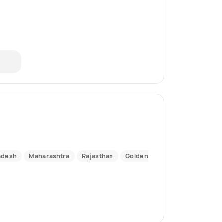
adesh
Maharashtra
Rajasthan
Golden