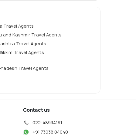
a Travel Agents
 and Kashmir Travel Agents
ashtra Travel Agents
Sikkim Travel Agents
Pradesh Travel Agents
Contact us
022-48934191
+91 73038 04040