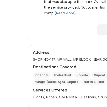
that was also upto the mark. Overall 
the service provided. Not to mention 
comp
(Read More)
Address
SHOP NO-117, MP MALL, MP BLOCK, NEAR GOP
Destinations Covered
Chennai
Hyderabad
Kolkata
Gujarat
Triangle (Delhi, Agra, Jaipur)
North Sikkim
Services Offered
Flights, Hotels, Car Rental, Bus/Train, Crui