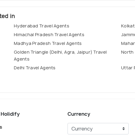
ted in
Hyderabad Travel Agents
Kolkat
Himachal Pradesh Travel Agents
Jammu
Madhya Pradesh Travel Agents
Mahar
Golden Triangle (Delhi, Agra, Jaipur) Travel
North 
Agents
Delhi Travel Agents
Uttar 
 Holidify
Currency
s