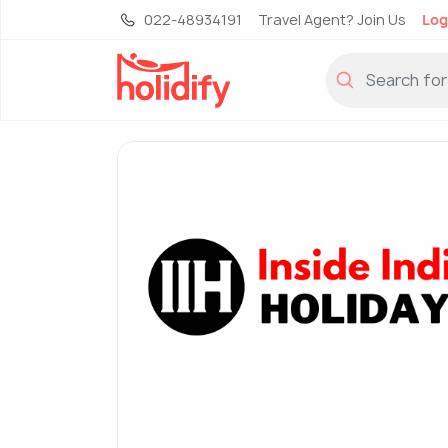
022-48934191
Travel Agent? Join Us
Log