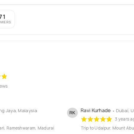
71
OWERS
iews
Ravi Kurhade
ing Jaya, Malaysia
• Dubai, 
RK
3 years a
mari, Rameshwaram, Madurai
Trip to Udaipur, Mount Abu