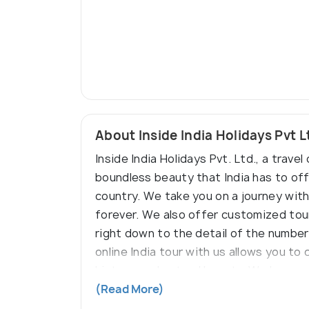
About Inside India Holidays Pvt L
Inside India Holidays Pvt. Ltd., a trav
boundless beauty that India has to off
country. We take you on a journey with
forever. We also offer customized tour
right down to the detail of the number
online India tour with us allows you to
history, and natural beauty. We have y
travels with us.
(Read More)