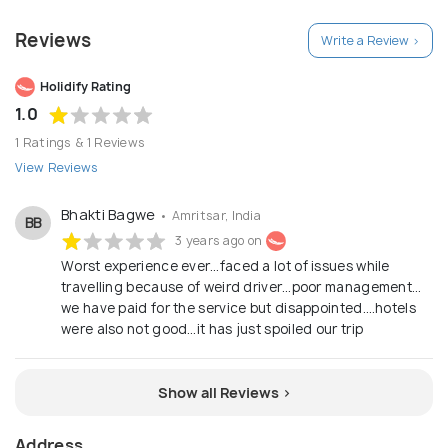
SEEING PACKAGES
Reviews
Write a Review >
Holidify Rating
1.0
1 Ratings & 1 Reviews
View Reviews
Bhakti Bagwe
• Amritsar, India
BB
3 years ago on
Worst experience ever…faced a lot of issues while
travelling because of weird driver…poor management…
we have paid for the service but disappointed….hotels
were also not good…it has just spoiled our trip
Show all Reviews >
Address