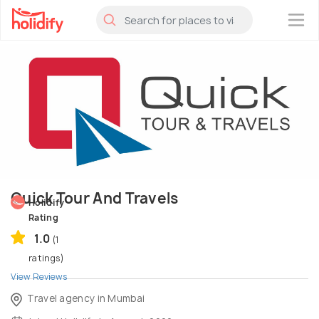
×
Quick Tour And Travels
Holidify
Rating
1.0
(1
ratings)
View Reviews
Travel agency in Mumbai