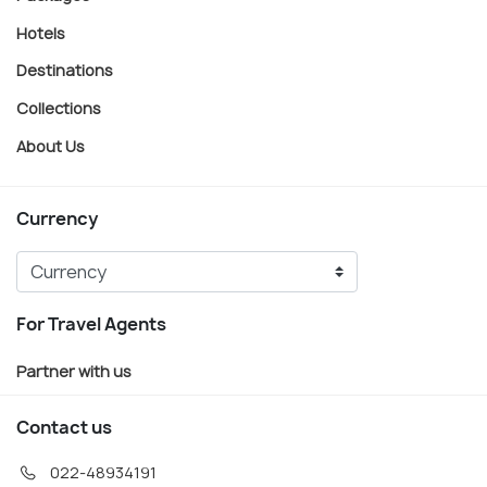
Hotels
Destinations
Collections
About Us
Currency
For Travel Agents
Partner with us
Contact us
022-48934191