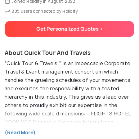
Joined Holidify in August, 2022
905 users connected by Holidify
Get Personalized Quotes >
About Quick Tour And Travels
“Quick Tour & Travels ” is an impeccable Corporate
Travel & Event management consortium which
handles the grueling schedules of your movements
and executes the responsibility with a tested
hierarchy in this industry. This gives us a leap over
others to proudly exhibit our expertise in the
following wide scale dimensions: – FLIGHTS HOTEL
BOOKINGS Domestic Packages International
Packages MICE Events Destination Wedding
(Read More)
Banquet Sales TRANSPORT MANAGEMENT SIGHT