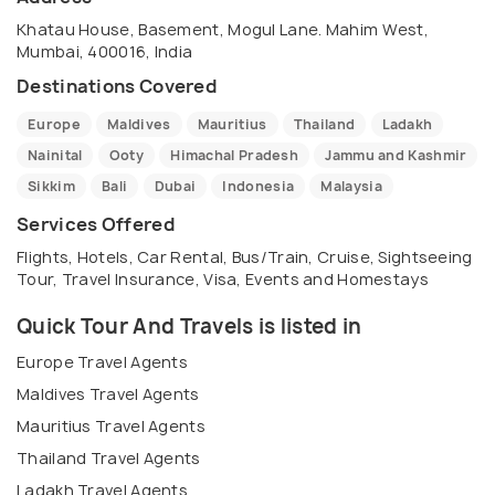
Khatau House, Basement, Mogul Lane. Mahim West,
Mumbai, 400016, India
Destinations Covered
Europe
Maldives
Mauritius
Thailand
Ladakh
Nainital
Ooty
Himachal Pradesh
Jammu and Kashmir
Sikkim
Bali
Dubai
Indonesia
Malaysia
Services Offered
Flights, Hotels, Car Rental, Bus/Train, Cruise, Sightseeing
Tour, Travel Insurance, Visa, Events and Homestays
Quick Tour And Travels is listed in
Europe Travel Agents
Maldives Travel Agents
Mauritius Travel Agents
Thailand Travel Agents
Ladakh Travel Agents