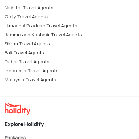
Nainital Travel Agents
Ooty Travel Agents
Himachal Pradesh Travel Agents
Jammu and Kashmir Travel Agents
Sikkim Travel Agents
Bali Travel Agents
Dubai Travel Agents
Indonesia Travel Agents
Malaysia Travel Agents
Explore Holidify
Packages