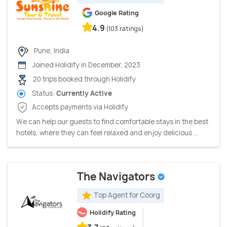
Google Rating
4.9
(103 ratings)
Pune, India
Joined Holidify in December, 2023
20 trips booked through Holidify
Status:
Currently Active
Accepts payments via Holidify
We can help our guests to find comfortable stays in the best
hotels, where they can feel relaxed and enjoy delicious ...
The Navigators
Top Agent for Coorg
Holidify Rating