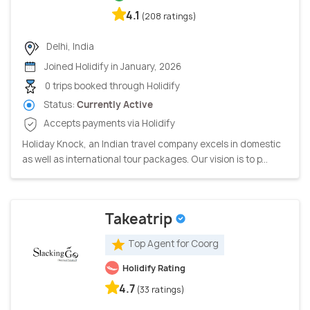
4.1
(208 ratings)
Delhi, India
Joined Holidify in January, 2026
0 trips booked through Holidify
Status:
Currently Active
Accepts payments via Holidify
Holiday Knock, an Indian travel company excels in domestic
as well as international tour packages. Our vision is to p...
Takeatrip
Top Agent for Coorg
Holidify Rating
4.7
(33 ratings)