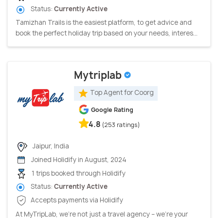
Status:
Currently Active
Tamizhan Trails is the easiest platform, to get advice and
book the perfect holiday trip based on your needs, interes...
Mytriplab
Top Agent for Coorg
Google Rating
4.8
(253 ratings)
Jaipur, India
Joined Holidify in August, 2024
1 trips booked through Holidify
Status:
Currently Active
Accepts payments via Holidify
At MyTripLab, we're not just a travel agency – we're your