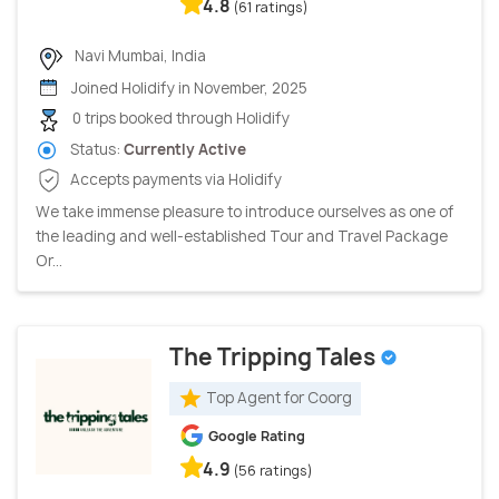
4.8
(61 ratings)
Navi Mumbai, India
Joined Holidify in November, 2025
0 trips booked through Holidify
Status:
Currently Active
Accepts payments via Holidify
We take immense pleasure to introduce ourselves as one of
the leading and well-established Tour and Travel Package
Or...
The Tripping Tales
Top Agent for Coorg
Google Rating
4.9
(56 ratings)