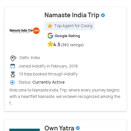
Namaste India Trip
Top Agent for Coorg
Google Rating
4.5
(382 ratings)
Delhi, India
Joined Holidify in February, 2018
19 trips booked through Holidify
Status:
Currently Active
Welcome to Namaste India Trip, where every journey begins
with a heartfelt Namaste. we've been recognized among the
t...
Own Yatra