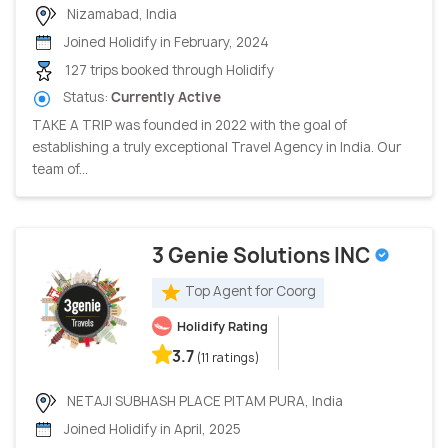
Nizamabad, India
Joined Holidify in February, 2024
127 trips booked through Holidify
Status:
Currently Active
TAKE A TRIP was founded in 2022 with the goal of
establishing a truly exceptional Travel Agency in India. Our
team of...
3 Genie Solutions INC
Top Agent for Coorg
Holidify Rating
3.7
(11 ratings)
NETAJI SUBHASH PLACE PITAM PURA, India
Joined Holidify in April, 2025