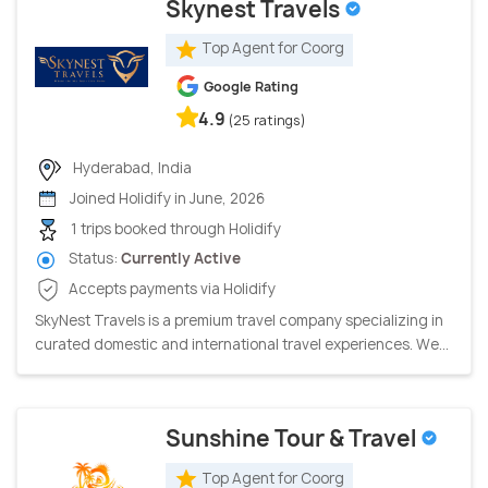
Skynest Travels
Top Agent for Coorg
Google Rating
4.9
(25 ratings)
Hyderabad, India
Joined Holidify in June, 2026
1 trips booked through Holidify
Status:
Currently Active
Accepts payments via Holidify
SkyNest Travels is a premium travel company specializing in
curated domestic and international travel experiences. We...
Sunshine Tour & Travel
Top Agent for Coorg