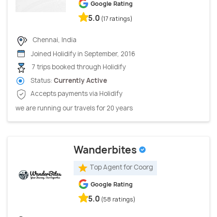
Google Rating
5.0
(17 ratings)
Chennai, India
Joined Holidify in September, 2016
7 trips booked through Holidify
Status:
Currently Active
Accepts payments via Holidify
we are running our travels for 20 years
Wanderbites
Top Agent for Coorg
Google Rating
5.0
(58 ratings)