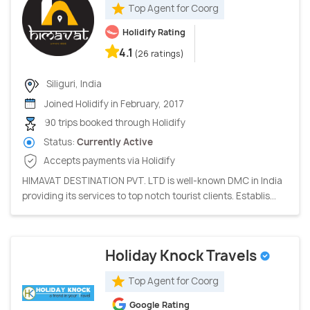
Top Agent for Coorg
Holidify Rating
4.1
(26 ratings)
Siliguri, India
Joined Holidify in February, 2017
90 trips booked through Holidify
Status:
Currently Active
Accepts payments via Holidify
HIMAVAT DESTINATION PVT. LTD is well-known DMC in India
providing its services to top notch tourist clients. Establis...
Holiday Knock Travels
Top Agent for Coorg
Google Rating