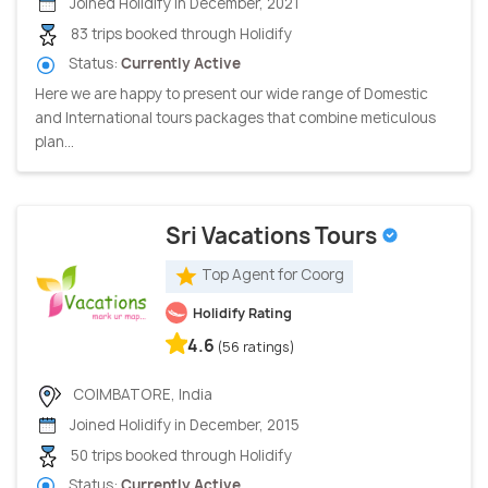
Joined Holidify in December, 2021
83 trips booked through Holidify
Status:
Currently Active
Here we are happy to present our wide range of Domestic
and International tours packages that combine meticulous
plan...
Sri Vacations Tours
Top Agent for Coorg
Holidify Rating
4.6
(56 ratings)
COIMBATORE, India
Joined Holidify in December, 2015
50 trips booked through Holidify
Status:
Currently Active