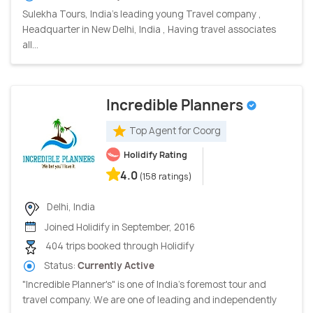
Sulekha Tours, India’s leading young Travel company ,
Headquarter in New Delhi, India , Having travel associates
all...
Incredible Planners
Top Agent for Coorg
Holidify Rating
4.0
(158 ratings)
Delhi, India
Joined Holidify in September, 2016
404 trips booked through Holidify
Status:
Currently Active
"Incredible Planner's" is one of India's foremost tour and
travel company. We are one of leading and independently