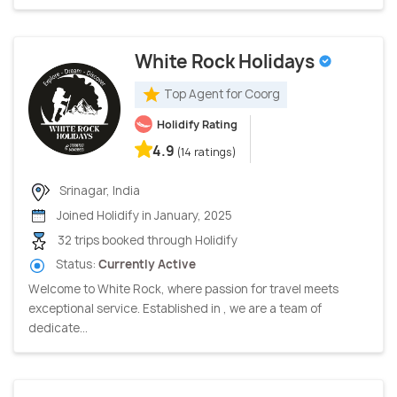
White Rock Holidays
Top Agent for Coorg
Holidify Rating
4.9
(14 ratings)
Srinagar, India
Joined Holidify in January, 2025
32 trips booked through Holidify
Status:
Currently Active
Welcome to White Rock, where passion for travel meets
exceptional service. Established in , we are a team of
dedicate...