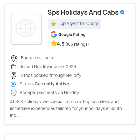
Sps Holidays And Cabs
Top Agent for Coorg
Google Rating
4.9
(106 ratings)
Bangalore, India
Joined Holidify in June, 2026
0 trips booked through Holidify
Status:
Currently Active
Accepts payments via Holidify
At SPS Holidays, we specialize in crafting seamless and
immersive experiences tailored for your holidays in South
Ind...