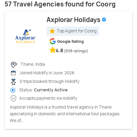
57 Travel Agencies found for Coorg
Axplorar Holidays
Top Agent for Coorg
Google Rating
4.8
(308 ratings)
Thane, India
Joined Holidify in June, 2026
0 trips booked through Holidify
Status:
Currently Active
Accepts payments via Holidify
Axplorar Holidays is a trusted travel agency in Thane
specializing in domestic and international tour packages.
We of...