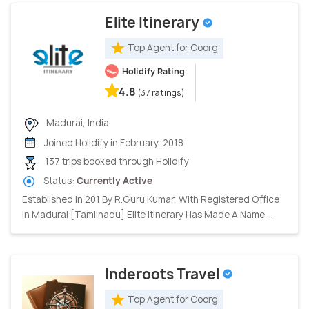
Elite Itinerary
Top Agent for Coorg
Holidify Rating
4.8
(37 ratings)
Madurai, India
Joined Holidify in February, 2018
137 trips booked through Holidify
Status:
Currently Active
Established In 201 By R.Guru Kumar, With Registered Office
In Madurai [Tamilnadu] Elite Itinerary Has Made A Name ...
Inderoots Travel
Top Agent for Coorg