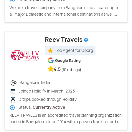
We are a travel company from Bangalore -India, catering to
all major Domestic and Internaitonal destinations as well ...
Reev Travels
Top Agent for Coorg
Google Rating
4.5
(61 ratings)
Bangalore, India
Joined Holidify in March, 2023
3 trips booked through Holidify
Status:
Currently Active
REEV TRAVELS is an accredited travel planning organization
based in Bangalore since 2014 with a proven track record o...