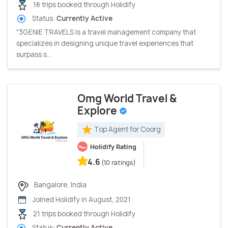
16 trips booked through Holidify
Status:
Currently Active
"3GENIE TRAVELS is a travel management company that
specializes in designing unique travel experiences that
surpass s...
Omg World Travel &
Explore
Top Agent for Coorg
Holidify Rating
4.6
(10 ratings)
Bangalore, India
Joined Holidify in August, 2021
21 trips booked through Holidify
Status:
Currently Active