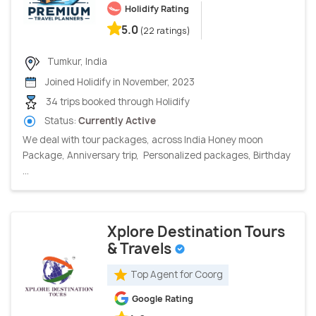
Holidify Rating
5.0
(22 ratings)
Tumkur, India
Joined Holidify in November, 2023
34 trips booked through Holidify
Status:
Currently Active
We deal with tour packages, across India Honey moon
Package, Anniversary trip, Personalized packages, Birthday
...
Xplore Destination Tours
& Travels
Top Agent for Coorg
Google Rating