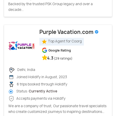
Backed by the trusted PSK Group legacy and over a
decade...
Purple Vacation.com
Top Agent for Coorg
Google Rating
4.3
(29 ratings)
Delhi, India
Joined Holidify in August, 2023
6 trips booked through Holidify
Status:
Currently Active
Accepts payments via Holidify
We are a company of trust, Our passionate travel specialists
who create customized journeys to inspiring destinations...