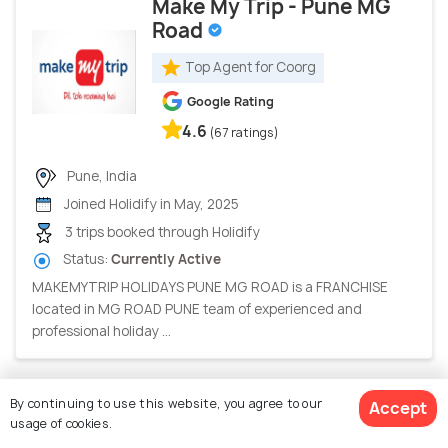
Make My Trip - Pune MG
Road
Top Agent for Coorg
Google Rating
4.6
(67 ratings)
Pune, India
Joined Holidify in May, 2025
3 trips booked through Holidify
Status:
Currently Active
MAKEMYTRIP HOLIDAYS PUNE MG ROAD is a FRANCHISE
located in MG ROAD PUNE team of experienced and
professional holiday ...
By continuing to use this website, you agree to our
Accept
Holidays360
usage of cookies.