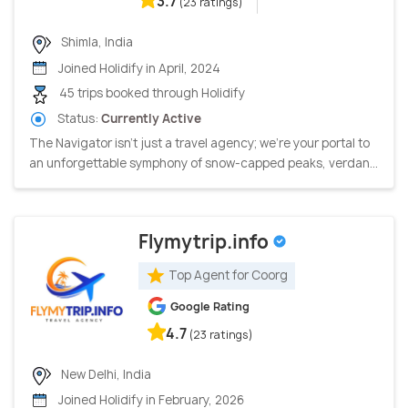
3.7
(23 ratings)
Shimla, India
Joined Holidify in April, 2024
45 trips booked through Holidify
Status:
Currently Active
The Navigator isn't just a travel agency; we're your portal to
an unforgettable symphony of snow-capped peaks, verdan...
Flymytrip.info
Top Agent for Coorg
Google Rating
4.7
(23 ratings)
New Delhi, India
Joined Holidify in February, 2026