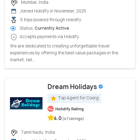
Mumbai, India
Joined Holidify in November, 2025
5 trips booked through Holidify
Status:
Currently Active
Accepts payments via Holidify
We are dedicated to creating unforgettable travel
experiences by offering the best value packages in the
market, tail...
Dream Holidays
Top Agent for Coorg
Holidify Rating
4.0
(47 ratings)
Tamil Nadu, India