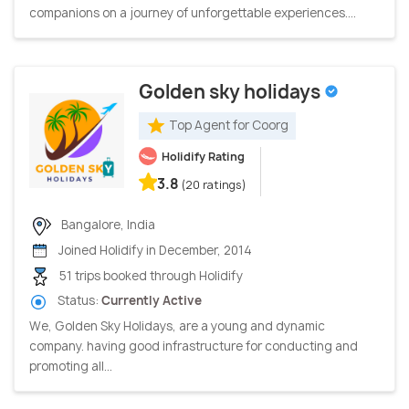
companions on a journey of unforgettable experiences....
Golden sky holidays
Top Agent for Coorg
Holidify Rating
3.8
(20 ratings)
Bangalore, India
Joined Holidify in December, 2014
51 trips booked through Holidify
Status:
Currently Active
We, Golden Sky Holidays, are a young and dynamic
company. having good infrastructure for conducting and
promoting all...