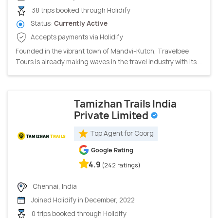
38 trips booked through Holidify
Status:
Currently Active
Accepts payments via Holidify
Founded in the vibrant town of Mandvi-Kutch, Travelbee
Tours is already making waves in the travel industry with its ...
Tamizhan Trails India
Private Limited
Top Agent for Coorg
Google Rating
4.9
(242 ratings)
Chennai, India
Joined Holidify in December, 2022
0 trips booked through Holidify