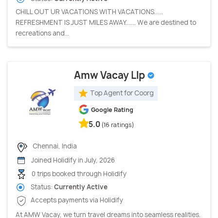
CHILL OUT UR VACATIONS WITH VACATIONS......
REFRESHMENT IS JUST MILES AWAY....... We are destined to
recreations and...
Amw Vacay Llp
Top Agent for Coorg
Google Rating
5.0
(16 ratings)
Chennai, India
Joined Holidify in July, 2026
0 trips booked through Holidify
Status:
Currently Active
Accepts payments via Holidify
At AMW Vacay, we turn travel dreams into seamless realities.