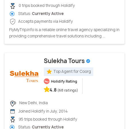
0 trips booked through Holidify
Status:
Currently Active
Accepts payments via Holidify
FlyMyTrip.info is a reliable online travel agency specializing in
providing comprehensive travel solutions including ...
Sulekha Tours
Top Agent for Coorg
Holidify Rating
4.8
(68 ratings)
New Delhi, India
Joined Holidify in July, 2014
95 trips booked through Holidify
Status:
Currently Active