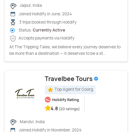
Jaipur, India
Joined Holidify in June, 2024
3 trips booked through Holidify
Status:
Currently Active
Accepts payments via Holidify
At The Tripping Tales, we believe every journey deserves to
be more than a destination — it deserves to be a st...
Travelbee Tours
Top Agent for Coorg
Holidify Rating
4.8
(20 ratings)
Mandvi, India
Joined Holidify in November, 2024