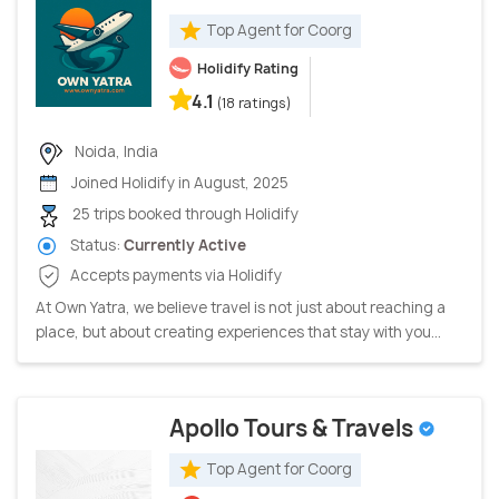
Top Agent for Coorg
Holidify Rating
4.1
(18 ratings)
Noida, India
Joined Holidify in August, 2025
25 trips booked through Holidify
Status:
Currently Active
Accepts payments via Holidify
At Own Yatra, we believe travel is not just about reaching a
place, but about creating experiences that stay with you...
Apollo Tours & Travels
Top Agent for Coorg