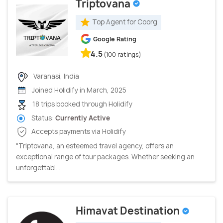
Triptovana
Top Agent for Coorg
Google Rating
4.5
(100 ratings)
Varanasi, India
Joined Holidify in March, 2025
18 trips booked through Holidify
Status:
Currently Active
Accepts payments via Holidify
"Triptovana, an esteemed travel agency, offers an
exceptional range of tour packages. Whether seeking an
unforgettabl...
Himavat Destination