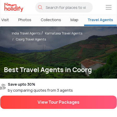
×
 Visit
Photos
Collections
Map
Travel Agents
India Travel Agents
Karnataka Travel Agents
Coorg Travel Agents
Best Travel Agents in Coorg
Save upto 30%
by comparing quotes from 3 agents
View Tour Packages