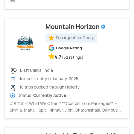
ow...
Mountain Horizon
Top Agent for Coorg
Google Rating
4.7
(62 ratings)
Distt shimla, India
Joined Holidify in January, 2025
10 trips booked through Holidify
Status:
Currently Active
#### ✅ What We Offer: * **Custom Tour Packages** –
Shimla, Manali, Spiti, Kinnaur, Jibhi, Dharamshala, Dalhousi...