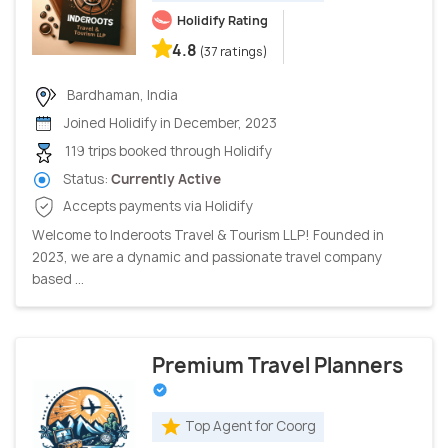
Holidify Rating
4.8
(37 ratings)
Bardhaman, India
Joined Holidify in December, 2023
119 trips booked through Holidify
Status:
Currently Active
Accepts payments via Holidify
Welcome to Inderoots Travel & Tourism LLP! Founded in
2023, we are a dynamic and passionate travel company
based ...
Premium Travel Planners
Top Agent for Coorg