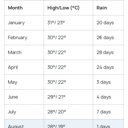
Month
High/Low (°C)
Rain
January
31°/ 23°
20 days
February
30°/ 22°
26 days
March
30°/ 22°
28 days
April
30°/ 22°
24 days
May
30°/ 22°
3 days
June
29°/ 21°
4 days
July
28°/ 20°
7 days
August
28°/ 19°
1 days