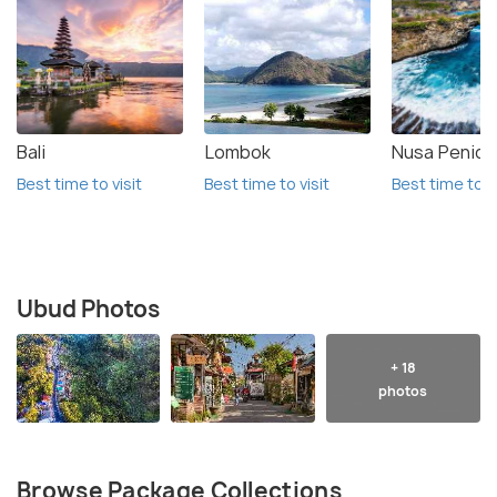
Bali
Lombok
Nusa Penida
Best time to visit
Best time to visit
Best time to vi
Ubud Photos
+ 18
photos
Browse Package Collections