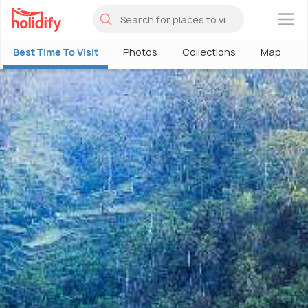
×
Best Time To Visit
Photos
Collections
Map