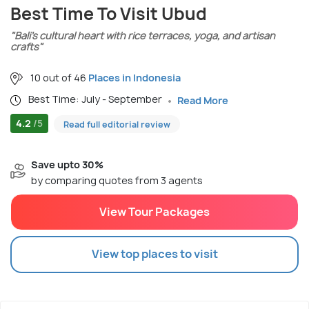
Best Time To Visit Ubud
"Bali’s cultural heart with rice terraces, yoga, and artisan
crafts"
10 out of 46
Places in Indonesia
Best Time: July - September
Read More
4.2
/5
Read full editorial review
Save upto 30%
by comparing quotes from 3 agents
View Tour Packages
View top places to visit