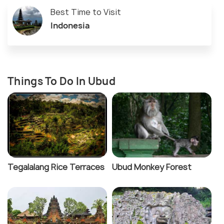
Best Time to Visit
Indonesia
Things To Do In Ubud
Tegalalang Rice Terraces
Ubud Monkey Forest