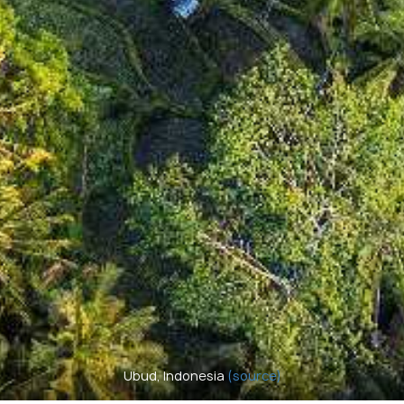
Ubud, Indonesia
(source)