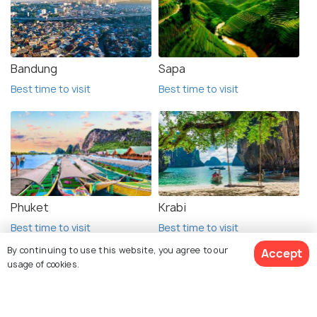
Bandung
Sapa
Best time to visit
Best time to visit
Phuket
Krabi
Best time to visit
Best time to visit
By continuing to use this website, you agree to our
Accept
usage of cookies.