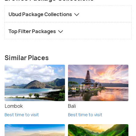
Ubud Package Collections
Top Filter Packages
Similar Places
Lombok
Bali
Best time to visit
Best time to visit