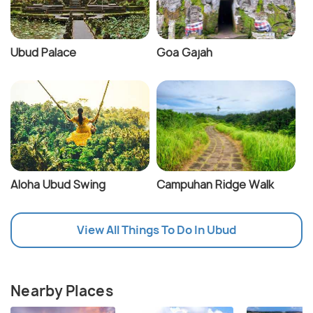
Ubud Palace
Goa Gajah
Aloha Ubud Swing
Campuhan Ridge Walk
View All Things To Do In Ubud
Nearby Places