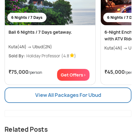
6 Nights / 7 Days
6 Nights / 7 Da
Bali 6 Nights / 7 Days getaway.
6-Night Encha
with ATV Ride
Kuta(4N) → Ubud(2N)
Kuta(4N
Sold By:
Holiday Professor
(4.8
)
₹75,000
₹45,000
/person
/pers
Get Offers>
View All Packages For Ubud
Related Posts