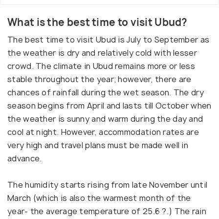
What is the best time to visit Ubud?
The best time to visit Ubud is July to September as
the weather is dry and relatively cold with lesser
crowd. The climate in Ubud remains more or less
stable throughout the year; however, there are
chances of rainfall during the wet season. The dry
season begins from April and lasts till October when
the weather is sunny and warm during the day and
cool at night. However, accommodation rates are
very high and travel plans must be made well in
advance.
The humidity starts rising from late November until
March (which is also the warmest month of the
year- the average temperature of 25.6 ?.) The rain