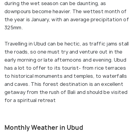
during the wet season can be daunting, as
downpours become heavier. The wettest month of
the year is January, with an average precipitation of
325mm.
Travelling in Ubud can be hectic, as traffic jams stall
the roads, so one must try and venture out in the
early morning or late afternoons and evening. Ubud
has a lot to offer to its tourist- from rice terraces
to historical monuments and temples, to waterfalls
and caves. This forest destination is an excellent
getaway from the rush of Bali and should be visited
for a spiritual retreat
Monthly Weather in Ubud