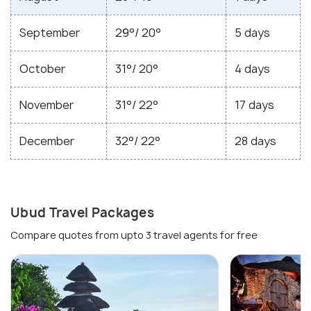
September
29°/ 20°
5 days
October
31°/ 20°
4 days
November
31°/ 22°
17 days
December
32°/ 22°
28 days
Ubud Travel Packages
Compare quotes from upto 3 travel agents for free