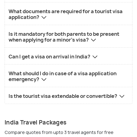
What documents are required for a tourist visa
application?
Is it mandatory for both parents to be present
when applying for a minor's visa?
Can I get a visa on arrival in India?
What should I do in case of a visa application
emergency?
Is the tourist visa extendable or convertible?
India Travel Packages
Compare quotes from upto 3 travel agents for free