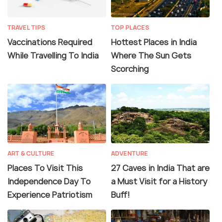
TRAVEL TIPS
TOP PLACES
Vaccinations Required
Hottest Places in India
While Travelling To India
Where The Sun Gets
Scorching
ART & CULTURE
ADVENTURE
Places To Visit This
27 Caves in India That are
Independence Day To
a Must Visit for a History
Experience Patriotism
Buff!