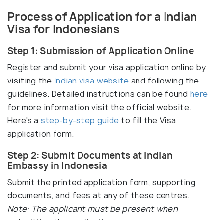
Process of Application for a Indian
Visa for Indonesians
Step 1: Submission of Application Online
Register and submit your visa application online by
visiting the
Indian visa website
and following the
guidelines. Detailed instructions can be found
here
for more information visit the official website.
Here's a
step-by-step guide
to fill the Visa
application form.
Step 2: Submit Documents at Indian
Embassy in Indonesia
Submit the printed application form, supporting
documents, and fees at any of these centres.
Note: The applicant must be present when