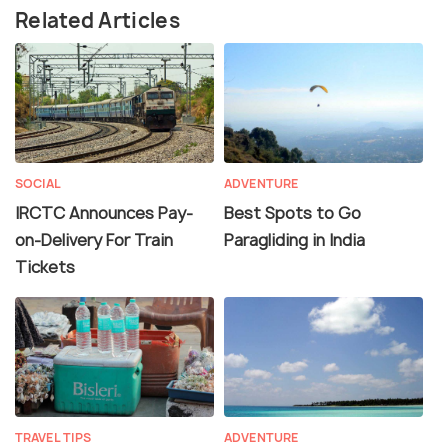
Related Articles
SOCIAL
ADVENTURE
IRCTC Announces Pay-
Best Spots to Go
on-Delivery For Train
Paragliding in India
Tickets
TRAVEL TIPS
ADVENTURE