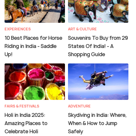
EXPERIENCES
ART & CULTURE
10 Best Places for Horse
Souvenirs To Buy from 29
Riding in India - Saddle
States Of India! - A
Up!
Shopping Guide
FAIRS & FESTIVALS
ADVENTURE
Holi in India 2025:
Skydiving in India: Where,
Amazing Places to
When & How to Jump
Celebrate Holi
Safely