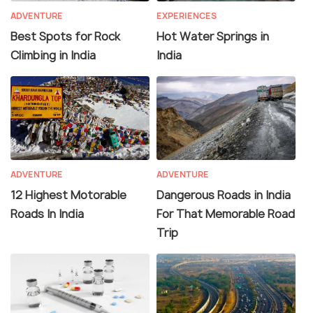
ADVENTURE
EXPERIENCES
Best Spots for Rock
Hot Water Springs in
Climbing in India
India
ADVENTURE
ADVENTURE
12 Highest Motorable
Dangerous Roads in India
Roads In India
For That Memorable Road
Trip