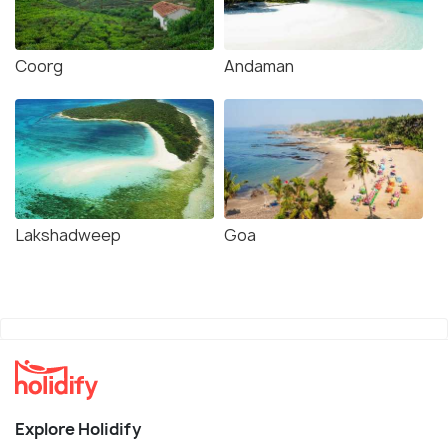
Coorg
Andaman
Lakshadweep
Goa
Explore Holidify