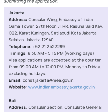
submitting the application.
Jakarta
Address:
Consular Wing, Embassy of India,
Gama Tower, 27th Floor, Jl. HR. Rasuna Said Kav.
C22, Karet Kuningan, Setiabudi Kota Jakarta
Selatan, Jakarta 12940
Telephone
: +62 21 2522299
Timings:
8:30 AM - 5:15 PM (working days)
Visa applications are accepted at the counter
from 09:00 AM to 12:00 PM, Monday to Friday,
excluding holidays.
Email:
cons1.jakarta@mea.gov.in
Website
:
www.indianembassyjakarta.gov.in
Bali
Address:
Consular Section, Consulate General