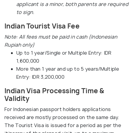
applicant is a minor, both parents are required
to sign.
Indian Tourist Visa Fee
Note: All fees must be paid in cash (Indonesian
Rupiah only)
Up to 1 year/Single or Multiple Entry: IDR
1,600,000
More than 1 year and up to 5 years/Multiple
Entry: IDR 3,200,000
Indian Visa Processing Time &
Validity
For Indonesian passport holders applications
received are mostly processed on the same day.
The Tourist Visa is issued for a period as per the