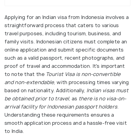
Applying for an Indian visa from Indonesia involves a
straightforward process that caters to various
travel purposes, including tourism, business, and
family visits. Indonesian citizens must complete an
online application and submit specific documents
such as a valid passport, recent photographs, and
proof of travel and accommodation. It's important
to note that the
Tourist Visa is non-convertible
and non-extendable
, with processing times varying
based on nationality. Additionally,
Indian visas must
be obtained prior to travel
, as
there is no visa-on-
arrival facility for Indonesian passport holders
.
Understanding these requirements ensures a
smooth application process and a hassle-free visit
to India.