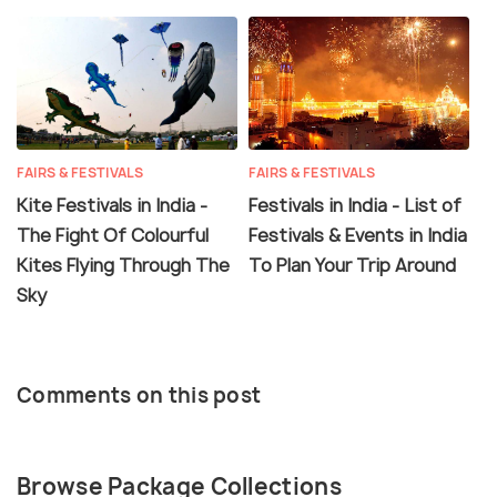
FAIRS & FESTIVALS
FAIRS & FESTIVALS
Kite Festivals in India -
Festivals in India - List of
The Fight Of Colourful
Festivals & Events in India
Kites Flying Through The
To Plan Your Trip Around
Sky
Comments on this post
Browse Package Collections