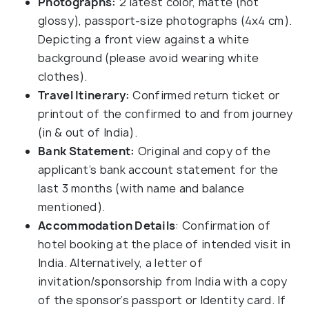
Photographs:
2 latest color, matte (not
glossy), passport-size photographs (4x4 cm).
Depicting a front view against a white
background (please avoid wearing white
clothes).
Travel Itinerary:
Confirmed return ticket or
printout of the confirmed to and from journey
(in & out of India).
Bank Statement:
Original and copy of the
applicant’s bank account statement for the
last 3 months (with name and balance
mentioned).
Accommodation Details
: Confirmation of
hotel booking at the place of intended visit in
India. Alternatively, a letter of
invitation/sponsorship from India with a copy
of the sponsor’s passport or Identity card. If