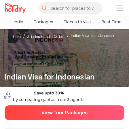
×
India
Packages
Places to Visit
Best Time
Indian Visa for Indonesian
Home
Articles
India Articles
Indian Visa for Indonesian
Save upto 30%
by comparing quotes from 3 agents
View Tour Packages