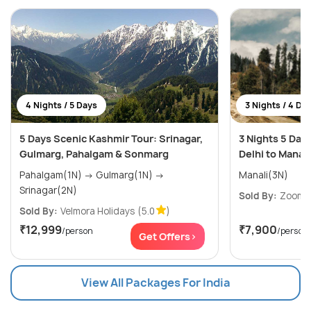
4 Nights / 5 Days
3 Nights / 4 Da
5 Days Scenic Kashmir Tour: Srinagar,
3 Nights 5 Day
Gulmarg, Pahalgam & Sonmarg
Delhi to Manali
Pahalgam(1N) → Gulmarg(1N) →
Manali(3N)
Srinagar(2N)
Sold By:
ZoomYa
Sold By:
Velmora Holidays
(5.0
)
₹12,999
₹7,900
/person
/person
Get Offers>
View All Packages For India