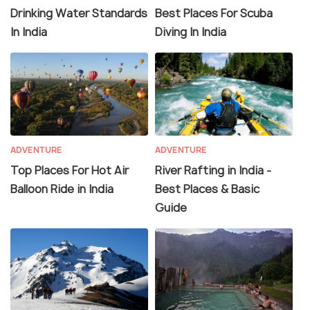
Drinking Water Standards
Best Places For Scuba
In India
Diving In India
ADVENTURE
ADVENTURE
Top Places For Hot Air
River Rafting in India -
Balloon Ride in India
Best Places & Basic
Guide