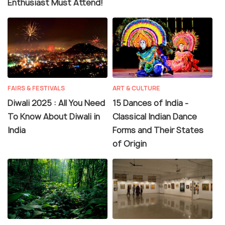
Enthusiast Must Attend!
FAIRS & FESTIVALS
ART & CULTURE
Diwali 2025 : All You Need
15 Dances of India -
To Know About Diwali in
Classical Indian Dance
India
Forms and Their States
of Origin