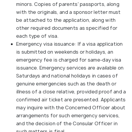
minors. Copies of parents' passports, along
with the originals, and a sponsor letter must
be attached to the application, along with
other required documents as specified for
each type of visa.
Emergency visa issuance: If a visa application
is submitted on weekends or holidays, an
emergency fee is charged for same-day visa
issuance. Emergency services are available on
Saturdays and national holidays in cases of
genuine emergencies such as the death or
illness of a close relative, provided proof and a
confirmed air ticket are presented. Applicants
may inquire with the Concerned Officer about
arrangements for such emergency services,
and the decision of the Consular Officer in
such matters is final.