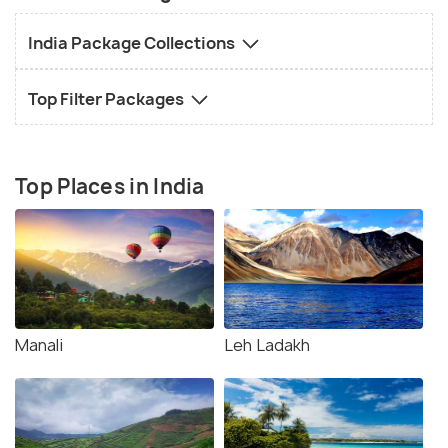
India Package Collections
Top Filter Packages
Top Places in India
Manali
Leh Ladakh