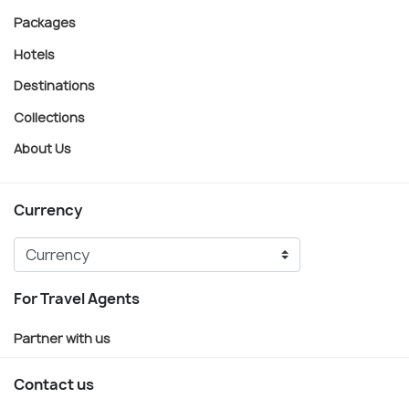
Packages
Hotels
Destinations
Collections
About Us
Currency
For Travel Agents
Partner with us
Contact us