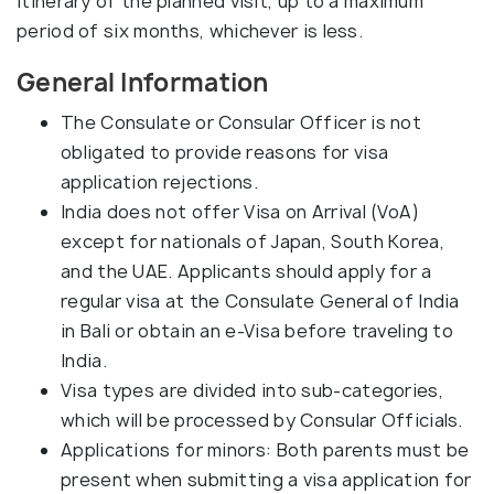
itinerary of the planned visit, up to a maximum
period of six months, whichever is less.
General Information
The Consulate or Consular Officer is not
obligated to provide reasons for visa
application rejections.
India does not offer Visa on Arrival (VoA)
except for nationals of Japan, South Korea,
and the UAE. Applicants should apply for a
regular visa at the Consulate General of India
in Bali or obtain an e-Visa before traveling to
India.
Visa types are divided into sub-categories,
which will be processed by Consular Officials.
Applications for minors: Both parents must be
present when submitting a visa application for