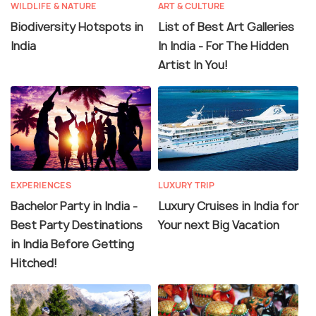
WILDLIFE & NATURE
ART & CULTURE
Biodiversity Hotspots in
List of Best Art Galleries
India
In India - For The Hidden
Artist In You!
EXPERIENCES
LUXURY TRIP
Bachelor Party in India -
Luxury Cruises in India for
Best Party Destinations
Your next Big Vacation
in India Before Getting
Hitched!