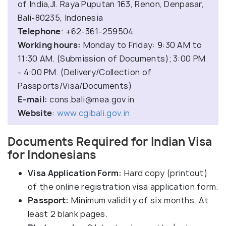
of India,Jl. Raya Puputan 163, Renon, Denpasar,
Bali-80235, Indonesia
Telephone
: +62-361-259504
Working hours:
Monday to Friday: 9:30 AM to
11:30 AM. (Submission of Documents); 3:00 PM
- 4:00 PM. (Delivery/Collection of
Passports/Visa/Documents)
E-mail:
cons.bali@mea.gov.in
Website
:
www.cgibali.gov.in
Documents Required for Indian Visa
for Indonesians
Visa Application Form:
Hard copy (printout)
of the online registration visa application form.
Passport:
Minimum validity of six months. At
least 2 blank pages.