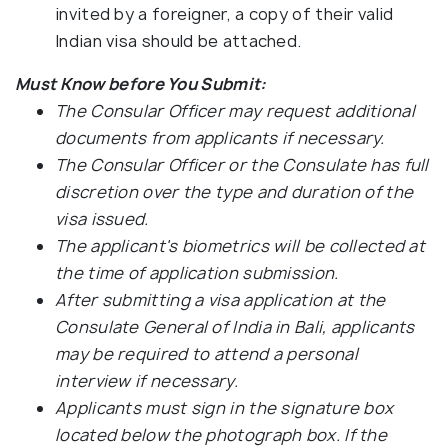
invited by a foreigner, a copy of their valid
Indian visa should be attached.
Must Know before You Submit:
The Consular Officer may request additional
documents from applicants if necessary.
The Consular Officer or the Consulate has full
discretion over the type and duration of the
visa issued.
The applicant's biometrics will be collected at
the time of application submission.
After submitting a visa application at the
Consulate General of India in Bali, applicants
may be required to attend a personal
interview if necessary.
Applicants must sign in the signature box
located below the photograph box. If the