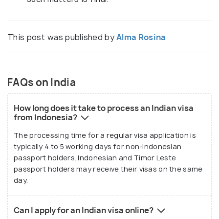
This post was published by
Alma Rosina
FAQs on India
How long does it take to process an Indian visa
from Indonesia?
The processing time for a regular visa application is
typically 4 to 5 working days for non-Indonesian
passport holders. Indonesian and Timor Leste
passport holders may receive their visas on the same
day.
Can I apply for an Indian visa online?