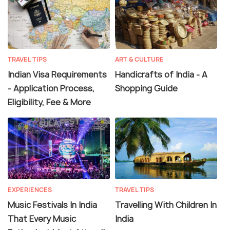
TRAVEL TIPS
ART & CULTURE
Indian Visa Requirements
Handicrafts of India - A
- Application Process,
Shopping Guide
Eligibility, Fee & More
EXPERIENCES
TRAVEL TIPS
Music Festivals In India
Travelling With Children In
That Every Music
India