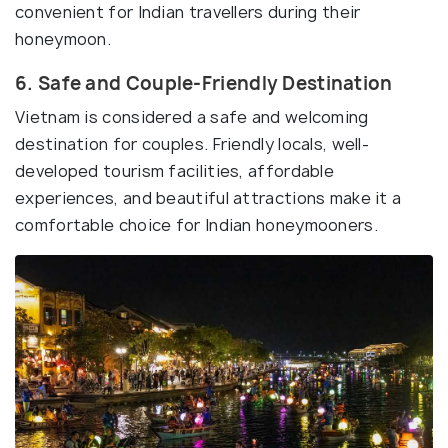
convenient for Indian travellers during their
honeymoon.
6. Safe and Couple-Friendly Destination
Vietnam is considered a safe and welcoming
destination for couples. Friendly locals, well-
developed tourism facilities, affordable
experiences, and beautiful attractions make it a
comfortable choice for Indian honeymooners.