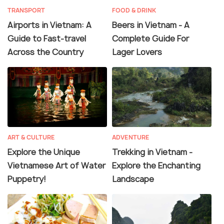
TRANSPORT
FOOD & DRINK
Airports in Vietnam: A
Beers in Vietnam - A
Guide to Fast-travel
Complete Guide For
Across the Country
Lager Lovers
ART & CULTURE
ADVENTURE
Explore the Unique
Trekking in Vietnam -
Vietnamese Art of Water
Explore the Enchanting
Puppetry!
Landscape