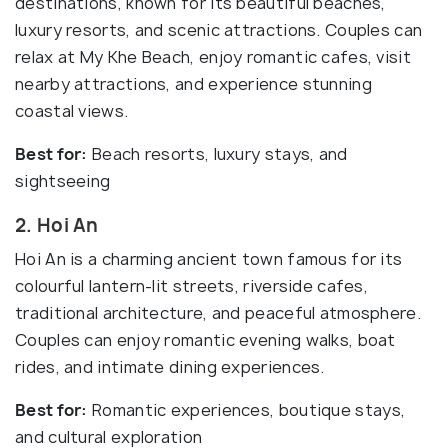
destinations, known for its beautiful beaches,
luxury resorts, and scenic attractions. Couples can
relax at My Khe Beach, enjoy romantic cafes, visit
nearby attractions, and experience stunning
coastal views.
Best for:
Beach resorts, luxury stays, and
sightseeing
2. Hoi An
Hoi An is a charming ancient town famous for its
colourful lantern-lit streets, riverside cafes,
traditional architecture, and peaceful atmosphere.
Couples can enjoy romantic evening walks, boat
rides, and intimate dining experiences.
Best for:
Romantic experiences, boutique stays,
and cultural exploration