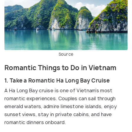
Source
Romantic Things to Do in Vietnam
1. Take a Romantic Ha Long Bay Cruise
A Ha Long Bay cruise is one of Vietnam’s most
romantic experiences. Couples can sail through
emerald waters, admire limestone islands, enjoy
sunset views, stay in private cabins, and have
romantic dinners onboard.