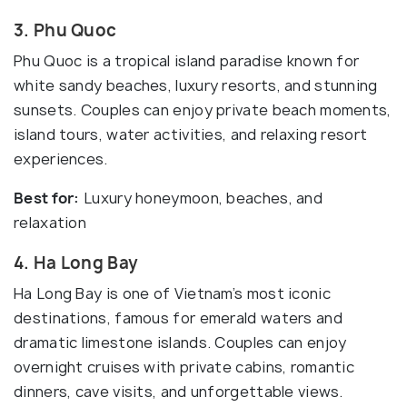
3. Phu Quoc
Phu Quoc is a tropical island paradise known for
white sandy beaches, luxury resorts, and stunning
sunsets. Couples can enjoy private beach moments,
island tours, water activities, and relaxing resort
experiences.
Best for:
Luxury honeymoon, beaches, and
relaxation
4. Ha Long Bay
Ha Long Bay is one of Vietnam’s most iconic
destinations, famous for emerald waters and
dramatic limestone islands. Couples can enjoy
overnight cruises with private cabins, romantic
dinners, cave visits, and unforgettable views.