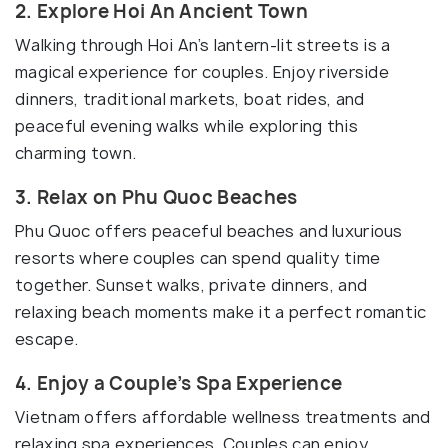
2. Explore Hoi An Ancient Town
Walking through Hoi An’s lantern-lit streets is a
magical experience for couples. Enjoy riverside
dinners, traditional markets, boat rides, and
peaceful evening walks while exploring this
charming town.
3. Relax on Phu Quoc Beaches
Phu Quoc offers peaceful beaches and luxurious
resorts where couples can spend quality time
together. Sunset walks, private dinners, and
relaxing beach moments make it a perfect romantic
escape.
4. Enjoy a Couple’s Spa Experience
Vietnam offers affordable wellness treatments and
relaxing spa experiences. Couples can enjoy