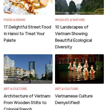
FOOD & DRINK
WILDLIFE & NATURE
17 Delightful Street Food
10 Landscapes of
in Hanoi to Treat Your
Vietnam Showing
Palate
Beautiful Ecological
Diversity
ART & CULTURE
ART & CULTURE
Architecture of Vietnam:
Vietnamese Culture
From Wooden Stilts to
Demystified!
Colonial French