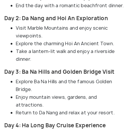
End the day with a romantic beachfront dinner.
Day 2: Da Nang and Hoi An Exploration
Visit Marble Mountains and enjoy scenic
viewpoints.
Explore the charming Hoi An Ancient Town.
Take a lantern-lit walk and enjoy a riverside
dinner.
Day 3: Ba Na Hills and Golden Bridge Visit
Explore Ba Na Hills and the famous Golden
Bridge.
Enjoy mountain views, gardens, and
attractions.
Return to Da Nang and relax at your resort.
Day 4: Ha Long Bay Cruise Experience