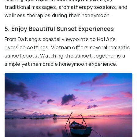
traditional massages, aromatherapy sessions, and
wellness therapies during their honeymoon.
5. Enjoy Beautiful Sunset Experiences
From Da Nang’s coastal viewpoints to Hoi An’s
riverside settings, Vietnam offers several romantic
sunset spots. Watching the sunset together is a
simple yet memorable honeymoon experience.