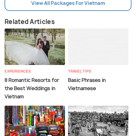
View All Packages For Vietnam
Related Articles
EXPERIENCES
TRAVEL TIPS
8 Romantic Resorts for
Basic Phrases in
the Best Weddings in
Vietnamese
Vietnam