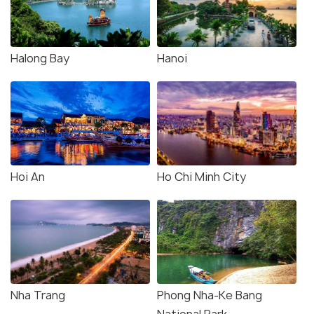
Halong Bay
Hanoi
Hoi An
Ho Chi Minh City
Nha Trang
Phong Nha-Ke Bang