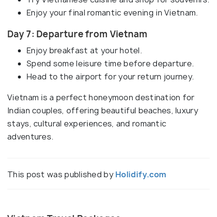
Enjoy your final romantic evening in Vietnam.
Day 7: Departure from Vietnam
Enjoy breakfast at your hotel.
Spend some leisure time before departure.
Head to the airport for your return journey.
Vietnam is a perfect honeymoon destination for
Indian couples, offering beautiful beaches, luxury
stays, cultural experiences, and romantic
adventures.
This post was published by
Holidify.com