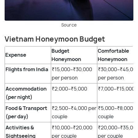
Source
Vietnam Honeymoon Budget
Budget
Comfortable
Expense
Honeymoon
Honeymoon
Flights from India
₹15,000–₹30,000
₹30,000–₹45,00
per person
per person
Accommodation
₹2,000–₹5,000
₹7,000–₹15,000
(per night)
Food & Transport
₹2,500–₹4,000 per
₹5,000–₹8,000 p
(per day)
couple
couple
Activities &
₹10,000–₹20,000
₹20,000–₹35,00
Sightseeing
per couple
per couple