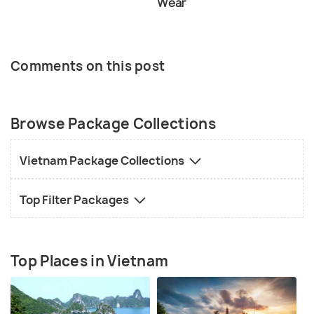
Wear
Comments on this post
Browse Package Collections
Vietnam Package Collections
Top Filter Packages
Top Places in Vietnam