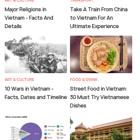
ART & CULTURE
TRANSPORT
Major Religions in
Take A Train From China
Vietnam - Facts And
to Vietnam For An
Details
Ultimate Experience
ART & CULTURE
FOOD & DRINK
10 Wars in Vietnam -
Street Food in Vietnam:
Facts, Dates and Timeline
30 Must Try Vietnamese
Dishes