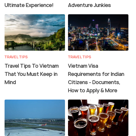
Ultimate Experience!
Adventure Junkies
TRAVEL TIPS
TRAVEL TIPS
Travel Tips To Vietnam
Vietnam Visa
That You Must Keep in
Requirements for Indian
Mind
Citizens - Documents,
How to Apply & More