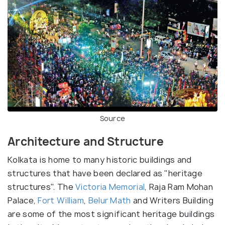
Source
Architecture and Structure
Kolkata is home to many historic buildings and
structures that have been declared as "heritage
structures". The
Victoria Memorial
, Raja Ram Mohan
Palace,
Fort William
,
Belur Math
and Writers Building
are some of the most significant heritage buildings