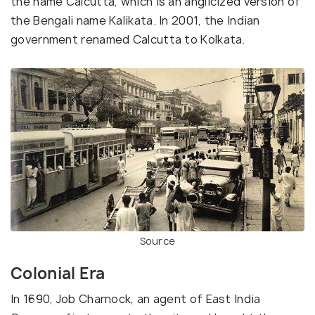
the name Calcutta, which is an anglicized version of
the Bengali name Kalikata. In 2001, the Indian
government renamed Calcutta to Kolkata.
Source
Colonial Era
In 1690, Job Charnock, an agent of East India