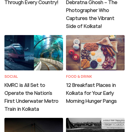
Through Every Country!
Debratna Ghosh – The
Photographer Who
Captures the Vibrant
Side of Kolkata!
SOCIAL
FOOD & DRINK
KMRC is All Set to
12 Breakfast Places in
Operate the Nation’s
Kolkata for Your Early
First Underwater Metro
Morning Hunger Pangs
Train in Kolkata