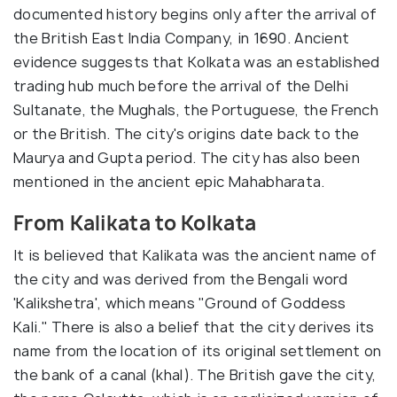
documented history begins only after the arrival of
the British East India Company, in 1690. Ancient
evidence suggests that Kolkata was an established
trading hub much before the arrival of the Delhi
Sultanate, the Mughals, the Portuguese, the French
or the British. The city's origins date back to the
Maurya and Gupta period. The city has also been
mentioned in the ancient epic Mahabharata.
From Kalikata to Kolkata
It is believed that Kalikata was the ancient name of
the city and was derived from the Bengali word
'Kalikshetra', which means "Ground of Goddess
Kali." There is also a belief that the city derives its
name from the location of its original settlement on
the bank of a canal (khal). The British gave the city,