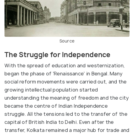
Source
The Struggle for Independence
With the spread of education and westernization,
began the phase of 'Renaissance' in Bengal. Many
social reform movements were carried out, and the
growing intellectual population started
understanding the meaning of freedom and the city
became the centre of Indian Independence
struggle. All the tensions led to the transfer of the
capital of British India to Delhi. Even after the
transfer, Kolkata remained a major hub for trade and