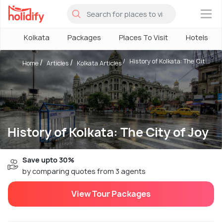
×
Kolkata
Packages
Places To Visit
Hotels
History of Kolkata: The Cit...
Home
Articles
Kolkata Articles
History of Kolkata: The City of Joy
Save upto 30%
by comparing quotes from 3 agents
View Tour Packages