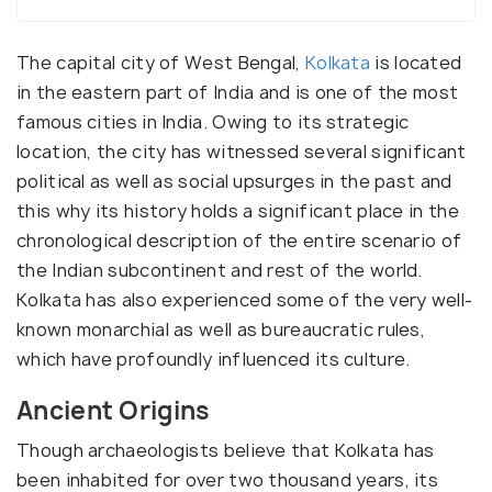
The capital city of West Bengal,
Kolkata
is located
in the eastern part of India and is one of the most
famous cities in India. Owing to its strategic
location, the city has witnessed several significant
political as well as social upsurges in the past and
this why its history holds a significant place in the
chronological description of the entire scenario of
the Indian subcontinent and rest of the world.
Kolkata has also experienced some of the very well-
known monarchial as well as bureaucratic rules,
which have profoundly influenced its culture.
Ancient Origins
Though archaeologists believe that Kolkata has
been inhabited for over two thousand years, its