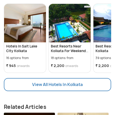
Hotels In Salt Lake
Best Resorts Near
Best Resor
City Kolkata
Kolkata For Weekend
Kolkata
Getaways
16 options from
18 options from
39 options f
₹ 945
₹ 2,200
₹ 2,200
onwards
onwards
on
View All Hotels In Kolkata
Related Articles