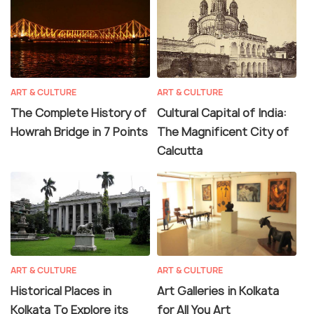
ART & CULTURE
ART & CULTURE
The Complete History of
Cultural Capital of India:
Howrah Bridge in 7 Points
The Magnificent City of
Calcutta
ART & CULTURE
ART & CULTURE
Historical Places in
Art Galleries in Kolkata
Kolkata To Explore its
for All You Art