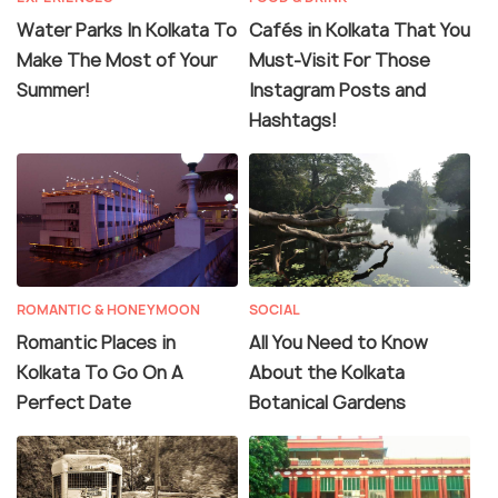
Water Parks In Kolkata To
Cafés in Kolkata That You
Make The Most of Your
Must-Visit For Those
Summer!
Instagram Posts and
Hashtags!
ROMANTIC & HONEYMOON
SOCIAL
Romantic Places in
All You Need to Know
Kolkata To Go On A
About the Kolkata
Perfect Date
Botanical Gardens