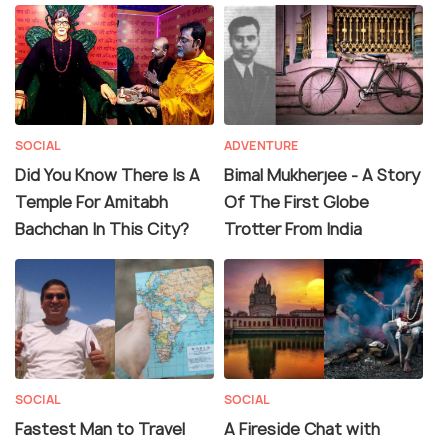
SOCIAL
ADVENTURE
Did You Know There Is A
Bimal Mukherjee - A Story
Temple For Amitabh
Of The First Globe
Bachchan In This City?
Trotter From India
SOCIAL
SOCIAL
Fastest Man to Travel
A Fireside Chat with