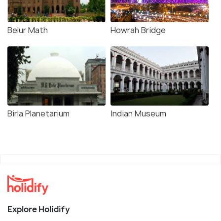
Belur Math
Howrah Bridge
Birla Planetarium
Indian Museum
Explore Holidify