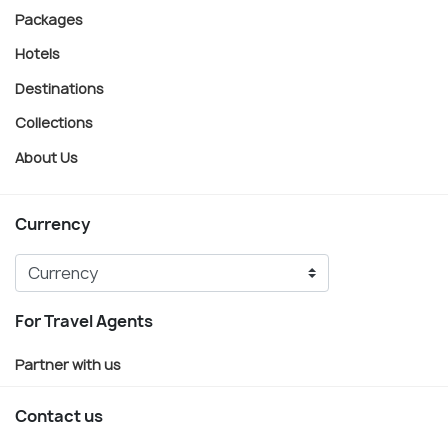
Packages
Hotels
Destinations
Collections
About Us
Currency
For Travel Agents
Partner with us
Contact us