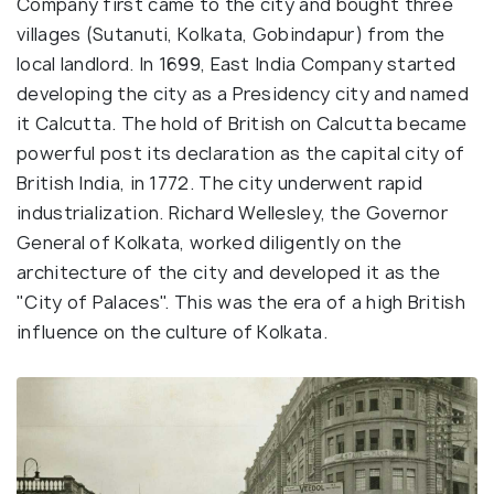
Company first came to the city and bought three
villages (Sutanuti, Kolkata, Gobindapur) from the
local landlord. In 1699, East India Company started
developing the city as a Presidency city and named
it Calcutta. The hold of British on Calcutta became
powerful post its declaration as the capital city of
British India, in 1772. The city underwent rapid
industrialization. Richard Wellesley, the Governor
General of Kolkata, worked diligently on the
architecture of the city and developed it as the
"City of Palaces". This was the era of a high British
influence on the culture of Kolkata.