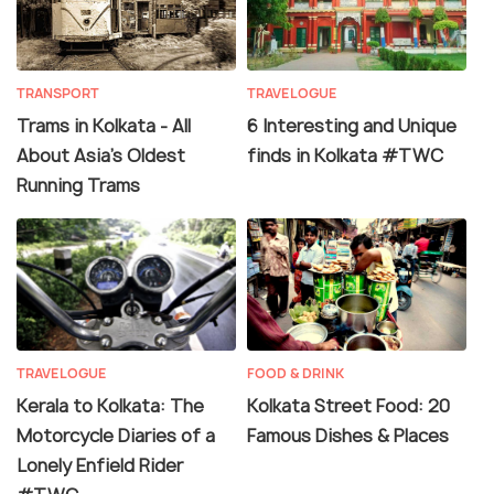
TRANSPORT
TRAVELOGUE
Trams in Kolkata - All
6 Interesting and Unique
About Asia's Oldest
finds in Kolkata #TWC
Running Trams
TRAVELOGUE
FOOD & DRINK
Kerala to Kolkata: The
Kolkata Street Food: 20
Motorcycle Diaries of a
Famous Dishes & Places
Lonely Enfield Rider