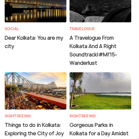
SOCIAL
TRAVELOGUE
Dear Kolkata: You are my
A Travelogue From
city
Kolkata And A Right
Soundtrack|#MI'15-
Wanderlust
SIGHTSEEING
SIGHTSEEING
Things to do in Kolkata:
Gorgeous Parks in
Exploring the City of Joy
Kolkata for a Day Amidst