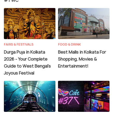
#TWC
FAIRS & FESTIVALS
FOOD & DRINK
Durga Puja in Kolkata
Best Malls in Kolkata For
2026 - Your Complete
Shopping, Movies &
Guide to West Bengal's
Entertainment!
Joyous Festival