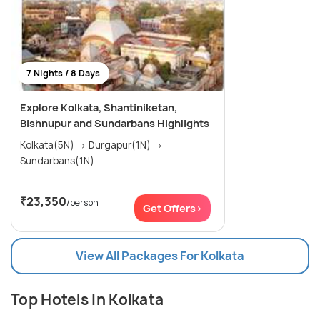
7 Nights / 8 Days
Explore Kolkata, Shantiniketan,
Bishnupur and Sundarbans Highlights
Kolkata(5N) → Durgapur(1N) →
Sundarbans(1N)
₹23,350
/person
Get Offers>
View All Packages For Kolkata
Top Hotels In Kolkata