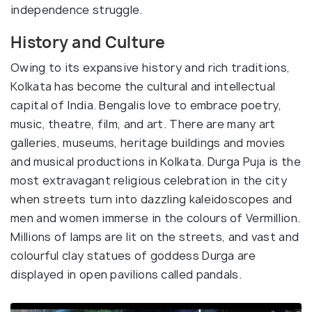
independence struggle.
History and Culture
Owing to its expansive history and rich traditions,
Kolkata has become the cultural and intellectual
capital of India. Bengalis love to embrace poetry,
music, theatre, film, and art. There are many art
galleries, museums, heritage buildings and movies
and musical productions in Kolkata. Durga Puja is the
most extravagant religious celebration in the city
when streets turn into dazzling kaleidoscopes and
men and women immerse in the colours of Vermillion.
Millions of lamps are lit on the streets, and vast and
colourful clay statues of goddess Durga are
displayed in open pavilions called pandals.