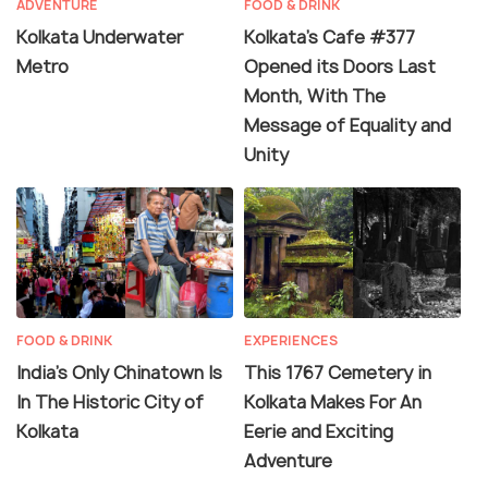
ADVENTURE
FOOD & DRINK
Kolkata Underwater
Kolkata's Cafe #377
Metro
Opened its Doors Last
Month, With The
Message of Equality and
Unity
FOOD & DRINK
EXPERIENCES
India’s Only Chinatown Is
This 1767 Cemetery in
In The Historic City of
Kolkata Makes For An
Kolkata
Eerie and Exciting
Adventure