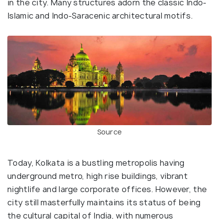
in the city. Many structures adorn the classic Indo-
Islamic and Indo-Saracenic architectural motifs.
Source
Today, Kolkata is a bustling metropolis having
underground metro, high rise buildings, vibrant
nightlife and large corporate offices. However, the
city still masterfully maintains its status of being
the cultural capital of India, with numerous