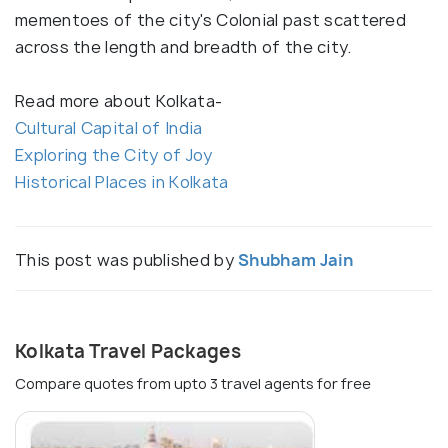
mementoes of the city's Colonial past scattered
across the length and breadth of the city.
Read more about Kolkata-
Cultural Capital of India
Exploring the City of Joy
Historical Places in Kolkata
This post was published by
Shubham Jain
Kolkata Travel Packages
Compare quotes from upto 3 travel agents for free