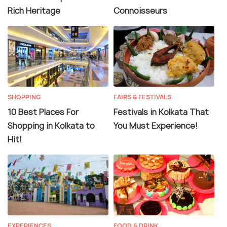
Rich Heritage
Connoisseurs
SHOPPING
FAIRS & FESTIVALS
10 Best Places For
Festivals in Kolkata That
Shopping in Kolkata to
You Must Experience!
Hit!
EXPERIENCES
FOOD & DRINK