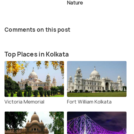
Nature
Comments on this post
Top Places in Kolkata
Victoria Memorial
Fort William Kolkata