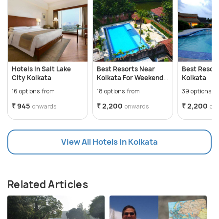
Hotels In Salt Lake
Best Resorts Near
Best Resor
City Kolkata
Kolkata For Weekend
Kolkata
Getaways
16 options from
18 options from
39 options f
₹ 945
₹ 2,200
₹ 2,200
onwards
onwards
on
View All Hotels In Kolkata
Related Articles