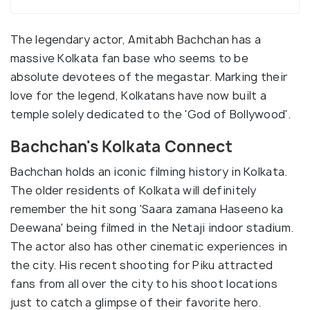
The legendary actor, Amitabh Bachchan has a
massive Kolkata fan base who seems to be
absolute devotees of the megastar. Marking their
love for the legend, Kolkatans have now built a
temple solely dedicated to the 'God of Bollywood'.
Bachchan's Kolkata Connect
Bachchan holds an iconic filming history in Kolkata.
The older residents of Kolkata will definitely
remember the hit song 'Saara zamana Haseeno ka
Deewana' being filmed in the Netaji indoor stadium.
The actor also has other cinematic experiences in
the city. His recent shooting for Piku attracted
fans from all over the city to his shoot locations
just to catch a glimpse of their favorite hero.