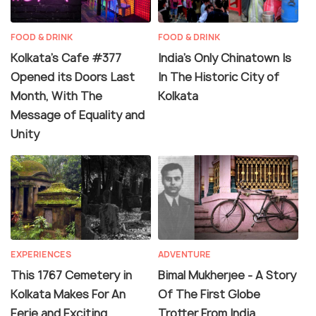
FOOD & DRINK
FOOD & DRINK
Kolkata's Cafe #377
India’s Only Chinatown Is
Opened its Doors Last
In The Historic City of
Month, With The
Kolkata
Message of Equality and
Unity
EXPERIENCES
ADVENTURE
This 1767 Cemetery in
Bimal Mukherjee - A Story
Kolkata Makes For An
Of The First Globe
Eerie and Exciting
Trotter From India