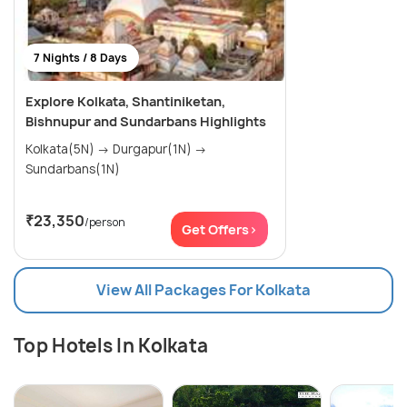
7 Nights / 8 Days
Explore Kolkata, Shantiniketan,
Bishnupur and Sundarbans Highlights
Kolkata(5N) → Durgapur(1N) →
Sundarbans(1N)
₹23,350
/person
Get Offers>
View All Packages For Kolkata
Top Hotels In Kolkata