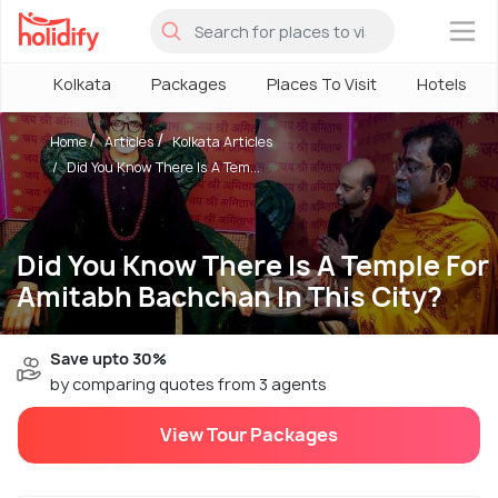
×
Kolkata
Packages
Places To Visit
Hotels
Home
Articles
Kolkata Articles
Did You Know There Is A Tem...
Did You Know There Is A Temple For
Amitabh Bachchan In This City?
Save upto 30%
by comparing quotes from 3 agents
View Tour Packages