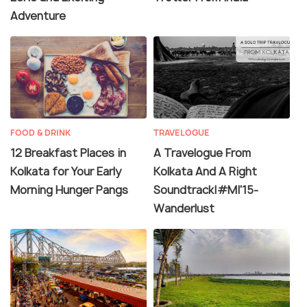
Adventure
FOOD & DRINK
TRAVELOGUE
12 Breakfast Places in
A Travelogue From
Kolkata for Your Early
Kolkata And A Right
Morning Hunger Pangs
Soundtrack|#MI'15-
Wanderlust