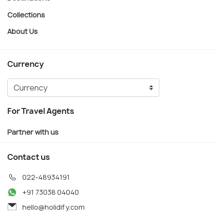
Collections
About Us
Currency
For Travel Agents
Partner with us
Contact us
022-48934191
+91 73038 04040
hello@holidify.com