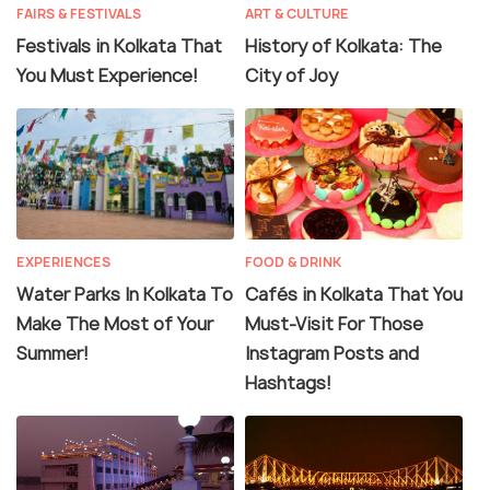
FAIRS & FESTIVALS
ART & CULTURE
Festivals in Kolkata That
History of Kolkata: The
You Must Experience!
City of Joy
EXPERIENCES
FOOD & DRINK
Water Parks In Kolkata To
Cafés in Kolkata That You
Make The Most of Your
Must-Visit For Those
Summer!
Instagram Posts and
Hashtags!