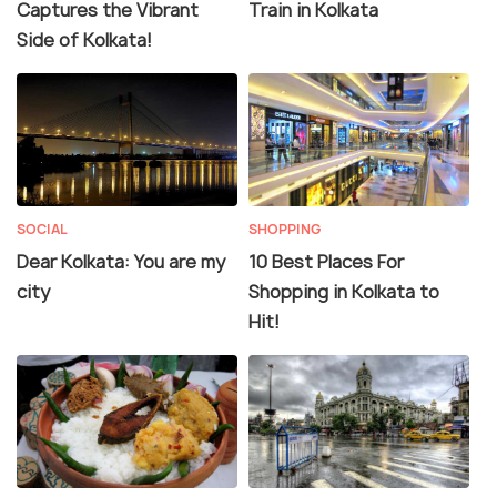
Captures the Vibrant
Train in Kolkata
Side of Kolkata!
SOCIAL
SHOPPING
Dear Kolkata: You are my
10 Best Places For
city
Shopping in Kolkata to
Hit!