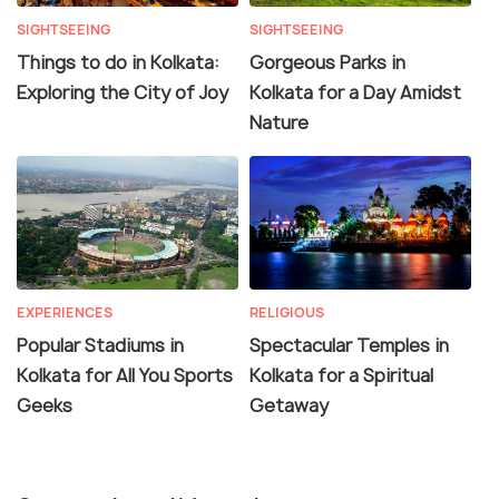
SIGHTSEEING
SIGHTSEEING
Things to do in Kolkata:
Gorgeous Parks in
Exploring the City of Joy
Kolkata for a Day Amidst
Nature
EXPERIENCES
RELIGIOUS
Popular Stadiums in
Spectacular Temples in
Kolkata for All You Sports
Kolkata for a Spiritual
Geeks
Getaway