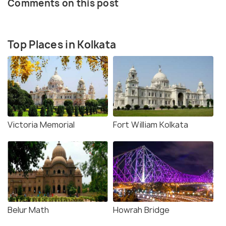
Comments on this post
Top Places in Kolkata
Victoria Memorial
Fort William Kolkata
Belur Math
Howrah Bridge