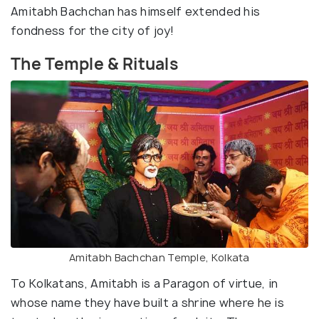
Amitabh Bachchan has himself extended his
fondness for the city of joy!
The Temple & Rituals
Amitabh Bachchan Temple, Kolkata
To Kolkatans, Amitabh is a Paragon of virtue, in
whose name they have built a shrine where he is