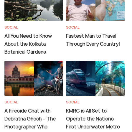
SOCIAL
SOCIAL
All You Need to Know
Fastest Man to Travel
About the Kolkata
Through Every Country!
Botanical Gardens
SOCIAL
SOCIAL
A Fireside Chat with
KMRC is All Set to
Debratna Ghosh – The
Operate the Nation’s
Photographer Who
First Underwater Metro