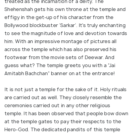
treated as the incarnation of a deity. The
Shehenshah gets his own throne at the temple and
effigy in the get-up of his character from the
Bollywood blockbuster ‘Sarkar’. It's truly enchanting
to see the magnitude of love and devotion towards
him. With an impressive montage of pictures all
across the temple which has also preserved his
footwear from the movie sets of Deewar. And
guess what? The temple greets you with a “Jai
Amitabh Bachchan” banner on at the entrance!
It is not just a temple for the sake of it. Holy rituals
are carried out as well. They closely resemble the
ceremonies carried out in any other religious
temple. It has been observed that people bow down
at the temple gates to pay their respects to the
Hero-God. The dedicated pandits of this temple