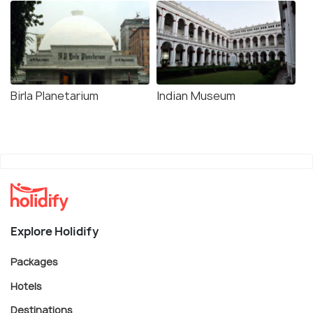
Birla Planetarium
Indian Museum
Explore Holidify
Packages
Hotels
Destinations