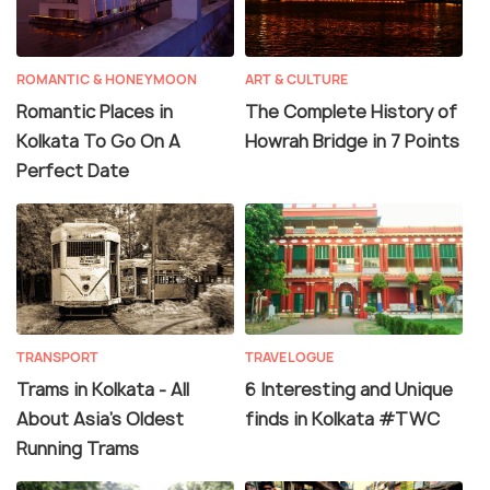
ROMANTIC & HONEYMOON
ART & CULTURE
Romantic Places in
The Complete History of
Kolkata To Go On A
Howrah Bridge in 7 Points
Perfect Date
TRANSPORT
TRAVELOGUE
Trams in Kolkata - All
6 Interesting and Unique
About Asia's Oldest
finds in Kolkata #TWC
Running Trams