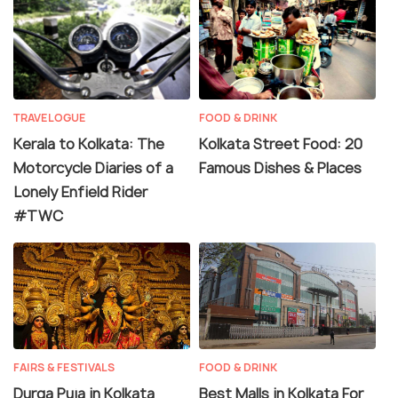
TRAVELOGUE
FOOD & DRINK
Kerala to Kolkata: The
Kolkata Street Food: 20
Motorcycle Diaries of a
Famous Dishes & Places
Lonely Enfield Rider
#TWC
FAIRS & FESTIVALS
FOOD & DRINK
Durga Puja in Kolkata
Best Malls in Kolkata For