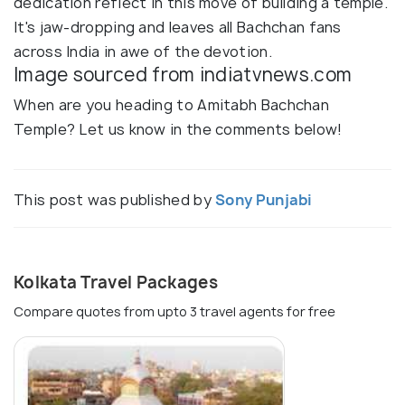
dedication reflect in this move of building a temple.
It's jaw-dropping and leaves all Bachchan fans
across India in awe of the devotion.
Image sourced from indiatvnews.com
When are you heading to Amitabh Bachchan
Temple? Let us know in the comments below!
This post was published by
Sony Punjabi
Kolkata Travel Packages
Compare quotes from upto 3 travel agents for free