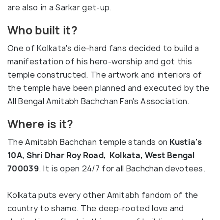
are also in a Sarkar get-up.
Who built it?
One of Kolkata's die-hard fans decided to build a
manifestation of his hero-worship and got this
temple constructed. The artwork and interiors of
the temple have been planned and executed by the
All Bengal Amitabh Bachchan Fan's Association.
Where is it?
The Amitabh Bachchan temple stands on
Kustia's
10A, Shri Dhar Roy Road, Kolkata, West Bengal
700039
. It is open 24/7 for all Bachchan devotees.
Kolkata puts every other Amitabh fandom of the
country to shame. The deep-rooted love and