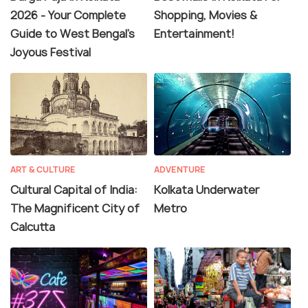
2026 - Your Complete
Shopping, Movies &
Guide to West Bengal's
Entertainment!
Joyous Festival
ART & CULTURE
ADVENTURE
Cultural Capital of India:
Kolkata Underwater
The Magnificent City of
Metro
Calcutta