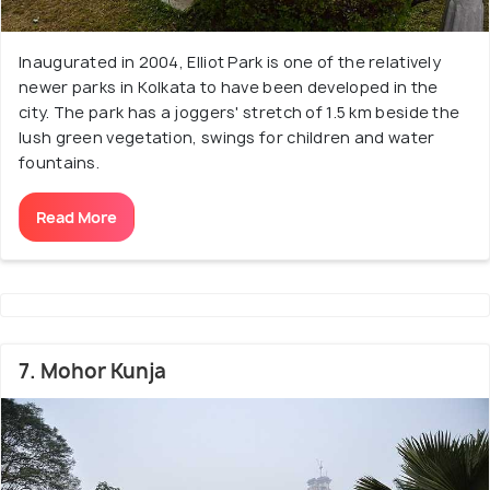
Inaugurated in 2004, Elliot Park is one of the relatively
newer parks in Kolkata to have been developed in the
city. The park has a joggers' stretch of 1.5 km beside the
lush green vegetation, swings for children and water
fountains.
Read More
7. Mohor Kunja