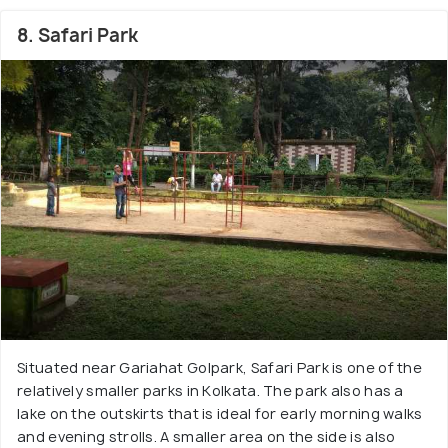
8. Safari Park
Situated near Gariahat Golpark, Safari Park is one of the
relatively smaller parks in Kolkata. The park also has a
lake on the outskirts that is ideal for early morning walks
and evening strolls. A smaller area on the side is also