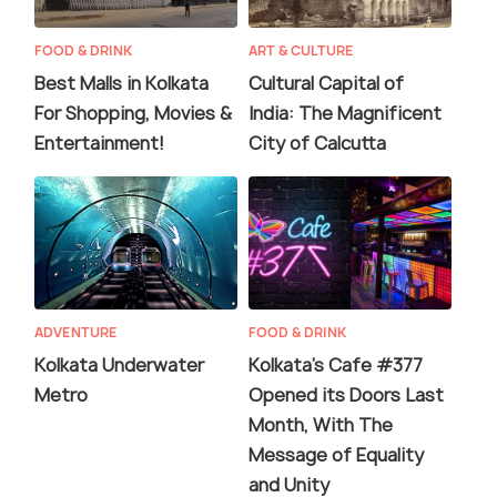
FOOD & DRINK
ART & CULTURE
Best Malls in Kolkata
Cultural Capital of
For Shopping, Movies &
India: The Magnificent
Entertainment!
City of Calcutta
ADVENTURE
FOOD & DRINK
Kolkata Underwater
Kolkata's Cafe #377
Metro
Opened its Doors Last
Month, With The
Message of Equality
and Unity