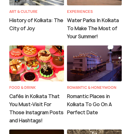
ART & CULTURE
EXPERIENCES
History of Kolkata: The
Water Parks In Kolkata
City of Joy
To Make The Most of
Your Summer!
FOOD & DRINK
ROMANTIC & HONEYMOON
Cafés in Kolkata That
Romantic Places in
You Must-Visit For
Kolkata To Go On A
Those Instagram Posts
Perfect Date
and Hashtags!