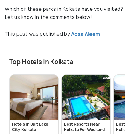
Which of these parks in Kolkata have you visited?
Let us know in the comments below!
This post was published by
Aqsa Aleem
Top Hotels In Kolkata
Hotels In Salt Lake
Best Resorts Near
Best Res
City Kolkata
Kolkata For Weekend
Kolkata