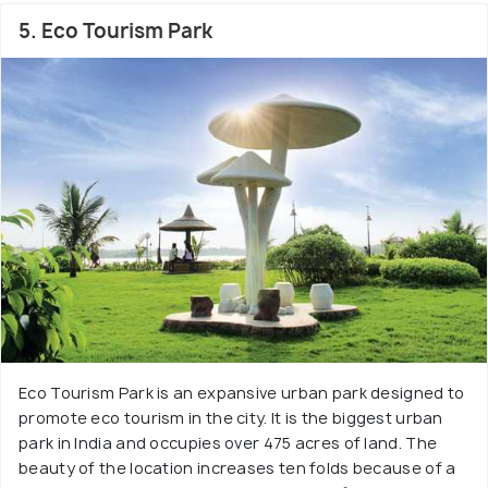
5. Eco Tourism Park
Eco Tourism Park is an expansive urban park designed to
promote eco tourism in the city. It is the biggest urban
park in India and occupies over 475 acres of land. The
beauty of the location increases ten folds because of a