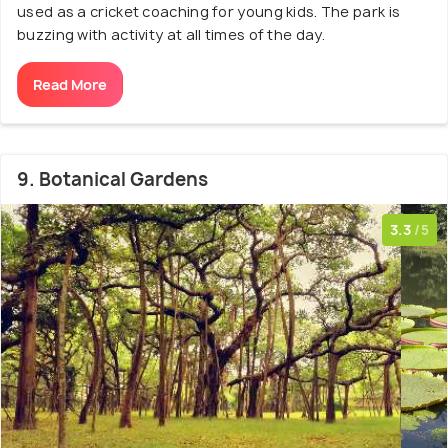
used as a cricket coaching for young kids. The park is
buzzing with activity at all times of the day.
Read More
9. Botanical Gardens
3.3
/5