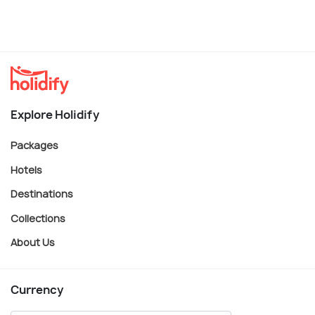
Explore Holidify
Packages
Hotels
Destinations
Collections
About Us
Currency