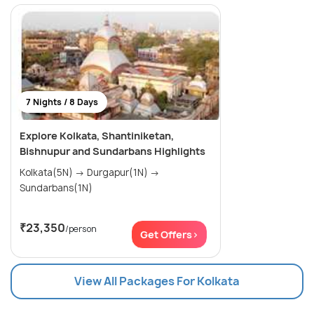
7 Nights / 8 Days
Explore Kolkata, Shantiniketan,
Bishnupur and Sundarbans Highlights
Kolkata(5N) → Durgapur(1N) →
Sundarbans(1N)
₹23,350
/person
Get Offers>
View All Packages For Kolkata