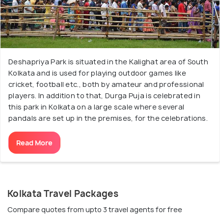
Deshapriya Park is situated in the Kalighat area of South
Kolkata and is used for playing outdoor games like
cricket, football etc., both by amateur and professional
players. In addition to that, Durga Puja is celebrated in
this park in Kolkata on a large scale where several
pandals are set up in the premises, for the celebrations.
Read More
Kolkata Travel Packages
Compare quotes from upto 3 travel agents for free