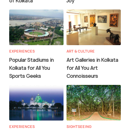
of Kolkata
Joy
EXPERIENCES
ART & CULTURE
Popular Stadiums in
Art Galleries in Kolkata
Kolkata for All You
for All You Art
Sports Geeks
Connoisseurs
EXPERIENCES
SIGHTSEEING