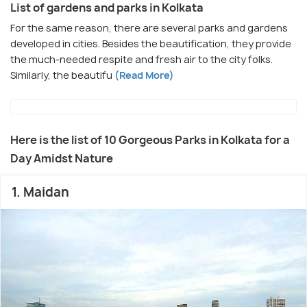
List of gardens and parks in Kolkata
For the same reason, there are several parks and gardens
developed in cities. Besides the beautification, they provide
the much-needed respite and fresh air to the city folks.
Similarly, the beautifu
(Read More)
Here is the list of 10 Gorgeous Parks in Kolkata for a
Day Amidst Nature
1. Maidan