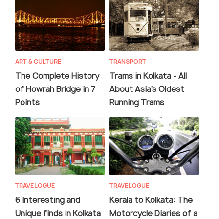
ART & CULTURE
TRANSPORT
The Complete History
Trams in Kolkata - All
of Howrah Bridge in 7
About Asia's Oldest
Points
Running Trams
TRAVELOGUE
TRAVELOGUE
6 Interesting and
Kerala to Kolkata: The
Unique finds in Kolkata
Motorcycle Diaries of a