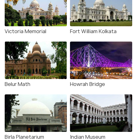
Victoria Memorial
Fort William Kolkata
Belur Math
Howrah Bridge
Birla Planetarium
Indian Museum