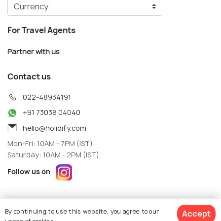
For Travel Agents
Partner with us
Contact us
022-48934191
+91 73038 04040
hello@holidify.com
Mon-Fri: 10AM - 7PM (IST)
Saturday: 10AM - 2PM (IST)
Follow us on
Terms
Privacy
By continuing to use this website, you agree to our
Accept
© Holidify Travels Pvt Ltd.- All Right Reserved