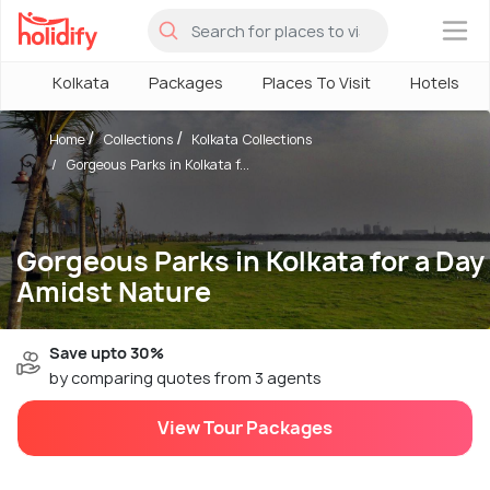
×
Kolkata
Packages
Places To Visit
Hotels
Home
Collections
Kolkata Collections
Gorgeous Parks in Kolkata f...
Gorgeous Parks in Kolkata for a Day
Amidst Nature
Save upto 30%
by comparing quotes from 3 agents
View Tour Packages