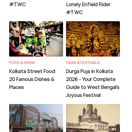
#TWC
Lonely Enfield Rider
#TWC
FOOD & DRINK
FAIRS & FESTIVALS
Kolkata Street Food:
Durga Puja in Kolkata
20 Famous Dishes &
2026 - Your Complete
Places
Guide to West Bengal's
Joyous Festival