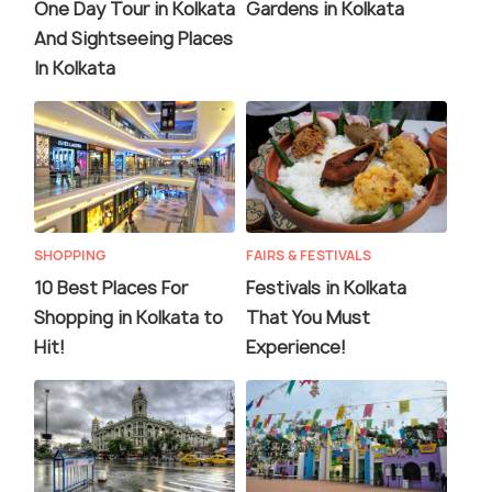
One Day Tour in Kolkata
Gardens in Kolkata
And Sightseeing Places
In Kolkata
SHOPPING
FAIRS & FESTIVALS
10 Best Places For
Festivals in Kolkata
Shopping in Kolkata to
That You Must
Hit!
Experience!