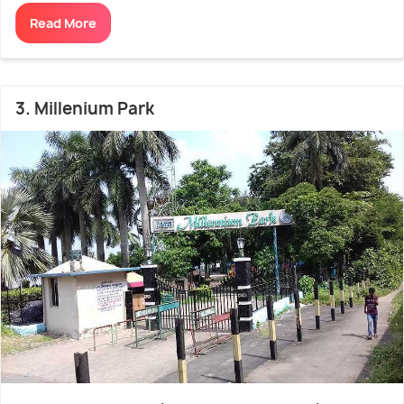
Read More
3. Millenium Park