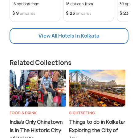
Getaways
16 options from
18 options from
39 option
$ 9
$ 23
$ 23
onwards
onwards
onw
View All Hotels In Kolkata
Related Collections
FOOD & DRINK
SIGHTSEEING
India’s Only Chinatown
Things to do in Kolkata:
Is In The Historic City
Exploring the City of