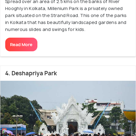
Spread over an area of 2.5 kms on the banks of River
Hooghly in Kolkata, Millenium Park is a privately owned
park situated on the Strand Road. This one of the parks
in Kolkata that has beautifully landscaped gardens and
numerous slides and swings for kids.
Read More
4. Deshapriya Park