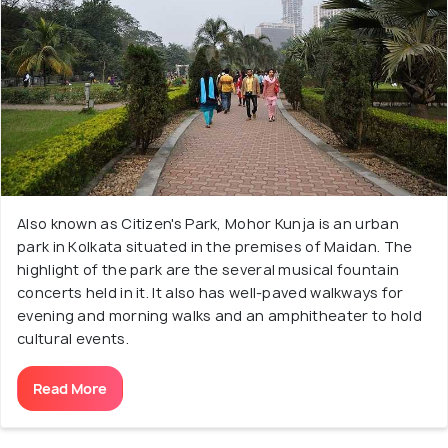
Also known as Citizen's Park, Mohor Kunja is an urban
park in Kolkata situated in the premises of Maidan. The
highlight of the park are the several musical fountain
concerts held in it. It also has well-paved walkways for
evening and morning walks and an amphitheater to hold
cultural events.
Read More