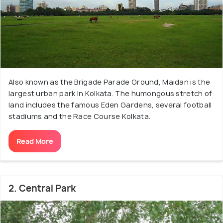
Also known as the Brigade Parade Ground, Maidan is the
largest urban park in Kolkata. The humongous stretch of
land includes the famous Eden Gardens, several football
stadiums and the Race Course Kolkata.
Read More
2. Central Park