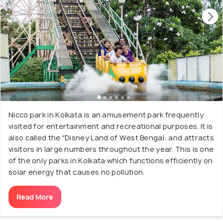
Nicco park in Kolkata is an amusement park frequently
visited for entertainment and recreational purposes. It is
also called the "Disney Land of West Bengal: and attracts
visitors in large numbers throughout the year. This is one
of the only parks in Kolkata which functions efficiently on
solar energy that causes no pollution.
Read More