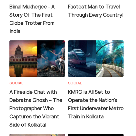
Bimal Mukherjee - A
Fastest Man to Travel
Story Of The First
Through Every Country!
Globe Trotter From
India
SOCIAL
SOCIAL
A Fireside Chat with
KMRC is All Set to
Debratna Ghosh – The
Operate the Nation’s
Photographer Who
First Underwater Metro
Captures the Vibrant
Train in Kolkata
Side of Kolkata!