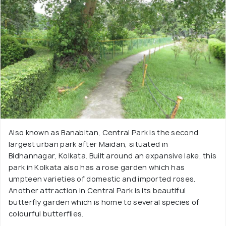
Also known as Banabitan, Central Park is the second
largest urban park after Maidan, situated in
Bidhannagar, Kolkata. Built around an expansive lake, this
park in Kolkata also has a rose garden which has
umpteen varieties of domestic and imported roses.
Another attraction in Central Park is its beautiful
butterfly garden which is home to several species of
colourful butterflies.