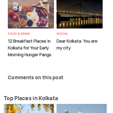
FOOD & DRINK
SOCIAL
12 Breakfast Places in
Dear Kolkata: You are
Kolkata for Your Early
my city
Morning Hunger Pangs
Comments on this post
Top Places in Kolkata