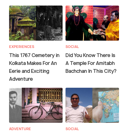
EXPERIENCES
SOCIAL
This 1767 Cemetery in
Did You Know There Is
Kolkata Makes For An
A Temple For Amitabh
Eerie and Exciting
Bachchan In This City?
Adventure
ADVENTURE
SOCIAL