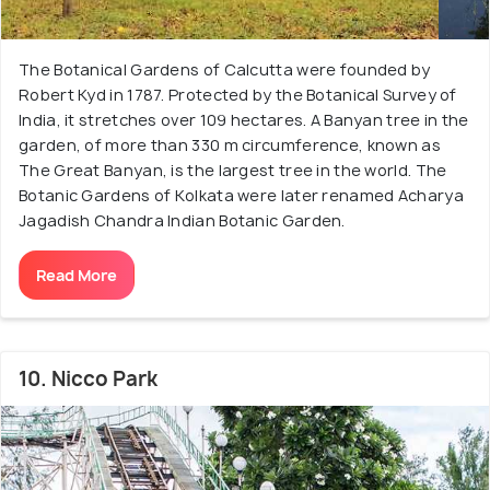
The Botanical Gardens of Calcutta were founded by
Robert Kyd in 1787. Protected by the Botanical Survey of
India, it stretches over 109 hectares. A Banyan tree in the
garden, of more than 330 m circumference, known as
The Great Banyan, is the largest tree in the world. The
Botanic Gardens of Kolkata were later renamed Acharya
Jagadish Chandra Indian Botanic Garden.
Read More
10. Nicco Park