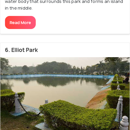
water body that surrounds this park and forms an island
in the middle.
Read More
6. Elliot Park