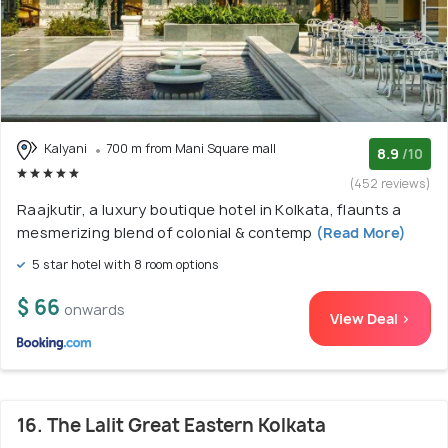
Kalyani
700 m from Mani Square mall
8.9
/10
(452 reviews)
Raajkutir, a luxury boutique hotel in Kolkata, flaunts a
mesmerizing blend of colonial & contemp
(Read More)
5 star hotel with 8 room options
$ 66
onwards
View Deal >
16. The Lalit Great Eastern Kolkata