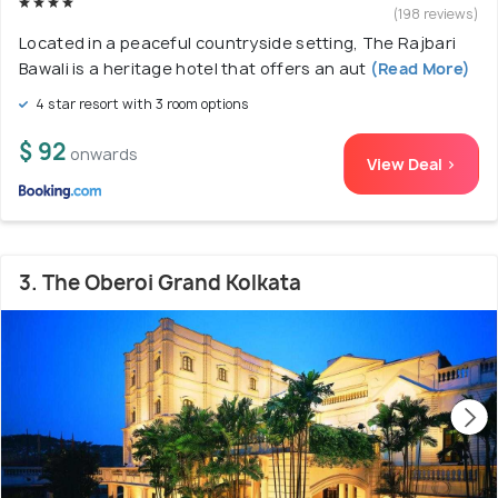
(198 reviews)
Located in a peaceful countryside setting, The Rajbari
Bawali is a heritage hotel that offers an aut
(Read More)
4 star resort with 3 room options
$ 92
onwards
View Deal >
3. The Oberoi Grand Kolkata