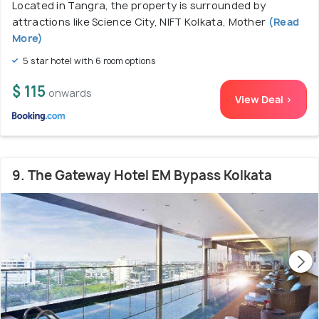
Located in Tangra, the property is surrounded by
attractions like Science City, NIFT Kolkata, Mother
(Read
More)
5 star hotel with 6 room options
$ 115
onwards
View Deal >
9. The Gateway Hotel EM Bypass Kolkata