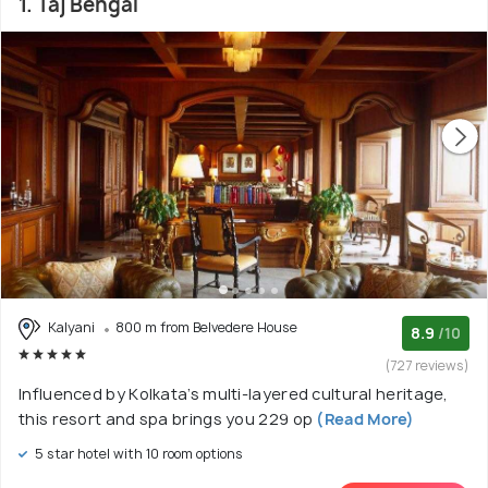
1. Taj Bengal
Kalyani
800 m from Belvedere House
8.9
/10
(727 reviews)
Influenced by Kolkata’s multi-layered cultural heritage,
this resort and spa brings you 229 op
(Read More)
5 star hotel with 10 room options