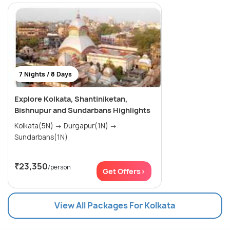
7 Nights / 8 Days
Explore Kolkata, Shantiniketan,
Bishnupur and Sundarbans Highlights
Kolkata(5N) → Durgapur(1N) →
Sundarbans(1N)
₹23,350
/person
Get Offers>
View All Packages For Kolkata