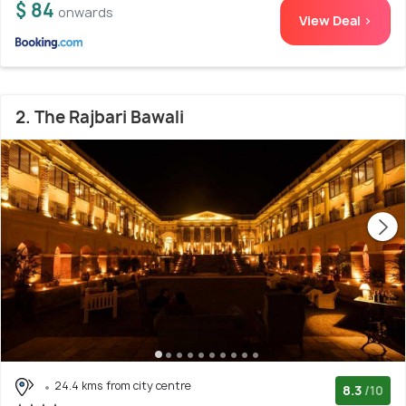
$ 84
onwards
View Deal >
2. The Rajbari Bawali
24.4 kms from city centre
8.3
/10