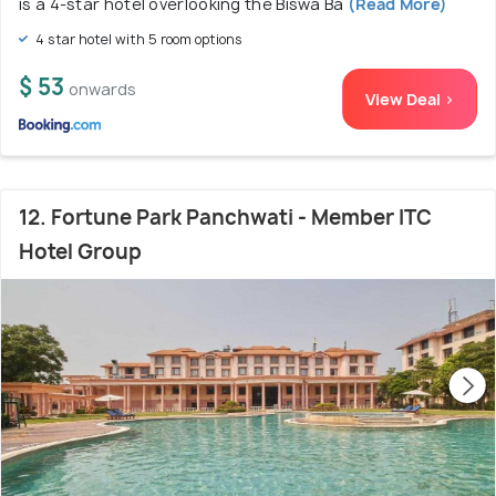
is a 4-star hotel overlooking the Biswa Ba
(Read More)
4 star hotel with 5 room options
$ 53
onwards
View Deal >
12. Fortune Park Panchwati - Member ITC
Hotel Group