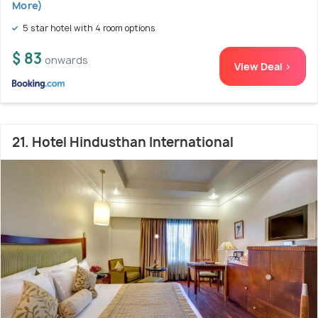
More)
5 star hotel with 4 room options
$ 83
onwards
View Deal >
21. Hotel Hindusthan International