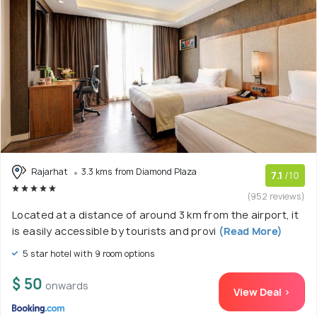
Rajarhat
3.3 kms from Diamond Plaza
7.1
/10
(952 reviews)
Located at a distance of around 3 km from the airport, it
is easily accessible by tourists and provi
(Read More)
5 star hotel with 9 room options
$ 50
onwards
View Deal >