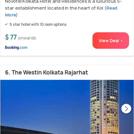
Novotel Kolkata Hotel and Residences is a luxurious 5-
star establishment located in the heart of Kol
(Read
More)
5 star hotel with 10 room options
$ 77
onwards
View Deal >
6. The Westin Kolkata Rajarhat