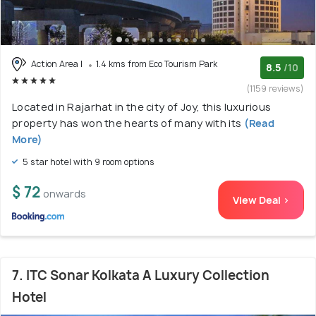
Action Area I
1.4 kms from Eco Tourism Park
8.5
/10
(1159 reviews)
Located in Rajarhat in the city of Joy, this luxurious
property has won the hearts of many with its
(Read
More)
5 star hotel with 9 room options
$ 72
onwards
View Deal >
7. ITC Sonar Kolkata A Luxury Collection
Hotel