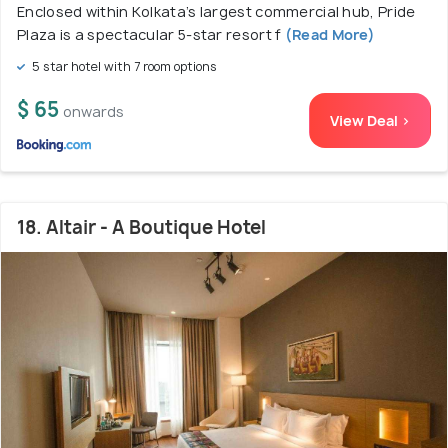
Enclosed within Kolkata’s largest commercial hub, Pride
Plaza is a spectacular 5-star resort f
(Read More)
5 star hotel with 7 room options
$ 65
onwards
View Deal >
18. Altair - A Boutique Hotel