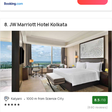
8. JW Marriott Hotel Kolkata
Kalyani
1000 m from Science City
8.5
/10
(690 reviews)