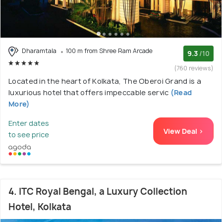
Dharamtala
100 m from Shree Ram Arcade
9.3
/10
(760 reviews)
Located in the heart of Kolkata, The Oberoi Grand is a
luxurious hotel that offers impeccable servic
(Read
More)
Enter dates
View Deal >
to see price
4. ITC Royal Bengal, a Luxury Collection
Hotel, Kolkata