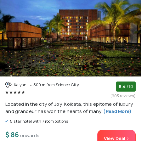
Kalyani
500 m from Science City
8.4
/10
(903 reviews)
Located in the city of Joy, Kolkata, this epitome of luxury
and grandeur has won the hearts of many.
(Read More)
5 star hotel with 7 room options
$ 86
onwards
View Deal >