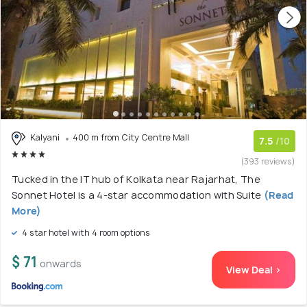
Kalyani
400 m from City Centre Mall
7.5
/10
(393 reviews)
Tucked in the IT hub of Kolkata near Rajarhat, The
Sonnet Hotel is a 4-star accommodation with Suite
(Read
More)
4 star hotel with 4 room options
$ 71
onwards
View Deal >