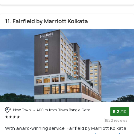
11. Fairfield by Marriott Kolkata
New Town
400 m from Biswa Bangla Gate
8.2
/10
(1822 reviews)
With award-winning service, Fairfield by Marriott Kolkata