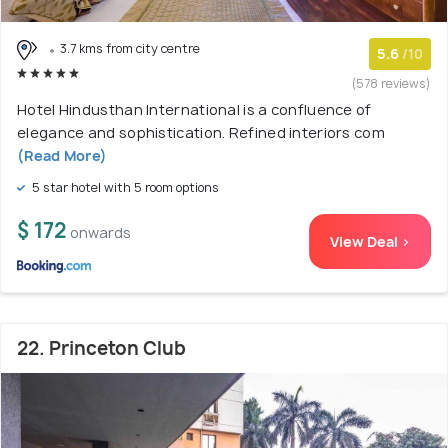
3.7 kms from city centre
5.6
/10
(578 reviews)
Hotel Hindusthan International is a confluence of
elegance and sophistication. Refined interiors com
(Read More)
5 star hotel with 5 room options
$ 172
onwards
View Deal >
22. Princeton Club