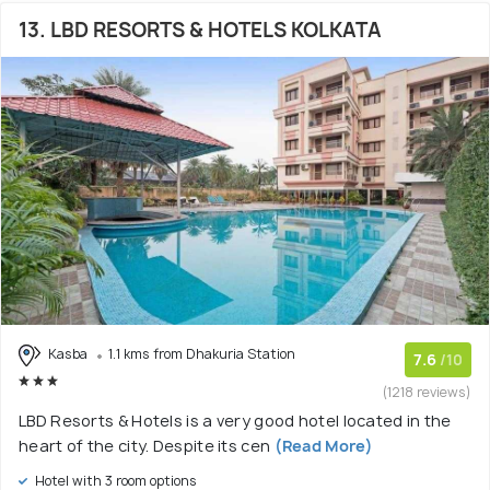
13. LBD RESORTS & HOTELS KOLKATA
Kasba
1.1 kms from Dhakuria Station
7.6
/10
(1218 reviews)
LBD Resorts & Hotels is a very good hotel located in the
heart of the city. Despite its cen
(Read More)
Hotel with 3 room options