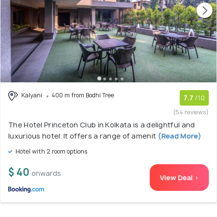
Kalyani
400 m from Bodhi Tree
7.7
/10
(54 reviews)
The Hotel Princeton Club in Kolkata is a delightful and
luxurious hotel. It offers a range of amenit
(Read More)
Hotel with 2 room options
$ 40
onwards
View Deal >