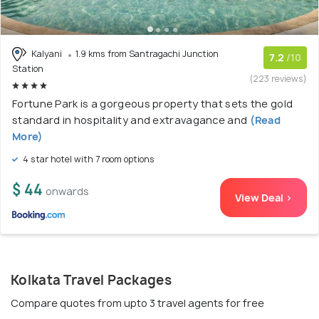
Kalyani
1.9 kms from Santragachi Junction
7.2
/10
Station
(223 reviews)
Fortune Park is a gorgeous property that sets the gold
standard in hospitality and extravagance and
(Read
More)
4 star hotel with 7 room options
$ 44
onwards
View Deal >
Kolkata Travel Packages
Compare quotes from upto 3 travel agents for free