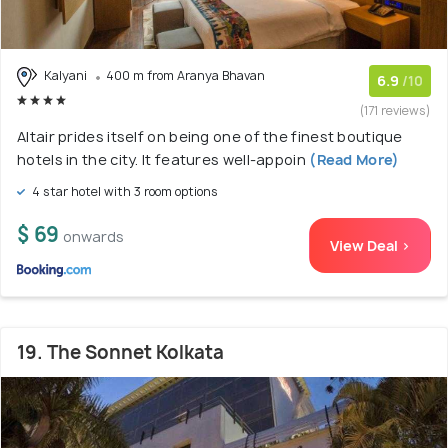
Kalyani
400 m from Aranya Bhavan
6.9
/10
(171 reviews)
Altair prides itself on being one of the finest boutique
hotels in the city. It features well-appoin
(Read More)
4 star hotel with 3 room options
$ 69
onwards
View Deal >
19. The Sonnet Kolkata