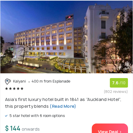
Kalyani
400 m from Esplanade
7.6
/10
(802 reviews)
Asia’s first luxury hotel built in 1841 as “Auckland Hotel”,
this property blends
(Read More)
5 star hotel with 6 room options
$ 144
onwards
View Deal >