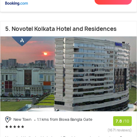
5. Novotel Kolkata Hotel and Residences
New Town
1.1 kms from Biswa Bangla Gate
7.8
/10
(1671 reviews)