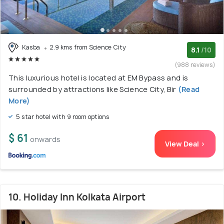
Kasba
2.9 kms from Science City
8.1
/10
(988 reviews)
This luxurious hotel is located at EM Bypass and is
surrounded by attractions like Science City, Bir
(Read
More)
5 star hotel with 9 room options
$ 61
onwards
View Deal >
10. Holiday Inn Kolkata Airport