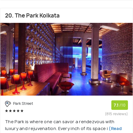
20. The Park Kolkata
Park Street
7.1
/10
(815 reviews)
The Park is where one can savor a rendezvous with
luxury and rejuvenation. Every inch of its space i
(Read