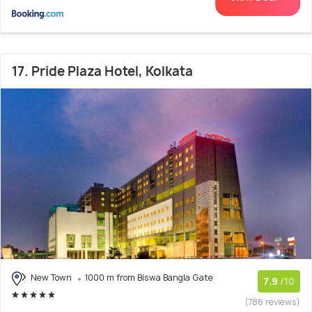
17. Pride Plaza Hotel, Kolkata
New Town
1000 m from Biswa Bangla Gate
7.9
/10
(786 reviews)