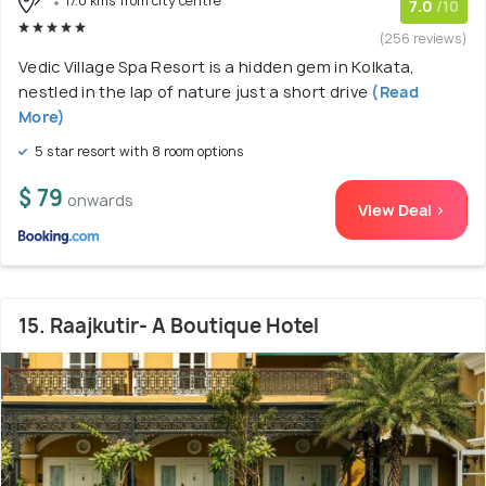
17.0 kms from city centre
7.0
/10
(256 reviews)
Vedic Village Spa Resort is a hidden gem in Kolkata,
nestled in the lap of nature just a short drive
(Read
More)
5 star resort with 8 room options
$ 79
onwards
View Deal >
15. Raajkutir- A Boutique Hotel