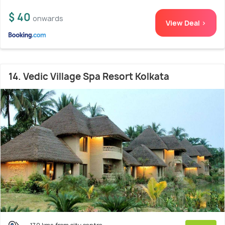
$ 40
onwards
View Deal >
14. Vedic Village Spa Resort Kolkata