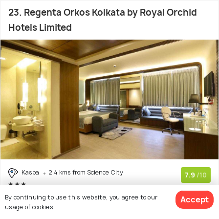
23. Regenta Orkos Kolkata by Royal Orchid
Hotels Limited
Kasba
2.4 kms from Science City
7.9
/10
(441 reviews)
By continuing to use this website, you agree to our
Accept
usage of cookies.
Enter dates
View Deal >