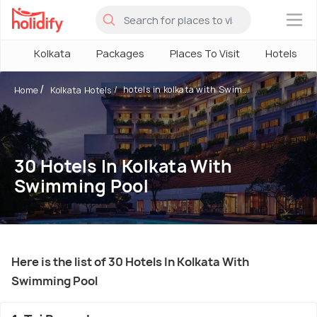
×
Kolkata
Packages
Places To Visit
Hotels
hotels in kolkata with Swim...
Home
Kolkata Hotels
30 Hotels In Kolkata With
Swimming Pool
Here is the list of 30 Hotels In Kolkata With
Swimming Pool