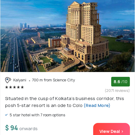
Kalyani
700 m from Science City
8.6
/10
(2071 reviews)
Situated in the cusp of Kolkata’s business corridor, this
posh 5-star resort is an ode to Colo
(Read More)
5 star hotel with 7 room options
$ 94
onwards
View Deal >