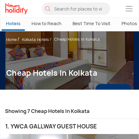
×
Hotels
How to Reach
Best Time To Visit
Photos
Cheap Hotels In Kolkata
Home
Kolkata Hotels
Cheap Hotels In Kolkata
Showing 7 Cheap Hotels In Kolkata
1. YWCA GALLWAY GUEST HOUSE