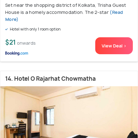
Set near the shopping district of Kolkata, Trisha Guest
House is a homely accommodation. The 2-star
(Read
More)
Hotel with only 1 room option
$21
onwards
View Deal >
14. Hotel O Rajarhat Chowmatha