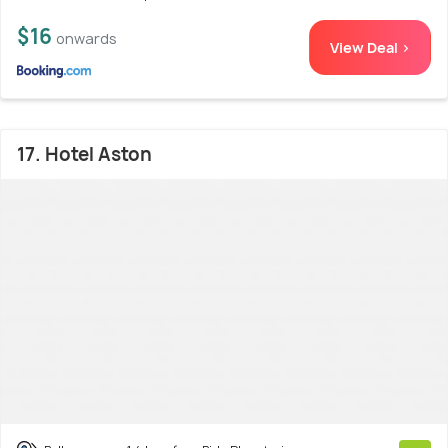
$16
onwards
View Deal >
17. Hotel Aston