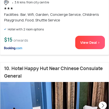
3.6 kms from city centre
Facilities: Bar, Wifi, Garden, Concierge Service, Children's
Playground, Food, Shuttle Service
Hotel with 2 room options
$15
onwards
View Deal >
10. Hotel Happy Hut Near Chinese Consulate
General