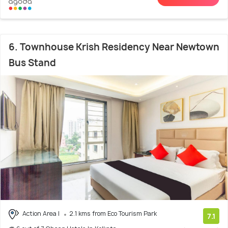
6. Townhouse Krish Residency Near Newtown
Bus Stand
Action Area I
2.1 kms from Eco Tourism Park
7.1