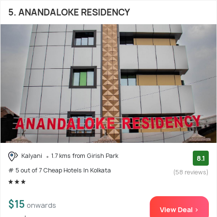
5. ANANDALOKE RESIDENCY
Kalyani
1.7 kms from Girish Park
8.1
# 5 out of 7 Cheap Hotels In Kolkata
(58 reviews)
$15
onwards
View Deal >