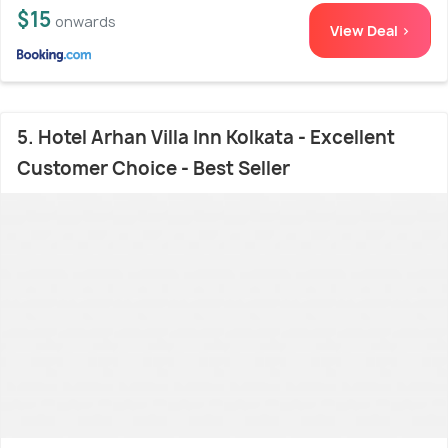
$15
onwards
View Deal >
5. Hotel Arhan Villa Inn Kolkata - Excellent
Customer Choice - Best Seller