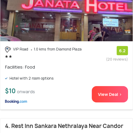
VIP Road
1.0 kms from Diamond Plaza
6.2
(20 reviews)
Facilities: Food
Hotel with 2 room options
$10
onwards
View Deal >
4. Rest Inn Sankara Nethralaya Near Candor