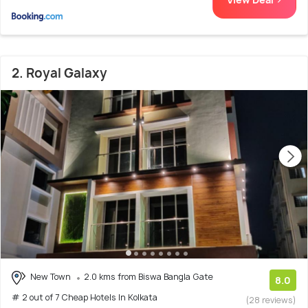
2. Royal Galaxy
New Town
2.0 kms from Biswa Bangla Gate
8.0
# 2 out of 7 Cheap Hotels In Kolkata
(28 reviews)