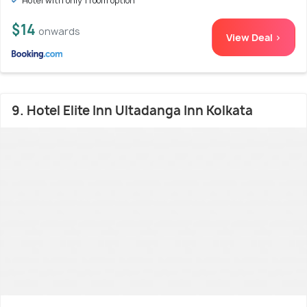
Hotel with only 1 room option
$14
onwards
View Deal >
9. Hotel Elite Inn Ultadanga Inn Kolkata