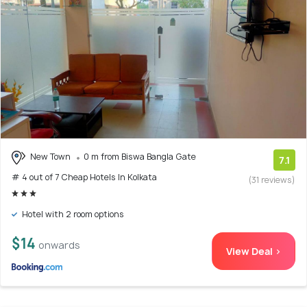
New Town
0 m from Biswa Bangla Gate
7.1
# 4 out of 7 Cheap Hotels In Kolkata
(31 reviews)
Hotel with 2 room options
$14
onwards
View Deal >