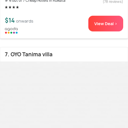
# 6 out of 7 Cheap Hotels In Kolkata
(78 reviews)
$14
onwards
View Deal >
7. OYO Tanima villa