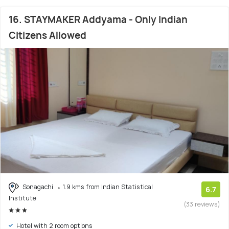
16. STAYMAKER Addyama - Only Indian
Citizens Allowed
Sonagachi
1.9 kms from Indian Statistical
6.7
Institute
(33 reviews)
Hotel with 2 room options