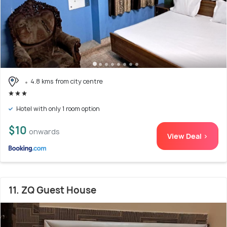
4.8 kms from city centre
Hotel with only 1 room option
$10
onwards
View Deal >
11. ZQ Guest House