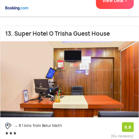
View Deal >
13. Super Hotel O Trisha Guest House
8.1 kms from Belur Math
6.8
(64 reviews)