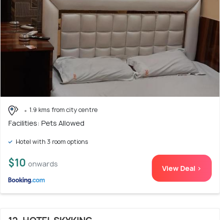
1.9 kms from city centre
Facilities: Pets Allowed
Hotel with 3 room options
$10
onwards
View Deal >