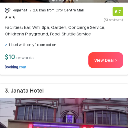
Rajarhat
2.6 kms from City Centre Mall
6.7
(31 reviews)
Facilities: Bar, Wifi, Spa, Garden, Concierge Service,
Children's Playground, Food, Shuttle Service
Hotel with only 1 room option
$10
onwards
View Deal >
3. Janata Hotel