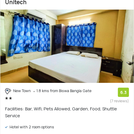
Unitech
New Town
1.8 kms from Biswa Bangla Gate
6.3
(7 reviews)
Facilities: Bar, Wifi, Pets Allowed, Garden, Food, Shuttle
Service
Hotel with 2 room options