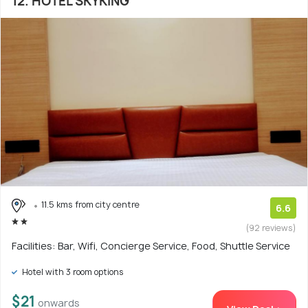
12. HOTEL SKYKING
11.5 kms from city centre
6.6
(92 reviews)
Facilities: Bar, Wifi, Concierge Service, Food, Shuttle Service
Hotel with 3 room options
$21
onwards