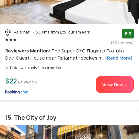
Rajarhat
3.5 kms from Eco Tourism Park
8.3
(50 reviews)
Reviewers Mention:
The Super OYO Flagship Prafulla
Devi Guest House near Rajarhat receives mi
(Read More)
Hotel with only 1 room option
$22
onwards
View Deal >
15. The City of Joy