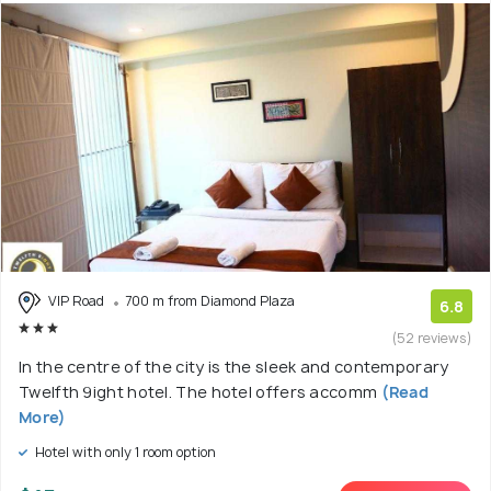
VIP Road
700 m from Diamond Plaza
6.8
(52 reviews)
In the centre of the city is the sleek and contemporary
Twelfth 9ight hotel. The hotel offers accomm
(Read
More)
Hotel with only 1 room option