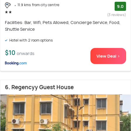
11.9 kms from city centre
9.0
(3 reviews)
Facilities: Bar, Wifi, Pets Allowed, Concierge Service, Food,
Shuttle Service
Hotel with 2 room options
$10
onwards
View Deal >
6. Regencyy Guest House