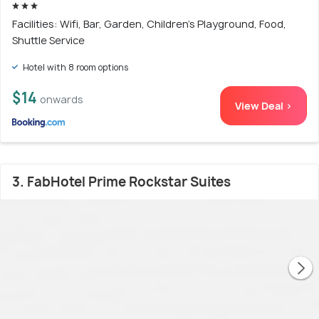
Facilities: Wifi, Bar, Garden, Children's Playground, Food,
Shuttle Service
Hotel with 8 room options
$14
onwards
View Deal >
3. FabHotel Prime Rockstar Suites