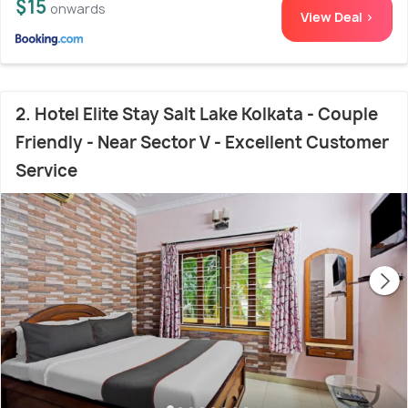
$15
onwards
View Deal >
2. Hotel Elite Stay Salt Lake Kolkata - Couple
Friendly - Near Sector V - Excellent Customer
Service