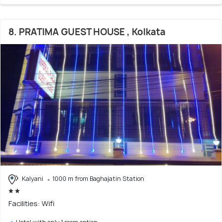
8. PRATIMA GUEST HOUSE , Kolkata
Kalyani
1000 m from Baghajatin Station
Facilities: Wifi