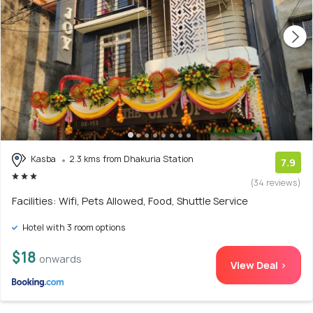
Kasba
2.3 kms from Dhakuria Station
7.9
(34 reviews)
Facilities: Wifi, Pets Allowed, Food, Shuttle Service
Hotel with 3 room options
$18
onwards
View Deal >