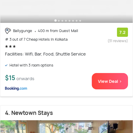
Ballygunge
400 m from Quest Mall
7.2
# 3 out of 7 Cheap Hotels In Kolkata
(31 reviews)
Facilities: Wifi, Bar, Food, Shuttle Service
Hotel with 3 room options
$15
onwards
View Deal >
4. Newtown Stays