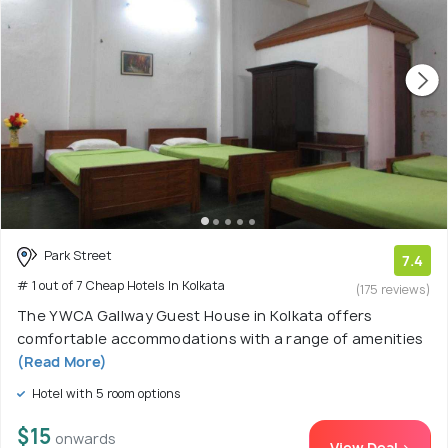
Park Street
7.4
# 1 out of 7 Cheap Hotels In Kolkata
(175 reviews)
The YWCA Gallway Guest House in Kolkata offers
comfortable accommodations with a range of amenities
(Read More)
Hotel with 5 room options
$15
onwards
View Deal >