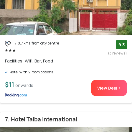
8.7 kms from city centre
9.3
(3 reviews)
Facilities: Wifi, Bar, Food
Hotel with 2 room options
$11
onwards
View Deal >
7. Hotel Taiba International