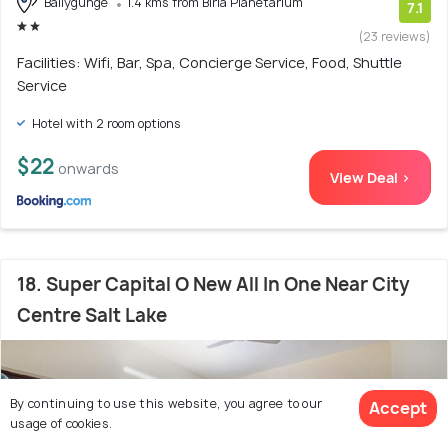
Ballygunge
1.4 kms from Birla Planetarium
7.1
(23 reviews)
Facilities: Wifi, Bar, Spa, Concierge Service, Food, Shuttle
Service
Hotel with 2 room options
$22
onwards
View Deal >
18. Super Capital O New All In One Near City
Centre Salt Lake
By continuing to use this website, you agree to our
Accept
usage of cookies.