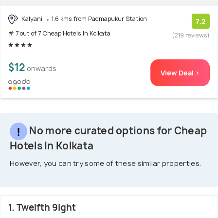
Kalyani
1.6 kms from Padmapukur Station
7.2
# 7 out of 7 Cheap Hotels In Kolkata
(219 reviews)
$12
onwards
View Deal >
No more curated options for Cheap
Hotels In Kolkata
However, you can try some of these similar properties.
1. Twelfth 9ight