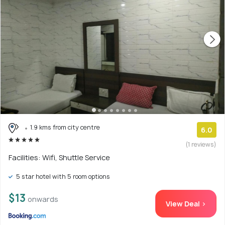
1.9 kms from city centre
6.0
(1 reviews)
Facilities: Wifi, Shuttle Service
5 star hotel with 5 room options
$13
onwards
View Deal >