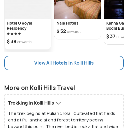
Hotel O Royal
Nala Hotels
Kanna Gard
Residency
Bodhi Bung
$ 52
onwards
$ 37
onwar
$ 38
onwards
View All Hotels In Kolli Hills
More on Kolli Hills Travel
Trekking in Kolli Hills
The trek begins at Puliancholai. Cultivated flat fields
end at Puliancholai and forest territory begins
beyond this point. The river bed is rocky, flat and wide