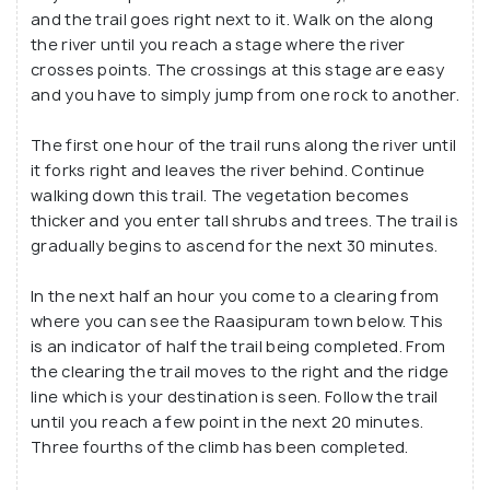
and the trail goes right next to it. Walk on the along
the river until you reach a stage where the river
crosses points. The crossings at this stage are easy
and you have to simply jump from one rock to another.
The first one hour of the trail runs along the river until
it forks right and leaves the river behind. Continue
walking down this trail. The vegetation becomes
thicker and you enter tall shrubs and trees. The trail is
gradually begins to ascend for the next 30 minutes.
In the next half an hour you come to a clearing from
where you can see the Raasipuram town below. This
is an indicator of half the trail being completed. From
the clearing the trail moves to the right and the ridge
line which is your destination is seen. Follow the trail
until you reach a few point in the next 20 minutes.
Three fourths of the climb has been completed.