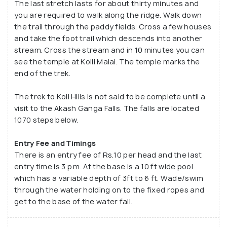
The last stretch lasts for about thirty minutes and
you are required to walk along the ridge. Walk down
the trail through the paddy fields. Cross a few houses
and take the foot trail which descends into another
stream. Cross the stream and in 10 minutes you can
see the temple at Kolli Malai. The temple marks the
end of the trek.
The trek to Koli Hills is not said to be complete until a
visit to the Akash Ganga Falls. The falls are located
1070 steps below.
Entry Fee and Timings
There is an entry fee of Rs.10 per head and the last
entry time is 3 p.m. At the base is a 10 ft wide pool
which has a variable depth of 3ft to 6 ft. Wade/swim
through the water holding on to the fixed ropes and
get to the base of the water fall.