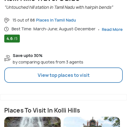
"Untouched hill station in Tamil Nadu with hairpin bends"
15 out of 86
Places in Tamil Nadu
Best Time: March-June; August-December
Read More
4.6
/5
Save upto 30%
by comparing quotes from 3 agents
View top places to visit
Places To Visit In Kolli Hills