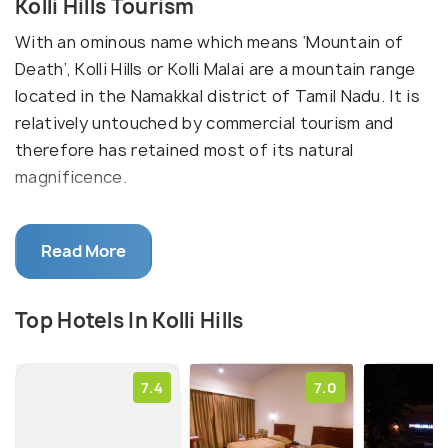
Kolli Hills Tourism
With an ominous name which means ‘Mountain of
Death’, Kolli Hills or Kolli Malai are a mountain range
located in the Namakkal district of Tamil Nadu. It is
relatively untouched by commercial tourism and
therefore has retained most of its natural
magnificence.
The mountains are famous for not only their natural
Read More
beauty but also have religious significance because
of the Arappaleshwar Temple which is dedicated to
Lord Shiva. The peak is accessible via road as well
Top Hotels In Kolli Hills
and the road leading up to it is winding with several
twists and turns.
7.4
7.0