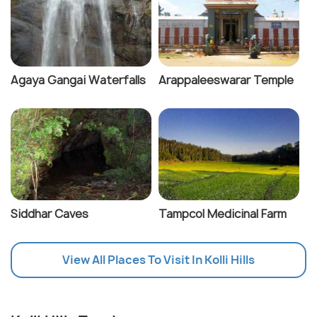
Agaya Gangai Waterfalls
Arappaleeswarar Temple
Siddhar Caves
Tampcol Medicinal Farm
View All Places To Visit In Kolli Hills