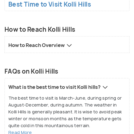
Best Time to Visit Kolli Hills
How to Reach Kolli Hills
How to Reach Overview
FAQs on Kolli Hills
What is the best time to visit Kolli hills?
The best time to visit is March-June, during spring or
August-December, during autumn. The weather in
Kolli Hills is generally pleasant. It is wise to avoid peak
winter or monsoon months as the temperature gets
quite cold in this mountainous terrain.
Read More