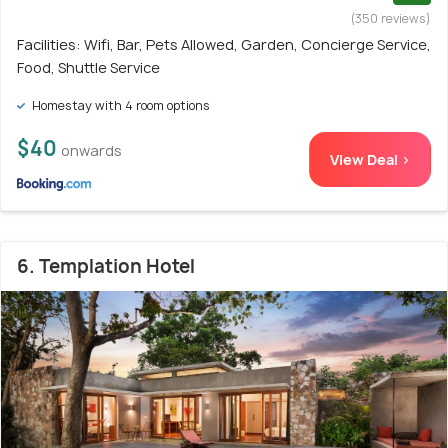
(350 reviews)
Facilities: Wifi, Bar, Pets Allowed, Garden, Concierge Service,
Food, Shuttle Service
Homestay with 4 room options
$40
onwards
View Deal >
6. Templation Hotel