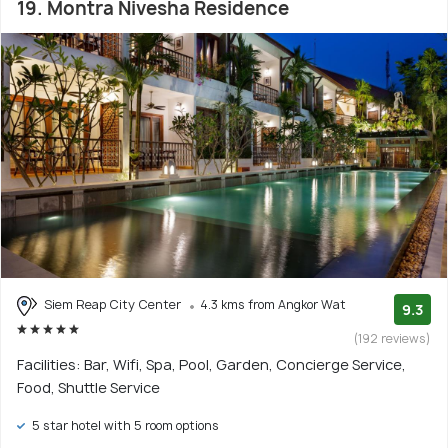
19. Montra Nivesha Residence
Siem Reap City Center
4.3 kms from Angkor Wat
9.3
(192 reviews)
Facilities: Bar, Wifi, Spa, Pool, Garden, Concierge Service,
Food, Shuttle Service
5 star hotel with 5 room options