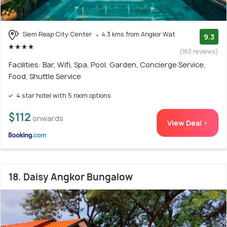
Siem Reap City Center
4.3 kms from Angkor Wat
9.3
(163 reviews)
Facilities: Bar, Wifi, Spa, Pool, Garden, Concierge Service,
Food, Shuttle Service
4 star hotel with 5 room options
$112
onwards
View Deal >
18. Daisy Angkor Bungalow