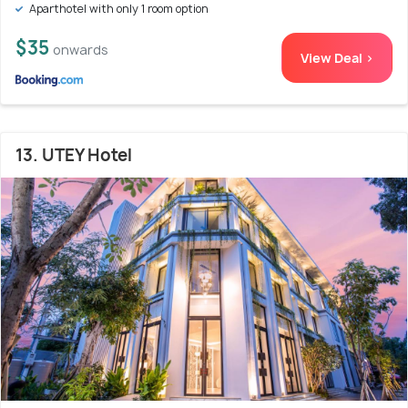
Aparthotel with only 1 room option
$35
onwards
View Deal >
13. UTEY Hotel