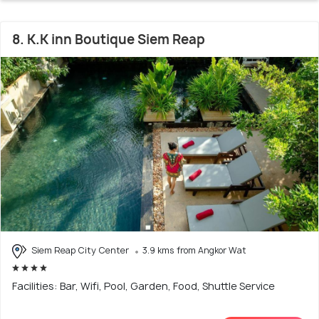
8. K.K inn Boutique Siem Reap
Siem Reap City Center
3.9 kms from Angkor Wat
Facilities: Bar, Wifi, Pool, Garden, Food, Shuttle Service