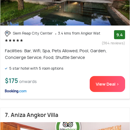
Siem Reap City Center
3.4 kms from Angkor Wat
9.4
(364 reviews)
Facilities: Bar, Wifi, Spa, Pets Allowed, Pool, Garden,
Concierge Service, Food, Shuttle Service
5 star hotel with 5 room options
$175
onwards
View Deal >
7. Aniza Angkor Villa