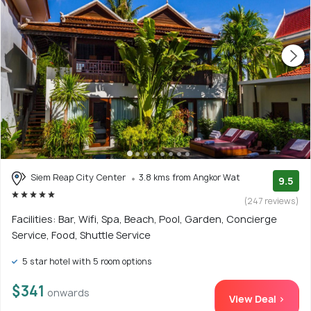
Siem Reap City Center
3.8 kms from Angkor Wat
9.5
(247 reviews)
Facilities: Bar, Wifi, Spa, Beach, Pool, Garden, Concierge
Service, Food, Shuttle Service
5 star hotel with 5 room options
$341
onwards
View Deal >