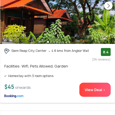
Siem Reap City Center
4.6 kms from Angkor Wat
8.4
(36 reviews)
Facilities: Wifi, Pets Allowed, Garden
Homestay with 3 room options
$45
onwards
View Deal >