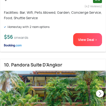
(42 reviews)
Facilities: Bar, Wifi, Pets Allowed, Garden, Concierge Service,
Food, Shuttle Service
Homestay with 2 room options
$56
onwards
View Deal >
10. Pandora Suite D'Angkor