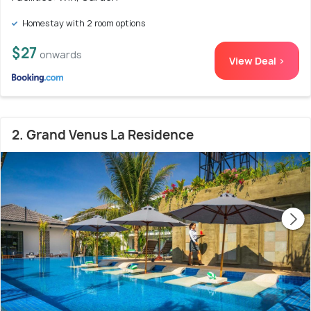
Homestay with 2 room options
$27
onwards
View Deal >
2. Grand Venus La Residence