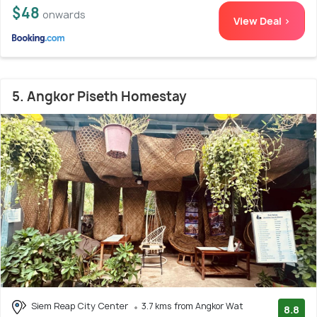
$48
onwards
View Deal >
5. Angkor Piseth Homestay
Siem Reap City Center
3.7 kms from Angkor Wat
8.8