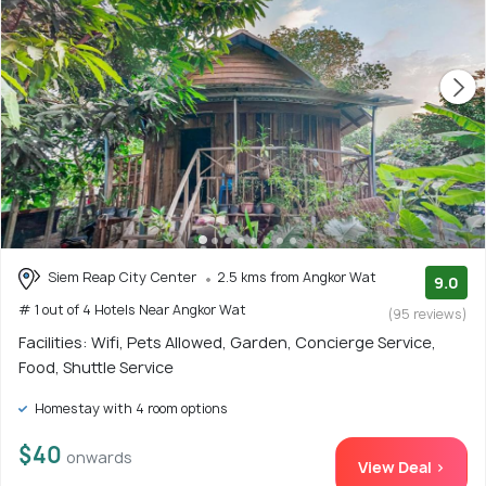
Siem Reap City Center
2.5 kms from Angkor Wat
9.0
# 1 out of 4 Hotels Near Angkor Wat
(95 reviews)
Facilities: Wifi, Pets Allowed, Garden, Concierge Service,
Food, Shuttle Service
Homestay with 4 room options
$40
onwards
View Deal >