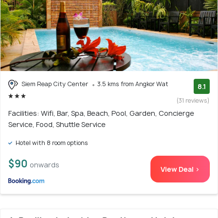
Siem Reap City Center
3.5 kms from Angkor Wat
8.1
(31 reviews)
Facilities: Wifi, Bar, Spa, Beach, Pool, Garden, Concierge
Service, Food, Shuttle Service
Hotel with 8 room options
$90
onwards
View Deal >