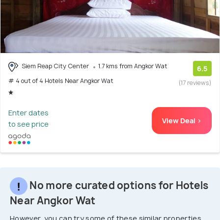
Siem Reap City Center
1.7 kms from Angkor Wat
6.5
# 4 out of 4 Hotels Near Angkor Wat
(17 reviews)
Enter dates
View Deal >
to see price
No more curated options for Hotels
Near Angkor Wat
However, you can try some of these similar properties.