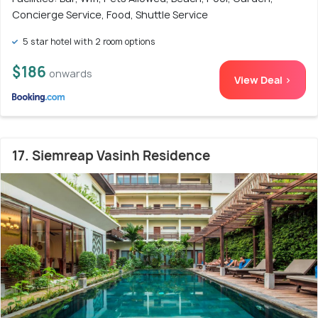
Concierge Service, Food, Shuttle Service
5 star hotel with 2 room options
$186
onwards
View Deal >
17. Siemreap Vasinh Residence