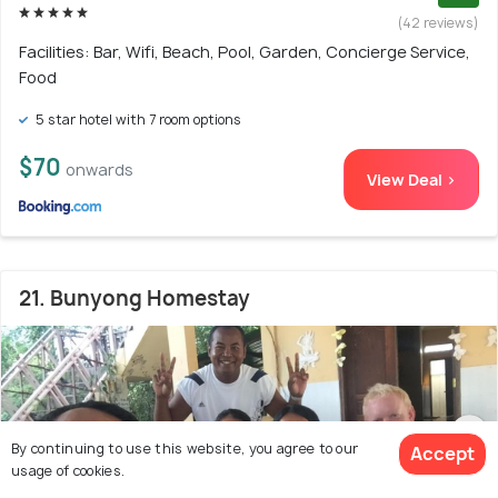
(42 reviews)
Facilities: Bar, Wifi, Beach, Pool, Garden, Concierge Service,
Food
5 star hotel with 7 room options
$70
onwards
View Deal >
21. Bunyong Homestay
By continuing to use this website, you agree to our
Accept
usage of cookies.