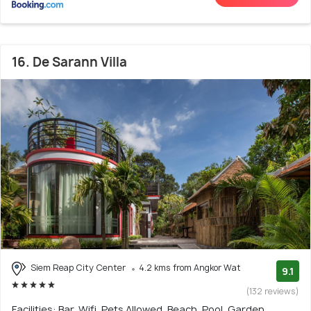
16. De Sarann Villa
Siem Reap City Center
4.2 kms from Angkor Wat
9.1
(132 reviews)
Facilities: Bar, Wifi, Pets Allowed, Beach, Pool, Garden,