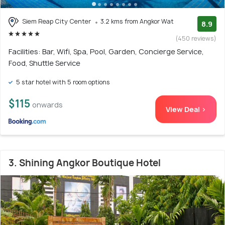
Siem Reap City Center
3.2 kms from Angkor Wat
8.9
(450 reviews)
Facilities: Bar, Wifi, Spa, Pool, Garden, Concierge Service,
Food, Shuttle Service
5 star hotel with 5 room options
$115
onwards
View Deal >
3. Shining Angkor Boutique Hotel