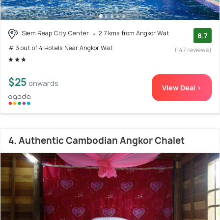
Siem Reap City Center
2.7 kms from Angkor Wat
8.7
# 3 out of 4 Hotels Near Angkor Wat
(147 reviews)
$25
onwards
View Deal >
4. Authentic Cambodian Angkor Chalet