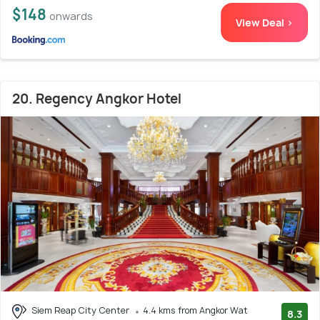
$148
onwards
View Deal >
20. Regency Angkor Hotel
Siem Reap City Center
4.4 kms from Angkor Wat
8.3