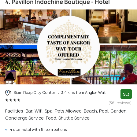
4. Pavillon Indochine Boutique - Hotel
Siem Reap City Center
3.4 kms from Angkor Wat
9.3
(361 reviews)
Facilities: Bar, Wifi, Spa, Pets Allowed, Beach, Pool, Garden,
Concierge Service, Food, Shuttle Service
4 star hotel with 5 room options