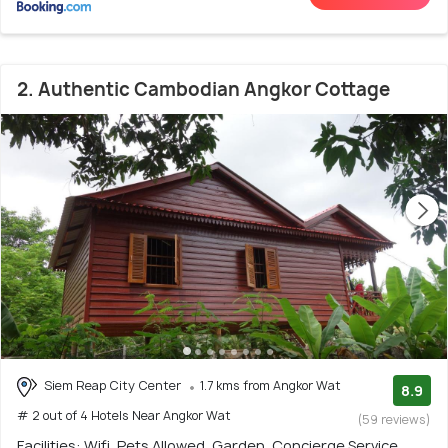
2. Authentic Cambodian Angkor Cottage
Siem Reap City Center
1.7 kms from Angkor Wat
8.9
# 2 out of 4 Hotels Near Angkor Wat
(59 reviews)
Facilities: Wifi, Pets Allowed, Garden, Concierge Service,