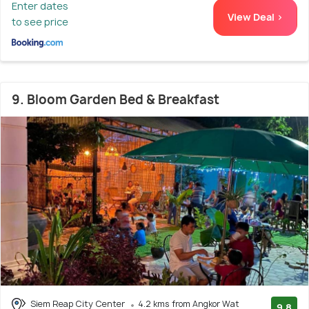
Enter dates
View Deal >
to see price
9. Bloom Garden Bed & Breakfast
Siem Reap City Center
4.2 kms from Angkor Wat
9.8