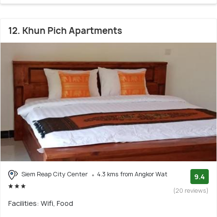
12. Khun Pich Apartments
Siem Reap City Center
4.3 kms from Angkor Wat
9.4
(20 reviews)
Facilities: Wifi, Food