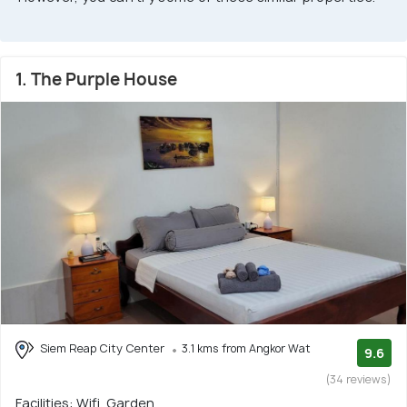
1. The Purple House
Siem Reap City Center
3.1 kms from Angkor Wat
9.6
(34 reviews)
Facilities: Wifi, Garden