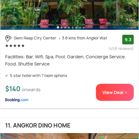
Siem Reap City Center
3.8 kms from Angkor Wat
9.3
(458 reviews)
Facilities: Bar, Wifi, Spa, Pool, Garden, Concierge Service,
Food, Shuttle Service
5 star hotel with 7 room options
$140
onwards
View Deal >
11. ANGKOR DINO HOME