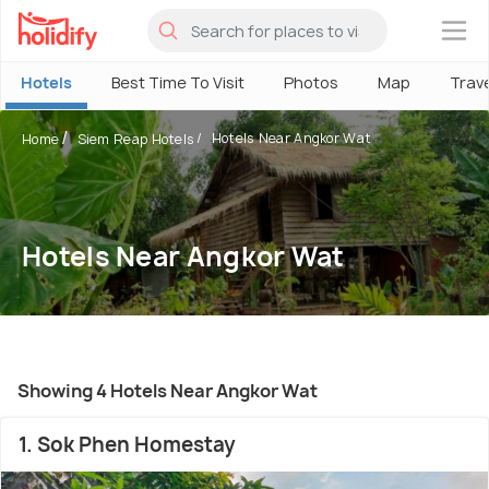
×
Hotels
Best Time To Visit
Photos
Map
Trav
Hotels Near Angkor Wat
Home
Siem Reap Hotels
Hotels Near Angkor Wat
Showing 4 Hotels Near Angkor Wat
1. Sok Phen Homestay