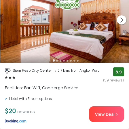
Siem Reap City Center
3.7 kms from Angkor Wat
8.9
(59 reviews)
Facilities: Bar, Wifi, Concierge Service
Hotel with 3 room options
$20
onwards
View Deal >