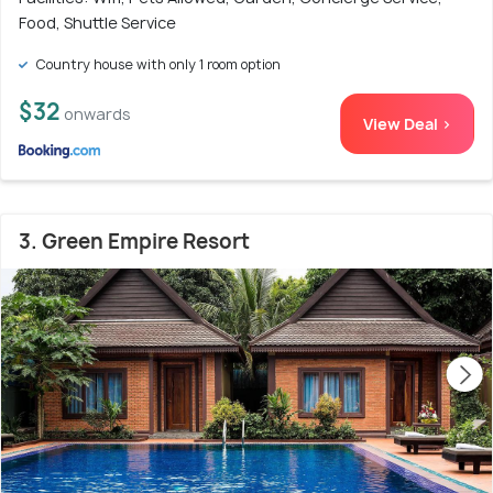
Food, Shuttle Service
Country house with only 1 room option
$32
onwards
View Deal >
3. Green Empire Resort