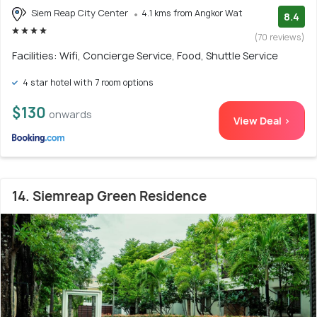
Siem Reap City Center
4.1 kms from Angkor Wat
8.4
(70 reviews)
Facilities: Wifi, Concierge Service, Food, Shuttle Service
4 star hotel with 7 room options
$130
onwards
View Deal >
14. Siemreap Green Residence