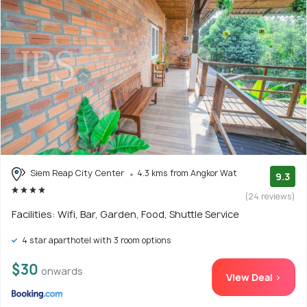
Siem Reap City Center
4.3 kms from Angkor Wat
9.3
(24 reviews)
Facilities: Wifi, Bar, Garden, Food, Shuttle Service
4 star aparthotel with 3 room options
$30
onwards
View Deal >