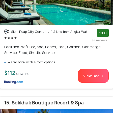
Siem Reap City Center
4.2 kms from Angkor Wat
10.0
(4 reviews)
Facilities: Wifi, Bar, Spa, Beach, Pool, Garden, Concierge
Service, Food, Shuttle Service
4 star hotel with 4 room options
$112
onwards
View Deal >
15. Sokkhak Boutique Resort & Spa