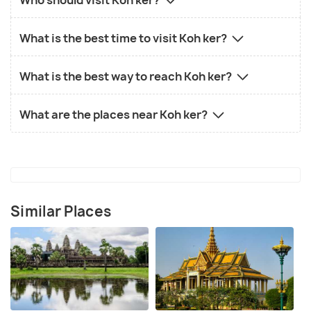
What is the best time to visit Koh ker?
What is the best way to reach Koh ker?
What are the places near Koh ker?
Similar Places