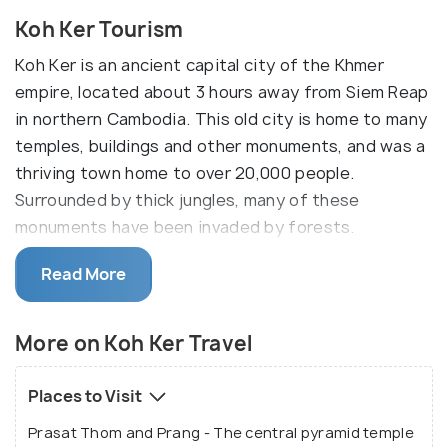
Koh Ker Tourism
Koh Ker is an ancient capital city of the Khmer
empire, located about 3 hours away from Siem Reap
in northern Cambodia. This old city is home to many
temples, buildings and other monuments, and was a
thriving town home to over 20,000 people.
Surrounded by thick jungles, many of these
monuments have been invaded by forests.
Due to its remote location amidst this canopy, Koh
Read More
Ker's ruins are well-preserved and have avoided
invasion and destruction. It is surprisingly not well-
More on Koh Ker Travel
known to the tourists who bypass Koh Ker enroute
Angkor. The city of Koh Ker is known for its
Places to Visit
pyramid tower structure Prasat Thom or Prang. It
looks similar to a Mayan civilization monument at 36
Prasat Thom and Prang - The central pyramid temple