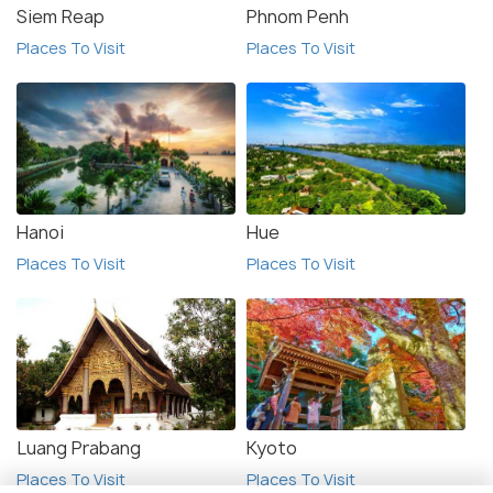
Siem Reap
Phnom Penh
Places To Visit
Places To Visit
Hanoi
Hue
Places To Visit
Places To Visit
Luang Prabang
Kyoto
Places To Visit
Places To Visit