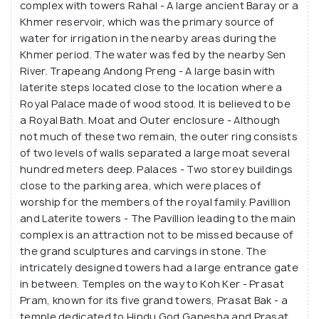
complex with towers Rahal - A large ancient Baray or a
metres high, with their seven tiers offering
Khmer reservoir, which was the primary source of
splendid views of the surrounding jungle.
water for irrigation in the nearby areas during the
Khmer period. The water was fed by the nearby Sen
River. Trapeang Andong Preng - A large basin with
laterite steps located close to the location where a
Royal Palace made of wood stood. It is believed to be
a Royal Bath. Moat and Outer enclosure - Although
not much of these two remain, the outer ring consists
of two levels of walls separated a large moat several
hundred meters deep. Palaces - Two storey buildings
close to the parking area, which were places of
worship for the members of the royal family. Pavillion
and Laterite towers - The Pavillion leading to the main
complex is an attraction not to be missed because of
the grand sculptures and carvings in stone. The
intricately designed towers had a large entrance gate
in between. Temples on the way to Koh Ker - Prasat
Pram, known for its five grand towers, Prasat Bak - a
temple dedicated to Hindu God Ganesha and Prasat