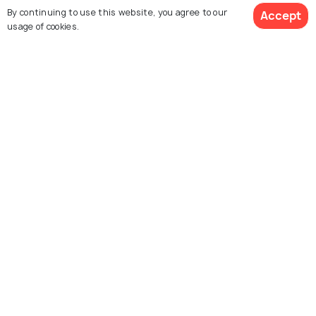
By continuing to use this website, you agree to our
Accept
usage of cookies.
Melaka
Singapore
Places To Visit
Places To Visit
Explore Holidify
Packages