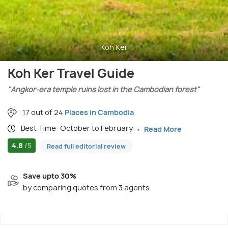
Koh Ker
Koh Ker Travel Guide
"Angkor-era temple ruins lost in the Cambodian forest"
17 out of 24
Places in Cambodia
Best Time: October to February
Read More
4.8
/5
Read full editorial review
Save upto 30%
by comparing quotes from 3 agents