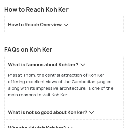
How to Reach Koh Ker
How to Reach Overview
FAQs on Koh Ker
What is famous about Koh ker?
Prasat Thom, the central attraction of Koh Ker
offering excellent views of the Cambodian jungles
along with its impressive architecture, is one of the
main reasons to visit Koh Ker.
What is not so good about Koh ker?
Who should visit Koh ker?