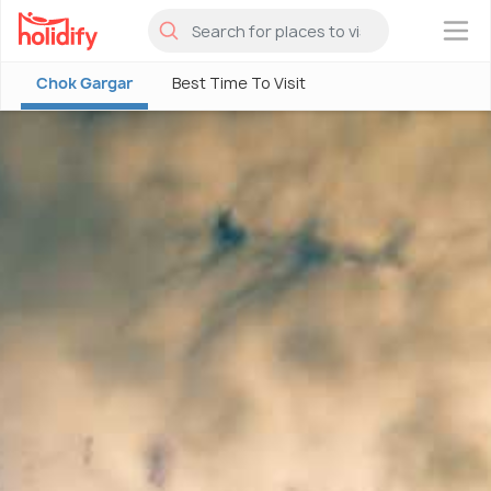
×
Chok Gargar
Best Time To Visit