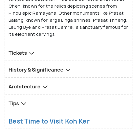
Chen, known for the relics depicting scenes from
Hindu epic Ramayana. Other monuments like Prasat
Balang, known for large Linga shrines, Prasat Thneng,
Leung Bye and Prasat Damrei, a sanctuary famous for
its elephant carvings.
Tickets
History & Significance
Architecture
Tips
Best Time to Visit Koh Ker