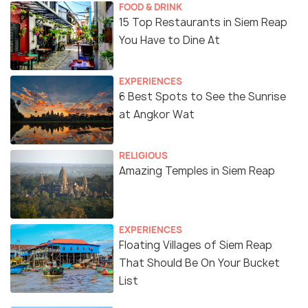
FOOD & DRINK
15 Top Restaurants in Siem Reap
You Have to Dine At
EXPERIENCES
6 Best Spots to See the Sunrise
at Angkor Wat
RELIGIOUS
Amazing Temples in Siem Reap
EXPERIENCES
Floating Villages of Siem Reap
That Should Be On Your Bucket
List