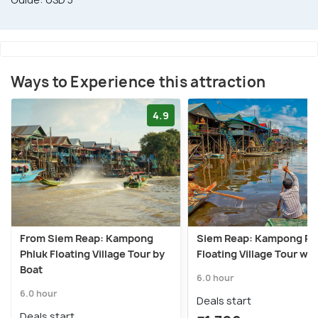
Ways to Experience this attraction
4.9
From Siem Reap: Kampong
Siem Reap: Kampong Ph
Phluk Floating Village Tour by
Floating Village Tour wit
Boat
6.0 hour
6.0 hour
Deals start
Deals start