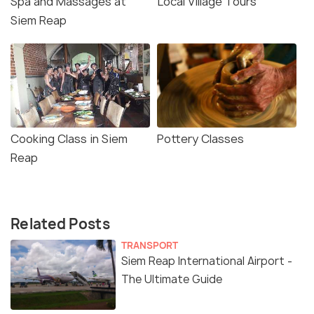
Spa and Massages at
Local Village Tours
Siem Reap
Cooking Class in Siem
Pottery Classes
Reap
Related Posts
TRANSPORT
Siem Reap International Airport -
The Ultimate Guide