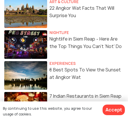
ART & CULTURE
22 Angkor Wat Facts That Will
Surprise You
NIGHTLIFE
Nightlife in Siem Reap - Here Are
the Top Things You Can't 'Not' Do
EXPERIENCES
6 Best Spots To View the Sunset
at Angkor Wat
7 Indian Restaurants in Siem Reap
You Cannot Sleep On
By continuing to use this website, you agree to our
Accept
usage of cookies.
EXPERIENCES