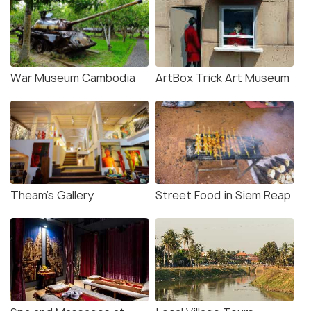
War Museum Cambodia
ArtBox Trick Art Museum
Theam’s Gallery
Street Food in Siem Reap