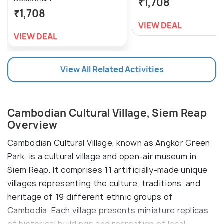
₹1,708
₹1,708
VIEW DEAL
VIEW DEAL
View All Related Activities
Cambodian Cultural Village, Siem Reap
Overview
Cambodian Cultural Village, known as Angkor Green
Park, is a cultural village and open-air museum in
Siem Reap. It comprises 11 artificially-made unique
villages representing the culture, traditions, and
heritage of 19 different ethnic groups of
Cambodia. Each village presents miniature replicas
of historical buildings and recreation of local