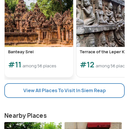
Banteay Srei
Terrace of the Leper Kin
#11
#12
among 56 places
among 56 place
View All Places To Visit In Siem Reap
Nearby Places