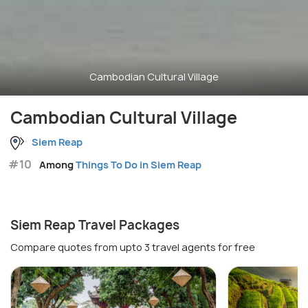
Cambodian Cultural Village
Cambodian Cultural Village
Siem Reap
#10
Among
Things To Do in Siem Reap
Siem Reap Travel Packages
Compare quotes from upto 3 travel agents for free