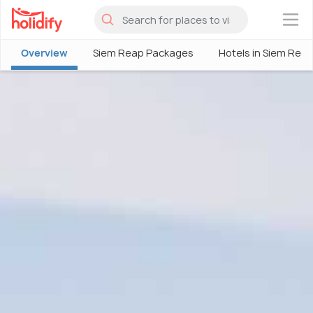
×
Overview
Siem Reap Packages
Hotels in Siem Rea