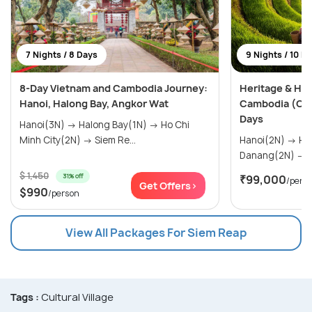
7 Nights / 8 Days
9 Nights / 10 D
8-Day Vietnam and Cambodia Journey:
Heritage & Hor
Hanoi, Halong Bay, Angkor Wat
Cambodia (Cus
Days
Hanoi(3N) → Halong Bay(1N) → Ho Chi
Minh City(2N) → Siem Re...
Hanoi(2N) → Halong Bay(1N) →
D
$ 1,450
31% off
₹99,000
/pers
Get Offers>
$990
/person
View All Packages For Siem Reap
Tags :
Cultural Village