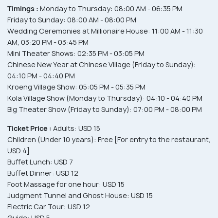
Timings :
Monday to Thursday: 08:00 AM - 06:35 PM
Friday to Sunday: 08:00 AM - 08:00 PM
Wedding Ceremonies at Millionaire House: 11:00 AM - 11:30
AM, 03:20 PM - 03:45 PM
Mini Theater Shows: 02:35 PM - 03:05 PM
Chinese New Year at Chinese Village (Friday to Sunday):
04:10 PM - 04:40 PM
Kroeng Village Show: 05:05 PM - 05:35 PM
Kola Village Show (Monday to Thursday): 04:10 - 04:40 PM
Big Theater Show (Friday to Sunday): 07:00 PM - 08:00 PM
Ticket Price :
Adults: USD 15
Children (Under 10 years): Free [For entry to the restaurant,
USD 4]
Buffet Lunch: USD 7
Buffet Dinner: USD 12
Foot Massage for one hour: USD 15
Judgment Tunnel and Ghost House: USD 15
Electric Car Tour: USD 12
Guide: USD 5