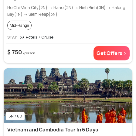
Ho Chi Minh City(2N) → Hanoi(2N) → Ninh Binh(0N) → Halong
Bay(1N) → Siem Reap(3N)
Mid-Range
STAY
3✭ Hotels + Cruise
$ 750
Get Offers >
/person
5N / 6D
Vietnam and Cambodia Tour In 6 Days