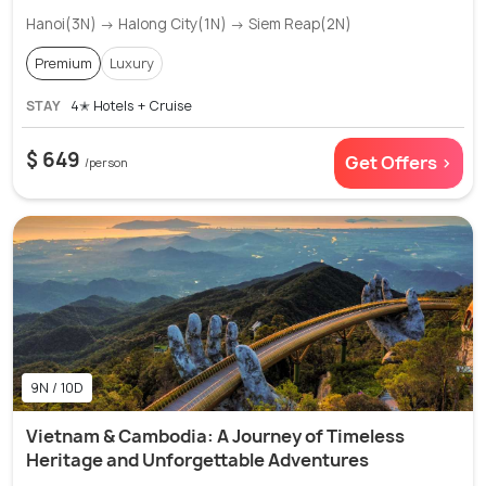
Hanoi(3N) → Halong City(1N) → Siem Reap(2N)
Premium
Luxury
STAY
4✭ Hotels + Cruise
$ 649
Get Offers >
/person
9N / 10D
Vietnam & Cambodia: A Journey of Timeless
Heritage and Unforgettable Adventures