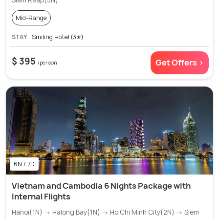
Siem Reap(3N)
Mid-Range
STAY
Smiling Hotel (3✭)
$ 395
Get Offers >
/person
6N / 7D
Vietnam and Cambodia 6 Nights Package with
Internal Flights
Hanoi(1N) → Halong Bay(1N) → Ho Chi Minh City(2N) → Siem