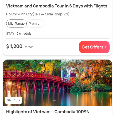
Vietnam and Cambodia Tour in 6 Days with Flights
Ho Chi Minh City(3N) → Siem Reap(2N)
Mid-Range
Premium
STAY
3✭ Hotels
$ 1,200
Get Offers >
/person
9N / 10D
Highlights of Vietnam – Cambodia 10D9N