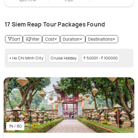
17 Siem Reap Tour Packages Found
Sort
Filter
Cost
Duration
Destinations
+ Ho Chi Minh City
Cruise Holiday
₹ 50001 - ₹ 100000
7N / 8D