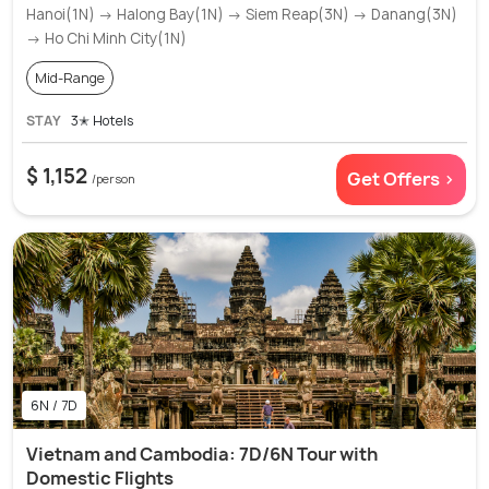
Hanoi(1N) → Halong Bay(1N) → Siem Reap(3N) → Danang(3N)
→ Ho Chi Minh City(1N)
Mid-Range
STAY
3✭ Hotels
$ 1,152
Get Offers >
/person
6N / 7D
Vietnam and Cambodia: 7D/6N Tour with
Domestic Flights