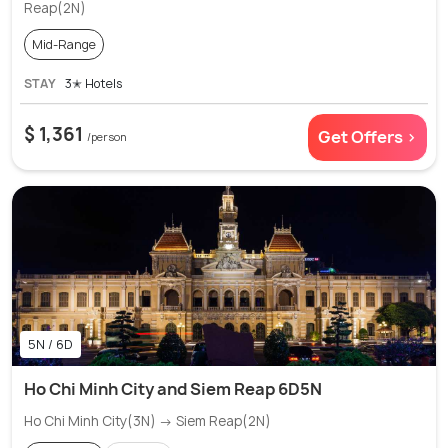
Reap(2N)
Mid-Range
STAY
3✭ Hotels
$ 1,361
Get Offers >
/person
5N / 6D
Ho Chi Minh City and Siem Reap 6D5N
Ho Chi Minh City(3N) → Siem Reap(2N)