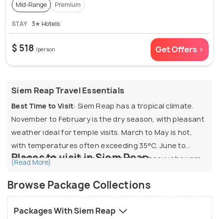
Mid-Range
Premium
STAY
3✭ Hotels
$ 518
Get Offers >
/person
Siem Reap Travel Essentials
Best Time to Visit
: Siem Reap has a tropical climate.
November to February is the dry season, with pleasant
weather ideal for temple visits. March to May is hot,
with temperatures often exceeding 35°C. June to
Places to visit in Siem Reap
October is the wet season, with short, heavy showers
(Read More)
and lush landscapes.
1. Angkor Wat:
If you're visiting Siem Reap and don’t visit
Browse Package Collections
Angkor Wat, your trip will be incomplete. This ancient
Visa for Indians
: Visa on arrival available
temple complex is not only the largest religious
Packages With Siem Reap
monument in the world, but also an architectural