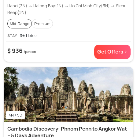
Hanoi(3N) → Halong Bay(1N) → Ho Chi Minh City(3N) → Siem
Reap(2N)
Mid-Range
Premium
STAY
3✭ Hotels
$ 936
Get Offers >
/person
4N / 5D
Cambodia Discovery: Phnom Penh to Angkor Wat
– 5 Days Adventure