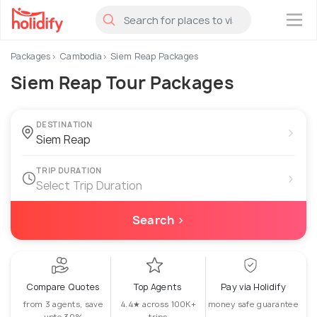
×
Packages
Cambodia
Siem Reap Packages
Siem Reap Tour Packages
DESTINATION
›
TRIP DURATION
›
Select Trip Duration
Search ›
Compare Quotes
Top Agents
Pay via Holidify
from 3 agents, save
4.4★ across 100K+
money safe guarantee
upto 30%
trips