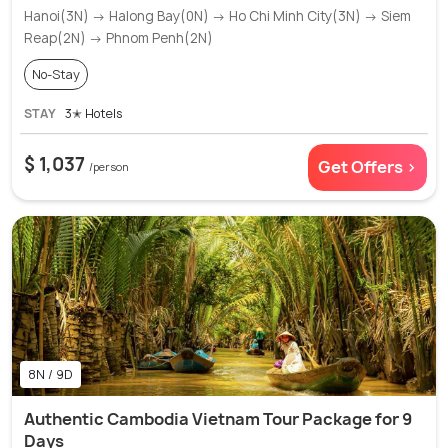
Hanoi(3N) → Halong Bay(0N) → Ho Chi Minh City(3N) → Siem
Reap(2N) → Phnom Penh(2N)
No-Stay
STAY
3✭ Hotels
$ 1,037
Get Offers >
/person
8N / 9D
Authentic Cambodia Vietnam Tour Package for 9
Days