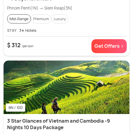
Phnom Penh(1N) → Siem Reap(3N)
Mid-Range
Premium
Luxury
STAY
3✭ Hotels
$ 312
Get Offers >
/person
9N / 10D
3 Star Glances of Vietnam and Cambodia -9
Nights 10 Days Package