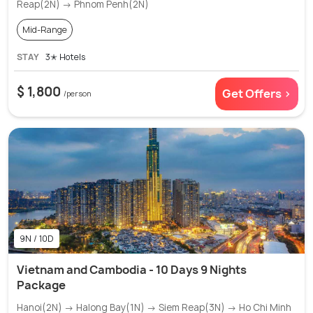
Reap(2N) → Phnom Penh(2N)
Mid-Range
STAY
3✭ Hotels
$ 1,800
Get Offers >
/person
9N / 10D
Vietnam and Cambodia - 10 Days 9 Nights
Package
Hanoi(2N) → Halong Bay(1N) → Siem Reap(3N) → Ho Chi Minh