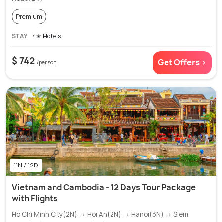
Premium
STAY
4✭ Hotels
$ 742
Get Offers >
/person
11N / 12D
Vietnam and Cambodia - 12 Days Tour Package
with Flights
Ho Chi Minh City(2N) → Hoi An(2N) → Hanoi(3N) → Siem