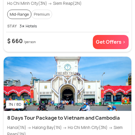
Ho Chi Minh City(3N) → Siem Reap(2N)
Mid-Range
Premium
STAY
3✭ Hotels
$ 660
Get Offers >
/person
7N / 8D
8 Days Tour Package to Vietnam and Cambodia
Hanoi(1N) → Halong Bay(1N) → Ho Chi Minh City(3N) → Siem
Reap(2N)