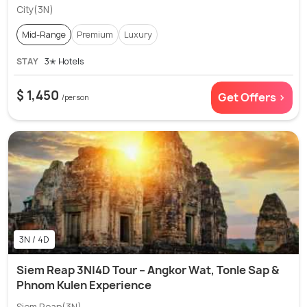
City(3N)
Mid-Range
Premium
Luxury
STAY
3✭ Hotels
$ 1,450
Get Offers >
/person
3N / 4D
Siem Reap 3N|4D Tour – Angkor Wat, Tonle Sap &
Phnom Kulen Experience