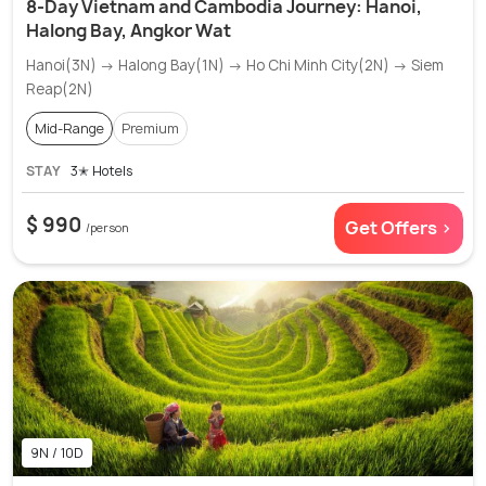
8-Day Vietnam and Cambodia Journey: Hanoi,
Halong Bay, Angkor Wat
Hanoi(3N) → Halong Bay(1N) → Ho Chi Minh City(2N) → Siem
Reap(2N)
Mid-Range
Premium
STAY
3✭ Hotels
$ 990
Get Offers >
/person
9N / 10D