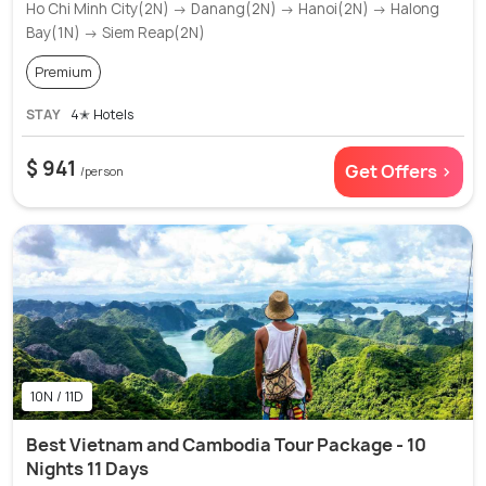
Ho Chi Minh City(2N) → Danang(2N) → Hanoi(2N) → Halong
Bay(1N) → Siem Reap(2N)
Premium
STAY
4✭ Hotels
$ 941
Get Offers >
/person
10N / 11D
Best Vietnam and Cambodia Tour Package - 10
Nights 11 Days