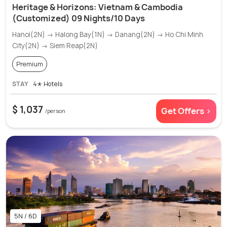
Heritage & Horizons: Vietnam & Cambodia
(Customized) 09 Nights/10 Days
Hanoi(2N) → Halong Bay(1N) → Danang(2N) → Ho Chi Minh
City(2N) → Siem Reap(2N)
Premium
STAY
4✭ Hotels
$ 1,037
Get Offers >
/person
5N / 6D