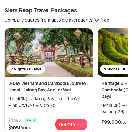
Siem Reap Travel Packages
Compare quotes from upto 3 travel agents for free
7 Nights / 8 Days
9 Nights / 10 D
8-Day Vietnam and Cambodia Journey:
Heritage & Hor
Hanoi, Halong Bay, Angkor Wat
Cambodia (Cus
Days
Hanoi(3N) → Halong Bay(1N) → Ho Chi
Minh City(2N) → Siem Re...
Hanoi(2N) → Halong Bay(1N) →
D
$ 1,450
31% off
₹99,000
/pers
Get Offers>
$990
/person