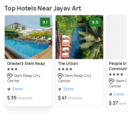
Top Hotels Near Jayav Art
9.1
9.5
Onederz Siem Reap
The Urban
People by 
Community
Siem Reap City
Siem Reap City
Center
Center
Siem Rea
Center
3 kms
3 kms
1 kms
$ 35
$ 41
onwards
onwards
$ 27
onwar