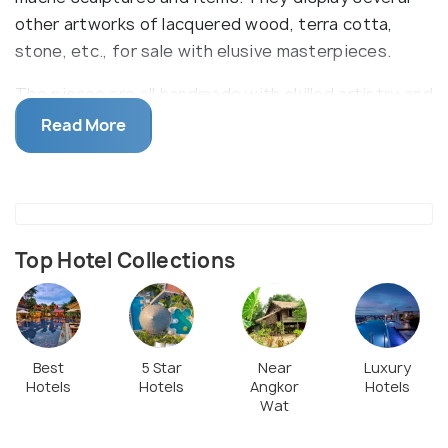
other artworks of lacquered wood, terra cotta,
stone, etc., for sale with elusive masterpieces.
The pieces are all handmade with skilled artistry and
craftsmanship while the process is thoroughly
Read More
explained at the workshop where visitors are
permitted to watch the artisans work.
Top Hotel Collections
Best
5 Star
Near
Luxury
Hotels
Hotels
Angkor
Hotels
Wat