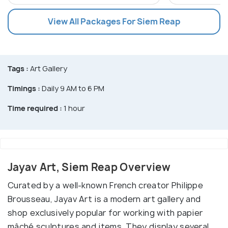
View All Packages For Siem Reap
Tags :
Art Gallery
Timings :
Daily 9 AM to 6 PM
Time required :
1 hour
Jayav Art, Siem Reap Overview
Curated by a well-known French creator Philippe
Brousseau, Jayav Art is a modern art gallery and
shop exclusively popular for working with papier
mâché sculptures and items. They display several