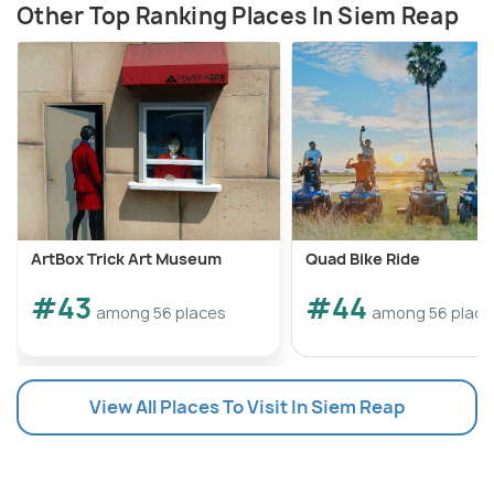
Other Top Ranking Places In Siem Reap
ArtBox Trick Art Museum
Quad Bike Ride
#43
#44
among 56 places
among 56 place
View All Places To Visit In Siem Reap