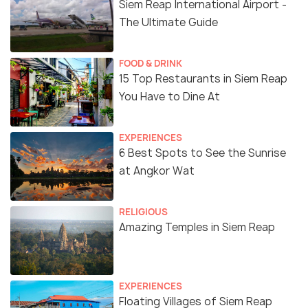
Siem Reap International Airport -
The Ultimate Guide
FOOD & DRINK
15 Top Restaurants in Siem Reap
You Have to Dine At
EXPERIENCES
6 Best Spots to See the Sunrise
at Angkor Wat
RELIGIOUS
Amazing Temples in Siem Reap
EXPERIENCES
Floating Villages of Siem Reap