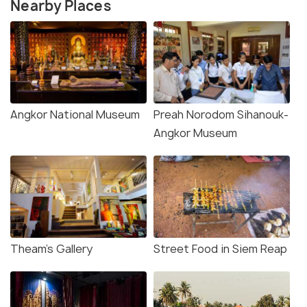
Nearby Places
Angkor National Museum
Preah Norodom Sihanouk-
Angkor Museum
Theam’s Gallery
Street Food in Siem Reap