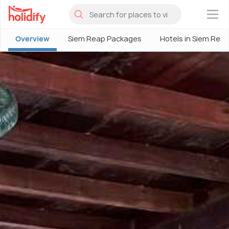
×
Overview
Siem Reap Packages
Hotels in Siem Rea