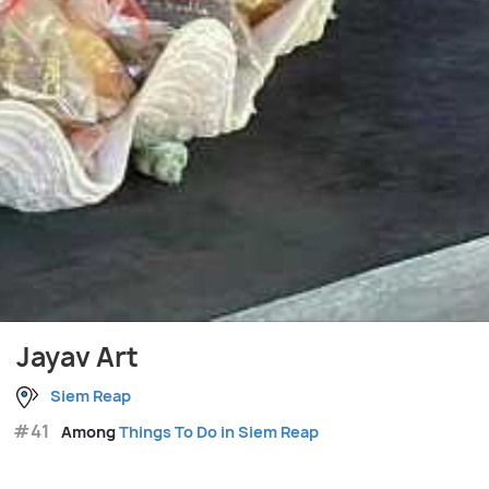
Jayav Art
Siem Reap
#41
Among
Things To Do in Siem Reap