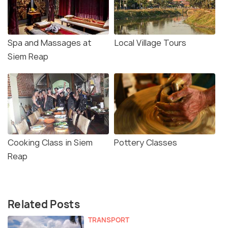
Spa and Massages at
Local Village Tours
Siem Reap
Cooking Class in Siem
Pottery Classes
Reap
Related Posts
TRANSPORT