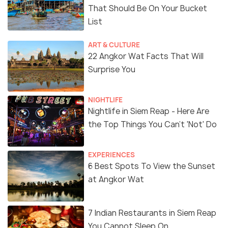
That Should Be On Your Bucket
List
ART & CULTURE
22 Angkor Wat Facts That Will
Surprise You
NIGHTLIFE
Nightlife in Siem Reap - Here Are
the Top Things You Can't 'Not' Do
EXPERIENCES
6 Best Spots To View the Sunset
at Angkor Wat
7 Indian Restaurants in Siem Reap
You Cannot Sleep On