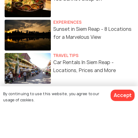
EXPERIENCES
Sunset in Siem Reap - 8 Locations
for a Marvelous View
TRAVEL TIPS
Car Rentals In Siem Reap -
Locations, Prices and More
ART & CULTURE
By continuing to use this website, you agree to our
Accept
13 Museums in Siem Reap You
usage of cookies.
Should Visit