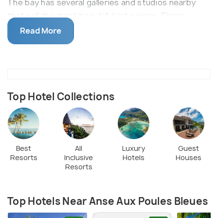
The bay has several galleries and studios nearby
that sell the most beautiful art pieces. These
pieces often reflect Seychelles culture and
Read More
inspiration is drawn from different parts of the
island life of Seychelles. The beach can be easily
reached via the local bus or self drive car (limited
parking is available nearby).
Top Hotel Collections
Best
All
Luxury
Guest
Resorts
Inclusive
Hotels
Houses
Resorts
Top Hotels Near Anse Aux Poules Bleues