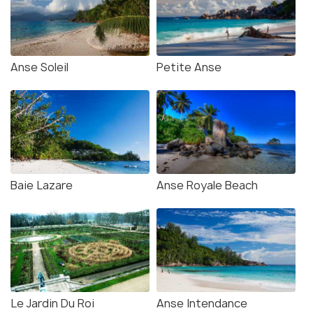
Anse Soleil
Petite Anse
Baie Lazare
Anse Royale Beach
Le Jardin Du Roi
Anse Intendance