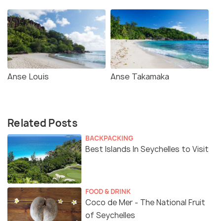
Anse Louis
Anse Takamaka
Related Posts
BACKPACKING
Best Islands In Seychelles to Visit
FOOD & DRINK
Coco de Mer - The National Fruit
of Seychelles