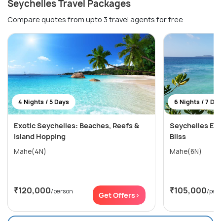
Seychelles Travel Packages
Compare quotes from upto 3 travel agents for free
4 Nights / 5 Days
6 Nights / 7 Da
Exotic Seychelles: Beaches, Reefs &
Seychelles Esc
Island Hopping
Bliss
Mahe(4N)
Mahe(6N)
₹120,000
₹105,000
/person
/per
Get Offers>