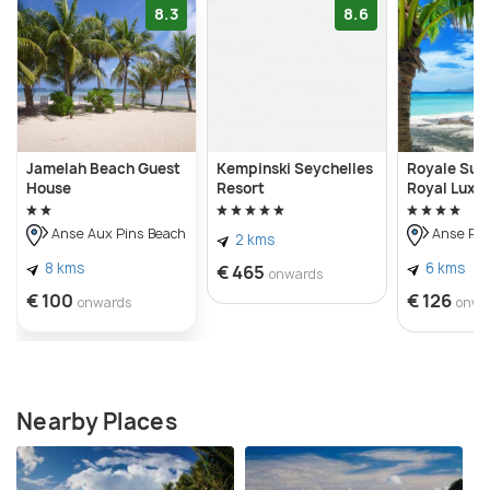
8.3
8.6
Jamelah Beach Guest
Kempinski Seychelles
Royale Suit
House
Resort
Royal Luxu
Anse Aux Pins Beach
Anse Roy
2 kms
8 kms
6 kms
€ 465
onwards
€ 100
€ 126
onwards
onwa
Nearby Places