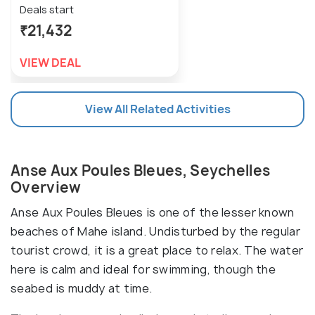
Deals start
₹21,432
VIEW DEAL
View All Related Activities
Anse Aux Poules Bleues, Seychelles
Overview
Anse Aux Poules Bleues is one of the lesser known
beaches of Mahe island. Undisturbed by the regular
tourist crowd, it is a great place to relax. The water
here is calm and ideal for swimming, though the
seabed is muddy at time.