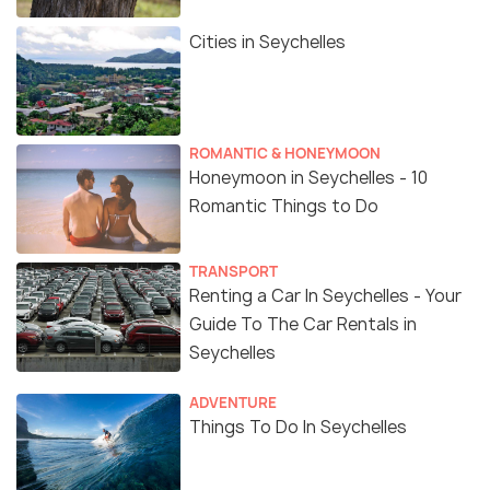
Cities in Seychelles
ROMANTIC & HONEYMOON
Honeymoon in Seychelles - 10
Romantic Things to Do
TRANSPORT
Renting a Car In Seychelles - Your
Guide To The Car Rentals in
Seychelles
ADVENTURE
Things To Do In Seychelles