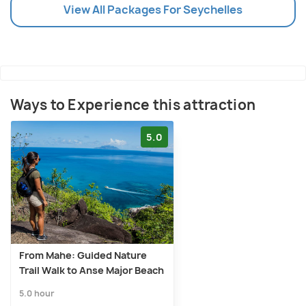
View All Packages For Seychelles
Ways to Experience this attraction
5.0
From Mahe: Guided Nature
Trail Walk to Anse Major Beach
5.0 hour