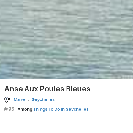
Anse Aux Poules Bleues
Mahe
Seychelles
#96
Among
Things To Do in Seychelles