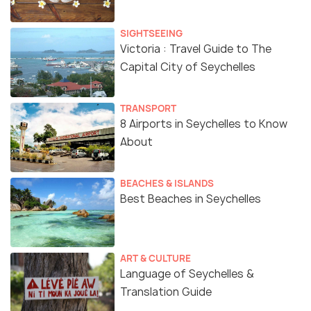
SIGHTSEEING
Victoria : Travel Guide to The
Capital City of Seychelles
TRANSPORT
8 Airports in Seychelles to Know
About
BEACHES & ISLANDS
Best Beaches in Seychelles
ART & CULTURE
Language of Seychelles &
Translation Guide