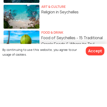
ART & CULTURE
Religion in Seychelles
FOOD & DRINK
Food of Seychelles - 15 Traditional
Creole Foods & Where to Try!
By continuing to use this website, you agree to our
Accept
usage of cookies.
Similar Places