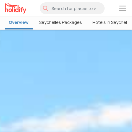
×
Overview
Seychelles Packages
Hotels in Seychelle