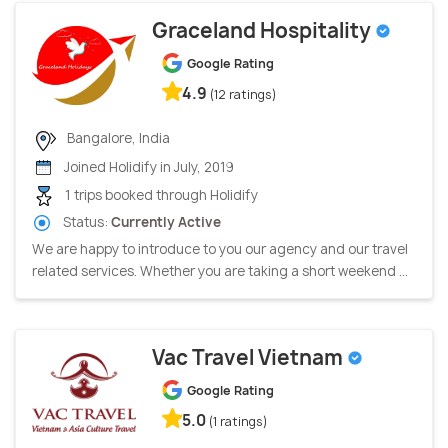
Graceland Hospitality
Google Rating
4.9
(12 ratings)
Bangalore, India
Joined Holidify in July, 2019
1 trips booked through Holidify
Status:
Currently Active
We are happy to introduce to you our agency and our travel
related services. Whether you are taking a short weekend ...
Vac Travel Vietnam
Google Rating
5.0
(1 ratings)