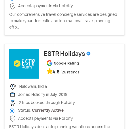
Accepts payments via Holidify
Our comprehensive travel concierge services are designed
to make your domestic and international travel planning
effo...
ESTR Holidays
Google Rating
4.8
(26 ratings)
Haldwani, India
Joined Holidify in July, 2018
2 trips booked through Holidify
Status:
Currently Active
Accepts payments via Holidify
ESTR Holidays deals into planning vacations across the