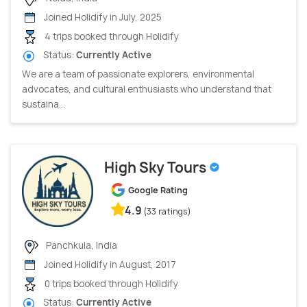
Joined Holidify in July, 2025
4 trips booked through Holidify
Status:
Currently Active
We are a team of passionate explorers, environmental
advocates, and cultural enthusiasts who understand that
sustaina...
High Sky Tours
Google Rating
4.9
(33 ratings)
Panchkula, India
Joined Holidify in August, 2017
0 trips booked through Holidify
Status:
Currently Active