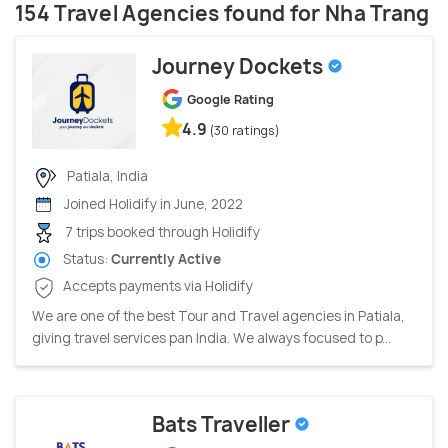
154 Travel Agencies found for Nha Trang
Journey Dockets
Google Rating
4.9
(30 ratings)
Patiala, India
Joined Holidify in June, 2022
7 trips booked through Holidify
Status:
Currently Active
Accepts payments via Holidify
We are one of the best Tour and Travel agencies in Patiala,
giving travel services pan India. We always focused to p...
Bats Traveller