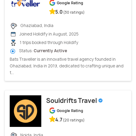
Google Rating
5.0
(30 ratings)
Ghaziabad, India
Joined Holidify in August, 2025
1 trips booked through Holidify
Status:
Currently Active
Bats Traveller is an innovative travel agency founded in
Ghaziabad, India in 2019, dedicated to crafting unique and
t...
Souldrifts Travel
Google Rating
4.7
(20 ratings)
Noida, India