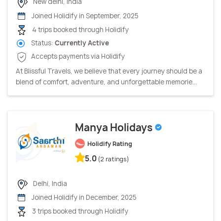
New delhi, India
Joined Holidify in September, 2025
4 trips booked through Holidify
Status:
Currently Active
Accepts payments via Holidify
At Blissful Travels, we believe that every journey should be a
blend of comfort, adventure, and unforgettable memorie...
Manya Holidays
Holidify Rating
5.0
(2 ratings)
Delhi, India
Joined Holidify in December, 2025
3 trips booked through Holidify