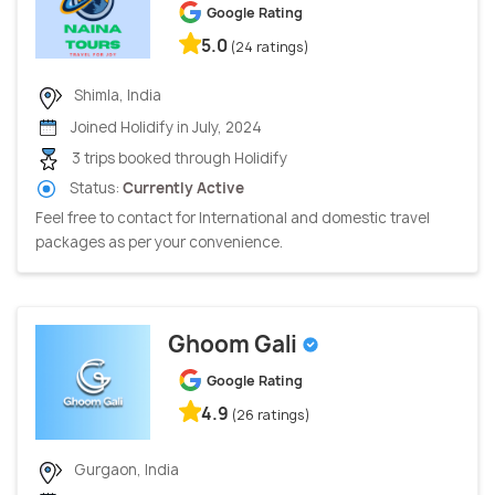
Google Rating
5.0
(24 ratings)
Shimla, India
Joined Holidify in July, 2024
3 trips booked through Holidify
Status:
Currently Active
Feel free to contact for International and domestic travel
packages as per your convenience.
Ghoom Gali
Google Rating
4.9
(26 ratings)
Gurgaon, India