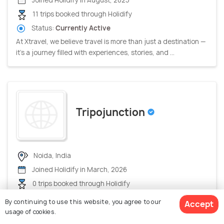
Joined Holidify in August, 2025
11 trips booked through Holidify
Status:
Currently Active
At Xtravel, we believe travel is more than just a destination —
it’s a journey filled with experiences, stories, and ...
Tripojunction
Noida, India
Joined Holidify in March, 2026
0 trips booked through Holidify
Status:
Currently Active
By continuing to use this website, you agree to our
Accept
Accepts payments via Holidify
usage of cookies.