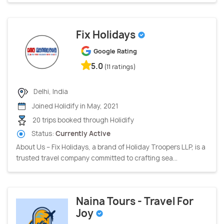
Fix Holidays
Google Rating
5.0
(11 ratings)
Delhi, India
Joined Holidify in May, 2021
20 trips booked through Holidify
Status:
Currently Active
About Us – Fix Holidays, a brand of Holiday Troopers LLP, is a
trusted travel company committed to crafting sea...
Naina Tours - Travel For
Joy