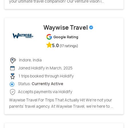
your ultimate travel companion! Our venture vision i...
Waywise Travel
Google Rating
5.0
(17 ratings)
Indore, India
Joined Holidify in March, 2025
1 trips booked through Holidify
Status:
Currently Active
Accepts payments via Holidify
Waywise Travel For Trips That Actually Hit We’re not your
parents’ travel agency. At Waywise Travel, we’re here to ...