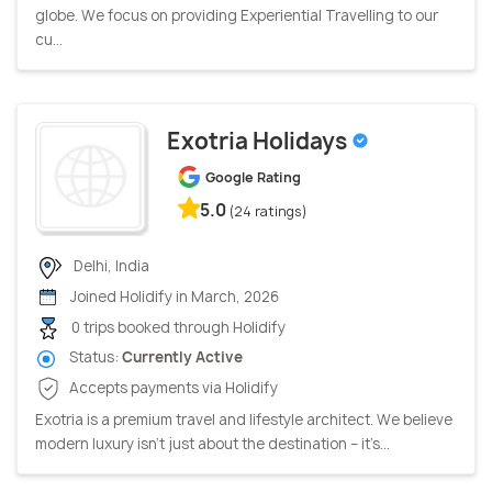
globe. We focus on providing Experiential Travelling to our
cu...
Exotria Holidays
Google Rating
5.0
(24 ratings)
Delhi, India
Joined Holidify in March, 2026
0 trips booked through Holidify
Status:
Currently Active
Accepts payments via Holidify
Exotria is a premium travel and lifestyle architect. We believe
modern luxury isn’t just about the destination – it’s...