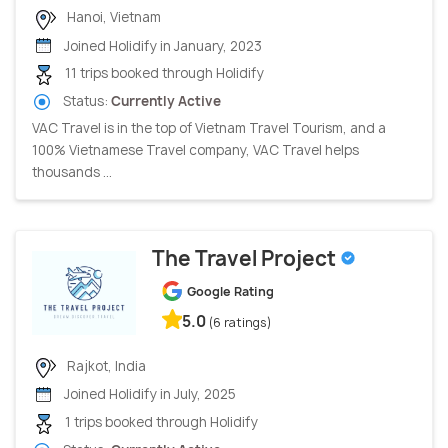
Hanoi, Vietnam
Joined Holidify in January, 2023
11 trips booked through Holidify
Status:
Currently Active
VAC Travel is in the top of Vietnam Travel Tourism, and a
100% Vietnamese Travel company, VAC Travel helps
thousands ...
The Travel Project
Google Rating
5.0
(6 ratings)
Rajkot, India
Joined Holidify in July, 2025
1 trips booked through Holidify