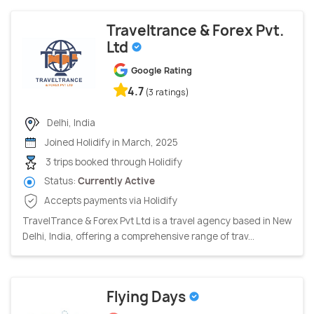
Traveltrance & Forex Pvt.
Ltd
Google Rating
4.7
(3 ratings)
Delhi, India
Joined Holidify in March, 2025
3 trips booked through Holidify
Status:
Currently Active
Accepts payments via Holidify
TravelTrance & Forex Pvt Ltd is a travel agency based in New
Delhi, India, offering a comprehensive range of trav...
Flying Days