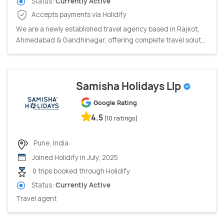
Status:
Currently Active
Accepts payments via Holidify
We are a newly established travel agency based in Rajkot,
Ahmedabad & Gandhinagar, offering complete travel solut...
Samisha Holidays Llp
Google Rating
4.5
(10 ratings)
Pune, India
Joined Holidify in July, 2025
0 trips booked through Holidify
Status:
Currently Active
Travel agent