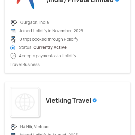
Gurgaon, India
Joined Holidify in November, 2025
0 trips booked through Holidify
Status:
Currently Active
Accepts payments via Holidify
Travel Business
Vietking Travel
Hà Nội, Vietnam