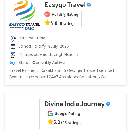
Easygo Travel
Holidify Rating
4.8
(11 ratings)
Mumbai, India
Joined Holidify in July, 2025
70 trips booked through Holidify
Status:
Currently Active
Travel Partner in Kazakhstan & Georgia Trusted service |
Best-in-class hotels | 24x7 Assistance We offer: ▪ Cu...
Divine India Journey
Google Rating
5.0
(25 ratings)