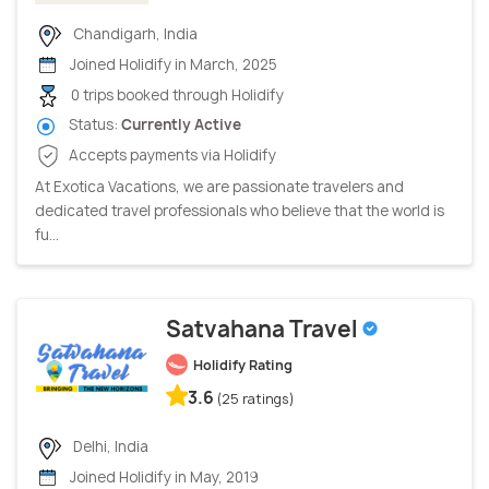
Chandigarh, India
Joined Holidify in March, 2025
0 trips booked through Holidify
Status:
Currently Active
Accepts payments via Holidify
At Exotica Vacations, we are passionate travelers and
dedicated travel professionals who believe that the world is
fu...
Satvahana Travel
Holidify Rating
3.6
(25 ratings)
Delhi, India
Joined Holidify in May, 2019