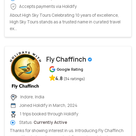
Accepts payments via Holidify
About High Sky Tours Celebrating 10 years of excellence,
High Sky Tours stands as a trusted name in curated travel
ex...
Fly Chaffinch
Google Rating
4.8
(34 ratings)
Indore, India
Joined Holidify in March, 2024
1 trips booked through Holidify
Status:
Currently Active
Thanks for showing interest in us. Introducing Fly Chaffinch