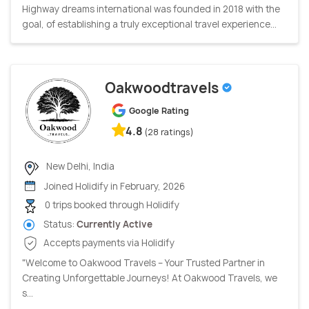
Highway dreams international was founded in 2018 with the
goal, of establishing a truly exceptional travel experience...
Oakwoodtravels
Google Rating
4.8
(28 ratings)
New Delhi, India
Joined Holidify in February, 2026
0 trips booked through Holidify
Status:
Currently Active
Accepts payments via Holidify
"Welcome to Oakwood Travels – Your Trusted Partner in
Creating Unforgettable Journeys! At Oakwood Travels, we
s...