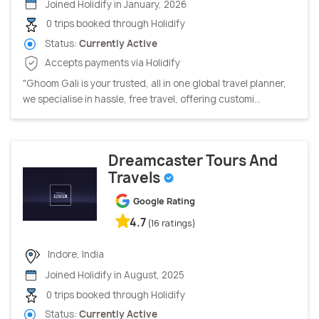
Joined Holidify in January, 2026
0 trips booked through Holidify
Status:
Currently Active
Accepts payments via Holidify
"Ghoom Gali is your trusted, all in one global travel planner,
we specialise in hassle, free travel, offering customi...
Dreamcaster Tours And
Travels
Google Rating
4.7
(16 ratings)
Indore, India
Joined Holidify in August, 2025
0 trips booked through Holidify
Status:
Currently Active