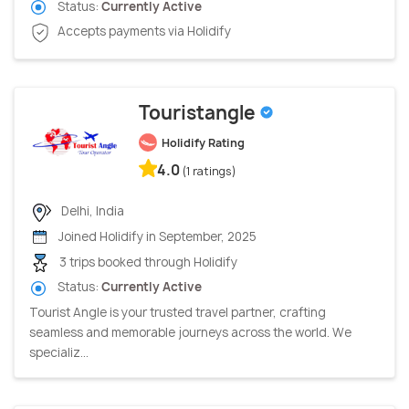
Status:
Currently Active
Accepts payments via Holidify
Touristangle
Holidify Rating
4.0
(1 ratings)
Delhi, India
Joined Holidify in September, 2025
3 trips booked through Holidify
Status:
Currently Active
Tourist Angle is your trusted travel partner, crafting
seamless and memorable journeys across the world. We
specializ...