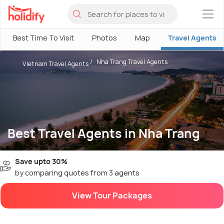
×
Best Time To Visit
Photos
Map
Travel Agents
Nha Trang Travel Agents
Vietnam Travel Agents
Best Travel Agents in Nha Trang
Save upto 30%
by comparing quotes from 3 agents
View Tour Packages