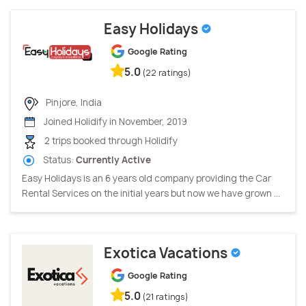
Easy Holidays
Google Rating
5.0
(22 ratings)
Pinjore, India
Joined Holidify in November, 2019
2 trips booked through Holidify
Status:
Currently Active
Easy Holidays is an 6 years old company providing the Car
Rental Services on the initial years but now we have grown ...
Exotica Vacations
Google Rating
5.0
(21 ratings)