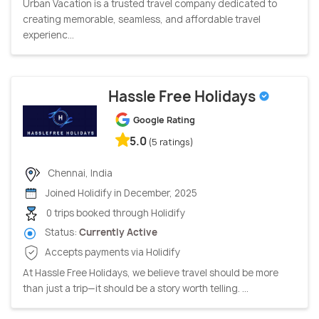
Urban Vacation is a trusted travel company dedicated to
creating memorable, seamless, and affordable travel
experienc...
Hassle Free Holidays
Google Rating
5.0
(5 ratings)
Chennai, India
Joined Holidify in December, 2025
0 trips booked through Holidify
Status:
Currently Active
Accepts payments via Holidify
At Hassle Free Holidays, we believe travel should be more
than just a trip—it should be a story worth telling. ...