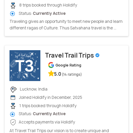
8 trips booked through Holidify
Status:
Currently Active
Traveling gives an opportunity to meet new people and learn
different ragas of Culture. Thus Satvahana travel is the ...
Travel Trail Trips
Google Rating
5.0
(14 ratings)
Lucknow, India
Joined Holidify in December, 2025
1 trips booked through Holidify
Status:
Currently Active
Accepts payments via Holidify
At Travel Trail Trips our vision is to create unique and