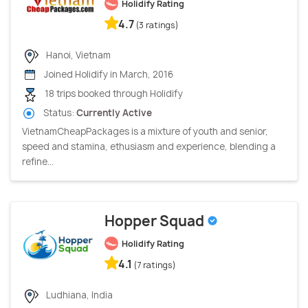
Holidify Rating
4.7
(3 ratings)
Hanoi, Vietnam
Joined Holidify in March, 2016
18 trips booked through Holidify
Status:
Currently Active
VietnamCheapPackages is a mixture of youth and senior,
speed and stamina, ethusiasm and experience, blending a
refine...
Hopper Squad
Holidify Rating
4.1
(7 ratings)
Ludhiana, India