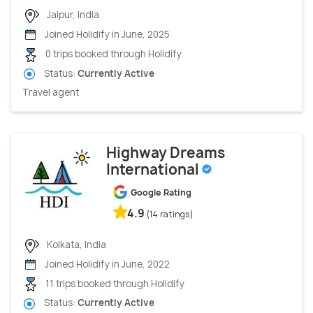
Jaipur, India
Joined Holidify in June, 2025
0 trips booked through Holidify
Status:
Currently Active
Travel agent
Highway Dreams
International
Google Rating
4.9
(14 ratings)
Kolkata, India
Joined Holidify in June, 2022
11 trips booked through Holidify
Status:
Currently Active