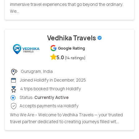
immersive travel experiences that go beyond the ordinary.
We...
Vedhika Travels
Google Rating
5.0
(14 ratings)
Gurugram, India
Joined Holidify in December, 2025
4 trips booked through Holidify
Status:
Currently Active
Accepts payments via Holidify
Who We Are:- Welcome to Vedhika Travels — your trusted
travel partner dedicated to creating journeys filled wit...