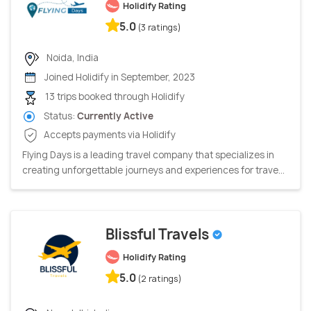
Holidify Rating
5.0
(3 ratings)
Noida, India
Joined Holidify in September, 2023
13 trips booked through Holidify
Status:
Currently Active
Accepts payments via Holidify
Flying Days is a leading travel company that specializes in
creating unforgettable journeys and experiences for trave...
Blissful Travels
Holidify Rating
5.0
(2 ratings)