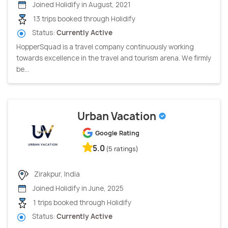
Joined Holidify in August, 2021
13 trips booked through Holidify
Status:
Currently Active
HopperSquad is a travel company continuously working
towards excellence in the travel and tourism arena. We firmly
be...
Urban Vacation
Google Rating
5.0
(5 ratings)
Zirakpur, India
Joined Holidify in June, 2025
1 trips booked through Holidify
Status:
Currently Active