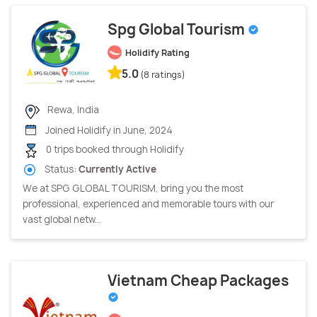
Spg Global Tourism
Holidify Rating
5.0
(8 ratings)
Rewa, India
Joined Holidify in June, 2024
0 trips booked through Holidify
Status:
Currently Active
We at SPG GLOBAL TOURISM, bring you the most
professional, experienced and memorable tours with our
vast global netw...
Vietnam Cheap Packages