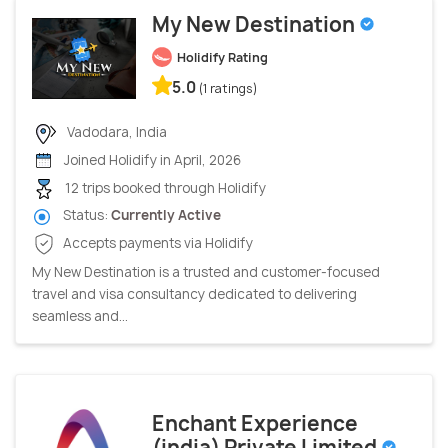
My New Destination
Holidify Rating
5.0
(1 ratings)
Vadodara, India
Joined Holidify in April, 2026
12 trips booked through Holidify
Status:
Currently Active
Accepts payments via Holidify
My New Destination is a trusted and customer-focused
travel and visa consultancy dedicated to delivering
seamless and...
Enchant Experience
(india) Private Limited