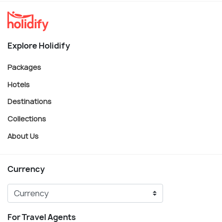
Explore Holidify
Packages
Hotels
Destinations
Collections
About Us
Currency
For Travel Agents