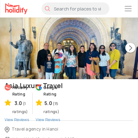
×
Asia Luxury Travel
Holidify
Google
Rating
Rating
3.0
5.0
(1
(15
ratings)
ratings)
View Reviews
View Reviews
Travel agency in Hanoi