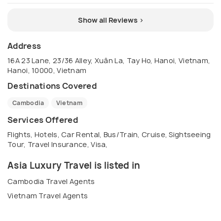
Show all Reviews >
Address
16A 23 Lane, 23/36 Alley, Xuân La, Tay Ho, Hanoi, Vietnam,
Hanoi, 10000, Vietnam
Destinations Covered
Cambodia
Vietnam
Services Offered
Flights, Hotels, Car Rental, Bus/Train, Cruise, Sightseeing
Tour, Travel Insurance, Visa,
Asia Luxury Travel is listed in
Cambodia Travel Agents
Vietnam Travel Agents