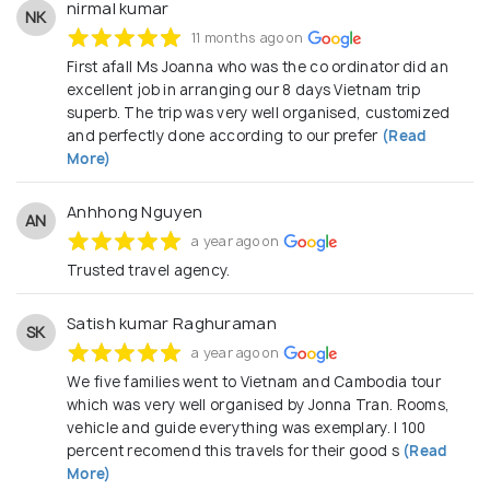
nirmal kumar
NK
11 months ago on
First afall Ms Joanna who was the co ordinator did an
excellent job in arranging our 8 days Vietnam trip
superb. The trip was very well organised, customized
and perfectly done according to our prefer
(Read
More)
Anhhong Nguyen
AN
a year ago on
Trusted travel agency.
Satish kumar Raghuraman
SK
a year ago on
We five families went to Vietnam and Cambodia tour
which was very well organised by Jonna Tran. Rooms,
vehicle and guide everything was exemplary. I 100
percent recomend this travels for their good s
(Read
More)