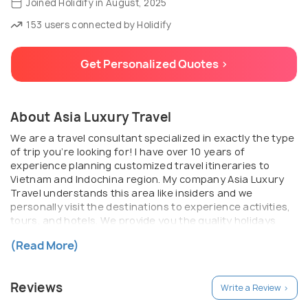
Joined Holidify in August, 2025
153 users connected by Holidify
Get Personalized Quotes >
About Asia Luxury Travel
We are a travel consultant specialized in exactly the type
of trip you’re looking for! I have over 10 years of
experience planning customized travel itineraries to
Vietnam and Indochina region. My company Asia Luxury
Travel understands this area like insiders and we
personally visit the destinations to experience activities,
tours, and hotels. We provide you the quality holidays
with ultimate routing, personalized service, beautiful
(Read More)
experiences, and maximum flexibility.
Reviews
Write a Review >