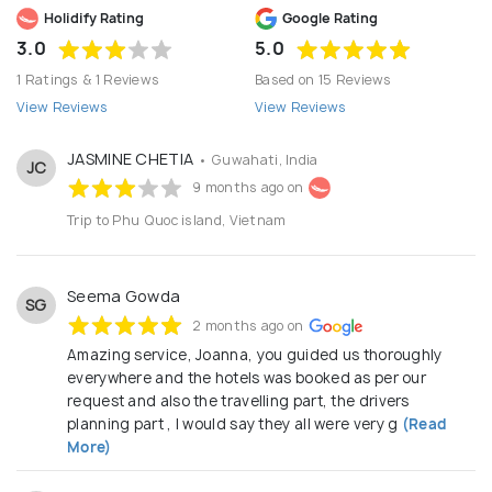
Holidify Rating
Google Rating
3.0
5.0
1 Ratings & 1 Reviews
Based on 15 Reviews
View Reviews
View Reviews
JASMINE CHETIA
• Guwahati, India
JC
9 months ago on
Trip to Phu Quoc island, Vietnam
Seema Gowda
SG
2 months ago on
Amazing service, Joanna, you guided us thoroughly
everywhere and the hotels was booked as per our
request and also the travelling part, the drivers
planning part , I would say they all were very g
(Read
More)