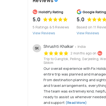
Reviews
Holidify Rating
Google Rating
5.0
5.0
5 Ratings & 5 Reviews
Based on 11 Revi
View Reviews
View Reviews
Shrushti Khalkar
• India
SK
2 months ago on
Trip to Gangtok, Pelling, Darjeeling, We
Sikkim
Our overall experience with Fix Holi
entire trip was planned and managed 
From destination planning and sight
and travel arrangements, everythin
The team was extremely kind, helpfu
ready to assist us whenever needed.
and support
(Read More)