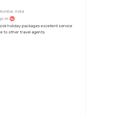
Mumbai, India
go on
ook holiday packages excellent service
e to other travel agents