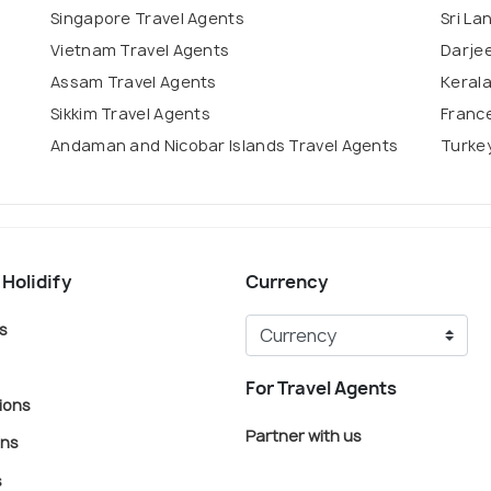
Singapore Travel Agents
Sri La
Vietnam Travel Agents
Darjee
Assam Travel Agents
Kerala
Sikkim Travel Agents
France
Andaman and Nicobar Islands Travel Agents
Turkey
 Holidify
Currency
s
For Travel Agents
ions
Partner with us
ons
s