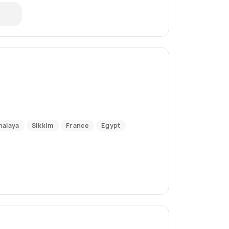
alaya
Sikkim
France
Egypt