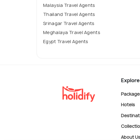
Malaysia Travel Agents
Thailand Travel Agents
Srinagar Travel Agents
Meghalaya Travel Agents
Egypt Travel Agents
Explore
Package
Hotels
Destinat
Collecti
About U