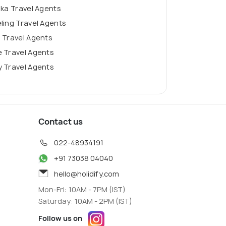
nka Travel Agents
ling Travel Agents
 Travel Agents
 Travel Agents
 Travel Agents
Contact us
022-48934191
+91 73038 04040
hello@holidify.com
Mon-Fri: 10AM - 7PM (IST)
Saturday: 10AM - 2PM (IST)
Follow us on