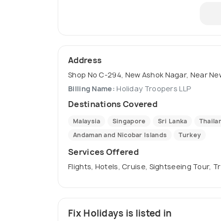
Address
Shop No C-294, New Ashok Nagar, Near New 
Billing Name:
Holiday Troopers LLP
Destinations Covered
Malaysia
Singapore
Sri Lanka
Thaila
Andaman and Nicobar Islands
Turkey
Services Offered
Flights, Hotels, Cruise, Sightseeing Tour, 
Fix Holidays is listed in