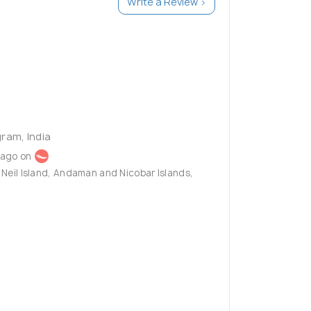
Write a Review >
ram, India
 ago on
k, Neil Island, Andaman and Nicobar Islands,