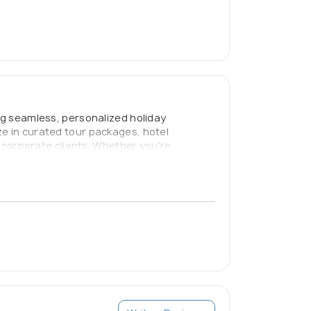
ing seamless, personalized holiday
ze in curated tour packages, hotel
d corporate clients. Whether you're
to “Fix Your Holidays with Us.” We prioritize
able.