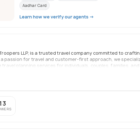
Aadhar Card
Learn how we verify our agents →
y Troopers LLP, is a trusted travel company committed to craft
a passion for travel and customer-first approach, we speciali
 travel planning services for individuals, couples, families, an
ures, or luxury retreats, Fix Holidays is your reliable partner 
top-notch service—making every trip smooth, safe, and memor
13
OWERS