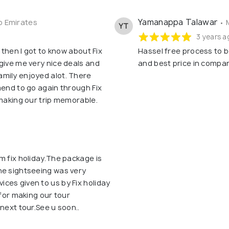
Yamanappa Talawar
b Emirates
• 
YT
3 years a
 then I got to know about Fix
Hassel free process to b
give me very nice deals and
and best price in compar
mily enjoyed alot. There
mend to go again through Fix
 making our trip memorable.
m fix holiday.The package is
he sightseeing was very
ces given to us by Fix holiday
 for making our tour
next tour.See u soon..