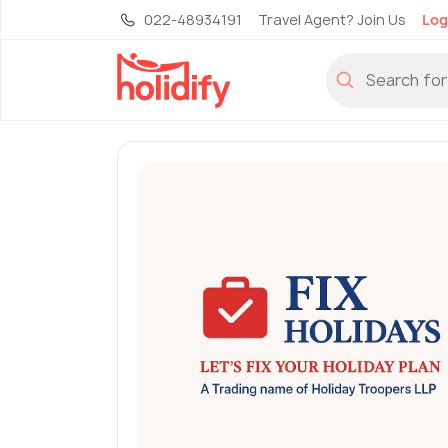
022-48934191
Travel Agent? Join Us
Log