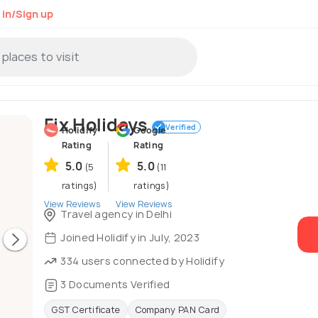
 in/Sign up
Fix Holidays
Verified
Holidify
Google
Rating
Rating
5.0
5.0
(5
(11
ratings)
ratings)
View Reviews
View Reviews
Travel agency in Delhi
Joined Holidify in July, 2023
334 users connected by Holidify
3 Documents Verified
GST Certificate
Company PAN Card