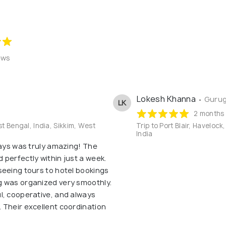
ews
Lokesh Khanna
• Gurug
LK
2 months
st Bengal, India, Sikkim, West
Trip to Port Blair, Haveloc
India
days was truly amazing! The
perfectly within just a week.
seeing tours to hotel bookings
g was organized very smoothly.
l, cooperative, and always
 Their excellent coordination