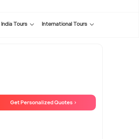
India Tours
International Tours
Get Personalized Quotes >