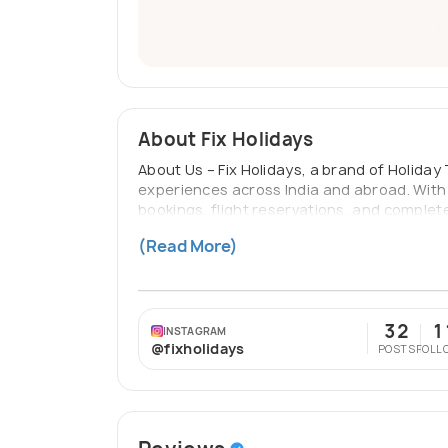
About Fix Holidays
About Us – Fix Holidays, a brand of Holida
experiences across India and abroad. With 
bookings, flight reservations, and complete
dreaming of scenic getaways, cultural advent
(Read More)
transparency, timely communication, and 
32
1
INSTAGRAM
@fixholidays
POSTS
FOLL