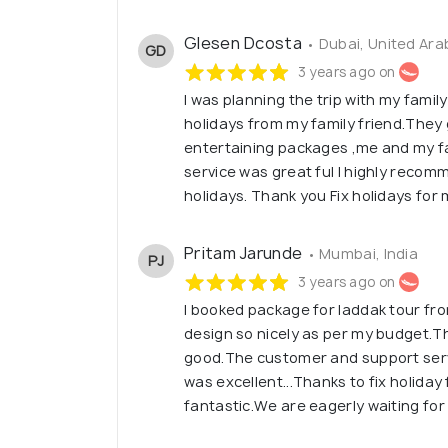
Glesen Dcosta
• Dubai, United Ara
GD
3 years ago on
I was planning the trip with my family
holidays from my family friend.They 
entertaining packages ,me and my fa
service was great ful I highly recom
holidays. Thank you Fix holidays for
Pritam Jarunde
• Mumbai, India
PJ
3 years ago on
I booked package for laddak tour fro
design so nicely as per my budget.T
good.The customer and support servi
was excellent...Thanks to fix holiday
fantastic.We are eagerly waiting for 