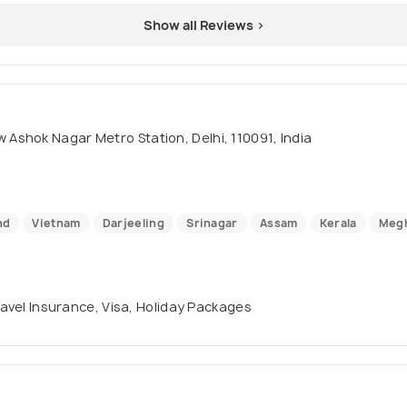
Show all Reviews >
Ashok Nagar Metro Station, Delhi, 110091, India
nd
Vietnam
Darjeeling
Srinagar
Assam
Kerala
Megh
Travel Insurance, Visa, Holiday Packages