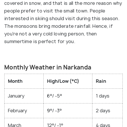
covered in snow, and that is all the more reason why
people prefer to visit the small town. People
interested in skiing should visit during this season.
The monsoons bring moderate rainfall. Hence, if
you're not a very cold loving person, then
summertime is perfect for you.
Monthly Weather in Narkanda
Month
High/Low (°C)
Rain
January
6°/ -5°
1 days
February
9°/ -3°
2 days
March
12°/ -1°
4 days