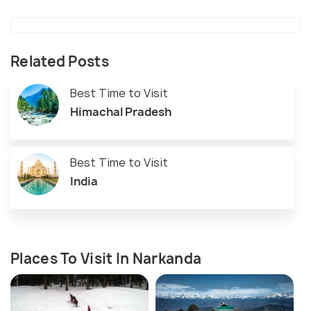
Related Posts
Best Time to Visit
Himachal Pradesh
Best Time to Visit
India
Places To Visit In Narkanda