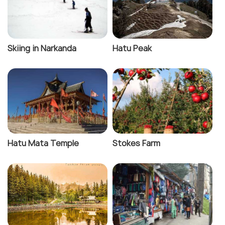
Skiing in Narkanda
Hatu Peak
Hatu Mata Temple
Stokes Farm