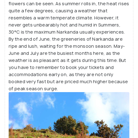
flowers can be seen. As summer rolls in, the heat rises
quite a few degrees, causing a weather that
resembles a warm temperate climate. However, it
never gets unbearably hot and humid in Summers,
30°C is the maximum Narkanda usually experiences.
By the end of June, the greeneries of Narkanda are
ripe and lush, waiting for the monsoon season. May-
June and July are the busiest months here, as the
weather is as pleasant as it gets during this time. But
you have to remember to book your tickets and
accommodations early on, as they are not only
booked very fast but are priced much higher because
of peak season surge.