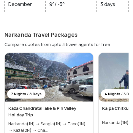
December
9°/ -3°
3 days
Narkanda Travel Packages
Compare quotes from upto 3 travel agents for free
7 Nights / 8 Days
4 Nights / 5 Da
Kaza Chandratal lake & Pin Valley
Kalpa Chitkul 
Holiday Trip
Narkanda(1N) → Sangla(1N) → Tabo(1N)
→ Kaza(2N) → Cha...