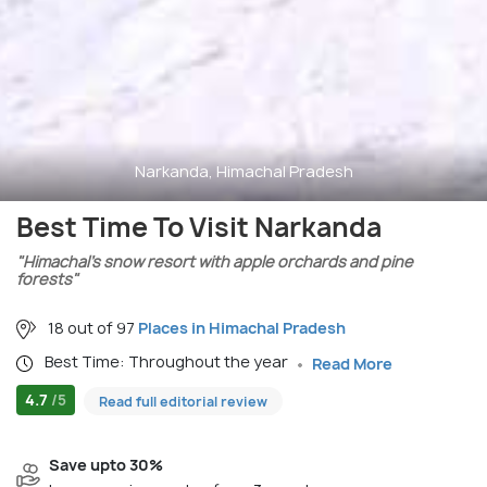
Narkanda, Himachal Pradesh
Best Time To Visit Narkanda
"Himachal’s snow resort with apple orchards and pine
forests"
18 out of 97
Places in Himachal Pradesh
Best Time: Throughout the year
Read More
4.7
/5
Read full editorial review
Save upto 30%