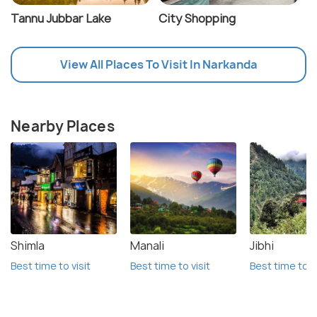
Tannu Jubbar Lake
City Shopping
View All Places To Visit In Narkanda
Nearby Places
Shimla
Manali
Jibhi
Best time to visit
Best time to visit
Best time to vi