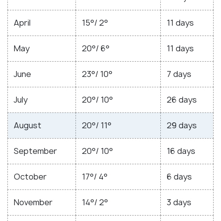
April
15°/ 2°
11 days
May
20°/ 6°
11 days
June
23°/ 10°
7 days
July
20°/ 10°
26 days
August
20°/ 11°
29 days
September
20°/ 10°
16 days
October
17°/ 4°
6 days
November
14°/ 2°
3 days