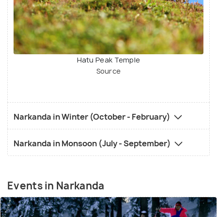
Hatu Peak Temple
Source
Narkanda in Winter (October - February)
Narkanda in Monsoon (July - September)
Events in Narkanda