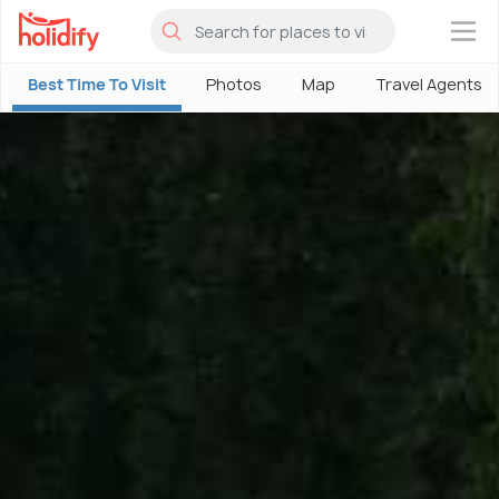
×
Best Time To Visit
Photos
Map
Travel Agents