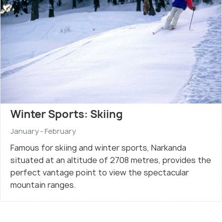
Winter Sports: Skiing
January - February
Famous for skiing and winter sports, Narkanda
situated at an altitude of 2708 metres, provides the
perfect vantage point to view the spectacular
mountain ranges.