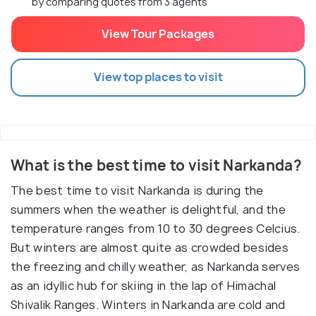
by comparing quotes from 3 agents
View Tour Packages
View top places to visit
What is the best time to visit Narkanda?
The best time to visit Narkanda is during the
summers when the weather is delightful, and the
temperature ranges from 10 to 30 degrees Celcius.
But winters are almost quite as crowded besides
the freezing and chilly weather, as Narkanda serves
as an idyllic hub for skiing in the lap of Himachal
Shivalik Ranges. Winters in Narkanda are cold and