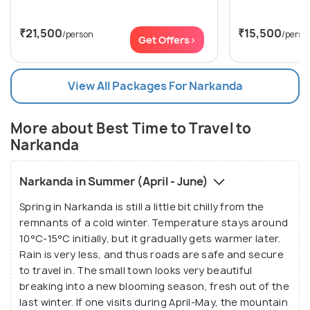
₹21,500
₹15,500
/person
/perso
Get Offers>
View All Packages For Narkanda
More about Best Time to Travel to
Narkanda
Narkanda in Summer (April - June)
Spring in Narkanda is still a little bit chilly from the
remnants of a cold winter. Temperature stays around
10°C-15°C initially, but it gradually gets warmer later.
Rain is very less, and thus roads are safe and secure
to travel in. The small town looks very beautiful
breaking into a new blooming season, fresh out of the
last winter. If one visits during April-May, the mountain