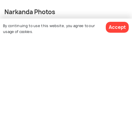
Narkanda Photos
By continuing to use this website, you agree to our
Accept
+ 10
usage of cookies.
photos
View 40 Packages
Similar Places
Auli
Shimla
Best time to visit
Best time to visit