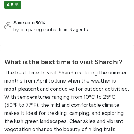
4.5
/5
Save upto 30%
by comparing quotes from 3 agents
What is the best time to visit Sharchi?
The best time to visit Sharchi is during the summer
months from April to June when the weather is
most pleasant and conducive for outdoor activities.
With temperatures ranging from 10°C to 25°C
(50°F to 77°F), the mild and comfortable climate
makes it ideal for trekking, camping, and exploring
the lush green landscapes. Clear skies and vibrant
vegetation enhance the beauty of hiking trails