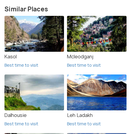
Similar Places
Kasol
Mcleodganj
Best time to visit
Best time to visit
Dalhousie
Leh Ladakh
Best time to visit
Best time to visit