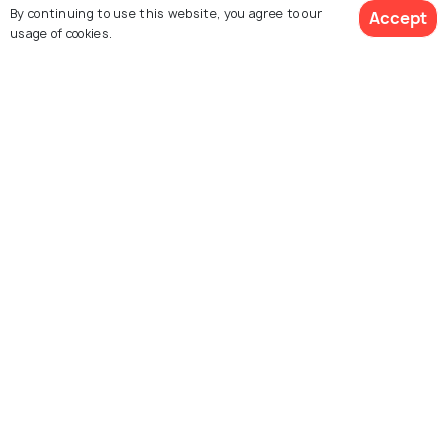
By continuing to use this website, you agree to our
Accept
usage of cookies.
Explore Holidify
Packages
Hotels
Destinations
Collections
About Us
Currency