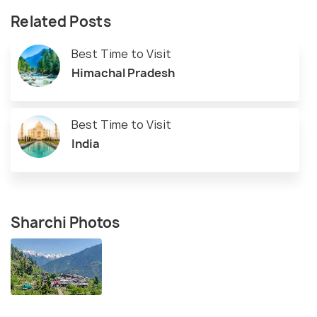
Related Posts
Best Time to Visit
Himachal Pradesh
Best Time to Visit
India
Sharchi Photos