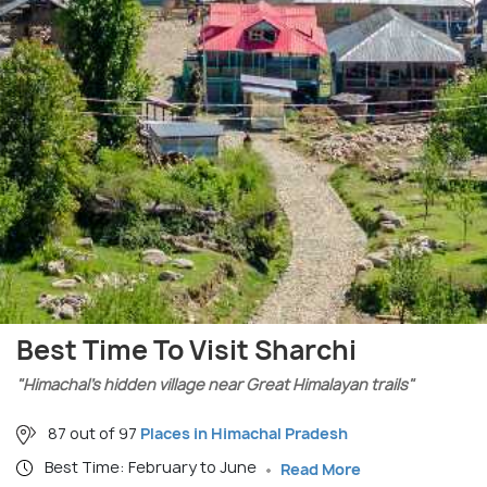
Best Time To Visit Sharchi
"Himachal’s hidden village near Great Himalayan trails"
87 out of 97
Places in Himachal Pradesh
Best Time: February to June
Read More