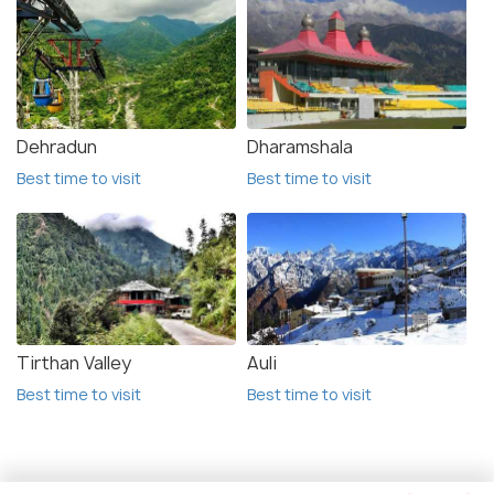
Dehradun
Dharamshala
Best time to visit
Best time to visit
Tirthan Valley
Auli
Best time to visit
Best time to visit