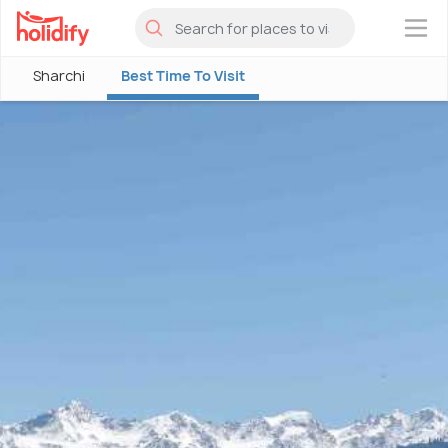
×
Sharchi
Best Time To Visit