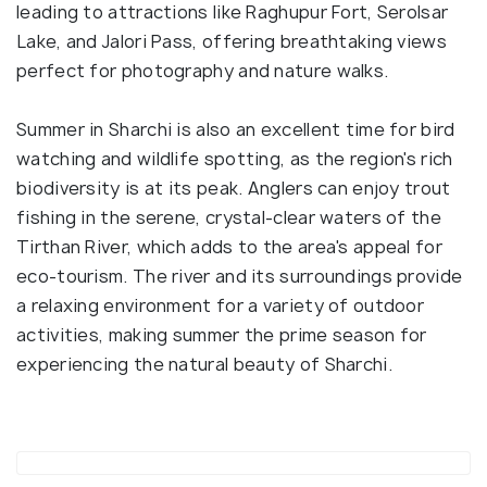
leading to attractions like Raghupur Fort, Serolsar
Lake, and Jalori Pass, offering breathtaking views
perfect for photography and nature walks.
Summer in Sharchi is also an excellent time for bird
watching and wildlife spotting, as the region's rich
biodiversity is at its peak. Anglers can enjoy trout
fishing in the serene, crystal-clear waters of the
Tirthan River, which adds to the area's appeal for
eco-tourism. The river and its surroundings provide
a relaxing environment for a variety of outdoor
activities, making summer the prime season for
experiencing the natural beauty of Sharchi.