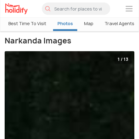
×
Best Time To Visit
Photos
Map
Travel Agents
Narkanda Images
1 / 13