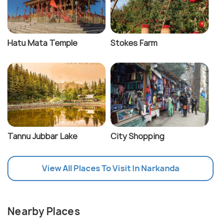
Hatu Mata Temple
Stokes Farm
Tannu Jubbar Lake
City Shopping
View All Places To Visit In Narkanda
Nearby Places