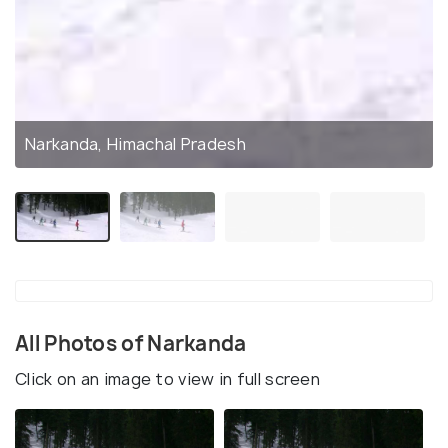
Narkanda, Himachal Pradesh
All Photos of Narkanda
Click on an image to view in full screen