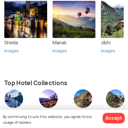
Shimla
Manali
Jibhi
Images
Images
Images
Top Hotel Collections
Resorts
Homestays
Cottages
Camping
By continuing to use this website, you agree to our
Accept
usage of cookies.