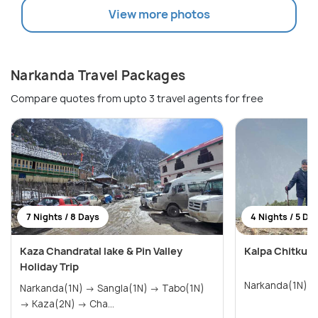
View more photos
Narkanda Travel Packages
Compare quotes from upto 3 travel agents for free
7 Nights / 8 Days
4 Nights / 5 Da
Kaza Chandratal lake & Pin Valley
Kalpa Chitkul 
Holiday Trip
Narkanda(1N) → Sangla(1N) → Tabo(1N)
→ Kaza(2N) → Cha...