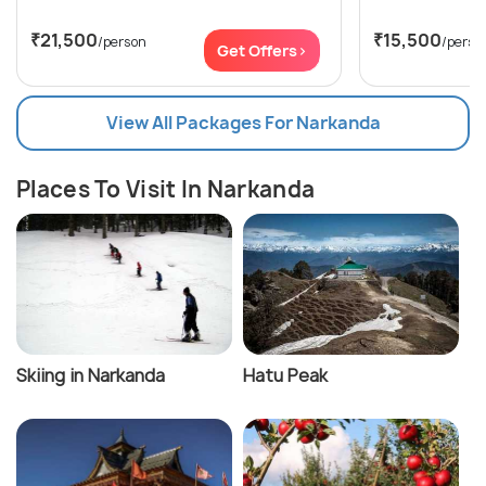
₹21,500
₹15,500
/person
/perso
Get Offers>
View All Packages For Narkanda
Places To Visit In Narkanda
Skiing in Narkanda
Hatu Peak