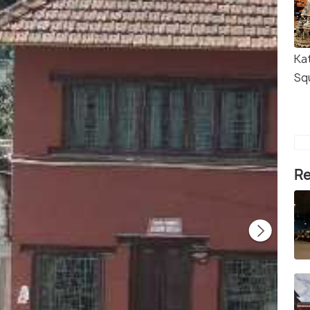
Ka
Sq
Re