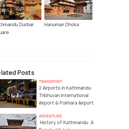
thmandu Durbar
Hanuman Dhoka
uare
lated Posts
TRANSPORT
2 Airports in Kathmandu:
Tribhuvan International
Airport & Pokhara Airport
ADVENTURE
History of Kathmandu: A