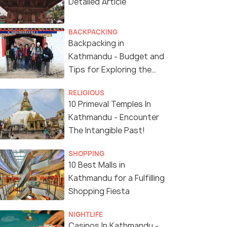
Detailed Article
BACKPACKING
Backpacking in
Kathmandu - Budget and
Tips for Exploring the
City of Temples!
RELIGIOUS
10 Primeval Temples In
Kathmandu - Encounter
The Intangible Past!
SHOPPING
10 Best Malls in
Kathmandu for a Fulfilling
Shopping Fiesta
NIGHTLIFE
Casinos In Kathmandu -