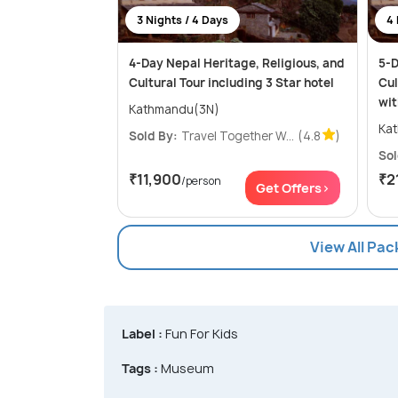
3 Nights / 4 Days
4 
4-Day Nepal Heritage, Religious, and
5-D
Cultural Tour including 3 Star hotel
Cul
wit
Kathmandu(3N)
Sold By:
Travel Together W...
(4.8
)
Sol
₹11,900
₹2
/person
Get Offers>
View All Pa
Label :
Fun For Kids
Tags :
Museum