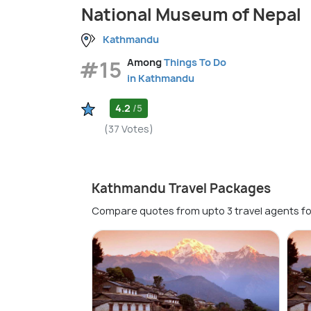
National Museum of Nepal
Kathmandu
#15
Among
Things To Do
in Kathmandu
4.2
/5
(37 Votes)
Kathmandu Travel Packages
Compare quotes from upto 3 travel agents fo