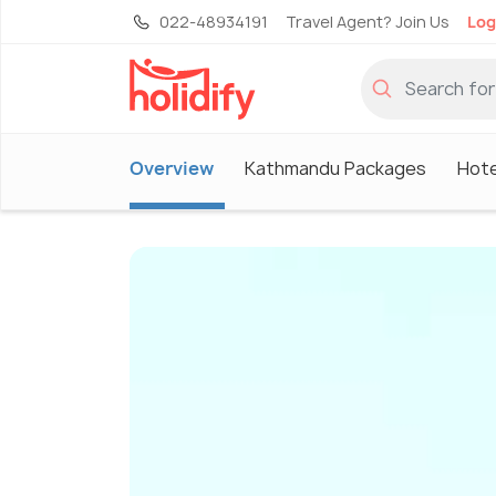
022-48934191
Travel Agent? Join Us
Log
Overview
Kathmandu Packages
Hote