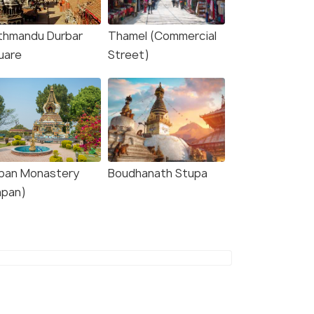
thmandu Durbar
Thamel (Commercial
uare
Street)
pan Monastery
Boudhanath Stupa
apan)
5.0
5.0