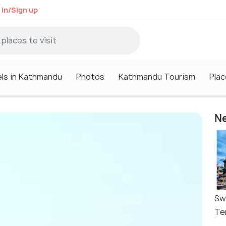
 in/Sign up
ls in Kathmandu
Photos
Kathmandu Tourism
Plac
Ne
Sw
Te