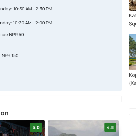
nday: 10:30 AM - 2:30 PM
Ka
nday: 10:30 AM - 2:00 PM
Sq
ries: NPR 50
: NPR 150
Ko
(K
ion
5.0
4.8