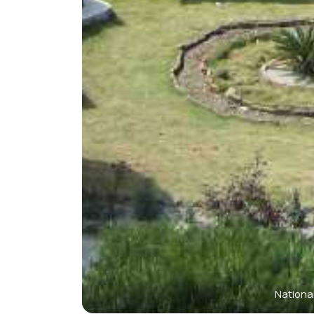
Nationa