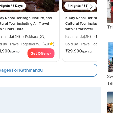
Nights / 5 Days
4 Nights / 5 Days
ay Nepal Heritage, Nature, and
5-Day Nepal Heritage, Natur
tural Tour including Air Travel
Cultural Tour including Air T
Tr
h 3 Star+ Hotel
with 5 Star hotel
Kathmandu(2N) → Pokhara(2N)
Kathmandu(2N) → Pokhar
d By:
Travel Together W...
(4.8
)
Sold By:
Travel Together W...
1,900
₹29,900
/person
/person
Get Offers>
Get Of
ckages For Kathmandu
Sw
Te