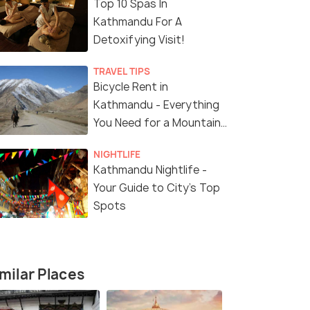
Top 10 Spas In
Kathmandu For A
Detoxifying Visit!
TRAVEL TIPS
Bicycle Rent in
Kathmandu - Everything
You Need for a Mountain
Biking Adventure
NIGHTLIFE
Kathmandu Nightlife -
Your Guide to City’s Top
Spots
milar Places