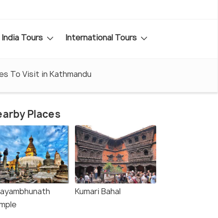
India Tours
International Tours
es To Visit in Kathmandu
arby Places
ayambhunath
Kumari Bahal
mple