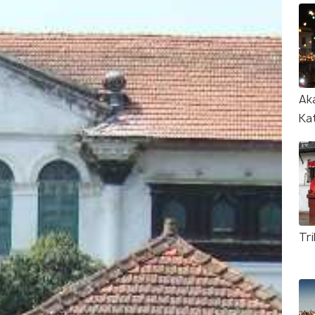
Ak
Ka
Tr