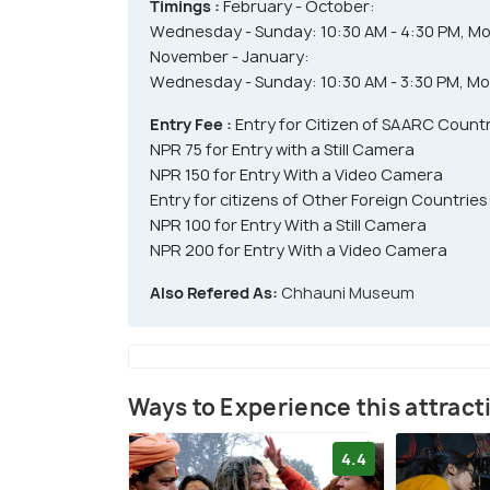
Timings :
February - October:
Wednesday - Sunday: 10:30 AM - 4:30 PM, Mo
November - January:
Wednesday - Sunday: 10:30 AM - 3:30 PM, Mo
Entry Fee :
Entry for Citizen of SAARC Count
NPR 75 for Entry with a Still Camera
NPR 150 for Entry With a Video Camera
Entry for citizens of Other Foreign Countries
NPR 100 for Entry With a Still Camera
NPR 200 for Entry With a Video Camera
Also Refered As:
Chhauni Museum
Ways to Experience this attract
4.4