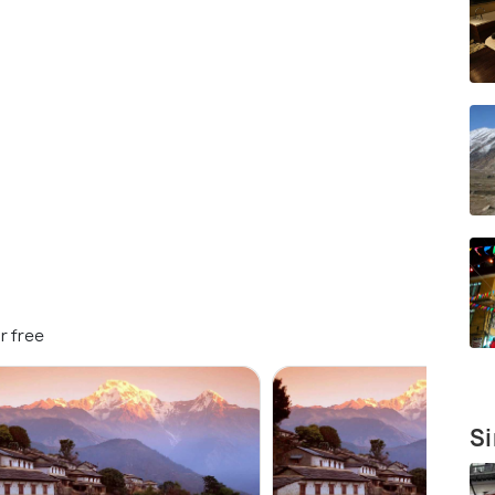
r free
Si