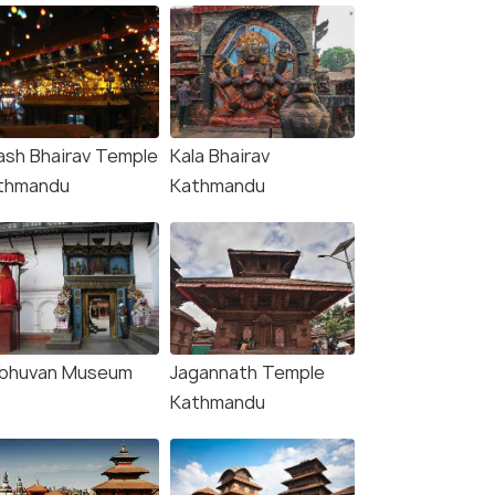
ash Bhairav Temple
Kala Bhairav
thmandu
Kathmandu
ibhuvan Museum
Jagannath Temple
Kathmandu