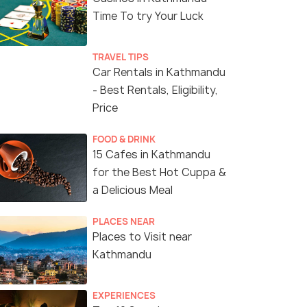
Time To try Your Luck
TRAVEL TIPS
Car Rentals in Kathmandu
- Best Rentals, Eligibility,
Price
FOOD & DRINK
15 Cafes in Kathmandu
for the Best Hot Cuppa &
a Delicious Meal
PLACES NEAR
Places to Visit near
Kathmandu
National Museum of Nepal
EXPERIENCES