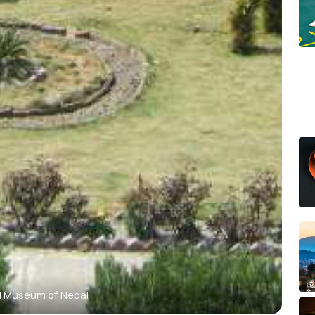
l Museum of Nepal