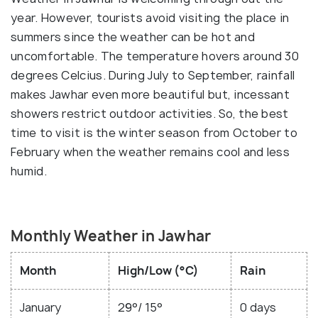
year. However, tourists avoid visiting the place in
summers since the weather can be hot and
uncomfortable. The temperature hovers around 30
degrees Celcius. During July to September, rainfall
makes Jawhar even more beautiful but, incessant
showers restrict outdoor activities. So, the best
time to visit is the winter season from October to
February when the weather remains cool and less
humid.
Monthly Weather in Jawhar
Month
High/Low (°C)
Rain
January
29°/ 15°
0 days