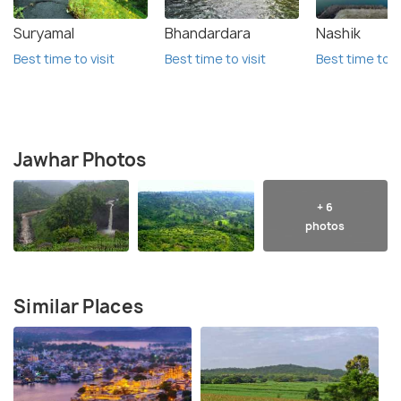
Suryamal
Bhandardara
Nashik
Best time to visit
Best time to visit
Best time to vi
Jawhar Photos
+ 6
photos
Similar Places