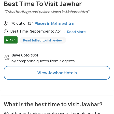
Best Time To Visit Jawhar
"Tribal heritage and palace views in Maharashtra"
70 out of 124
Places in Maharashtra
Best Time: September to Apr
Read More
4.7
/5
Read full editorial review
Save upto 30%
by comparing quotes from 3 agents
View
Jawhar
Hotels
What is the best time to visit Jawhar?
Weather in Jawhar is welcoming through out the