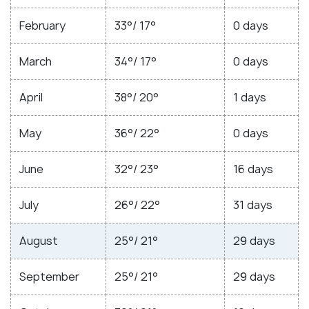
February
33°/ 17°
0 days
March
34°/ 17°
0 days
April
38°/ 20°
1 days
May
36°/ 22°
0 days
June
32°/ 23°
16 days
July
26°/ 22°
31 days
August
25°/ 21°
29 days
September
25°/ 21°
29 days