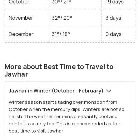
October
30°/ 21°
19 days
November
32°/ 20°
3 days
December
31°/ 18°
0 days
More about Best Time to Travel to
Jawhar
Jawhar in Winter (October - February)
Winter season starts taking over monsoon from
October when the mercury dips. Winters are not so
harsh. The weather remains pleasantly cool and
rainfall is scanty too. This is recommended as the
best time to visit Jawhar.