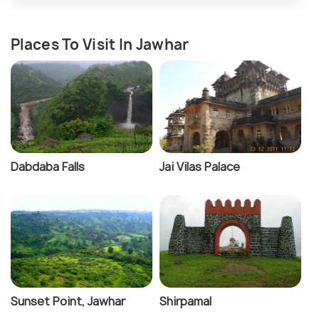
Places To Visit In Jawhar
Dabdaba Falls
Jai Vilas Palace
Sunset Point, Jawhar
Shirpamal