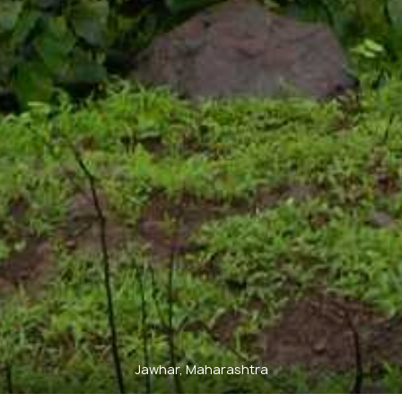
Jawhar, Maharashtra