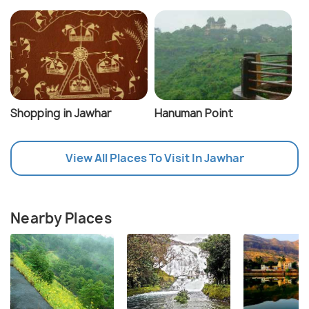
Shopping in Jawhar
Hanuman Point
View All Places To Visit In Jawhar
Nearby Places