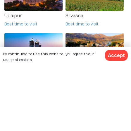
Udaipur
Silvassa
Best time to visit
Best time to visit
By continuing to use this website, you agree to our
Accept
usage of cookies.
Mumbai
Nashik
Best time to visit
Best time to visit
See 24 Hotels
Ratanwadi
Kutch