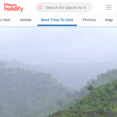
×
o Visit
Hotels
Best Time To Visit
Photos
Map