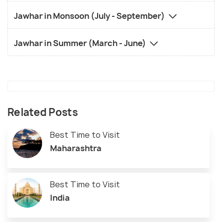
Jawhar in Monsoon (July - September)
Jawhar in Summer (March - June)
Related Posts
Best Time to Visit
Maharashtra
Best Time to Visit
India