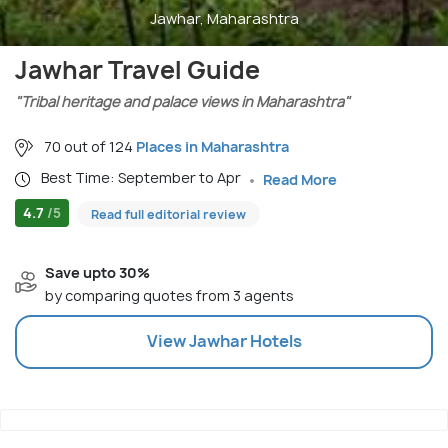
Jawhar, Maharashtra
Jawhar Travel Guide
"Tribal heritage and palace views in Maharashtra"
70 out of 124
Places in Maharashtra
Best Time: September to Apr
Read More
4.7
/5
Read full editorial review
Save upto 30%
by comparing quotes from 3 agents
View
Jawhar
Hotels