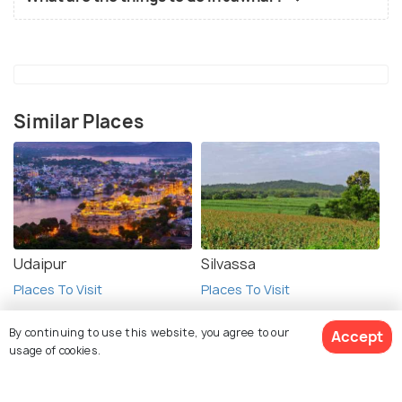
Similar Places
Udaipur
Silvassa
Places To Visit
Places To Visit
By continuing to use this website, you agree to our
Accept
usage of cookies.