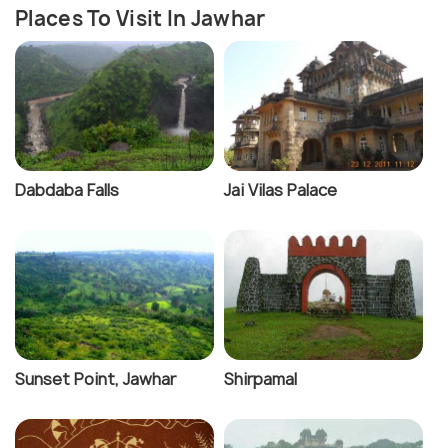
Places To Visit In Jawhar
Dabdaba Falls
Jai Vilas Palace
Sunset Point, Jawhar
Shirpamal