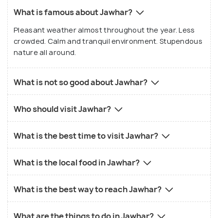
What is famous about Jawhar?
Pleasant weather almost throughout the year. Less
crowded. Calm and tranquil environment. Stupendous
nature all around.
What is not so good about Jawhar?
Who should visit Jawhar?
What is the best time to visit Jawhar?
What is the local food in Jawhar?
What is the best way to reach Jawhar?
What are the things to do in Jawhar?