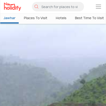
×
Jawhar
Places To Visit
Hotels
Best Time To Visit