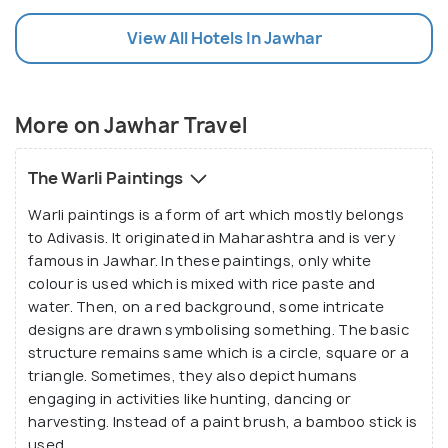
View All Hotels In Jawhar
More on Jawhar Travel
The Warli Paintings
Warli paintings is a form of art which mostly belongs
to Adivasis. It originated in Maharashtra and is very
famous in Jawhar. In these paintings, only white
colour is used which is mixed with rice paste and
water. Then, on a red background, some intricate
designs are drawn symbolising something. The basic
structure remains same which is a circle, square or a
triangle. Sometimes, they also depict humans
engaging in activities like hunting, dancing or
harvesting. Instead of a paint brush, a bamboo stick is
used.