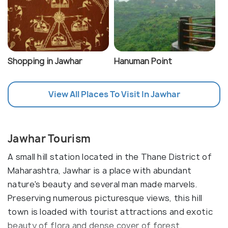
Shopping in Jawhar
Hanuman Point
View All Places To Visit In Jawhar
Jawhar Tourism
A small hill station located in the Thane District of
Maharashtra, Jawhar is a place with abundant
nature's beauty and several man made marvels.
Preserving numerous picturesque views, this hill
town is loaded with tourist attractions and exotic
beauty of flora and dense cover of forest.