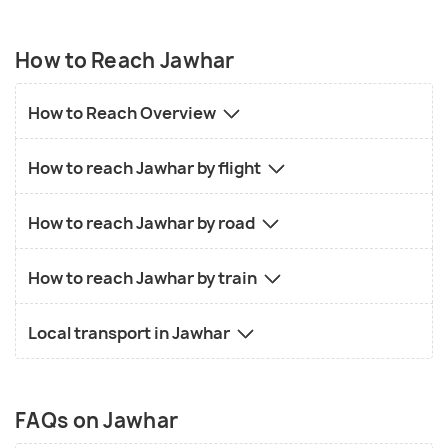
How to Reach Jawhar
How to Reach Overview
How to reach Jawhar by flight
How to reach Jawhar by road
How to reach Jawhar by train
Local transport in Jawhar
FAQs on Jawhar