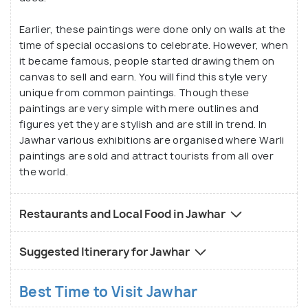
Earlier, these paintings were done only on walls at the
time of special occasions to celebrate. However, when
it became famous, people started drawing them on
canvas to sell and earn. You will find this style very
unique from common paintings. Though these
paintings are very simple with mere outlines and
figures yet they are stylish and are still in trend. In
Jawhar various exhibitions are organised where Warli
paintings are sold and attract tourists from all over
the world.
Restaurants and Local Food in Jawhar
Suggested Itinerary for Jawhar
Best Time to Visit Jawhar