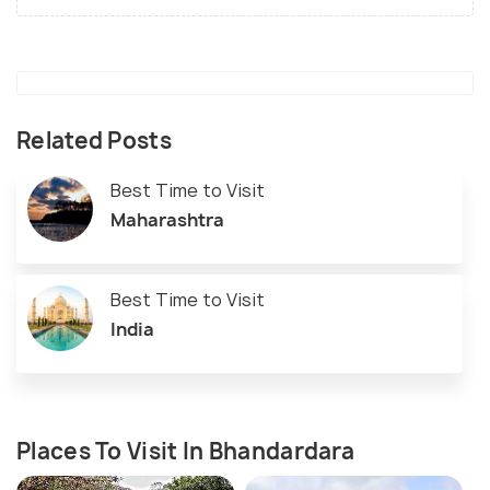
Related Posts
Best Time to Visit
Maharashtra
Best Time to Visit
India
Places To Visit In Bhandardara