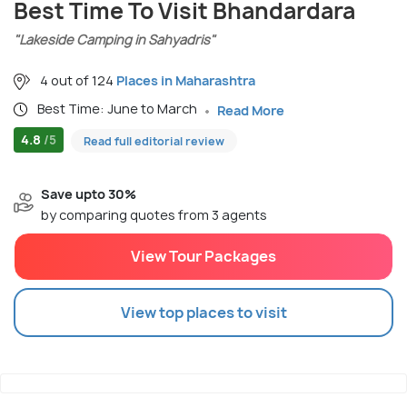
Best Time To Visit Bhandardara
"Lakeside Camping in Sahyadris"
4 out of 124
Places in Maharashtra
Best Time: June to March
Read More
4.8
/5
Read full editorial review
Save upto 30%
by comparing quotes from 3 agents
View Tour Packages
View top places to visit