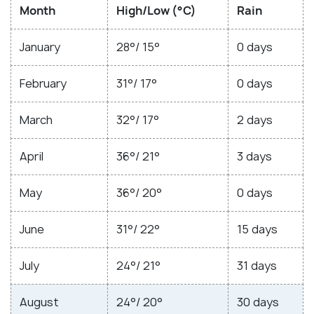
Month
High/Low (°C)
Rain
January
28°/ 15°
0 days
February
31°/ 17°
0 days
March
32°/ 17°
2 days
April
36°/ 21°
3 days
May
36°/ 20°
0 days
June
31°/ 22°
15 days
July
24°/ 21°
31 days
August
24°/ 20°
30 days