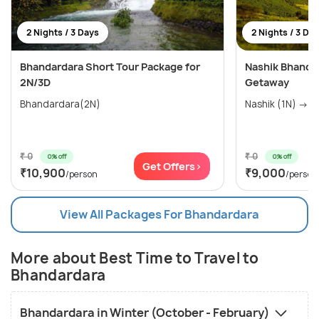
2 Nights / 3 Days
2 Nights / 3 Da
Bhandardara Short Tour Package for
Nashik Bhandar
2N/3D
Getaway
Bhandardara(2N)
Nashik (1N) → Ig
₹ 0
₹ 0
0% off
0% off
Get Offers>
₹10,900
₹9,000
/person
/person
View All Packages For Bhandardara
More about Best Time to Travel to
Bhandardara
Bhandardara in Winter (October - February)