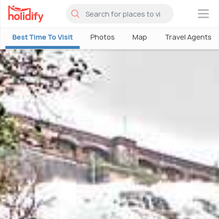
×
Best Time To Visit
Photos
Map
Travel Agents