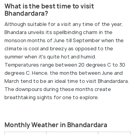
What is the best time to visit
Bhandardara?
Although suitable for a visit any time of the year,
Bhandara unveils its spellbinding charm in the
monsoon months of June till September when the
climate is cool and breezy as opposed to the
summer when it's quite hot and humid.
Temperatures range between 20 degrees C to 30
degrees C. Hence, the months between June and
March tend to be an ideal time to visit Bhandardara.
The downpours during these months create
breathtaking sights for one to explore.
Monthly Weather in Bhandardara