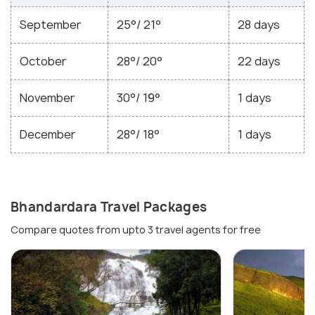
September
25°/ 21°
28 days
October
28°/ 20°
22 days
November
30°/ 19°
1 days
December
28°/ 18°
1 days
Bhandardara Travel Packages
Compare quotes from upto 3 travel agents for free