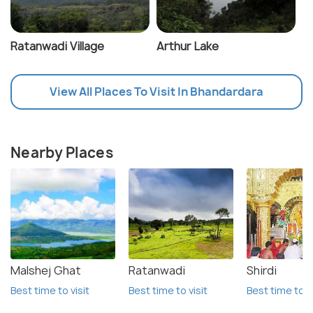
Ratanwadi Village
Arthur Lake
View All Places To Visit In Bhandardara
Nearby Places
Malshej Ghat
Ratanwadi
Shirdi
Best time to visit
Best time to visit
Best time to vi