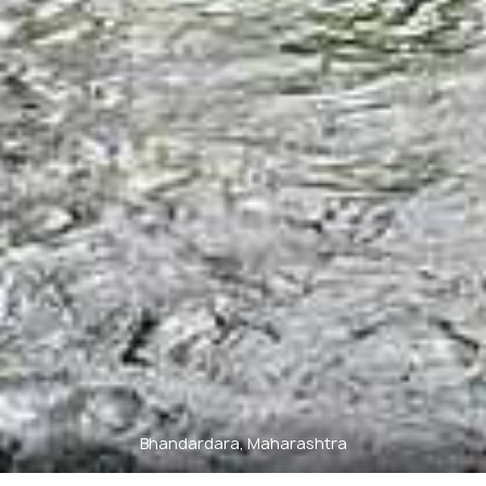
Bhandardara, Maharashtra