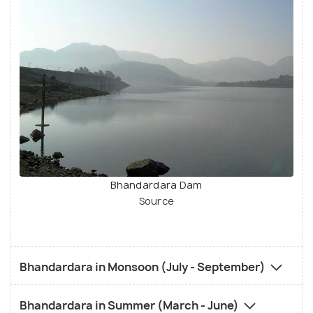
Bhandardara Dam
Source
Bhandardara in Monsoon (July - September)
Bhandardara in Summer (March - June)