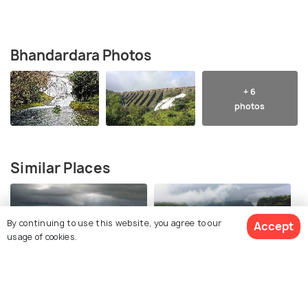
Bhandardara Photos
+ 6
photos
Similar Places
By continuing to use this website, you agree to our
Accept
usage of cookies.
Lonavala
Khandala
Best time to visit
Best time to visit
View 3 Packages