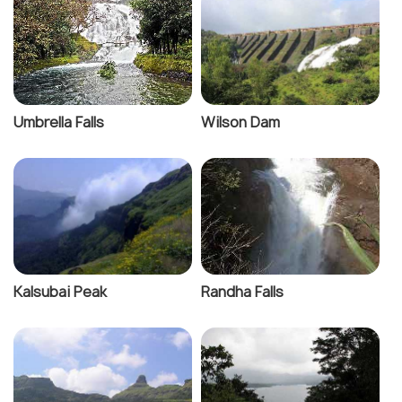
Umbrella Falls
Wilson Dam
Kalsubai Peak
Randha Falls