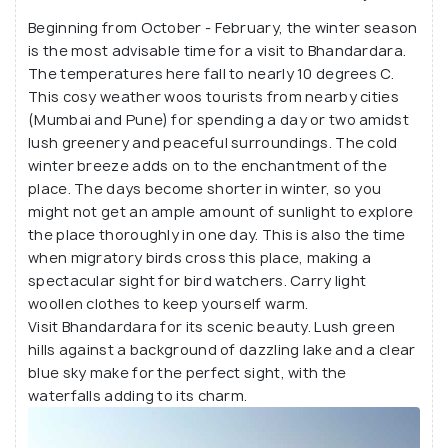
Beginning from October - February, the winter season
is the most advisable time for a visit to Bhandardara.
The temperatures here fall to nearly 10 degrees C.
This cosy weather woos tourists from nearby cities
(Mumbai and Pune) for spending a day or two amidst
lush greenery and peaceful surroundings. The cold
winter breeze adds on to the enchantment of the
place. The days become shorter in winter, so you
might not get an ample amount of sunlight to explore
the place thoroughly in one day. This is also the time
when migratory birds cross this place, making a
spectacular sight for bird watchers. Carry light
woollen clothes to keep yourself warm.
Visit Bhandardara for its scenic beauty. Lush green
hills against a background of dazzling lake and a clear
blue sky make for the perfect sight, with the
waterfalls adding to its charm.