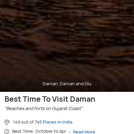
Daman, Daman and Diu
Best Time To Visit Daman
"Beaches and Forts on Gujarat Coast"
149 out of 745
Places in India
Best Time: October to Apr
Read More