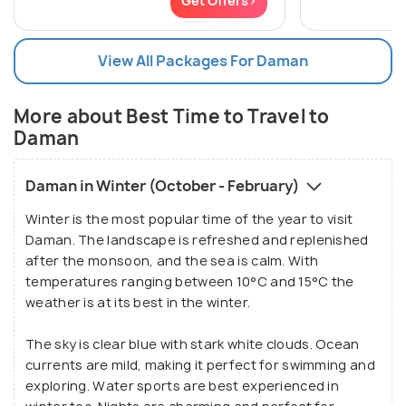
Get Offers>
View All Packages For Daman
More about Best Time to Travel to
Daman
Daman in Winter (October - February)
Winter is the most popular time of the year to visit
Daman. The landscape is refreshed and replenished
after the monsoon, and the sea is calm. With
temperatures ranging between 10°C and 15°C the
weather is at its best in the winter.
The sky is clear blue with stark white clouds. Ocean
currents are mild, making it perfect for swimming and
exploring. Water sports are best experienced in