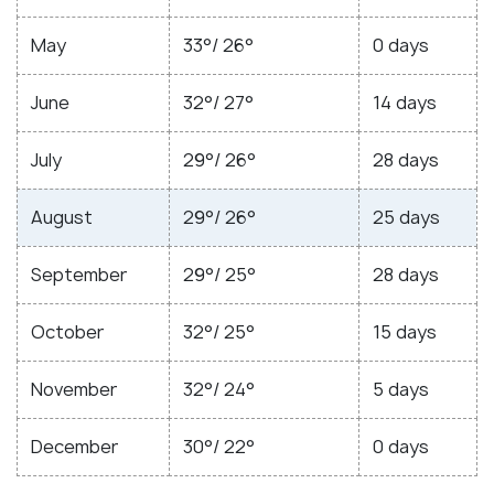
May
33°/ 26°
0 days
June
32°/ 27°
14 days
July
29°/ 26°
28 days
August
29°/ 26°
25 days
September
29°/ 25°
28 days
October
32°/ 25°
15 days
November
32°/ 24°
5 days
December
30°/ 22°
0 days