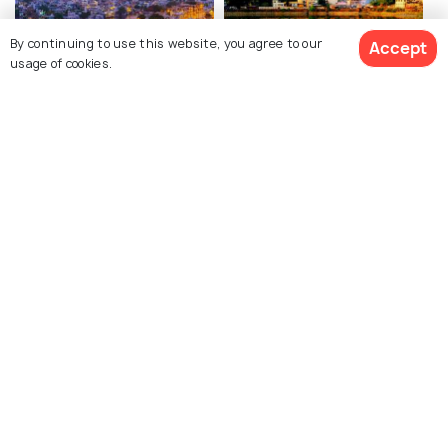
By continuing to use this website, you agree to our
Accept
usage of cookies.
Udaipur
Nashik
Best time to visit
Best time to visit
View 4 Packages
Silvassa
Manori
Best time to visit
Best time to visit