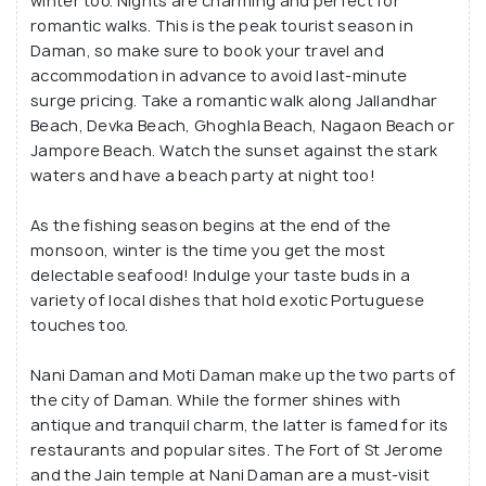
winter too. Nights are charming and perfect for
romantic walks. This is the peak tourist season in
Daman, so make sure to book your travel and
accommodation in advance to avoid last-minute
surge pricing. Take a romantic walk along Jallandhar
Beach, Devka Beach, Ghoghla Beach, Nagaon Beach or
Jampore Beach. Watch the sunset against the stark
waters and have a beach party at night too!
As the fishing season begins at the end of the
monsoon, winter is the time you get the most
delectable seafood! Indulge your taste buds in a
variety of local dishes that hold exotic Portuguese
touches too.
Nani Daman and Moti Daman make up the two parts of
the city of Daman. While the former shines with
antique and tranquil charm, the latter is famed for its
restaurants and popular sites. The Fort of St Jerome
and the Jain temple at Nani Daman are a must-visit