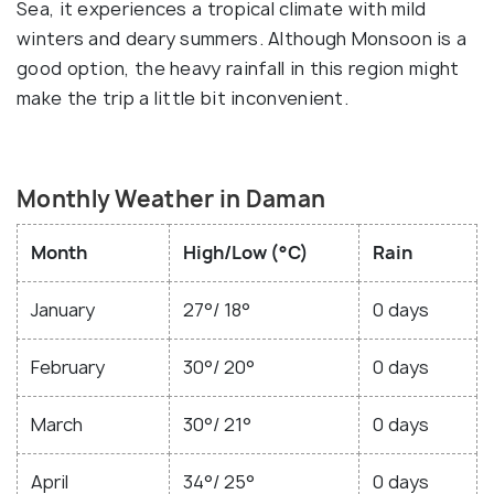
Sea, it experiences a tropical climate with mild
winters and deary summers. Although Monsoon is a
good option, the heavy rainfall in this region might
make the trip a little bit inconvenient.
Monthly Weather in Daman
Month
High/Low (°C)
Rain
January
27°/ 18°
0 days
February
30°/ 20°
0 days
March
30°/ 21°
0 days
April
34°/ 25°
0 days