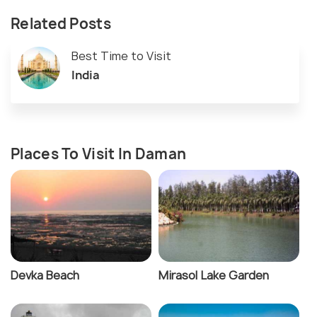
Related Posts
Best Time to Visit
India
Places To Visit In Daman
Devka Beach
Mirasol Lake Garden