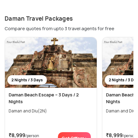
Daman Travel Packages
Compare quotes from upto 3 travel agents for free
2 Nights / 3 Days
2 Nights / 3 Da
Daman Beach Escape – 3 Days / 2
Daman Beach Es
Nights
Nights
Daman and Diu(2N)
Daman and Diu(
₹8,999
₹8,999
/person
/person