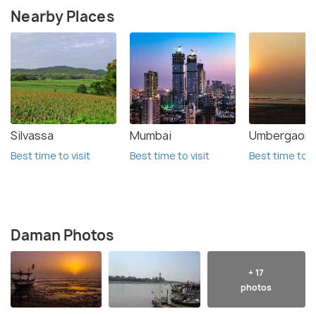
Nearby Places
Silvassa
Mumbai
Umbergaon
Best time to visit
Best time to visit
Best time to vi
Daman Photos
+ 17
photos