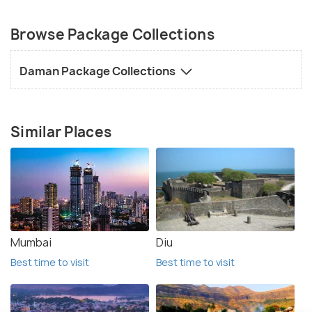
Browse Package Collections
Daman Package Collections
Similar Places
Mumbai
Diu
Best time to visit
Best time to visit