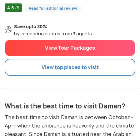
4.5
/5
Read full editorial review
Save upto 30%
by comparing quotes from 3 agents
View Tour Packages
View top places to visit
What is the best time to visit Daman?
The best time to visit Daman is between October -
April when the ambience is heavenly and the climate
pleasant. Since Daman is situated near the Arabian