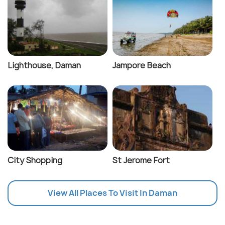
Lighthouse, Daman
Jampore Beach
City Shopping
St Jerome Fort
View All Places To Visit In Daman