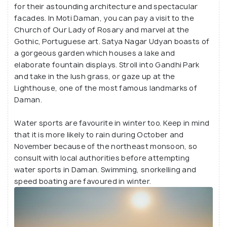
for their astounding architecture and spectacular
facades. In Moti Daman, you can pay a visit to the
Church of Our Lady of Rosary and marvel at the
Gothic, Portuguese art. Satya Nagar Udyan boasts of
a gorgeous garden which houses a lake and
elaborate fountain displays. Stroll into Gandhi Park
and take in the lush grass, or gaze up at the
Lighthouse, one of the most famous landmarks of
Daman.
Water sports are favourite in winter too. Keep in mind
that it is more likely to rain during October and
November because of the northeast monsoon, so
consult with local authorities before attempting
water sports in Daman. Swimming, snorkelling and
speed boating are favoured in winter.