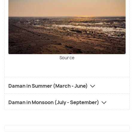
Source
Daman in Summer (March - June)
Daman in Monsoon (July - September)