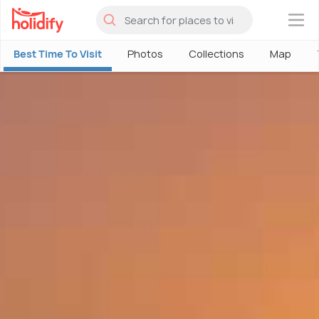
×
Best Time To Visit
Photos
Collections
Map