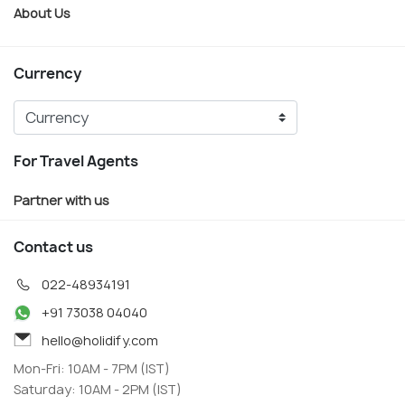
About Us
Currency
For Travel Agents
Partner with us
Contact us
022-48934191
+91 73038 04040
hello@holidify.com
Mon-Fri: 10AM - 7PM (IST)
Saturday: 10AM - 2PM (IST)