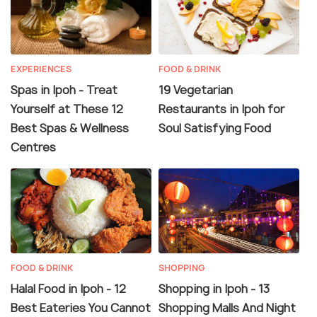
EXPERIENCES
FOOD & DRINK
Spas in Ipoh - Treat
19 Vegetarian
Yourself at These 12
Restaurants in Ipoh for
Best Spas & Wellness
Soul Satisfying Food
Centres
FOOD & DRINK
SHOPPING
Halal Food in Ipoh - 12
Shopping in Ipoh - 13
Best Eateries You Cannot
Shopping Malls And Night