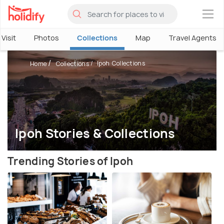
×
Visit
Photos
Collections
Map
Travel Agents
Ipoh Collections
Home
Collections
Ipoh Stories & Collections
Trending Stories of Ipoh