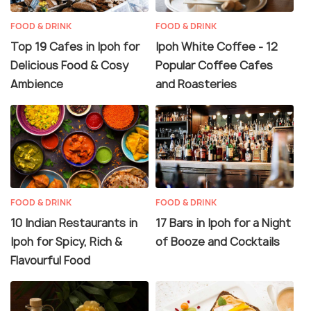
FOOD & DRINK
FOOD & DRINK
Top 19 Cafes in Ipoh for
Ipoh White Coffee - 12
Delicious Food & Cosy
Popular Coffee Cafes
Ambience
and Roasteries
FOOD & DRINK
FOOD & DRINK
10 Indian Restaurants in
17 Bars in Ipoh for a Night
Ipoh for Spicy, Rich &
of Booze and Cocktails
Flavourful Food