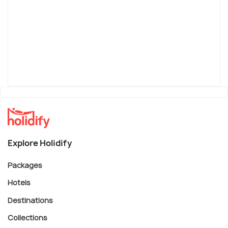
Explore Holidify
Packages
Hotels
Destinations
Collections