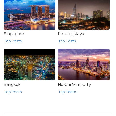
Singapore
Petaling Jaya
Top Posts
Top Posts
Bangkok
Ho Chi Minh City
Top Posts
Top Posts