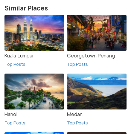
Similar Places
Kuala Lumpur
Georgetown Penang
Top Posts
Top Posts
Hanoi
Medan
Top Posts
Top Posts