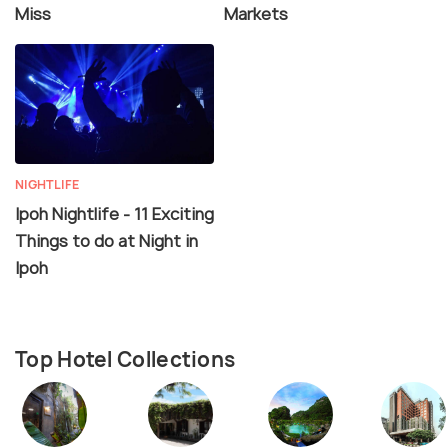
Miss
Markets
NIGHTLIFE
Ipoh Nightlife - 11 Exciting
Things to do at Night in
Ipoh
Top Hotel Collections