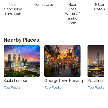
Near
Homestays
Near
5 Star
Concubine
Lost
Hotels
Lane Ipoh
World Of
Tambun
Ipoh
Nearby Places
Kuala Lumpur
Georgetown Penang
Petaling J
Top Posts
Top Posts
Top Posts