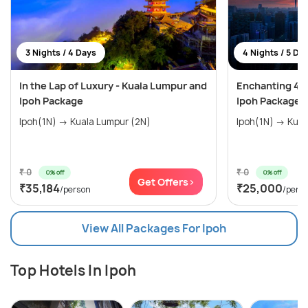
3 Nights / 4 Days
4 Nights / 5 Da
In the Lap of Luxury - Kuala Lumpur and
Enchanting 4 
Ipoh Package
Ipoh Package
Ipoh(1N) → Kuala Lumpur (2N)
Ipoh(1N) → Kua
₹ 0
₹ 0
0% off
0% off
Get Offers>
₹35,184
₹25,000
/person
/pers
View All Packages For Ipoh
Top Hotels In Ipoh