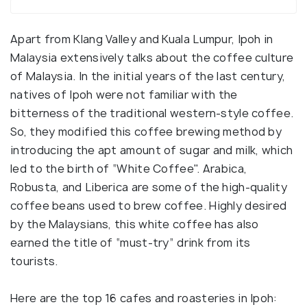
Apart from Klang Valley and Kuala Lumpur, Ipoh in
Malaysia extensively talks about the coffee culture
of Malaysia. In the initial years of the last century,
natives of Ipoh were not familiar with the
bitterness of the traditional western-style coffee.
So, they modified this coffee brewing method by
introducing the apt amount of sugar and milk, which
led to the birth of “White Coffee". Arabica,
Robusta, and Liberica are some of the high-quality
coffee beans used to brew coffee. Highly desired
by the Malaysians, this white coffee has also
earned the title of “must-try” drink from its
tourists.
Here are the top 16 cafes and roasteries in Ipoh: