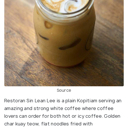
Source
Restoran Sin Lean Lee is a plain Kopitiam serving an
amazing and strong white coffee where coffee
lovers can order for both hot or icy coffee. Golden
char kuay teow, flat noodles fried with