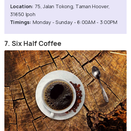
Location:
75, Jalan Tokong, Taman Hoover,
31650 Ipoh
Timings:
Monday - Sunday - 6:00AM - 3:00PM
7. Six Half Coffee