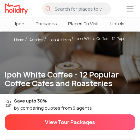
×
Ipoh
Packages
Places To Visit
Hotels
H
Ipoh White Coffee - 12 Popu...
Home
Articles
Ipoh Articles
Ipoh White Coffee - 12 Popular
Coffee Cafes and Roasteries
Save upto 30%
by comparing quotes from 3 agents
View Tour Packages