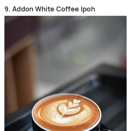
9. Addon White Coffee Ipoh