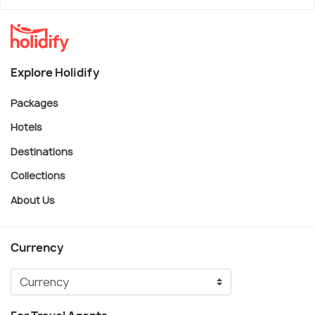
Explore Holidify
Packages
Hotels
Destinations
Collections
About Us
Currency