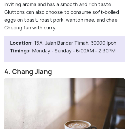
inviting aroma and has a smooth and rich taste.
Gluttons can also choose to consume soft-boiled
eggs on toast, roast pork, wanton mee, and chee
Cheong fan with curry.
Location:
15A, Jalan Bandar Timah, 30000 Ipoh
Timings:
Monday - Sunday - 6:00AM - 2:30PM
4. Chang Jiang