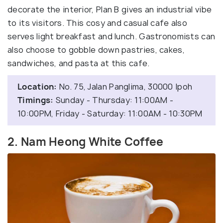
decorate the interior, Plan B gives an industrial vibe
to its visitors. This cosy and casual cafe also
serves light breakfast and lunch. Gastronomists can
also choose to gobble down pastries, cakes,
sandwiches, and pasta at this cafe.
Location:
No. 75, Jalan Panglima, 30000 Ipoh
Timings:
Sunday - Thursday: 11:00AM -
10:00PM, Friday - Saturday: 11:00AM - 10:30PM
2. Nam Heong White Coffee