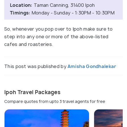
Location:
Taman Canning, 31400 Ipoh
Timings:
Monday - Sunday - 1:30PM - 10:30PM
So, whenever you pop over to Ipoh make sure to
step into any one or more of the above-listed
cafes and roasteries.
This post was published by
Amisha Gondhalekar
Ipoh Travel Packages
Compare quotes from upto 3 travel agents for free