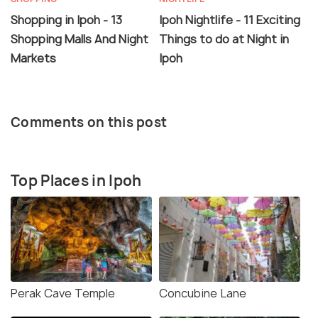
Shopping in Ipoh - 13
Ipoh Nightlife - 11 Exciting
Shopping Malls And Night
Things to do at Night in
Markets
Ipoh
Comments on this post
Top Places in Ipoh
Perak Cave Temple
Concubine Lane