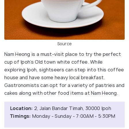
Source
Nam Heong is a must-visit place to try the perfect
cup of Ipoh’s Old town white coffee. While
exploring Ipoh, sightseers can step into this coffee
house and have some heavy local breakfast.
Gastronomists can opt for a variety of pastries and
cakes along with other food items at Nam Heong.
Location:
2, Jalan Bandar Timah, 30000 Ipoh
Timings:
Monday - Sunday - 7:00AM - 5:30PM