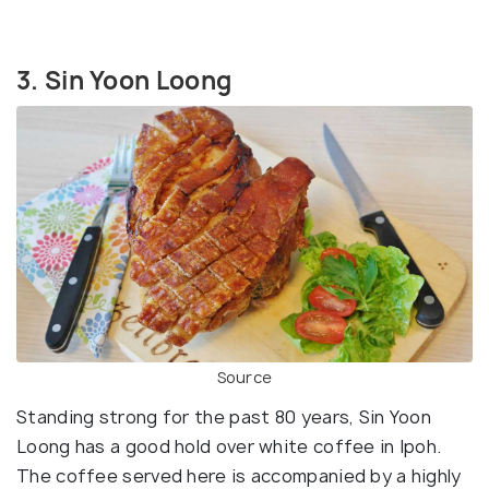
3. Sin Yoon Loong
Source
Standing strong for the past 80 years, Sin Yoon
Loong has a good hold over white coffee in Ipoh.
The coffee served here is accompanied by a highly