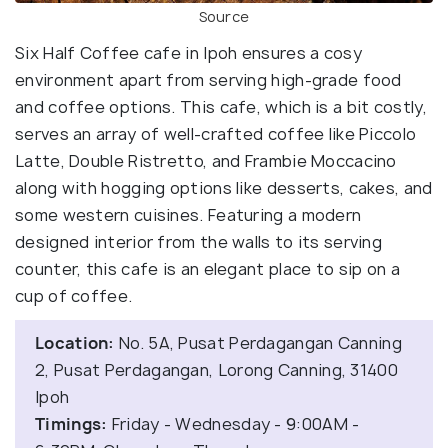
Source
Six Half Coffee cafe in Ipoh ensures a cosy
environment apart from serving high-grade food
and coffee options. This cafe, which is a bit costly,
serves an array of well-crafted coffee like Piccolo
Latte, Double Ristretto, and Frambie Moccacino
along with hogging options like desserts, cakes, and
some western cuisines. Featuring a modern
designed interior from the walls to its serving
counter, this cafe is an elegant place to sip on a
cup of coffee.
Location:
No. 5A, Pusat Perdagangan Canning
2, Pusat Perdagangan, Lorong Canning, 31400
Ipoh
Timings:
Friday - Wednesday - 9:00AM -