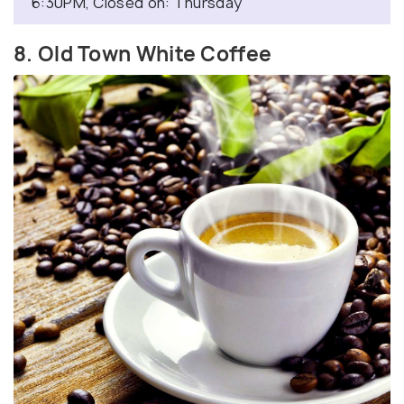
6:30PM, Closed on: Thursday
8. Old Town White Coffee