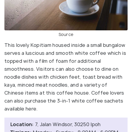
Source
This lovely Kopitiam housed inside a small bungalow
serves a luscious and smooth white coffee which is
topped with a film of foam for additional
smoothness. Visitors can also choose to dine on
noodle dishes with chicken feet, toast bread with
kaya, minced meat noodles, and a variety of
Chinese items at this coffee house. Coffee lovers
can also purchase the 3-in-1 white coffee sachets
available here.
Location:
7, Jalan Windsor, 30250 Ipoh