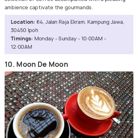
ambience captivate the gourmands.
Location:
64, Jalan Raja Ekram, Kampung Jawa,
30450 Ipoh
Timings:
Monday - Sunday - 10:00AM -
12:00AM
10. Moon De Moon