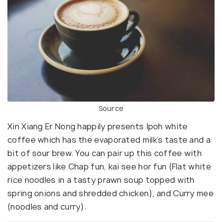
Source
Xin Xiang Er Nong happily presents Ipoh white
coffee which has the evaporated milk’s taste and a
bit of sour brew. You can pair up this coffee with
appetizers like Chap fun, kai see hor fun (Flat white
rice noodles in a tasty prawn soup topped with
spring onions and shredded chicken), and Curry mee
(noodles and curry).