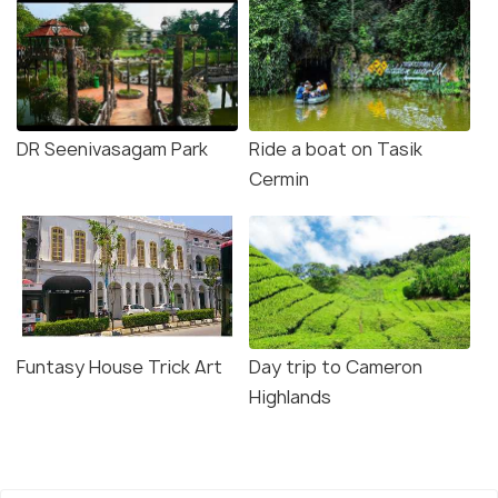
DR Seenivasagam Park
Ride a boat on Tasik
Cermin
Funtasy House Trick Art
Day trip to Cameron
Highlands