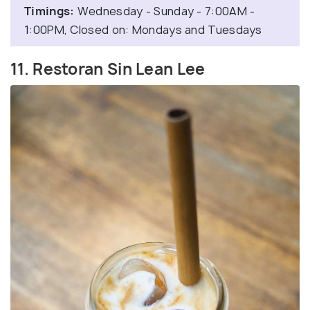
Timings:
Wednesday - Sunday - 7:00AM -
1:00PM, Closed on: Mondays and Tuesdays
11. Restoran Sin Lean Lee