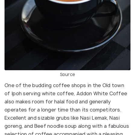
Source
One of the budding coffee shops in the Old town
of Ipoh serving white coffee, Addon White Coffee
also makes room for halal food and generally
operates for a longer time than its competitors.
Excellent and sizable grubs like Nasi Lemak, Nasi
goreng, and Beef noodle soup along with a fabulous
selection of coffee accompanied with a pleasing