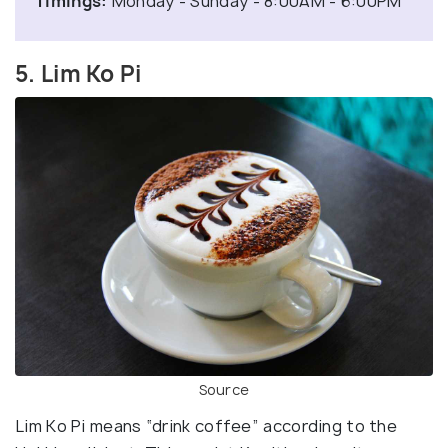
Timings:
Monday - Sunday - 8:00AM - 6:00PM
5. Lim Ko Pi
Source
Lim Ko Pi means “drink coffee” according to the