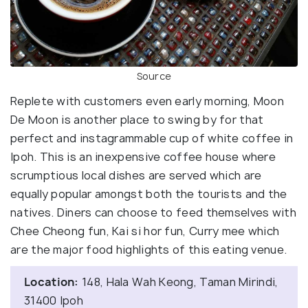
Source
Replete with customers even early morning, Moon
De Moon is another place to swing by for that
perfect and instagrammable cup of white coffee in
Ipoh. This is an inexpensive coffee house where
scrumptious local dishes are served which are
equally popular amongst both the tourists and the
natives. Diners can choose to feed themselves with
Chee Cheong fun, Kai si hor fun, Curry mee which
are the major food highlights of this eating venue.
Location:
148, Hala Wah Keong, Taman Mirindi,
31400 Ipoh