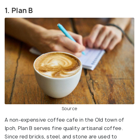
1. Plan B
Source
A non-expensive coffee cafe in the Old town of
Ipoh, Plan B serves fine quality artisanal coffee.
Since red bricks, steel, and stone are used to