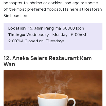
beansprouts, shrimp or cockles, and egg are some
of the most preferred foodstuffs here at Restoran
Sin Lean Lee.
Location:
15, Jalan Panglima, 30000 Ipoh
Timings:
Wednesday - Monday - 6:00AM -
2:00PM, Closed on: Tuesdays
12. Aneka Selera Restaurant Kam
Wan