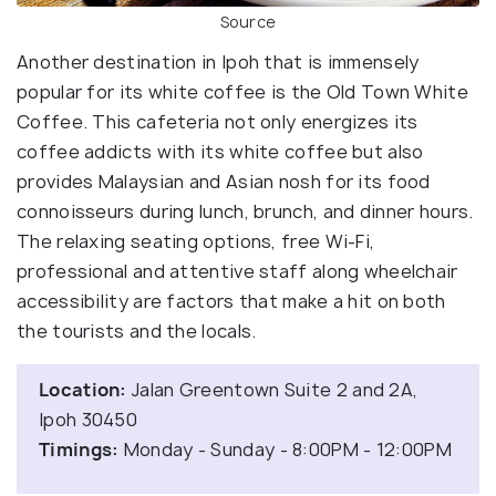
Source
Another destination in Ipoh that is immensely
popular for its white coffee is the Old Town White
Coffee. This cafeteria not only energizes its
coffee addicts with its white coffee but also
provides Malaysian and Asian nosh for its food
connoisseurs during lunch, brunch, and dinner hours.
The relaxing seating options, free Wi-Fi,
professional and attentive staff along wheelchair
accessibility are factors that make a hit on both
the tourists and the locals.
Location:
Jalan Greentown Suite 2 and 2A,
Ipoh 30450
Timings:
Monday - Sunday - 8:00PM - 12:00PM