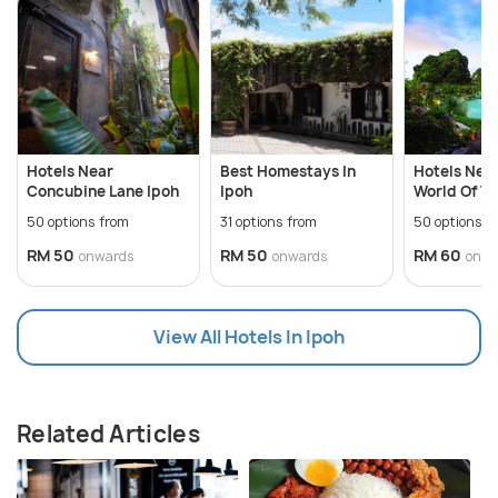
Hotels Near
Best Homestays In
Hotels Near
Concubine Lane Ipoh
Ipoh
World Of T
50 options from
31 options from
50 options f
RM 50
RM 50
RM 60
onwards
onwards
onwa
View All Hotels In Ipoh
Related Articles