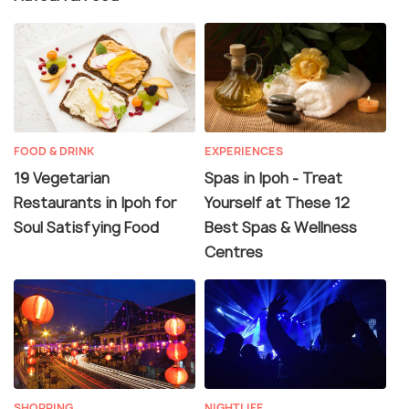
FOOD & DRINK
EXPERIENCES
19 Vegetarian
Spas in Ipoh - Treat
Restaurants in Ipoh for
Yourself at These 12
Soul Satisfying Food
Best Spas & Wellness
Centres
SHOPPING
NIGHTLIFE