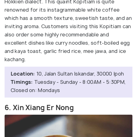
Hokkien dialect. This quaint Kopitiam is quite
renowned for its instagrammable white coffee
which has a smooth texture, sweetish taste, and an
inviting aroma. Customers visiting this Kopitiam can
also order some highly recommendable and
excellent dishes like curry noodles, soft-boiled egg
and kaya toast, garlic fried rice, mee jawa, and ice
kachang.
Location:
10, Jalan Sultan Iskandar, 30000 Ipoh
Timings:
Tuesday - Sunday - 8:00AM - 5:30PM,
Closed on: Mondays
6. Xin Xiang Er Nong