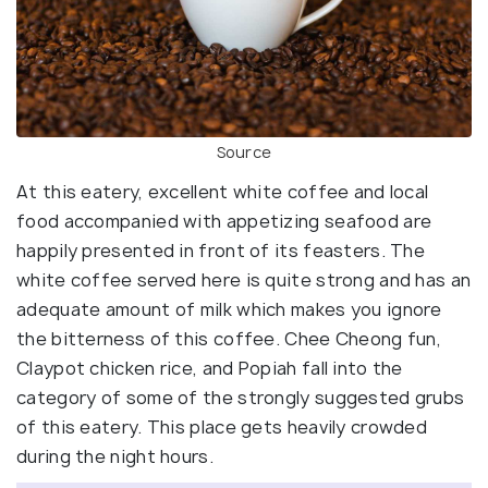
Source
At this eatery, excellent white coffee and local
food accompanied with appetizing seafood are
happily presented in front of its feasters. The
white coffee served here is quite strong and has an
adequate amount of milk which makes you ignore
the bitterness of this coffee. Chee Cheong fun,
Claypot chicken rice, and Popiah fall into the
category of some of the strongly suggested grubs
of this eatery. This place gets heavily crowded
during the night hours.