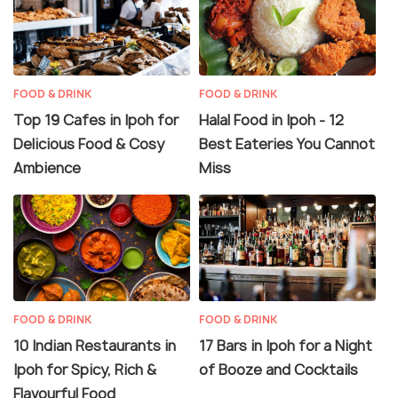
FOOD & DRINK
FOOD & DRINK
Top 19 Cafes in Ipoh for
Halal Food in Ipoh - 12
Delicious Food & Cosy
Best Eateries You Cannot
Ambience
Miss
FOOD & DRINK
FOOD & DRINK
10 Indian Restaurants in
17 Bars in Ipoh for a Night
Ipoh for Spicy, Rich &
of Booze and Cocktails
Flavourful Food