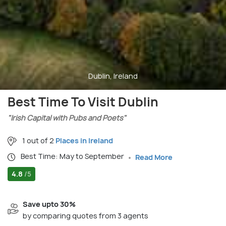
Dublin, Ireland
Best Time To Visit Dublin
"Irish Capital with Pubs and Poets"
1 out of 2
Places in Ireland
Best Time: May to September
Read More
4.8
/5
Save upto 30%
by comparing quotes from 3 agents