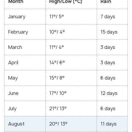
Month
High/Low (°C)
Rain
January
11°/ 5°
7 days
February
10°/ 4°
15 days
March
11°/ 4°
3 days
April
14°/ 6°
3 days
May
15°/ 8°
6 days
June
17°/ 10°
12 days
July
21°/ 13°
6 days
August
20°/ 13°
11 days