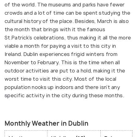
of the world. The museums and parks have fewer
crowds and a lot of time can be spent studying the
cultural history of the place. Besides, March is also
the month that brings with it the famous
St.Patrick’s celebrations, thus making it all the more
viable a month for paying a visit to this city in
Ireland. Dublin experiences frigid winters from
November to February. This is the time when all
outdoor activities are put to a hold, making it the
worst time to visit this city. Most of the local
population nooks up indoors and there isn’t any
specific activity in the city during these months.
Monthly Weather in Dublin