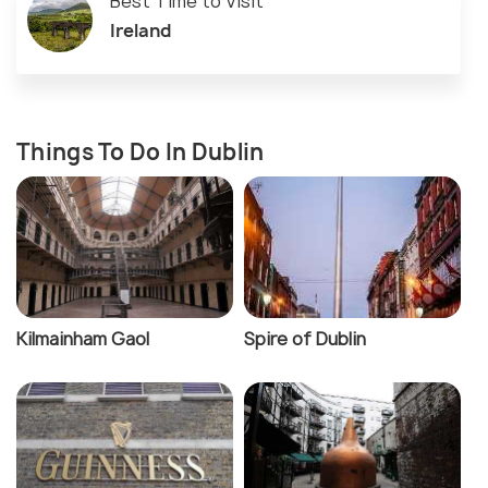
Best Time to Visit
Ireland
Things To Do In Dublin
Kilmainham Gaol
Spire of Dublin