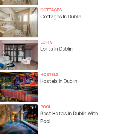
COTTAGES
Cottages In Dublin
LOFTS
Lofts In Dublin
HOSTELS
Hostels In Dublin
POOL
Best Hotels In Dublin With
Pool