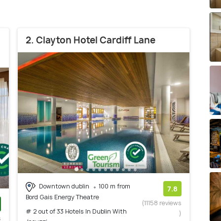
2. Clayton Hotel Cardiff Lane
Downtown dublin
100 m from
7.8
Bord Gais Energy Theatre
(11158 reviews
# 2 out of 33 Hotels In Dublin With
)
s