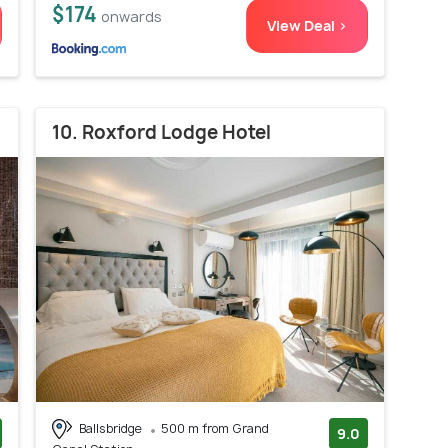
$174
onwards
View Deal >
10. Roxford Lodge Hotel
Ballsbridge
500 m from Grand
9.0