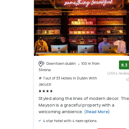
Downtown dublin
100 m from
8.3
3Arena
(4554 revie
# 7 out of 33 Hotels In Dublin With
s
Jacuzzi
Styled along the lines of modern decor, The
Mayson is a graceful property with a
welcoming ambience.
(Read More)
4 star hotel with 4 room options