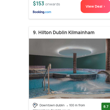
$153
onwards
View Deal >
9. Hilton Dublin Kilmainham
Downtown dublin
100 m from
8.7