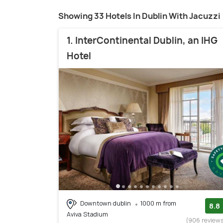
Showing 33 Hotels In Dublin With Jacuzzi
1. InterContinental Dublin, an IHG
Hotel
Downtown dublin
1000 m from
8.8
Aviva Stadium
(906 review