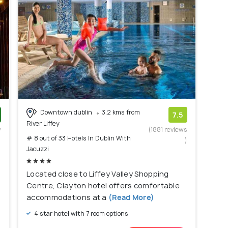
Downtown dublin
3.2 kms from
7.5
River Liffey
w
(1881 reviews
# 8 out of 33 Hotels In Dublin With
)
)
Jacuzzi
Located close to Liffey Valley Shopping
Centre, Clayton hotel offers comfortable
accommodations at a
(Read More)
4 star hotel with 7 room options