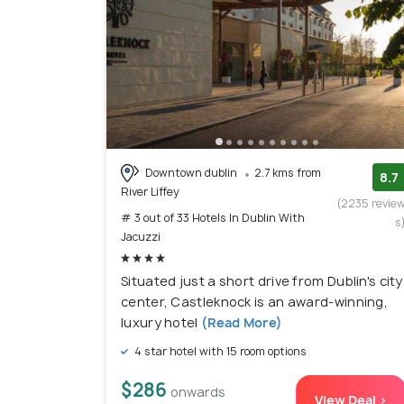
Downtown dublin
2.7 kms from
8.7
River Liffey
(2235 revie
# 3 out of 33 Hotels In Dublin With
s
Jacuzzi
Situated just a short drive from Dublin's city
center, Castleknock is an award-winning,
luxury hotel
(Read More)
4 star hotel with 15 room options
$286
onwards
View Deal >