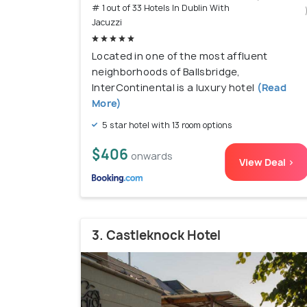
# 1 out of 33 Hotels In Dublin With
Jacuzzi
Located in one of the most affluent
neighborhoods of Ballsbridge,
InterContinental is a luxury hotel
(Read
More)
5 star hotel with 13 room options
$406
onwards
View Deal >
3. Castleknock Hotel