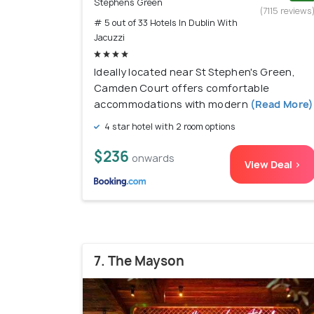
Stephens Green
(7115 reviews
# 5 out of 33 Hotels In Dublin With
Jacuzzi
Ideally located near St Stephen's Green,
Camden Court offers comfortable
accommodations with modern
(Read More)
4 star hotel with 2 room options
$236
onwards
View Deal >
7. The Mayson