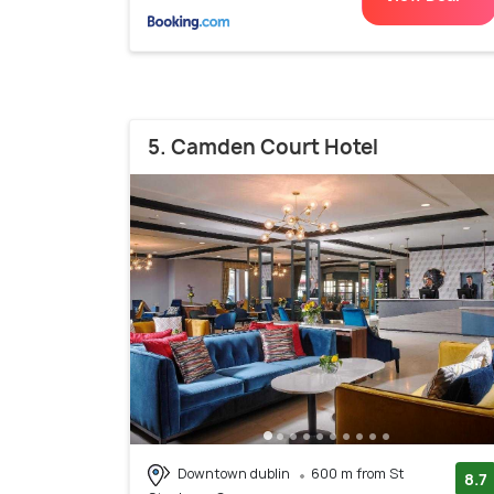
5. Camden Court Hotel
Downtown dublin
600 m from St
8.7