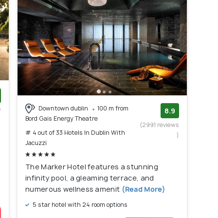
Downtown dublin
100 m from
w
8.9
Bord Gais Energy Theatre
)
(2991 reviews
# 4 out of 33 Hotels In Dublin With
)
Jacuzzi
The Marker Hotel features a stunning
infinity pool, a gleaming terrace, and
numerous wellness amenit
(Read More)
5 star hotel with 24 room options