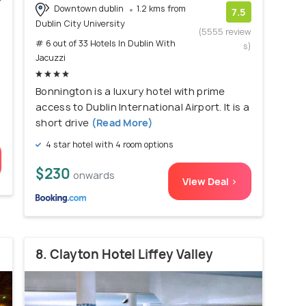
Downtown dublin
1.2 kms from
)
7.5
Dublin City University
(5555 review
# 6 out of 33 Hotels In Dublin With
s)
Jacuzzi
Bonnington is a luxury hotel with prime
access to Dublin International Airport. It is a
short drive
(Read More)
4 star hotel with 4 room options
$230
onwards
View Deal >
8. Clayton Hotel Liffey Valley