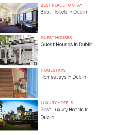
BEST PLACE TO STAY
Best Hotels In Dublin
GUEST HOUSES
Guest Houses In Dublin
HOMESTAYS
Homestays In Dublin
LUXURY HOTELS
Best Luxury Hotels In
Dublin