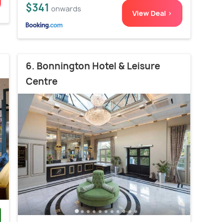
$341
onwards
View Deal >
6. Bonnington Hotel & Leisure
Centre