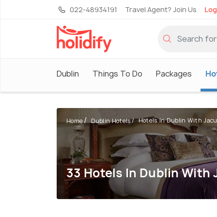
022-48934191
Travel Agent? Join Us
Log
Dublin
Things To Do
Packages
Ho
Hotels In Dublin With Jacu
Home
Dublin Hotels
33 Hotels In Dublin With 