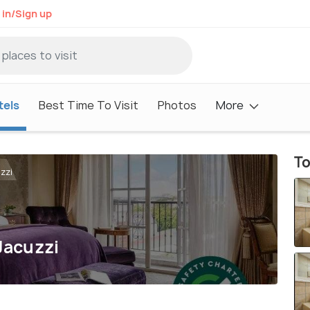
 in/Sign up
tels
Best Time To Visit
Photos
More
To
zzi
Jacuzzi