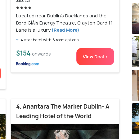
Jacuzzi
)
Located near Dublin's Docklands and the
Bord GÌÁis Energy Theatre, Clayton Cardiff
Lane is a luxury
(Read More)
4 star hotel with 6 room options
$154
onwards
View Deal >
4. Anantara The Marker Dublin- A
Leading Hotel of the World