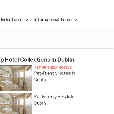
India Tours
International Tours
p Hotel Collections In Dublin
PET-FRIENDLY HOTELS
Pet-Friendly Hotels In
Dublin
Pet Friendly Hotels In
Dublin