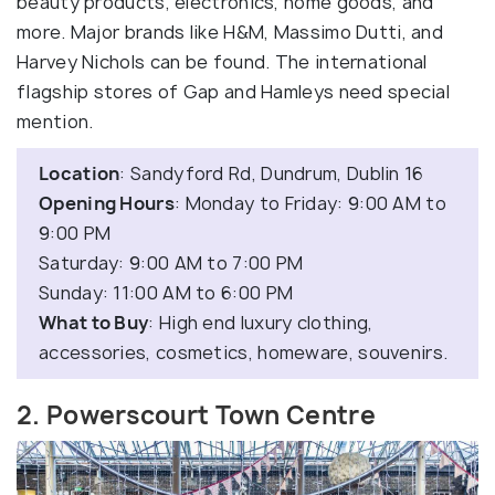
beauty products, electronics, home goods, and
more. Major brands like H&M, Massimo Dutti, and
Harvey Nichols can be found. The international
flagship stores of Gap and Hamleys need special
mention.
Location
: Sandyford Rd, Dundrum, Dublin 16
Opening Hours
: Monday to Friday: 9:00 AM to
9:00 PM
Saturday: 9:00 AM to 7:00 PM
Sunday: 11:00 AM to 6:00 PM
What to Buy
: High end luxury clothing,
accessories, cosmetics, homeware, souvenirs.
2. Powerscourt Town Centre