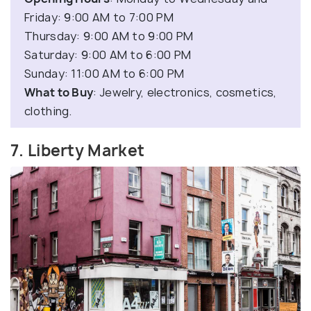
Friday: 9:00 AM to 7:00 PM
Thursday: 9:00 AM to 9:00 PM
Saturday: 9:00 AM to 6:00 PM
Sunday: 11:00 AM to 6:00 PM
What to Buy
: Jewelry, electronics, cosmetics,
clothing.
7. Liberty Market