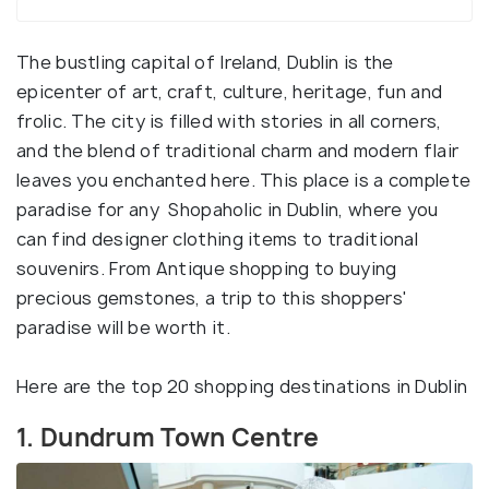
The bustling capital of Ireland, Dublin is the
epicenter of art, craft, culture, heritage, fun and
frolic. The city is filled with stories in all corners,
and the blend of traditional charm and modern flair
leaves you enchanted here. This place is a complete
paradise for any Shopaholic in Dublin, where you
can find designer clothing items to traditional
souvenirs. From Antique shopping to buying
precious gemstones, a trip to this shoppers'
paradise will be worth it.
Here are the top 20 shopping destinations in Dublin
1. Dundrum Town Centre