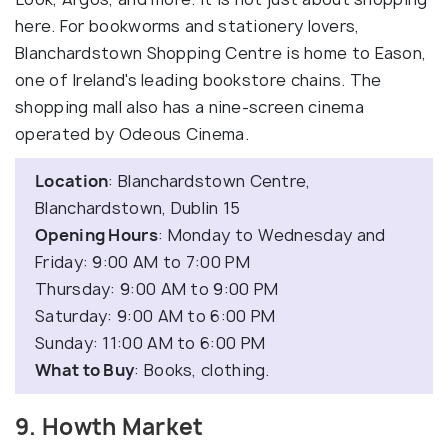
here. For bookworms and stationery lovers,
Blanchardstown Shopping Centre is home to Eason,
one of Ireland's leading bookstore chains. The
shopping mall also has a nine-screen cinema
operated by Odeous Cinema.
Location
: Blanchardstown Centre,
Blanchardstown, Dublin 15
Opening Hours
: Monday to Wednesday and
Friday: 9:00 AM to 7:00 PM
Thursday: 9:00 AM to 9:00 PM
Saturday: 9:00 AM to 6:00 PM
Sunday: 11:00 AM to 6:00 PM
What to Buy
: Books, clothing.
9. Howth Market