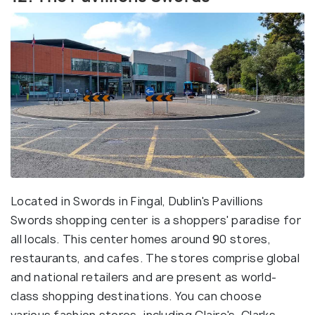
Located in Swords in Fingal, Dublin's Pavillions
Swords shopping center is a shoppers' paradise for
all locals. This center homes around 90 stores,
restaurants, and cafes. The stores comprise global
and national retailers and are present as world-
class shopping destinations. You can choose