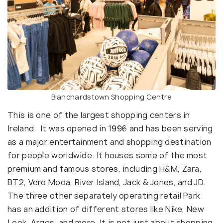
Blanchardstown Shopping Centre
This is one of the largest shopping centers in
Ireland. It was opened in 1996 and has been serving
as a major entertainment and shopping destination
for people worldwide. It houses some of the most
premium and famous stores, including H&M, Zara,
BT2, Vero Moda, River Island, Jack & Jones, and JD.
The three other separately operating retail Park
has an addition of different stores like Nike, New
Look, Argos, and more. It is not just about shopping