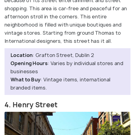
because of its Street entertainment and street
shopping. This area is car-free and peaceful for an
afternoon stroll in the corners. This entire
neighborhood is filled with unique boutiques and
vintage stores. Starting from ground Thomas to
International designers, this street has it all.
Location
: Grafton Street, Dublin 2
Opening Hours
: Varies by individual stores and
businesses
What to Buy
: Vintage items, international
branded items.
4. Henry Street