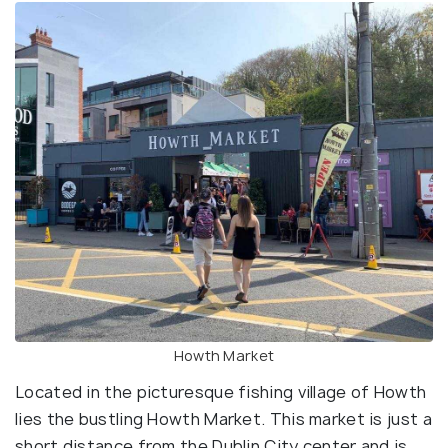
Howth Market
Located in the picturesque fishing village of Howth
lies the bustling Howth Market. This market is just a
short distance from the Dublin City center and is