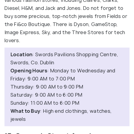
various fashion stores, including Claire's, Clarks,
Diesel, H&M, and Jack and Jones. Do not forget to
buy some precious, top-notch jewels from Fields or
the Fi&co Boutique. There is Dyson, GameStop,
Image Express, Sky, and the Three Stores for tech
lovers.
Location
: Swords Pavilions Shopping Centre,
Swords, Co. Dublin
Opening Hours
: Monday to Wednesday and
Friday: 9:00 AM to 7:00 PM
Thursday: 9:00 AM to 9:00 PM
Saturday: 9:00 AM to 6:00 PM
Sunday: 11:00 AM to 6:00 PM
What to Buy
: High end clothings, watches,
jewels