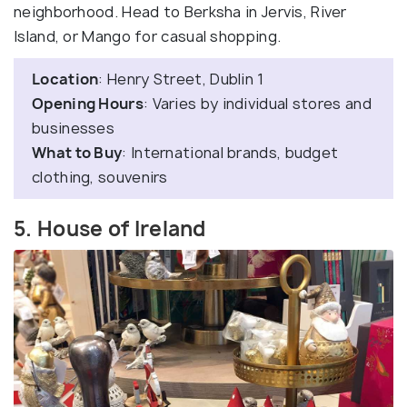
neighborhood. Head to Berksha in Jervis, River
Island, or Mango for casual shopping.
Location
: Henry Street, Dublin 1
Opening Hours
: Varies by individual stores and
businesses
What to Buy
: International brands, budget
clothing, souvenirs
5. House of Ireland