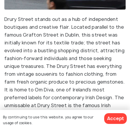
Drury Street stands out as a hub of independent
boutiques and creative flair. Located parallel to the
famous Grafton Street in Dublin, this street was
initially known for its textile trade; the street has
evolved into a bustling shopping district, attracting
fashion-forward individuals and those seeking
unique treasures. The Drury Street has everything
from vintage souvenirs to fashion clothing, from
farm fresh organic produce to precious gemstones.
It is home to Om Diva, one of Ireland's most
preferred labels for contemporary Irish Design. The
unmissable at Drury Street is the famous Irish
Design Shop, which attracts visitors from all corners
By continuing to use this website, you agree to our
Accept
of Dublin. This shop was established in 2008, and
usage of cookies.
since then, it has become a household name in