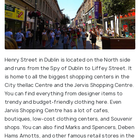
Henry Street in Dublin is located on the North side
and runs from the Spy of Dublin to Liffey Street. It
is home to all the biggest shopping centers in the
City theIlac Centre and the Jervis Shopping Centre.
You can find everything from designer items to
trendy and budget-friendly clothing here. Even
Jarvis Shopping Centre has a lot of cafes,
boutiques, low-cost clothing centers, and Souvenir
shops. You can also find Marks and Spencers, Deben
Hams Arnotts, and other famous retail stores in the