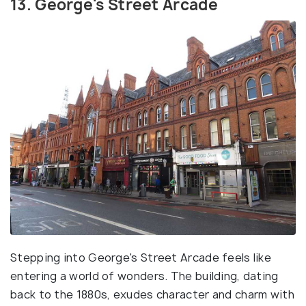
13. George's Street Arcade
Stepping into George's Street Arcade feels like
entering a world of wonders. The building, dating
back to the 1880s, exudes character and charm with