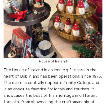
House of Ireland
The House of Ireland is an iconic gift store in the
heart of Dublin and has been operational since 1975.
The store is centrally opposite Trinity College and
is an absolute favorite for locals and tourists. It
showcases the best of Irish heritage in different
formats, from showcasing the craftsmanship of