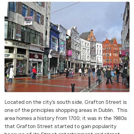
Located on the city's south side, Grafton Street is
one of the principles shopping areas in Dublin. This
area homes a history from 1700; it was in the 1980s
that Grafton Street started to gain popularity