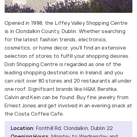
Opened in 1998, the Liffey Valley Shopping Centre
is in Clondalkin County, Dublin. Whether searching
for the latest fashion trends, electronics,
cosmetics, or home decor, you'll find an extensive
selection of stores to fulfill your shopping desires.
Dish Shopping Centre is regarded as one of the
leading shopping destinations in Ireland, and you
can visit over 80 stores and 20 restaurants all under
one roof. Significant brands like H&M, Bershka,
Calvin and Kein can be found. Buy fine jewelry from
Ernest Jones and get involved in an evening snack at
the Costa Coffee Cafe.
Location
: Fonthill Rd, Clondalkin, Dublin 22
Opening Hours
: Monday to Wednesday and