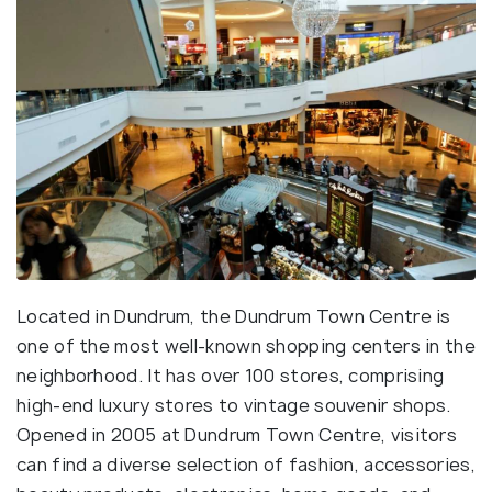
Located in Dundrum, the Dundrum Town Centre is
one of the most well-known shopping centers in the
neighborhood. It has over 100 stores, comprising
high-end luxury stores to vintage souvenir shops.
Opened in 2005 at Dundrum Town Centre, visitors
can find a diverse selection of fashion, accessories,