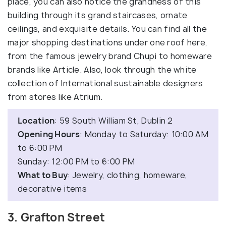
place, you can also notice the grandness of this
building through its grand staircases, ornate
ceilings, and exquisite details. You can find all the
major shopping destinations under one roof here,
from the famous jewelry brand Chupi to homeware
brands like Article. Also, look through the white
collection of International sustainable designers
from stores like Atrium.
Location
: 59 South William St, Dublin 2
Opening Hours
: Monday to Saturday: 10:00 AM
to 6:00 PM
Sunday: 12:00 PM to 6:00 PM
What to Buy
: Jewelry, clothing, homeware,
decorative items
3. Grafton Street