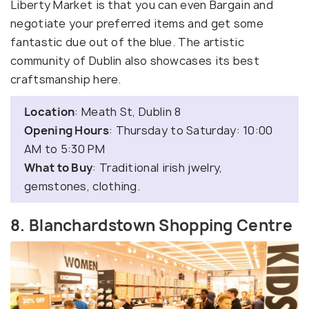
Liberty Market is that you can even Bargain and
negotiate your preferred items and get some
fantastic due out of the blue. The artistic
community of Dublin also showcases its best
craftsmanship here.
Location
: Meath St, Dublin 8
Opening Hours
: Thursday to Saturday: 10:00
AM to 5:30 PM
What to Buy
: Traditional irish jwelry,
gemstones, clothing.
8. Blanchardstown Shopping Centre