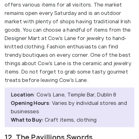
offers various items for all visitors. The market
remains open every Saturday and is an outdoor
market with plenty of shops having traditional Irish
goods. You can choose a handful of items from the
Designer Mart at Cow's Lane for jewelry to hand-
knitted clothing. Fashion enthusiasts can find
trendy boutiques on every corner. One of the best
things about Cow's Lane is the ceramic and jewelry
items. Do not forget to grab some tasty gourmet
treats before leaving Cow's Lane.
Location
: Cow's Lane, Temple Bar, Dublin 8
Opening Hours
: Varies by individual stores and
businesses
What to Buy:
Craft items, clothing
12. The Pavillions Swords