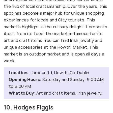
the hub of local craftsmanship. Over the years, this
spot has become a major hub for unique shopping
experiences for locals and City tourists. This
market's highlight is the culinary delight it presents.
Apart from its food, the market is famous for its
art and craft items. You can find Irish jewelry and
unique accessories at the Howth Market. This
market is an outdoor market and is open all days a
week.
Location
: Harbour Rd, Howth, Co. Dublin
Opening Hours
: Saturday and Sunday: 9:00 AM
to 6:00 PM
What to Buy:
Art and craft items, irish jewelry.
10. Hodges Figgis