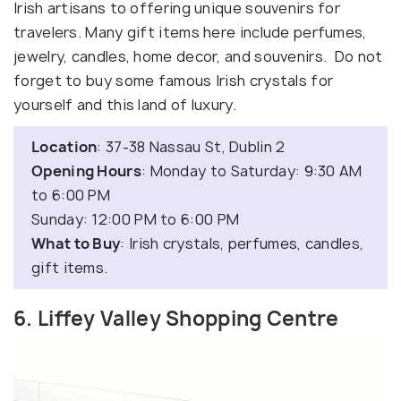
Irish artisans to offering unique souvenirs for
travelers. Many gift items here include perfumes,
jewelry, candles, home decor, and souvenirs. Do not
forget to buy some famous Irish crystals for
yourself and this land of luxury.
Location
: 37-38 Nassau St, Dublin 2
Opening Hours
: Monday to Saturday: 9:30 AM
to 6:00 PM
Sunday: 12:00 PM to 6:00 PM
What to Buy
: Irish crystals, perfumes, candles,
gift items.
6. Liffey Valley Shopping Centre