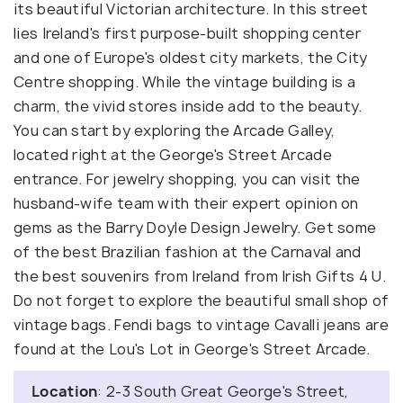
its beautiful Victorian architecture. In this street
lies Ireland's first purpose-built shopping center
and one of Europe's oldest city markets, the City
Centre shopping. While the vintage building is a
charm, the vivid stores inside add to the beauty.
You can start by exploring the Arcade Galley,
located right at the George's Street Arcade
entrance. For jewelry shopping, you can visit the
husband-wife team with their expert opinion on
gems as the Barry Doyle Design Jewelry. Get some
of the best Brazilian fashion at the Carnaval and
the best souvenirs from Ireland from Irish Gifts 4 U.
Do not forget to explore the beautiful small shop of
vintage bags. Fendi bags to vintage Cavalli jeans are
found at the Lou's Lot in George's Street Arcade.
Location
: 2-3 South Great George's Street,