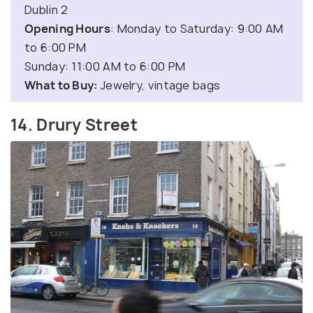
Dublin 2
Opening Hours
: Monday to Saturday: 9:00 AM
to 6:00 PM
Sunday: 11:00 AM to 6:00 PM
What to Buy:
Jewelry, vintage bags
14. Drury Street