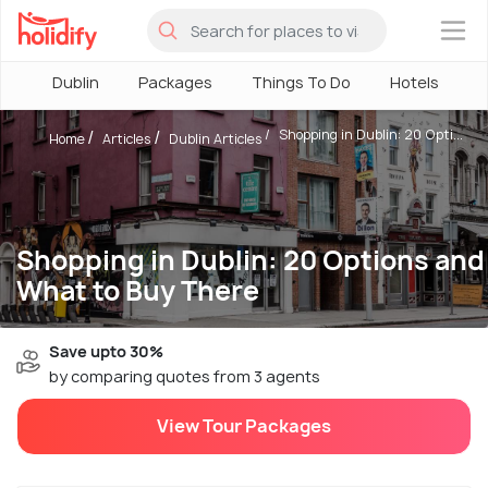
×
Dublin
Packages
Things To Do
Hotels
H
Shopping in Dublin: 20 Opti...
Home
Articles
Dublin Articles
Shopping in Dublin: 20 Options and
What to Buy There
Save upto 30%
by comparing quotes from 3 agents
View Tour Packages