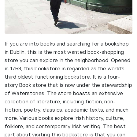
If you are into books and searching for a bookshop
in Dublin, this is the most wanted book-shopping
store you can explore in the neighborhood. Opened
in 1768, this bookstore is regarded as the world's
third oldest functioning bookstore. It is a four-
story Book store that is now under the stewardship
of Waterstones. The store boasts an extensive
collection of literature, including fiction, non-
fiction, poetry, classics, academic texts, and much
more. Various books explore Irish history, culture,
folklore, and contemporary Irish writing. The best
part about visiting this bookstore is that you can