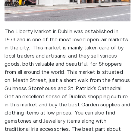
The Liberty Market in Dublin was established in
1973 and is one of the most loved open-air markets
in the city. This market is mainly taken care of by
local traders and artisans, and they sell various
goods, both valuable and beautiful, for Shoppers
from all around the world. This market is situated
on Meath Street, just a short walk from the famous
Guinness Storehouse and St. Patrick's Cathedral.
Get an excellent sense of Dublin's shopping culture
in this market and buy the best Garden supplies and
clothing items at low prices. You can also find
gemstones and Jewellery items along with
traditional Iris accessories. The best part about