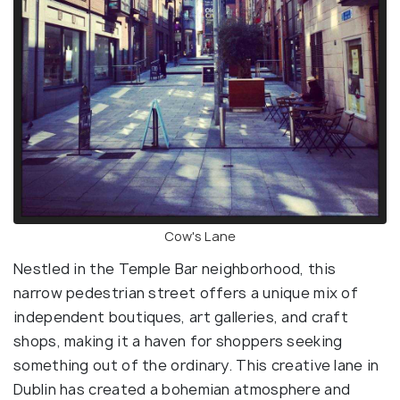
Cow's Lane
Nestled in the Temple Bar neighborhood, this
narrow pedestrian street offers a unique mix of
independent boutiques, art galleries, and craft
shops, making it a haven for shoppers seeking
something out of the ordinary. This creative lane in
Dublin has created a bohemian atmosphere and