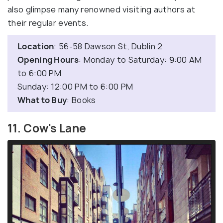
also glimpse many renowned visiting authors at
their regular events.
Location
: 56-58 Dawson St, Dublin 2
Opening Hours
: Monday to Saturday: 9:00 AM
to 6:00 PM
Sunday: 12:00 PM to 6:00 PM
What to Buy
: Books
11. Cow's Lane