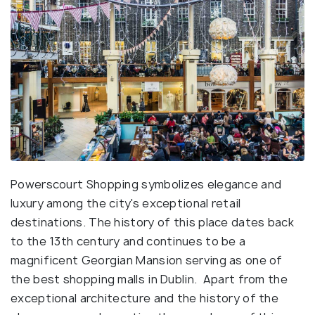
Powerscourt Shopping symbolizes elegance and
luxury among the city's exceptional retail
destinations. The history of this place dates back
to the 13th century and continues to be a
magnificent Georgian Mansion serving as one of
the best shopping malls in Dublin. Apart from the
exceptional architecture and the history of the