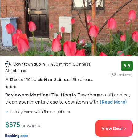
Downtown dublin
400 m from Guinness
8.8
Storehouse
(58 reviews)
# 13 out of 50 Hotels Near Guinness Storehouse
Reviewers Mention:
The Liberty Townhouses offer nice,
clean apartments close to downtown with
(Read More)
Holiday home with 5 room options
$575
onwards
View Deal >