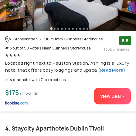
Stoneybatter
700 m from Guinness Storehouse
8.6
# 3 out of 50 Hotels Near Guinness Storehouse
(3656 reviews)
Located right next to Heuston Station, Ashling is a luxury
hotel that offers cosy lodgings and upsca
(Read More)
4 star hotel with 7 room options
$175
onwards
View Deal >
4. Staycity Aparthotels Dublin Tivoli