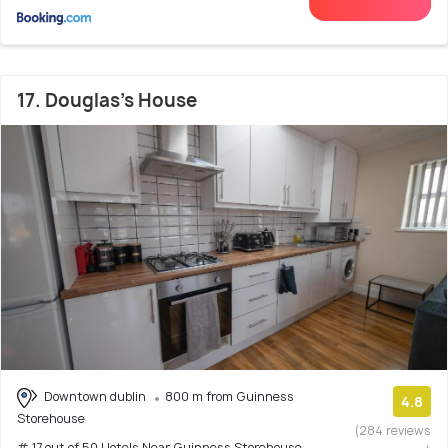
17. Douglas's House
Downtown dublin
800 m from Guinness
4.8
Storehouse
(284 reviews
# 17 out of 50 Hotels Near Guinness Storehouse