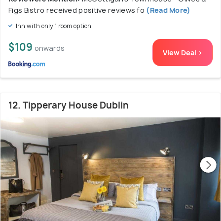
Figs Bistro received positive reviews fo
(Read More)
Inn with only 1 room option
$109
onwards
View Deal >
12. Tipperary House Dublin