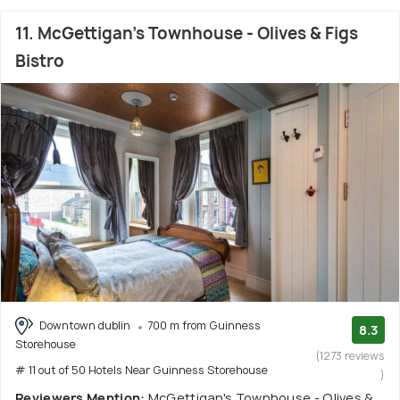
11. McGettigan's Townhouse - Olives & Figs
Bistro
Downtown dublin
700 m from Guinness
8.3
Storehouse
(1273 reviews
# 11 out of 50 Hotels Near Guinness Storehouse
)
Reviewers Mention:
McGettigan's Townhouse - Olives &