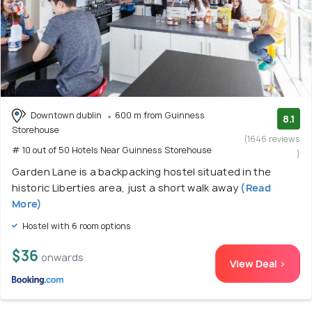
Downtown dublin
600 m from Guinness
8.1
Storehouse
(1646 reviews
# 10 out of 50 Hotels Near Guinness Storehouse
)
Garden Lane is a backpacking hostel situated in the
historic Liberties area, just a short walk away
(Read
More)
Hostel with 6 room options
$36
onwards
View Deal >