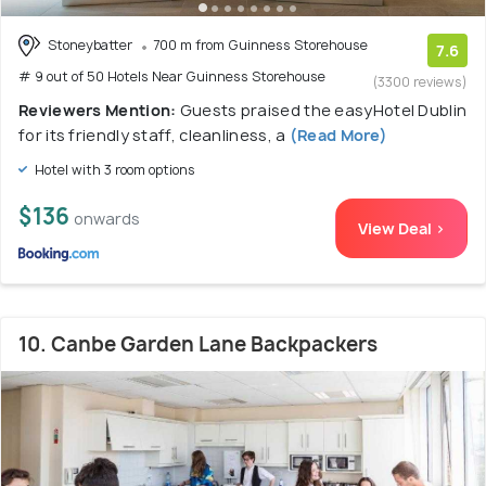
Stoneybatter
700 m from Guinness Storehouse
7.6
# 9 out of 50 Hotels Near Guinness Storehouse
(3300 reviews)
Reviewers Mention:
Guests praised the easyHotel Dublin
for its friendly staff, cleanliness, a
(Read More)
Hotel with 3 room options
$136
onwards
View Deal >
10. Canbe Garden Lane Backpackers