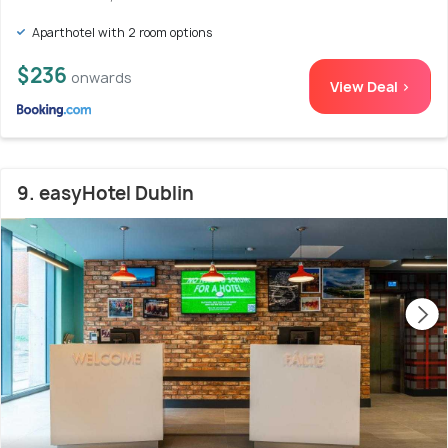
Aparthotel with 2 room options
$236
onwards
View Deal >
9. easyHotel Dublin