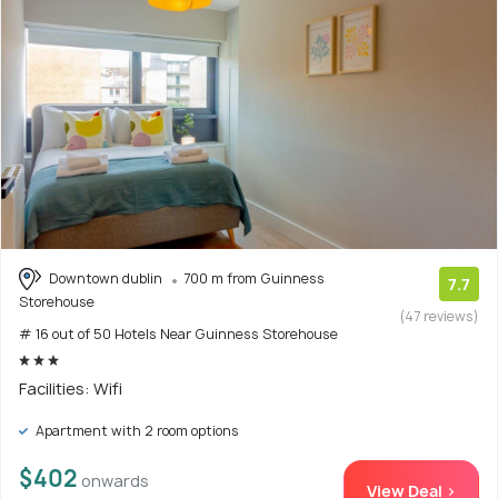
Downtown dublin
700 m from Guinness
7.7
Storehouse
(47 reviews)
# 16 out of 50 Hotels Near Guinness Storehouse
Facilities: Wifi
Apartment with 2 room options
$402
onwards
View Deal >