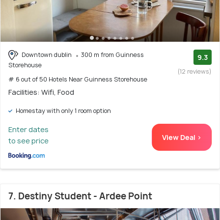
Downtown dublin
300 m from Guinness
9.3
Storehouse
(12 reviews)
# 6 out of 50 Hotels Near Guinness Storehouse
Facilities: Wifi, Food
Homestay with only 1 room option
Enter dates
View Deal >
to see price
7. Destiny Student - Ardee Point