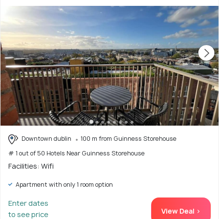
Downtown dublin
100 m from Guinness Storehouse
# 1 out of 50 Hotels Near Guinness Storehouse
Facilities: Wifi
Apartment with only 1 room option
Enter dates
View Deal >
to see price