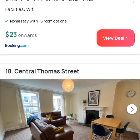
)
Facilities: Wifi
Homestay with 16 room options
$23
onwards
View Deal >
18. Central Thomas Street