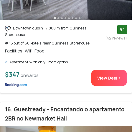
Downtown dublin
800 m from Guinness
9.1
Storehouse
(42 reviews)
# 15 out of 50 Hotels Near Guinness Storehouse
Facilities: Wifi, Food
Apartment with only 1 room option
$347
onwards
View Deal >
16. Guestready - Encantando o apartamento
2BR no Newmarket Hall