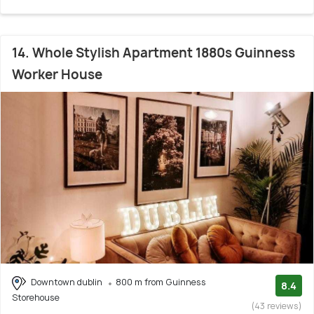
14. Whole Stylish Apartment 1880s Guinness
Worker House
Downtown dublin
800 m from Guinness
8.4
Storehouse
(43 reviews)