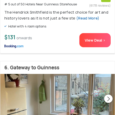
# 5 out of 50 Hotels Near Guinness Storehouse
(6178 reviews)
The Hendrick Smithfield is the perfect choice for art and
history lovers as it is not just a few ste
(Read More)
Hotel with 4 room options
$131
onwards
View Deal >
6. Gateway to Guinness