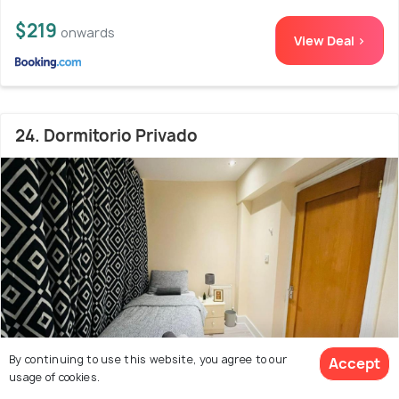
$219
onwards
View Deal >
24. Dormitorio Privado
By continuing to use this website, you agree to our
Accept
usage of cookies.