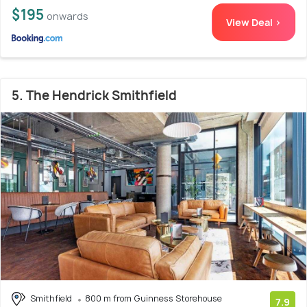
$195
onwards
View Deal >
5. The Hendrick Smithfield
Smithfield
800 m from Guinness Storehouse
7.9