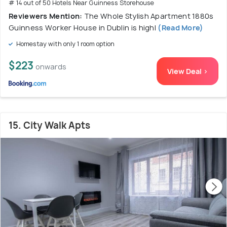
# 14 out of 50 Hotels Near Guinness Storehouse
Reviewers Mention:
The Whole Stylish Apartment 1880s
Guinness Worker House in Dublin is highl
(Read More)
Homestay with only 1 room option
$223
onwards
View Deal >
15. City Walk Apts