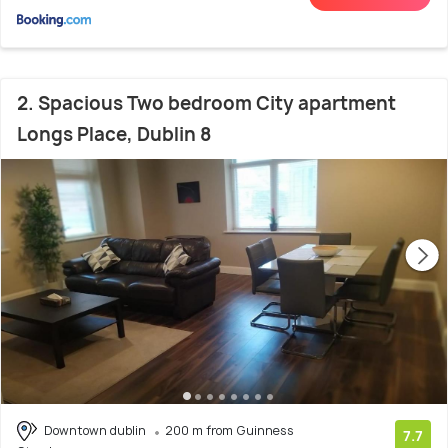
2. Spacious Two bedroom City apartment
Longs Place, Dublin 8
Downtown dublin
200 m from Guinness
7.7