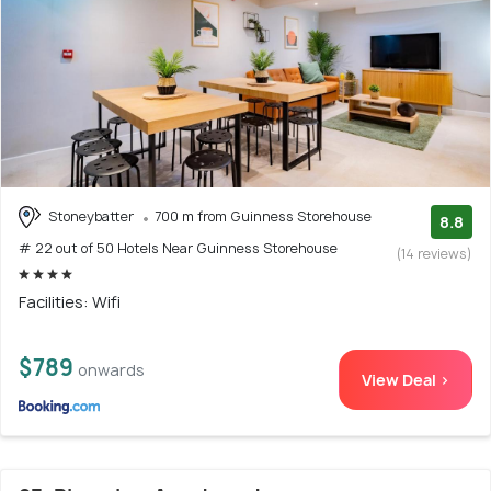
Stoneybatter
700 m from Guinness Storehouse
8.8
# 22 out of 50 Hotels Near Guinness Storehouse
(14 reviews)
Facilities: Wifi
$789
onwards
View Deal >