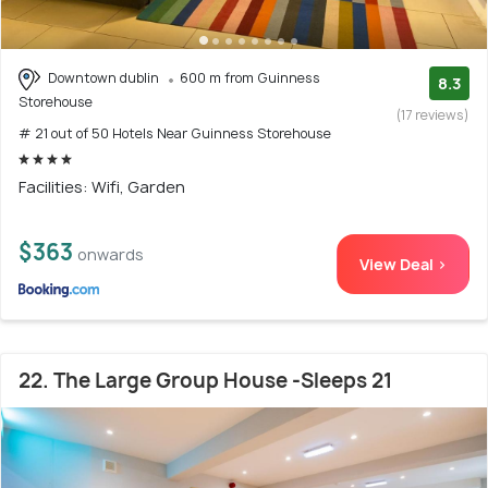
Downtown dublin
600 m from Guinness
8.3
Storehouse
(17 reviews)
# 21 out of 50 Hotels Near Guinness Storehouse
Facilities: Wifi, Garden
$363
onwards
View Deal >
22. The Large Group House -Sleeps 21