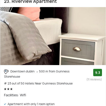
23. Riverview Apartment
Downtown dublin
500 m from Guinness
9.3
Storehouse
(11 reviews)
# 23 out of 50 Hotels Near Guinness Storehouse
Facilities: Wifi
Apartment with only 1 room option