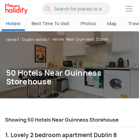
×
Hotels
Best Time To Visit
Photos
Map
Trav
Hotels Near Guinness Storeh...
Home
Dublin Hotels
50 Hotels Near Guinness
Storehouse
Showing 50 Hotels Near Guinness Storehouse
1. Lovely 2 bedroom apartment Dublin 8