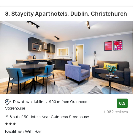
8. Staycity Aparthotels, Dublin, Christchurch
Downtown dublin
900 m from Guinness
8.9
Storehouse
(1082 reviews
# 8 out of 50 Hotels Near Guinness Storehouse
)
Facilities: Wifi, Bar