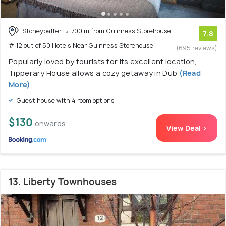
Stoneybatter
700 m from Guinness Storehouse
7.8
# 12 out of 50 Hotels Near Guinness Storehouse
(695 reviews)
Popularly loved by tourists for its excellent location,
Tipperary House allows a cozy getaway in Dub
(Read
More)
Guest house with 4 room options
$130
onwards
View Deal >
13. Liberty Townhouses