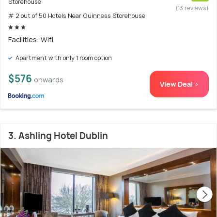
Storehouse
(13 reviews)
# 2 out of 50 Hotels Near Guinness Storehouse
Facilities: Wifi
Apartment with only 1 room option
$576
onwards
View Deal >
3. Ashling Hotel Dublin