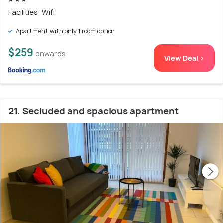
Facilities: Wifi
Apartment with only 1 room option
$259
onwards
View Deal >
21. Secluded and spacious apartment