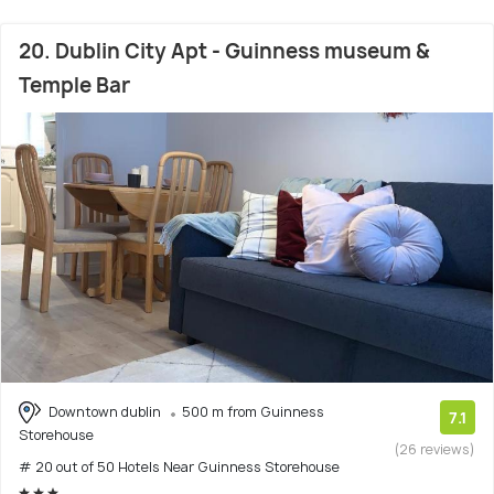
20. Dublin City Apt - Guinness museum &
Temple Bar
Downtown dublin
500 m from Guinness
7.1
Storehouse
(26 reviews)
# 20 out of 50 Hotels Near Guinness Storehouse