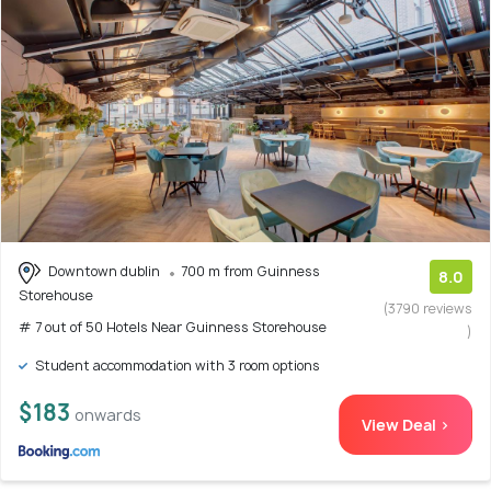
Downtown dublin
700 m from Guinness
8.0
Storehouse
(3790 reviews
# 7 out of 50 Hotels Near Guinness Storehouse
)
Student accommodation with 3 room options
$183
onwards
View Deal >