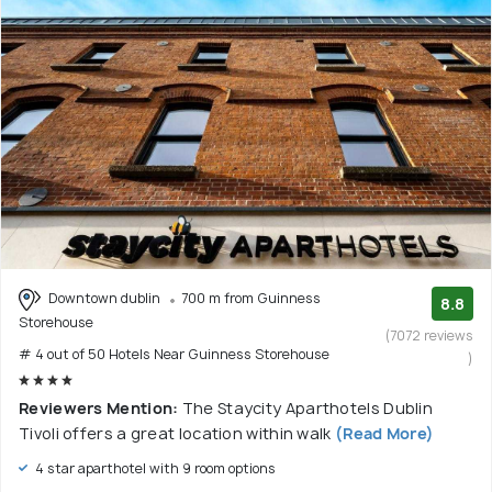
Downtown dublin
700 m from Guinness
8.8
Storehouse
(7072 reviews
# 4 out of 50 Hotels Near Guinness Storehouse
)
Reviewers Mention:
The Staycity Aparthotels Dublin
Tivoli offers a great location within walk
(Read More)
4 star aparthotel with 9 room options