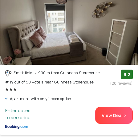
Smithfield
900 m from Guinness Storehouse
8.2
# 19 out of 50 Hotels Near Guinness Storehouse
(20 reviews)
Apartment with only 1 room option
Enter dates
View Deal >
to see price