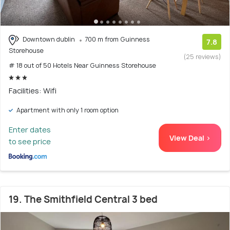
Downtown dublin
700 m from Guinness
7.8
Storehouse
(25 reviews)
# 18 out of 50 Hotels Near Guinness Storehouse
Facilities: Wifi
Apartment with only 1 room option
Enter dates
View Deal >
to see price
19. The Smithfield Central 3 bed