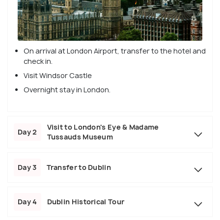
On arrival at London Airport, transfer to the hotel and
check in.
Visit Windsor Castle
Overnight stay in London.
Visit to London's Eye & Madame
Day 2
Tussauds Museum
Day 3
Transfer to Dublin
Day 4
Dublin Historical Tour