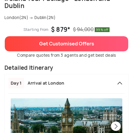
Dublin
London(2N) → Dublin(2N)
$ 879*
$ 94,000
Starting From
99% off
Get Customised Offers
Compare quotes from 3 agents and get best deals
Detailed Itinerary
Day 1
Arrival at London