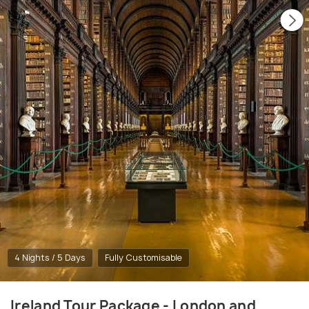
4 Nights / 5 Days
Fully Customisable
Ireland Tour Package - London and