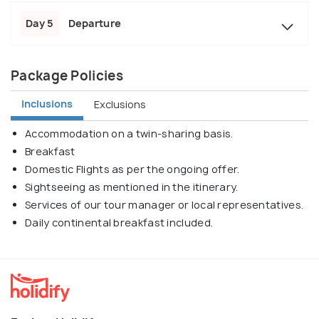
Day 5
Departure
Package Policies
Inclusions
Exclusions
Accommodation on a twin-sharing basis.
Breakfast
Domestic Flights as per the ongoing offer.
Sightseeing as mentioned in the itinerary.
Services of our tour manager or local representatives.
Daily continental breakfast included.