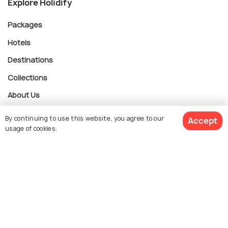
Explore Holidify
Packages
Hotels
Destinations
Collections
About Us
By continuing to use this website, you agree to our
Accept
Currency
usage of cookies.
$ 879
Get Quotes
For Travel Agents
per adult
Partner with us
Contact us