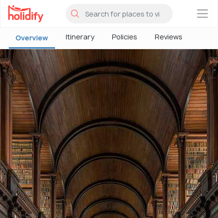
×
Itinerary
Policies
Reviews
Overview