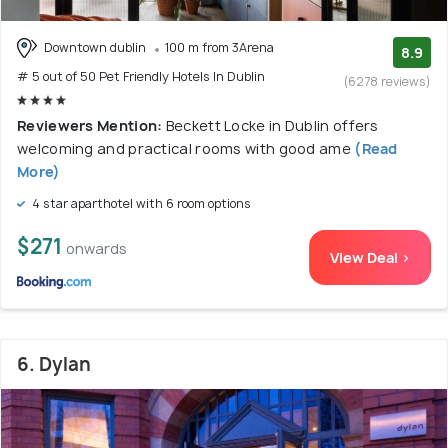
Downtown dublin
100 m from 3Arena
8.9
# 5 out of 50 Pet Friendly Hotels In Dublin
(6278 reviews)
Reviewers Mention:
Beckett Locke in Dublin offers
welcoming and practical rooms with good ame
(Read
More)
4 star aparthotel with 6 room options
$271
onwards
View Deal >
6. Dylan