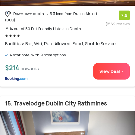
Downtown dublin
5.3 kms from Dublin Airport
7.9
(DUB)
(1562 reviews
# 14 out of 50 Pet Friendly Hotels In Dublin
)
Facilities: Bar, Wifi, Pets Allowed, Food, Shuttle Service
4 star hotel with 9 room options
$214
onwards
View Deal >
15. Travelodge Dublin City Rathmines