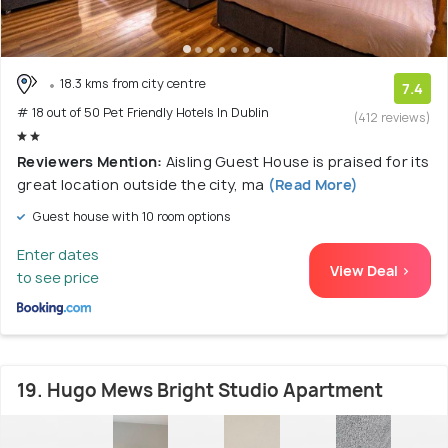
18.3 kms from city centre
7.4
# 18 out of 50 Pet Friendly Hotels In Dublin
(412 reviews)
Reviewers Mention:
Aisling Guest House is praised for its
great location outside the city, ma
(Read More)
Guest house with 10 room options
Enter dates
View Deal >
to see price
19. Hugo Mews Bright Studio Apartment