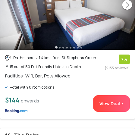
Rathmines
1.4 kms from St Stephens Green
7.4
# 15 out of 50 Pet Friendly Hotels In Dublin
(2133 reviews)
Facilities: Wifi, Bar, Pets Allowed
Hotel with 8 room options
$144
onwards
View Deal >