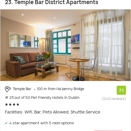
23. Temple Bar District Apartments
Temple Bar
100 m from Ha'penny Bridge
7.1
# 23 out of 50 Pet Friendly Hotels In Dublin
(240 reviews)
Facilities: Wifi, Bar, Pets Allowed, Shuttle Service
4 star apartment with 5 room options