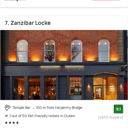
7. Zanzibar Locke
Temple Bar
100 m from Ha'penny Bridge
9.1
# 7 out of 50 Pet Friendly Hotels In Dublin
(4653 reviews)