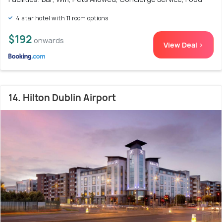
4 star hotel with 11 room options
$192
onwards
View Deal >
14. Hilton Dublin Airport