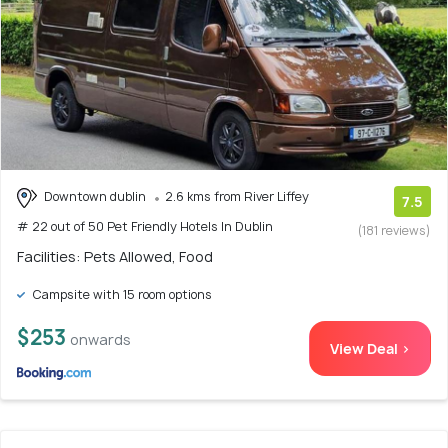
Downtown dublin
2.6 kms from River Liffey
7.5
# 22 out of 50 Pet Friendly Hotels In Dublin
(181 reviews)
Facilities: Pets Allowed, Food
Campsite with 15 room options
$253
onwards
View Deal >