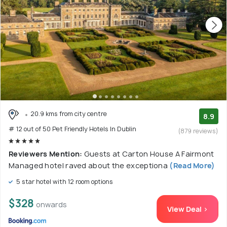
20.9 kms from city centre
8.9
# 12 out of 50 Pet Friendly Hotels In Dublin
(879 reviews)
Reviewers Mention:
Guests at Carton House A Fairmont
Managed hotel raved about the exceptiona
(Read More)
5 star hotel with 12 room options
$328
onwards
View Deal >