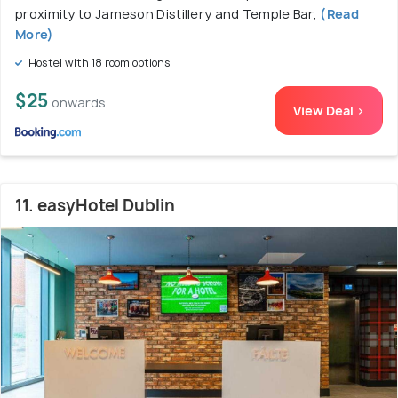
proximity to Jameson Distillery and Temple Bar,
(Read
More)
Hostel with 18 room options
$25
onwards
View Deal >
11. easyHotel Dublin