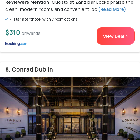
Reviewers Mention:
Guests at Zanzibar Locke praise the
clean, modern rooms and convenient loc
(Read More)
4 star aparthotel with 7 room options
$310
onwards
View Deal >
8. Conrad Dublin