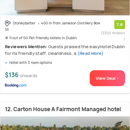
Stoneybatter
400 m from Jameson Distillery Bow
7.6
St
(3300 reviews
# 11 out of 50 Pet Friendly Hotels In Dublin
)
Reviewers Mention:
Guests praised the easyHotel Dublin
for its friendly staff, cleanliness, a
(Read More)
Hotel with 3 room options
$136
onwards
View Deal >
12. Carton House A Fairmont Managed hotel