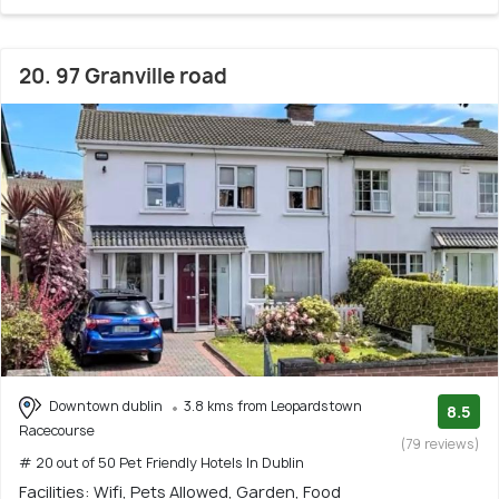
20. 97 Granville road
Downtown dublin
3.8 kms from Leopardstown
8.5
Racecourse
(79 reviews)
# 20 out of 50 Pet Friendly Hotels In Dublin
Facilities: Wifi, Pets Allowed, Garden, Food