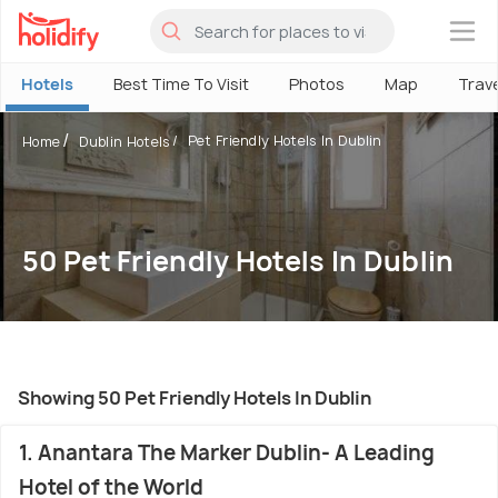
×
Hotels
Best Time To Visit
Photos
Map
Trav
Pet Friendly Hotels In Dublin
Home
Dublin Hotels
50 Pet Friendly Hotels In Dublin
Showing 50 Pet Friendly Hotels In Dublin
1. Anantara The Marker Dublin- A Leading
Hotel of the World