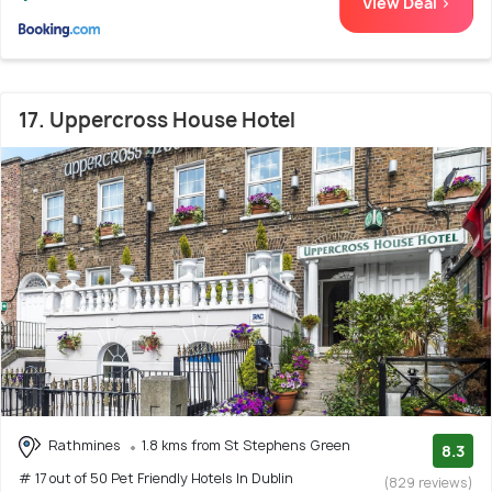
View Deal >
17. Uppercross House Hotel
Rathmines
1.8 kms from St Stephens Green
8.3
# 17 out of 50 Pet Friendly Hotels In Dublin
(829 reviews)