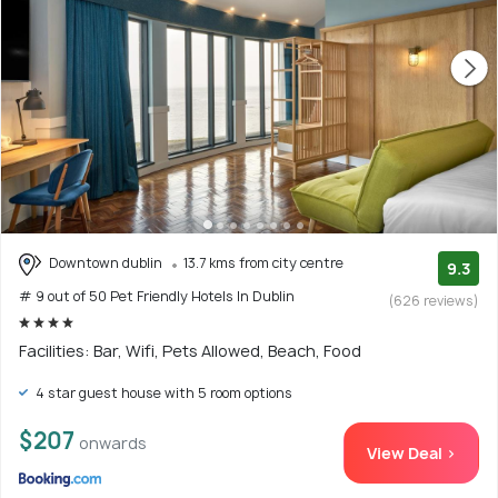
Downtown dublin
13.7 kms from city centre
9.3
# 9 out of 50 Pet Friendly Hotels In Dublin
(626 reviews)
Facilities: Bar, Wifi, Pets Allowed, Beach, Food
4 star guest house with 5 room options
$207
onwards
View Deal >