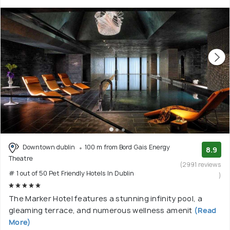
Downtown dublin
100 m from Bord Gais Energy
8.9
Theatre
(2991 reviews
# 1 out of 50 Pet Friendly Hotels In Dublin
)
The Marker Hotel features a stunning infinity pool, a
gleaming terrace, and numerous wellness amenit
(Read
More)