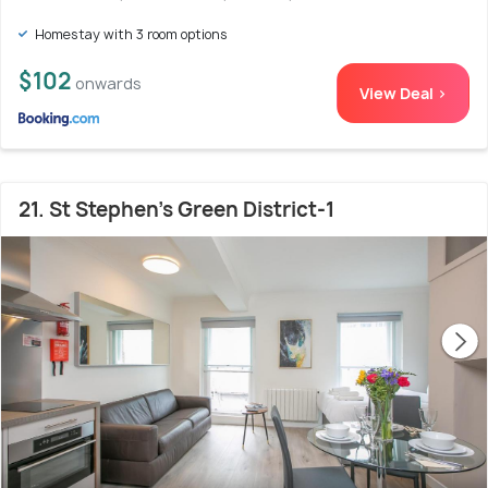
Homestay with 3 room options
$102
onwards
View Deal >
21. St Stephen's Green District-1