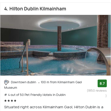
4. Hilton Dublin Kilmainham
Downtown dublin
100 m from Kilmainham Gaol
8.7
Museum
(1850 reviews
# 4 out of 50 Pet Friendly Hotels In Dublin
)
Situated right across Kilmainham Gaol, Hilton Dublin is a