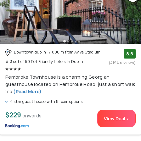
Downtown dublin
600 m from Aviva Stadium
8.6
# 3 out of 50 Pet Friendly Hotels In Dublin
(4194 reviews)
Pembroke Townhouse is a charming Georgian
guesthouse located on Pembroke Road, just a short walk
fro
(Read More)
4 star guest house with 5 room options
$229
onwards
View Deal >