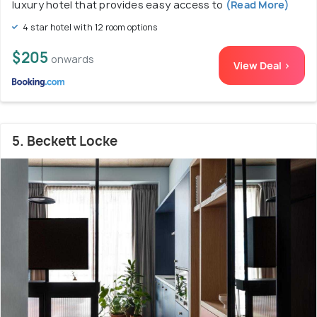
luxury hotel that provides easy access to
(Read More)
4 star hotel with 12 room options
$205
onwards
View Deal >
5. Beckett Locke