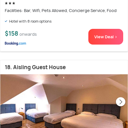
Facilities: Bar, Wifi, Pets Allowed, Concierge Service, Food
Hotel with 8 room options
$158
onwards
View Deal >
18. Aisling Guest House