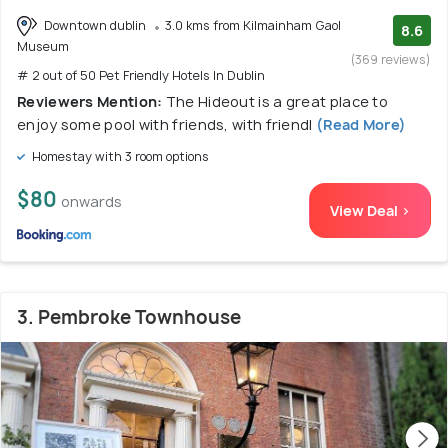
Downtown dublin
3.0 kms from Kilmainham Gaol
8.6
Museum
(369 reviews)
# 2 out of 50 Pet Friendly Hotels In Dublin
Reviewers Mention:
The Hideout is a great place to
enjoy some pool with friends, with friendl
(Read More)
Homestay with 3 room options
$80
onwards
View Deal >
3. Pembroke Townhouse