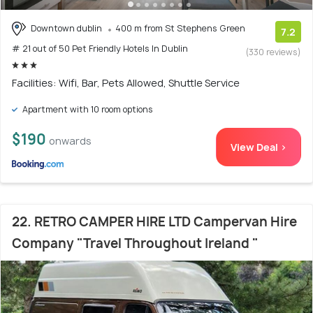
Downtown dublin
400 m from St Stephens Green
7.2
# 21 out of 50 Pet Friendly Hotels In Dublin
(330 reviews)
Facilities: Wifi, Bar, Pets Allowed, Shuttle Service
Apartment with 10 room options
$190
onwards
View Deal >
22. RETRO CAMPER HIRE LTD Campervan Hire
Company "Travel Throughout Ireland "