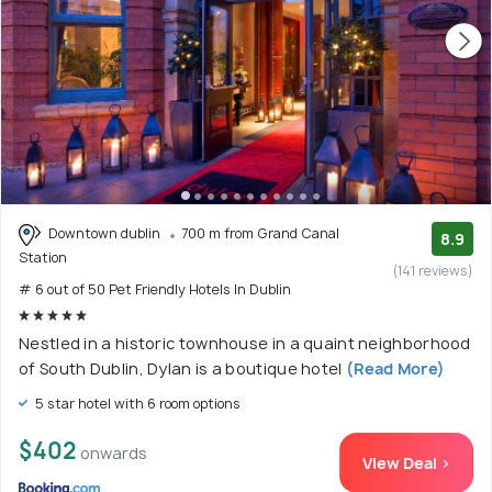
Downtown dublin
700 m from Grand Canal
8.9
Station
(141 reviews)
# 6 out of 50 Pet Friendly Hotels In Dublin
Nestled in a historic townhouse in a quaint neighborhood
of South Dublin, Dylan is a boutique hotel
(Read More)
5 star hotel with 6 room options
$402
onwards
View Deal >