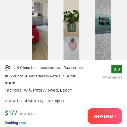
9.0 kms from Leopardstown Racecourse
9.8
# 19 out of 50 Pet Friendly Hotels In Dublin
(101 reviews)
Facilities: Wifi, Pets Allowed, Beach
Apartment with only 1 room option
$177
onwards
View Deal >