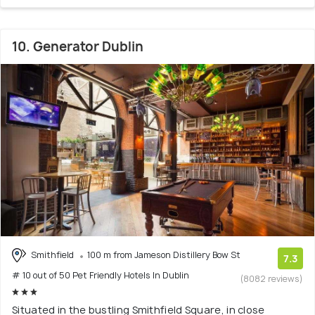
10. Generator Dublin
Smithfield
100 m from Jameson Distillery Bow St
7.3
# 10 out of 50 Pet Friendly Hotels In Dublin
(8082 reviews)
Situated in the bustling Smithfield Square, in close