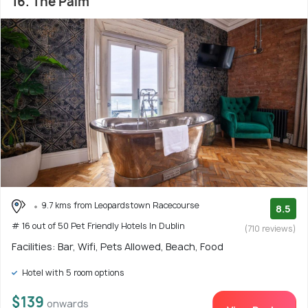
16. The Palm
9.7 kms from Leopardstown Racecourse
8.5
# 16 out of 50 Pet Friendly Hotels In Dublin
(710 reviews)
Facilities: Bar, Wifi, Pets Allowed, Beach, Food
Hotel with 5 room options
$139
onwards