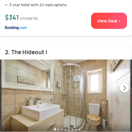
5 star hotel with 24 room options
$341
onwards
View Deal >
2. The Hideout !