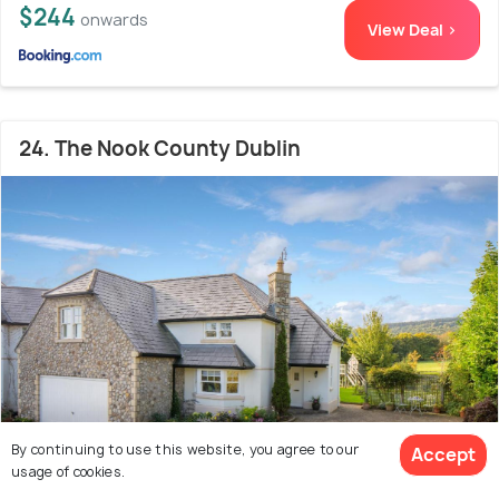
$244
onwards
View Deal >
24. The Nook County Dublin
By continuing to use this website, you agree to our
Accept
usage of cookies.
Downtown dublin
5.5 kms from Leopardstown
8.8