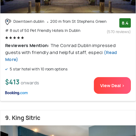
Downtown dublin
200 m from St Stephens Green
8.4
# 8 out of 50 Pet Friendly Hotels In Dublin
(570 reviews)
Reviewers Mention:
The Conrad Dublin impressed
guests with friendly and helpful staff, especi
(Read
More)
5 star hotel with 10 room options
$413
onwards
View Deal >
9. King Sitric