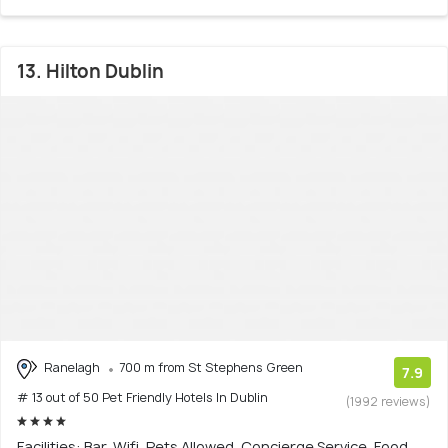
13. Hilton Dublin
Ranelagh
700 m from St Stephens Green
7.9
# 13 out of 50 Pet Friendly Hotels In Dublin
(1992 reviews)
Facilities: Bar, Wifi, Pets Allowed, Concierge Service, Food