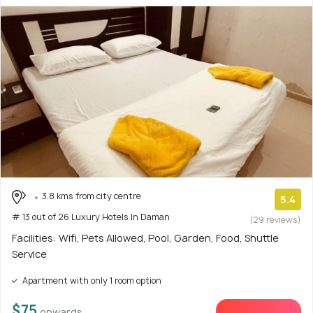
3.8 kms from city centre
5.4
# 13 out of 26 Luxury Hotels In Daman
(29 reviews)
Facilities: Wifi, Pets Allowed, Pool, Garden, Food, Shuttle
Service
Apartment with only 1 room option
$75
onwards