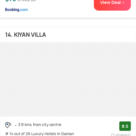
View Deal >
14. KIYAN VILLA
3.8 kms from city centre
8.5
# 14 out of 26 Luxury Hotels In Daman
(2 reviews)