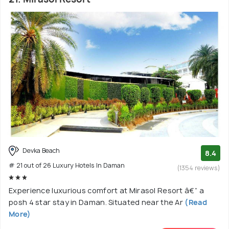
Devka Beach
8.4
# 21 out of 26 Luxury Hotels In Daman
(1354 reviews)
Experience luxurious comfort at Mirasol Resort â€” a
posh 4 star stay in Daman. Situated near the Ar
(Read
More)