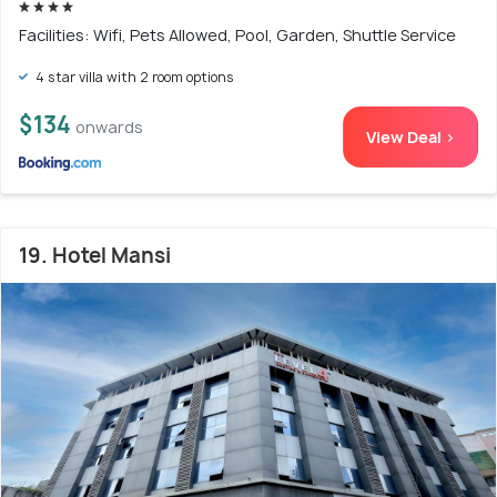
Facilities: Wifi, Pets Allowed, Pool, Garden, Shuttle Service
4 star villa with 2 room options
$134
onwards
View Deal >
19. Hotel Mansi