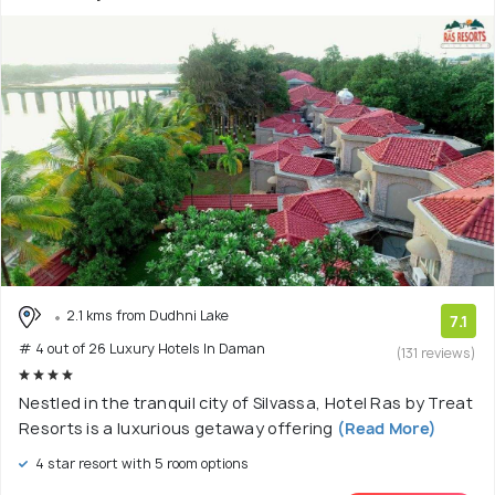
2.1 kms from Dudhni Lake
7.1
# 4 out of 26 Luxury Hotels In Daman
(131 reviews)
Nestled in the tranquil city of Silvassa, Hotel Ras by Treat
Resorts is a luxurious getaway offering
(Read More)
4 star resort with 5 room options