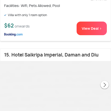
Facilities: Wifi, Pets Allowed, Pool
Villa with only 1 room option
$62
onwards
View Deal >
15. Hotel Saikripa Imperial, Daman and Diu