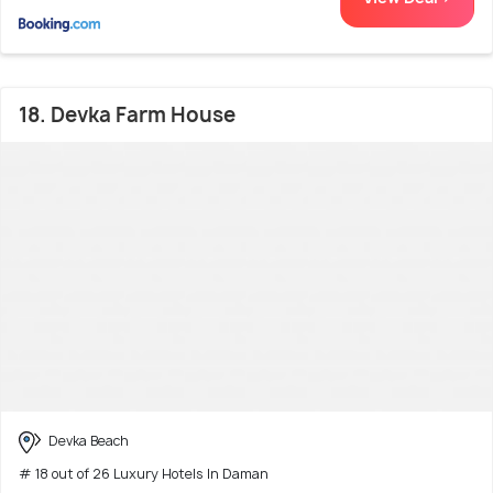
18. Devka Farm House
Devka Beach
# 18 out of 26 Luxury Hotels In Daman