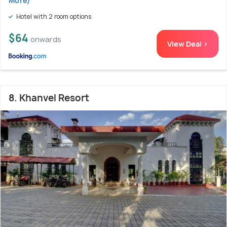
More)
Hotel with 2 room options
$64
onwards
View Deal >
8. Khanvel Resort