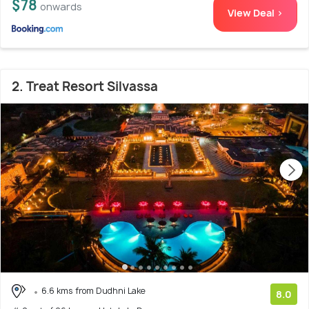
$78
onwards
View Deal >
2. Treat Resort Silvassa
6.6 kms from Dudhni Lake
8.0