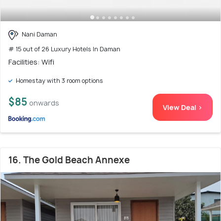
Nani Daman
# 15 out of 26 Luxury Hotels In Daman
Facilities: Wifi
Homestay with 3 room options
$85
onwards
View Deal >
16. The Gold Beach Annexe