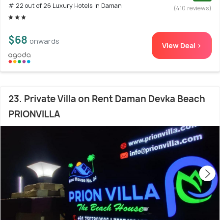
# 22 out of 26 Luxury Hotels In Daman
(410 reviews)
$68
onwards
View Deal >
23. Private Villa on Rent Daman Devka Beach
PRIONVILLA