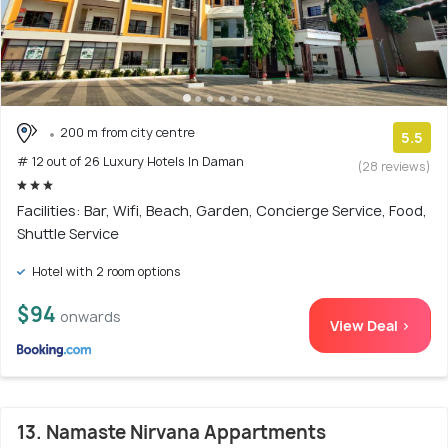
200 m from city centre
5.5
# 12 out of 26 Luxury Hotels In Daman
(28 reviews)
Facilities: Bar, Wifi, Beach, Garden, Concierge Service, Food,
Shuttle Service
Hotel with 2 room options
$94
onwards
View Deal >
13. Namaste Nirvana Appartments