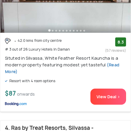
42.0 kms from city centre
8.3
# 3 out of 26 Luxury Hotels In Daman
(57 reviews)
Situted in Silvassa, White Feather Resort Kauncha is a
modern property featuring modest yet tasteful
(Read
More)
Resort with 4 room options
$87
onwards
View Deal >
4. Ras by Treat Resorts, Silvassa -