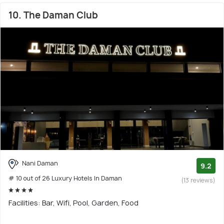
10. The Daman Club
Nani Daman
9.2
# 10 out of 26 Luxury Hotels In Daman
(13 reviews)
Facilities: Bar, Wifi, Pool, Garden, Food