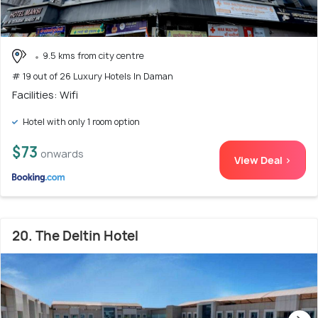
9.5 kms from city centre
# 19 out of 26 Luxury Hotels In Daman
Facilities: Wifi
Hotel with only 1 room option
$73
onwards
View Deal >
20. The Deltin Hotel