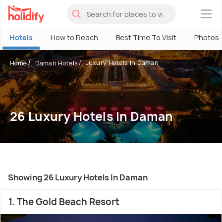
×
Hotels
How to Reach
Best Time To Visit
Photos
Luxury Hotels In Daman
Home
Daman Hotels
26 Luxury Hotels In Daman
Showing 26 Luxury Hotels In Daman
1. The Gold Beach Resort