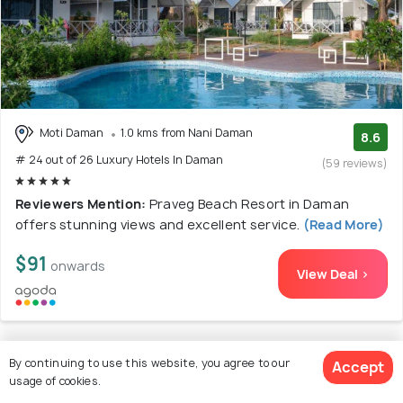
Moti Daman
1.0 kms from Nani Daman
8.6
# 24 out of 26 Luxury Hotels In Daman
(59 reviews)
Reviewers Mention:
Praveg Beach Resort in Daman
offers stunning views and excellent service.
(Read More)
$91
onwards
View Deal >
By continuing to use this website, you agree to our
Accept
25. Praveg Beach Resort Daman, Jampore
usage of cookies.
Beach