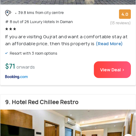
39.8 kms from city centre
4.0
# 8 out of 26 Luxury Hotels In Daman
(13 reviews)
If you are visiting Gujrat and want a comfortable stay at
an affordable price, then this property is
(Read More)
Resort with 3 room options
$71
onwards
View Deal >
9. Hotel Red Chillee Restro