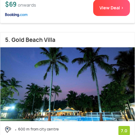
$69
onwards
View Deal >
5. Gold Beach Villa
600 m from city centre
7.0