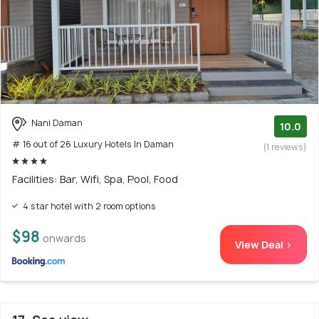
Nani Daman
10.0
# 16 out of 26 Luxury Hotels In Daman
(1 reviews)
Facilities: Bar, Wifi, Spa, Pool, Food
4 star hotel with 2 room options
$98
onwards
View Deal >