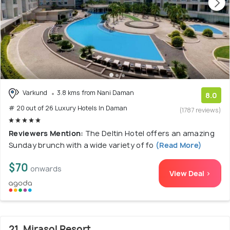
Varkund
3.8 kms from Nani Daman
8.0
# 20 out of 26 Luxury Hotels In Daman
(1787 reviews)
Reviewers Mention:
The Deltin Hotel offers an amazing
Sunday brunch with a wide variety of fo
(Read More)
$70
onwards
View Deal >
21. Mirasol Resort