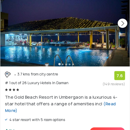
3.7 kms from city centre
7.6
# 1 out of 26 Luxury Hotels In Daman
(149 reviews)
The Gold Beach Resort in Umbergaon is a luxurious 4-
star hotel that offers a range of amenities incl
(Read
More)
4 star resort with 5 room options