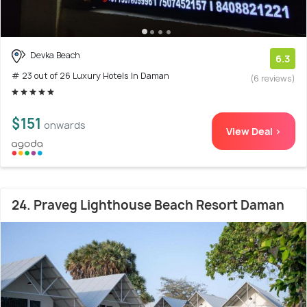
Devka Beach
6.3
# 23 out of 26 Luxury Hotels In Daman
(6 reviews)
$151
onwards
View Deal >
24. Praveg Lighthouse Beach Resort Daman