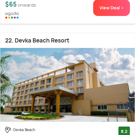
$65
onwards
View Deal >
22. Devka Beach Resort
Devka Beach
8.2