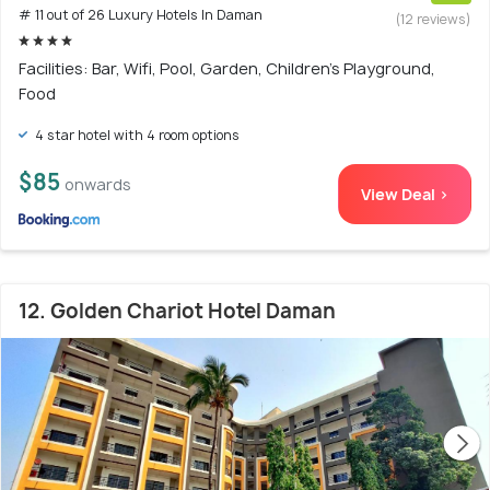
# 11 out of 26 Luxury Hotels In Daman
(12 reviews)
Facilities: Bar, Wifi, Pool, Garden, Children's Playground,
Food
4 star hotel with 4 room options
$85
onwards
View Deal >
12. Golden Chariot Hotel Daman