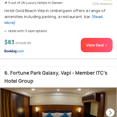
# 5 out of 26 Luxury Hotels In Daman
(126 reviews)
Hotel Gold Beach Villa in Umbergaon offers a range of
amenities including parking, a restaurant, bar
(Read
More)
Hotel with 3 room options
$83
onwards
View Deal >
6. Fortune Park Galaxy, Vapi - Member ITC's
Hotel Group