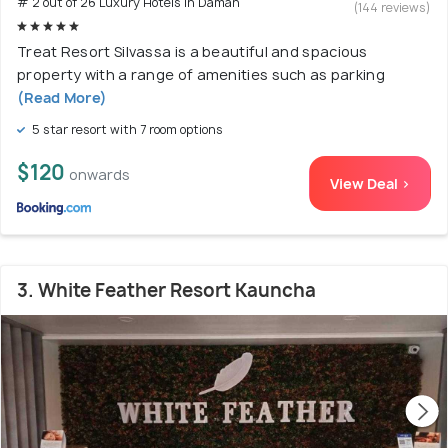
# 2 out of 26 Luxury Hotels In Daman
(144 reviews)
Treat Resort Silvassa is a beautiful and spacious
property with a range of amenities such as parking
(Read More)
5 star resort with 7 room options
$120
onwards
View Deal >
3. White Feather Resort Kauncha