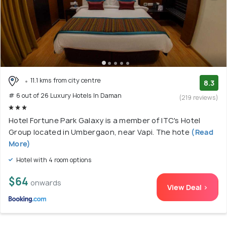
11.1 kms from city centre
8.3
# 6 out of 26 Luxury Hotels In Daman
(219 reviews)
Hotel Fortune Park Galaxy is a member of ITC's Hotel
Group located in Umbergaon, near Vapi. The hote
(Read
More)
Hotel with 4 room options
$64
onwards
View Deal >