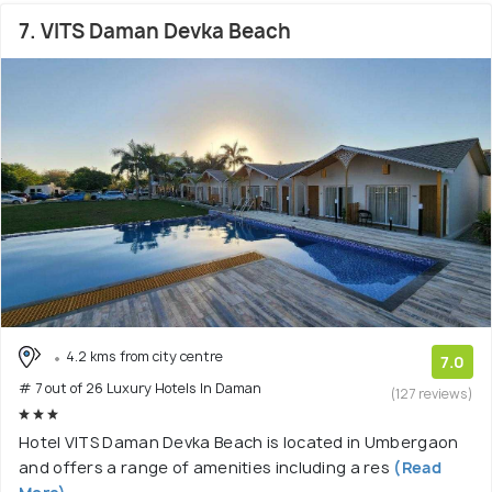
7. VITS Daman Devka Beach
4.2 kms from city centre
7.0
# 7 out of 26 Luxury Hotels In Daman
(127 reviews)
Hotel VITS Daman Devka Beach is located in Umbergaon
and offers a range of amenities including a res
(Read