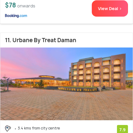
$78
onwards
View Deal >
11. Urbane By Treat Daman
3.4 kms from city centre
7.9