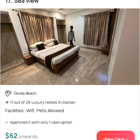
17. Sea view
Devka Beach
# 17 out of 26 Luxury Hotels In Daman
Facilities: Wifi, Pets Allowed
Apartment with only 1 room option
$62
onwards
View Deal >