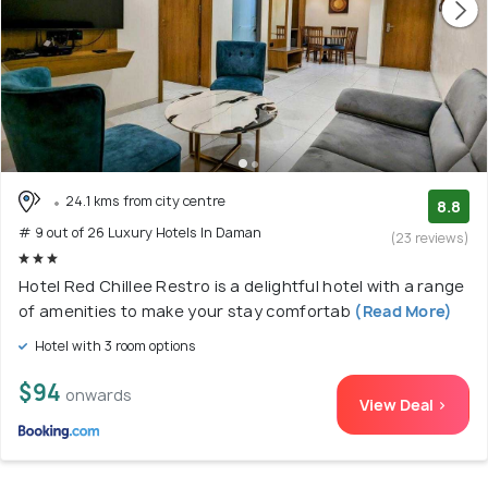
24.1 kms from city centre
8.8
# 9 out of 26 Luxury Hotels In Daman
(23 reviews)
Hotel Red Chillee Restro is a delightful hotel with a range
of amenities to make your stay comfortab
(Read More)
Hotel with 3 room options
$94
onwards
View Deal >