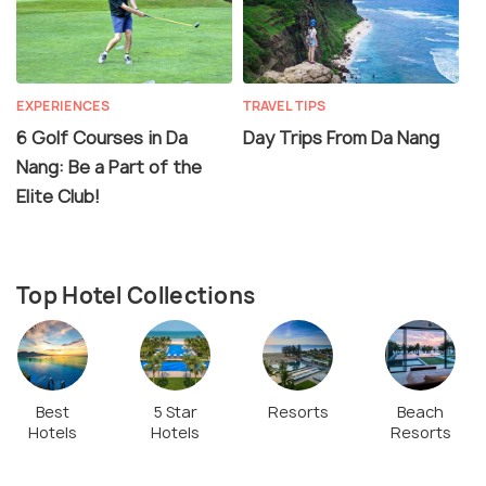
EXPERIENCES
TRAVEL TIPS
6 Golf Courses in Da
Day Trips From Da Nang
Nang: Be a Part of the
Elite Club!
Top Hotel Collections
Best
5 Star
Resorts
Beach
Hotels
Hotels
Resorts