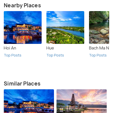
Nearby Places
Hoi An
Hue
Bach Ma Nat
Top Posts
Top Posts
Top Posts
Similar Places