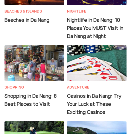
BEACHES & ISLANDS
NIGHTLIFE
Beaches in Da Nang
Nightlife in Da Nang: 10
Places You MUST Visit in
Da Nang at Night
SHOPPING
ADVENTURE
Shopping in Da Nang: 8
Casinos in Da Nang: Try
Best Places to Visit
Your Luck at These
Exciting Casinos