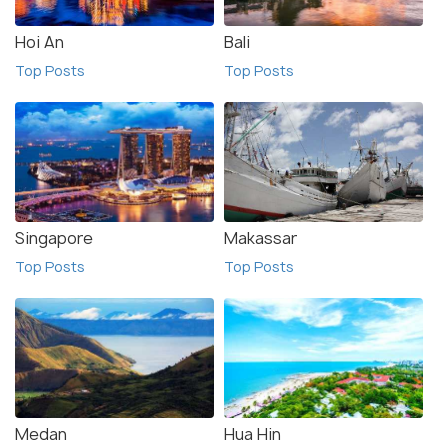
Hoi An
Bali
Top Posts
Top Posts
Singapore
Makassar
Top Posts
Top Posts
Medan
Hua Hin