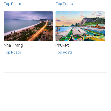
Top Posts
Top Posts
Nha Trang
Phuket
Top Posts
Top Posts