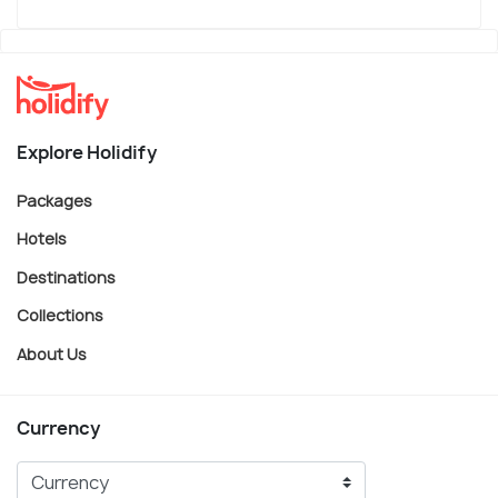
Explore Holidify
Packages
Hotels
Destinations
Collections
About Us
Currency