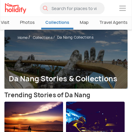
×
Visit
Photos
Collections
Map
Travel Agents
Da Nang Collections
Home
Collections
Da Nang Stories & Collections
Trending Stories of Da Nang