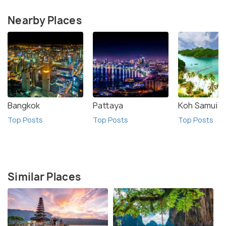
Nearby Places
Bangkok
Pattaya
Koh Samui
Top Posts
Top Posts
Top Posts
Similar Places