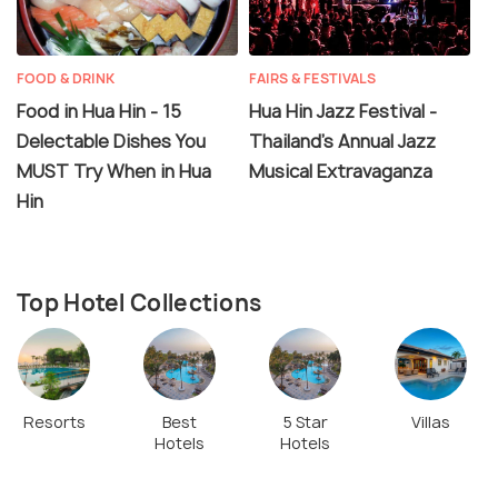
FOOD & DRINK
FAIRS & FESTIVALS
Food in Hua Hin - 15
Hua Hin Jazz Festival -
Delectable Dishes You
Thailand's Annual Jazz
MUST Try When in Hua
Musical Extravaganza
Hin
Top Hotel Collections
Resorts
Best
5 Star
Villas
Hotels
Hotels