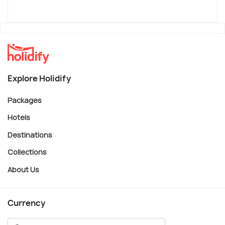
Explore Holidify
Packages
Hotels
Destinations
Collections
About Us
Currency