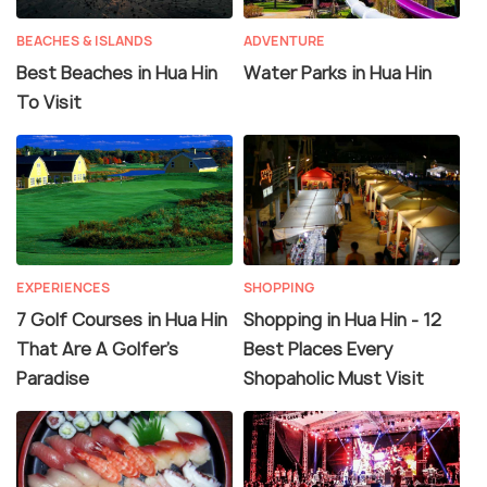
BEACHES & ISLANDS
ADVENTURE
Best Beaches in Hua Hin
Water Parks in Hua Hin
To Visit
EXPERIENCES
SHOPPING
7 Golf Courses in Hua Hin
Shopping in Hua Hin - 12
That Are A Golfer's
Best Places Every
Paradise
Shopaholic Must Visit