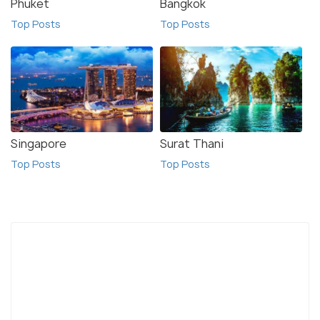
Phuket
Bangkok
Top Posts
Top Posts
Singapore
Surat Thani
Top Posts
Top Posts