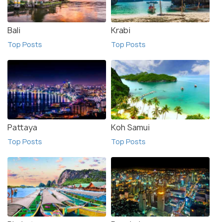
Bali
Krabi
Top Posts
Top Posts
Pattaya
Koh Samui
Top Posts
Top Posts