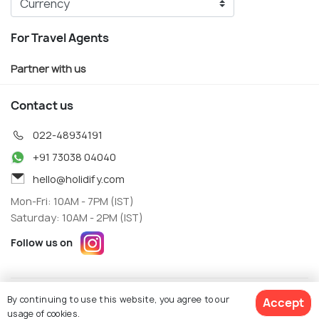
For Travel Agents
Partner with us
Contact us
022-48934191
+91 73038 04040
hello@holidify.com
Mon-Fri: 10AM - 7PM (IST)
Saturday: 10AM - 2PM (IST)
Follow us on
Terms
Privacy
By continuing to use this website, you agree to our
Accept
© Holidify Travels Pvt Ltd.- All Right Reserved
usage of cookies.