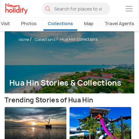
×
Visit
Photos
Collections
Map
Travel Agents
Hua Hin Collections
Home
Collections
Hua Hin Stories & Collections
Trending Stories of Hua Hin