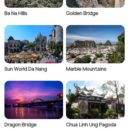
Ba Na Hills
Golden Bridge
Sun World Da Nang
Marble Mountains
Dragon Bridge
Chua Linh Ung Pagoda