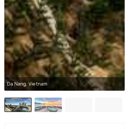
Da Nang, Vietnam