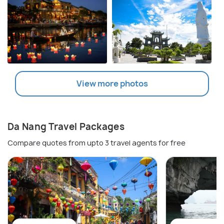
View more photos
Da Nang Travel Packages
Compare quotes from upto 3 travel agents for free