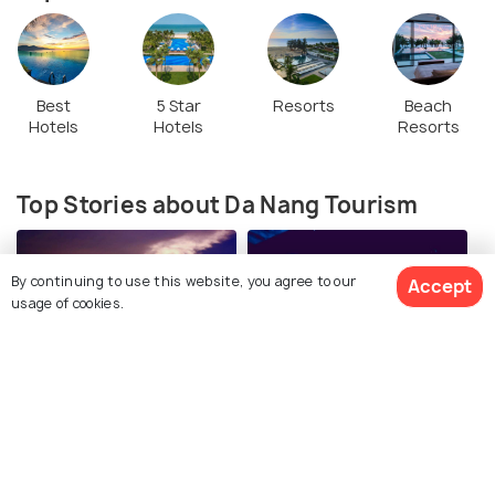
Best
5 Star
Resorts
Beach
Hotels
Hotels
Resorts
Top Stories about Da Nang Tourism
By continuing to use this website, you agree to our
Accept
usage of cookies.
BEACHES & ISLANDS
NIGHTLIFE
View 88 Packages
Beaches in Da Nang
Nightlife in Da Nang: 10
Places You MUST Visit in
Da Nang at Night