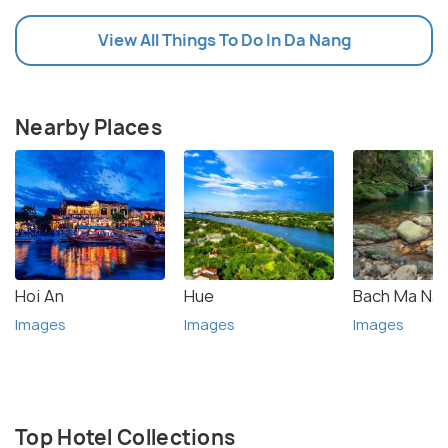
View All Things To Do In Da Nang
Nearby Places
Hoi An
Hue
Bach Ma Nat
Images
Images
Images
Top Hotel Collections