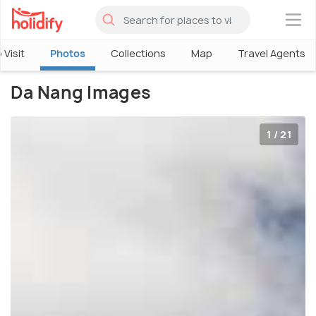
×
 Visit
Photos
Collections
Map
Travel Agents
Da Nang Images
1 / 21