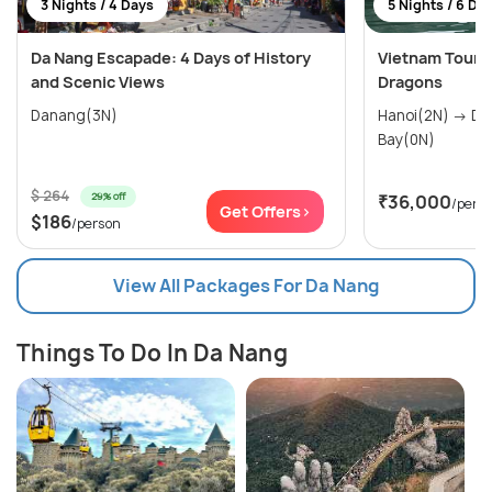
3 Nights / 4 Days
5 Nights / 6 Da
Da Nang Escapade: 4 Days of History
Vietnam Tour P
and Scenic Views
Dragons
Danang(3N)
Hanoi(2N) → Danang(3N) → Halong
Bay(0N)
$ 264
29% off
₹36,000
/pers
Get Offers>
$186
/person
View All Packages For Da Nang
Things To Do In Da Nang