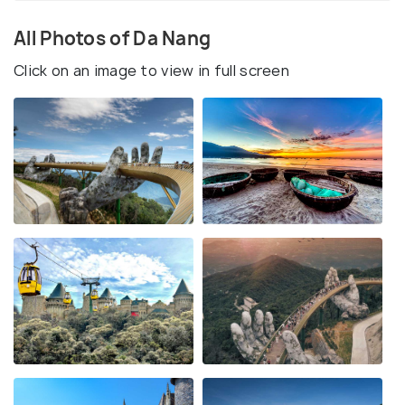
All Photos of Da Nang
Click on an image to view in full screen