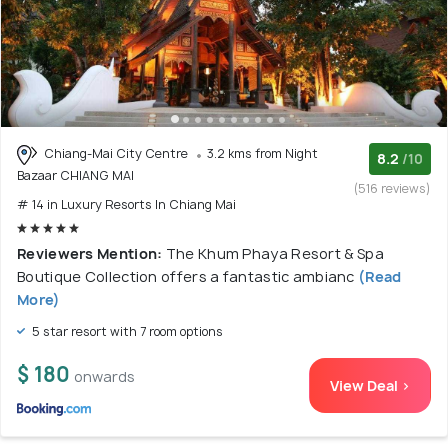
Chiang-Mai City Centre
3.2 kms from Night
8.2
/10
Bazaar CHIANG MAI
(516 reviews)
# 14 in Luxury Resorts In Chiang Mai
Reviewers Mention:
The Khum Phaya Resort & Spa
Boutique Collection offers a fantastic ambianc
(Read
More)
5 star resort with 7 room options
$ 180
onwards
View Deal >