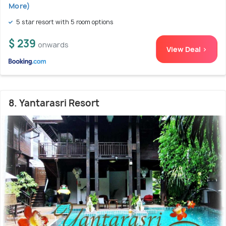
More)
5 star resort with 5 room options
$ 239
onwards
View Deal >
8. Yantarasri Resort