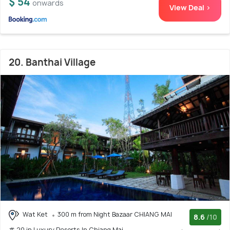
$ 54
onwards
View Deal >
20. Banthai Village
Wat Ket
300 m from Night Bazaar CHIANG MAI
8.6
/10
# 20 in Luxury Resorts In Chiang Mai