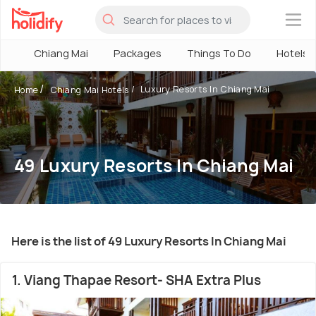
×
Chiang Mai
Packages
Things To Do
Hotels
Luxury Resorts In Chiang Mai
Home
Chiang Mai Hotels
49 Luxury Resorts In Chiang Mai
Here is the list of 49 Luxury Resorts In Chiang Mai
1. Viang Thapae Resort- SHA Extra Plus