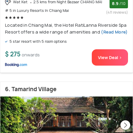
Wat Ket
2.5 kms from Night Bazaar CHIANG MAI
8.9
/10
# 5 in Luxury Resorts In Chiang Mai
(411 reviews)
Located in Chiang Mai, the Hotel RatiLanna Riverside Spa
Resort offers a wide range of amenities and
(Read More)
5 star resort with 5 room options
$ 275
onwards
View Deal >
6. Tamarind Village