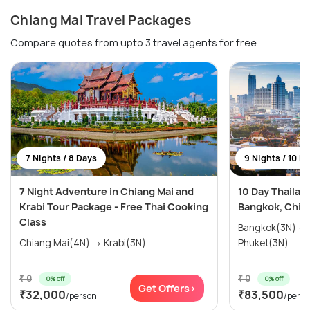
Chiang Mai Travel Packages
Compare quotes from upto 3 travel agents for free
7 Nights / 8 Days
9 Nights / 10 D
7 Night Adventure in Chiang Mai and
10 Day Thailan
Krabi Tour Package - Free Thai Cooking
Bangkok, Chian
Class
Bangkok(3N) → Chiang Mai(3N) →
Chiang Mai(4N) → Krabi(3N)
Phuket(3N)
₹ 0
₹ 0
0% off
0% off
Get Offers>
₹32,000
₹83,500
/person
/pers