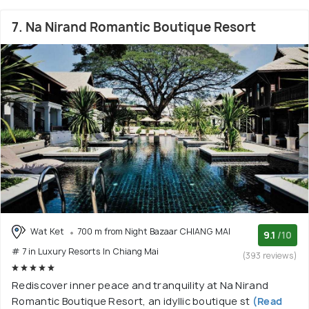
7. Na Nirand Romantic Boutique Resort
Wat Ket
700 m from Night Bazaar CHIANG MAI
9.1
/10
# 7 in Luxury Resorts In Chiang Mai
(393 reviews)
Rediscover inner peace and tranquility at Na Nirand
Romantic Boutique Resort, an idyllic boutique st
(Read