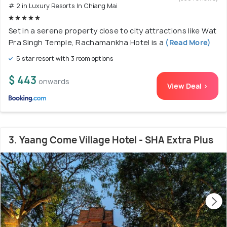
# 2 in Luxury Resorts In Chiang Mai
Set in a serene property close to city attractions like Wat
Pra Singh Temple, Rachamankha Hotel is a
(Read More)
5 star resort with 3 room options
$ 443
onwards
View Deal >
3. Yaang Come Village Hotel - SHA Extra Plus