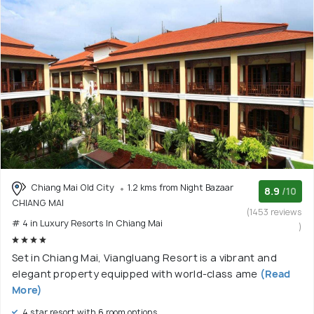
Chiang Mai Old City
1.2 kms from Night Bazaar
8.9
/10
CHIANG MAI
(1453 reviews
# 4 in Luxury Resorts In Chiang Mai
)
Set in Chiang Mai, Viangluang Resort is a vibrant and
elegant property equipped with world-class ame
(Read
More)
4 star resort with 6 room options