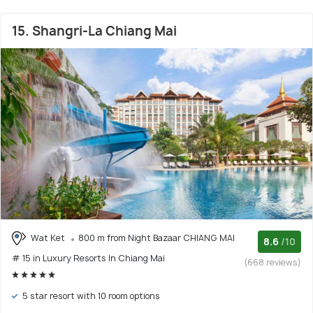
15. Shangri-La Chiang Mai
Wat Ket
800 m from Night Bazaar CHIANG MAI
8.6
/10
# 15 in Luxury Resorts In Chiang Mai
(668 reviews)
5 star resort with 10 room options