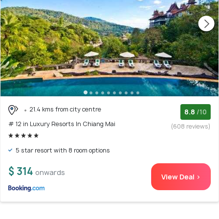
21.4 kms from city centre
8.8
/10
# 12 in Luxury Resorts In Chiang Mai
(608 reviews)
5 star resort with 8 room options
$ 314
onwards
View Deal >