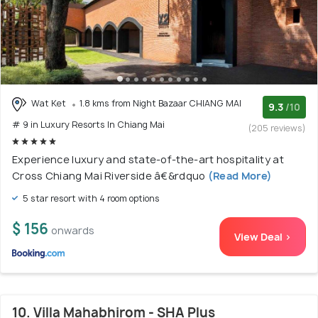
Wat Ket
1.8 kms from Night Bazaar CHIANG MAI
9.3
/10
# 9 in Luxury Resorts In Chiang Mai
(205 reviews)
Experience luxury and state-of-the-art hospitality at
Cross Chiang Mai Riverside â€&rdquo
(Read More)
5 star resort with 4 room options
$ 156
onwards
View Deal >
10. Villa Mahabhirom - SHA Plus