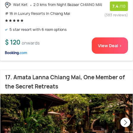
Wat Ket
2.0 kms from Night Bazaar CHIANG MAI
7.4
/10
# 16 in Luxury Resorts In Chiang Mai
(383 reviews)
5 star resort with 6 room options
$ 120
onwards
View Deal >
17. Amata Lanna Chiang Mai, One Member of
the Secret Retreats