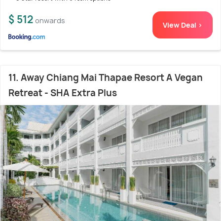
$ 512
onwards
View Deal >
11. Away Chiang Mai Thapae Resort A Vegan
Retreat - SHA Extra Plus