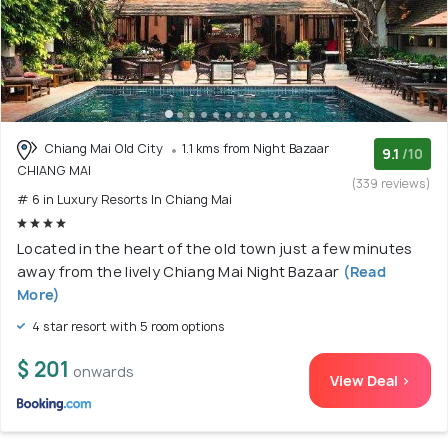
Chiang Mai Old City
1.1 kms from Night Bazaar
9.1
/10
CHIANG MAI
(339 reviews)
# 6 in Luxury Resorts In Chiang Mai
Located in the heart of the old town just a few minutes
away from the lively Chiang Mai Night Bazaar
(Read
More)
4 star resort with 5 room options
$ 201
onwards
View Deal >