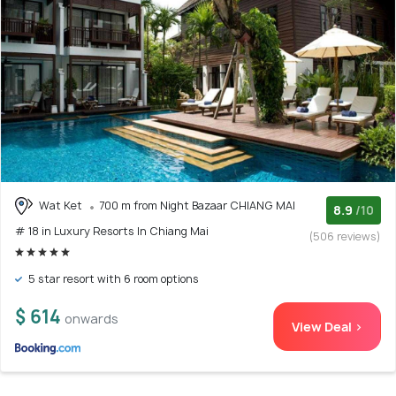
Wat Ket
700 m from Night Bazaar CHIANG MAI
8.9
/10
# 18 in Luxury Resorts In Chiang Mai
(506 reviews)
5 star resort with 6 room options
$ 614
onwards
View Deal >