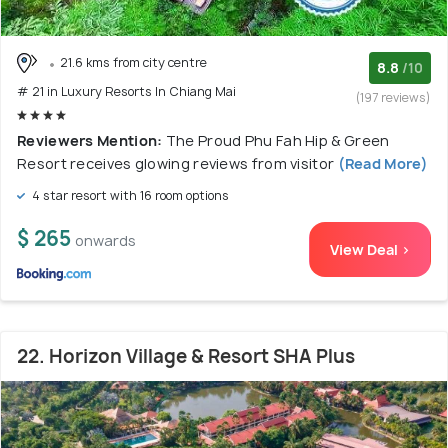
21.6 kms from city centre
8.8
/10
# 21 in Luxury Resorts In Chiang Mai
(197 reviews)
Reviewers Mention:
The Proud Phu Fah Hip & Green
Resort receives glowing reviews from visitor
(Read More)
4 star resort with 16 room options
$ 265
onwards
View Deal >
22. Horizon Village & Resort SHA Plus