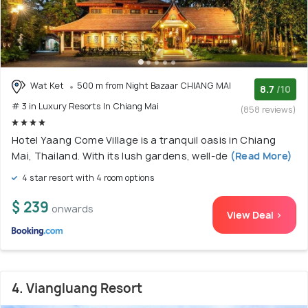
Wat Ket
500 m from Night Bazaar CHIANG MAI
8.7
/10
# 3 in Luxury Resorts In Chiang Mai
(858 reviews)
Hotel Yaang Come Village is a tranquil oasis in Chiang
Mai, Thailand. With its lush gardens, well-de
(Read More)
4 star resort with 4 room options
$ 239
onwards
View Deal >
4. Viangluang Resort