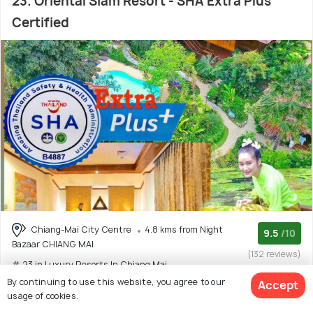
23. Oriental Siam Resort - SHA Extra Plus
Certified
Chiang-Mai City Centre
4.8 kms from Night
9.5
/10
Bazaar CHIANG MAI
(132 reviews)
# 23 in Luxury Resorts In Chiang Mai
By continuing to use this website, you agree to our
Accept
usage of cookies.
4 star resort with 8 room options