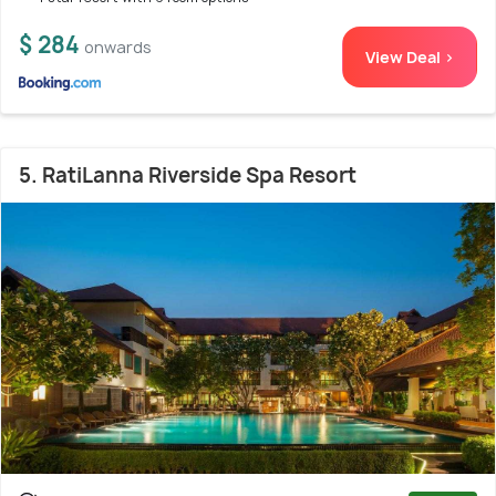
$ 284
onwards
View Deal >
5. RatiLanna Riverside Spa Resort