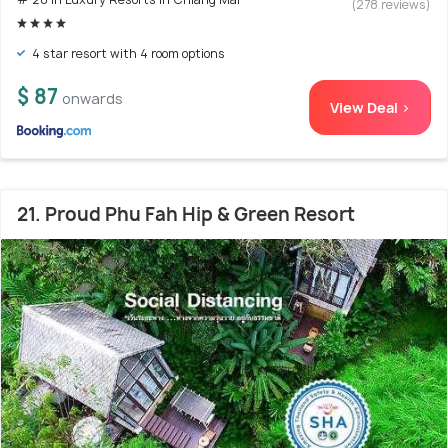
(278 reviews)
4 star resort with 4 room options
$ 87
onwards
View Deal >
21. Proud Phu Fah Hip & Green Resort