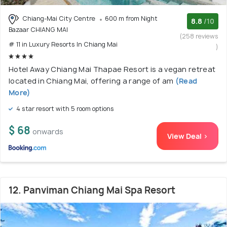
Chiang-Mai City Centre
600 m from Night
8.8
/10
Bazaar CHIANG MAI
(258 reviews
# 11 in Luxury Resorts In Chiang Mai
)
Hotel Away Chiang Mai Thapae Resort is a vegan retreat
located in Chiang Mai, offering a range of am
(Read
More)
4 star resort with 5 room options
$ 68
onwards
View Deal >
12. Panviman Chiang Mai Spa Resort