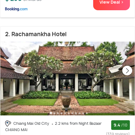
View Deal >
2. Rachamankha Hotel
Chiang Mai Old City
2.2 kms from Night Bazaar
9.4
/10
CHIANG MAI
(339 reviews)