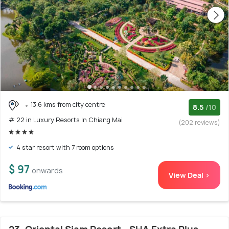
13.6 kms from city centre
8.5
/10
# 22 in Luxury Resorts In Chiang Mai
(202 reviews)
4 star resort with 7 room options
$ 97
onwards
View Deal >