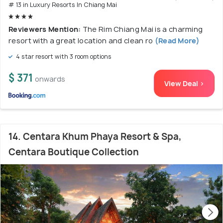
# 13 in Luxury Resorts In Chiang Mai
Reviewers Mention:
The Rim Chiang Mai is a charming
resort with a great location and clean ro
(Read More)
4 star resort with 3 room options
$ 371
onwards
View Deal >
14. Centara Khum Phaya Resort & Spa,
Centara Boutique Collection