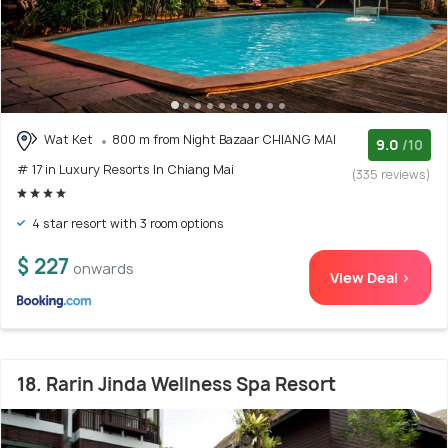
Wat Ket
800 m from Night Bazaar CHIANG MAI
9.0
/10
# 17 in Luxury Resorts In Chiang Mai
(335 reviews)
4 star resort with 3 room options
$ 227
onwards
View Deal >
18. Rarin Jinda Wellness Spa Resort