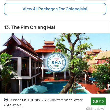
View All Packages For Chiang Mai
13. The Rim Chiang Mai
Chiang Mai Old City
2.3 kms from Night Bazaar
8.8
/10
CHIANG MAI
(355 reviews)