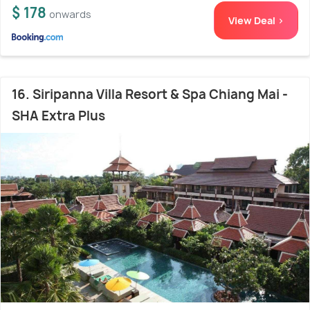
$ 178
onwards
View Deal >
16. Siripanna Villa Resort & Spa Chiang Mai -
SHA Extra Plus