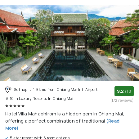
Suthep
1.9 kms from Chiang Mai Intl Airport
9.2
/10
# 10 in Luxury Resorts In Chiang Mai
(172 reviews)
Hotel Villa Mahabhirom is a hidden gem in Chiang Mai,
offering a perfect combination of traditional
(Read
More)
5 star resort with 6 room options