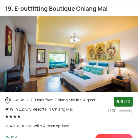
19. E-outfitting Boutique Chiang Mai
Hai Ya
2.0 kms from Chiang Mai Intl Airport
8.3
/10
# 19 in Luxury Resorts In Chiang Mai
(230 reviews)
4 star resort with 4 room options