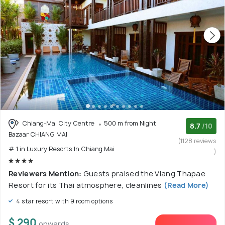
Chiang-Mai City Centre
500 m from Night
8.7
/10
Bazaar CHIANG MAI
(1128 reviews
# 1 in Luxury Resorts In Chiang Mai
)
Reviewers Mention:
Guests praised the Viang Thapae
Resort for its Thai atmosphere, cleanlines
(Read More)
4 star resort with 9 room options
$ 290
onwards