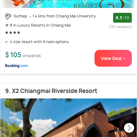
Suthep
1.4 kms from Chiang Mai University
8.3
/10
# 8 in Luxury Resorts In Chiang Mai
(751 reviews)
4 star resort with 9 room options
$ 105
onwards
View Deal >
9. X2 Chiangmai Riverside Resort