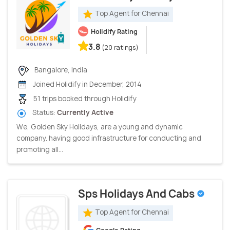
Top Agent for Chennai
Holidify Rating
3.8
(20 ratings)
Bangalore, India
Joined Holidify in December, 2014
51 trips booked through Holidify
Status:
Currently Active
We, Golden Sky Holidays, are a young and dynamic
company. having good infrastructure for conducting and
promoting all...
Sps Holidays And Cabs
Top Agent for Chennai