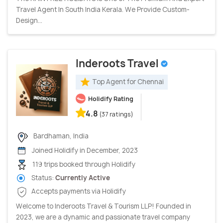
Travel Agent In South India Kerala. We Provide Custom-
Design...
Inderoots Travel
Top Agent for Chennai
Holidify Rating
4.8
(37 ratings)
Bardhaman, India
Joined Holidify in December, 2023
119 trips booked through Holidify
Status:
Currently Active
Accepts payments via Holidify
Welcome to Inderoots Travel & Tourism LLP! Founded in
2023, we are a dynamic and passionate travel company