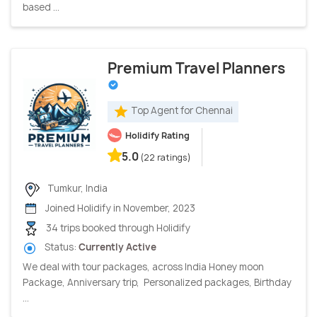
based ...
Premium Travel Planners
Top Agent for Chennai
Holidify Rating
5.0
(22 ratings)
Tumkur, India
Joined Holidify in November, 2023
34 trips booked through Holidify
Status:
Currently Active
We deal with tour packages, across India Honey moon
Package, Anniversary trip, Personalized packages, Birthday
...