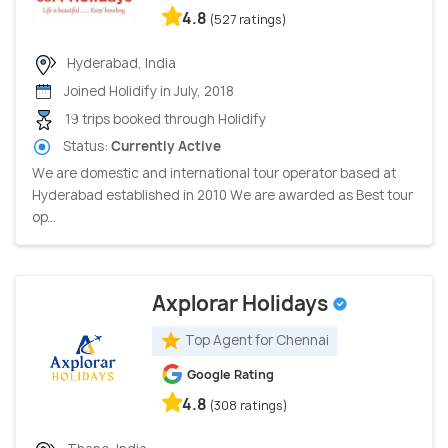
4.8
(527 ratings)
Hyderabad, India
Joined Holidify in July, 2018
19 trips booked through Holidify
Status:
Currently Active
We are domestic and international tour operator based at
Hyderabad established in 2010 We are awarded as Best tour
op...
Axplorar Holidays
Top Agent for Chennai
Google Rating
4.8
(308 ratings)