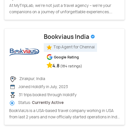
At MyTripLab, we're not just a travel agency – we're your
companions on a journey of unforgettable experiences....
Bookviaus India
Top Agent for Chennai
Google Rating
4.8
(184 ratings)
Zirakpur, India
Joined Holidify in July, 2023
31 trips booked through Holidify
Status:
Currently Active
BookViaUs is a USA-based travel company working in USA
from last 2 years and now officially started operations in Ind...