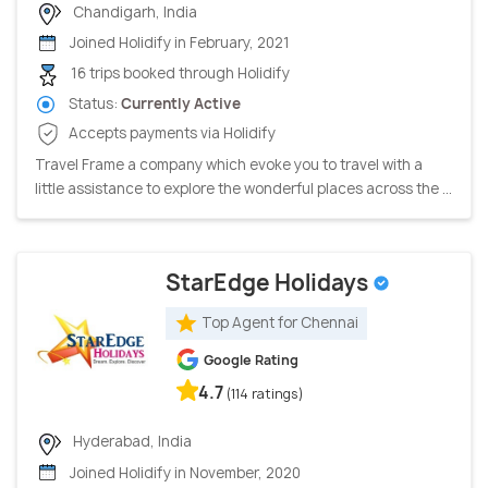
Chandigarh, India
Joined Holidify in February, 2021
16 trips booked through Holidify
Status:
Currently Active
Accepts payments via Holidify
Travel Frame a company which evoke you to travel with a
little assistance to explore the wonderful places across the ...
StarEdge Holidays
Top Agent for Chennai
Google Rating
4.7
(114 ratings)
Hyderabad, India
Joined Holidify in November, 2020