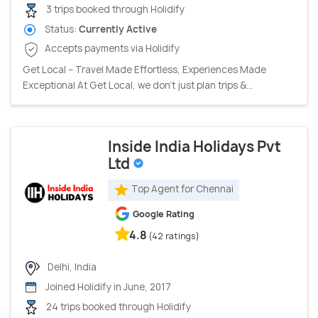
3 trips booked through Holidify
Status:
Currently Active
Accepts payments via Holidify
Get Local – Travel Made Effortless, Experiences Made
Exceptional At Get Local, we don’t just plan trips &...
Inside India Holidays Pvt
Ltd
Top Agent for Chennai
Google Rating
4.8
(42 ratings)
Delhi, India
Joined Holidify in June, 2017
24 trips booked through Holidify