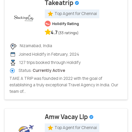
Takeatrip
Top Agent for Chennai
Holidify Rating
4.7
(33 ratings)
Nizamabad, India
Joined Holidify in February, 2024
127 trips booked through Holidify
Status:
Currently Active
TAKE A TRIP was founded in 2022 with the goal of
establishing a truly exceptional Travel Agency in India. Our
team of...
Amw Vacay Llp
Top Agent for Chennai