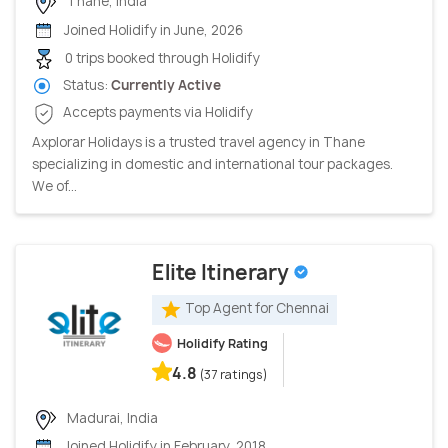
Thane, India
Joined Holidify in June, 2026
0 trips booked through Holidify
Status:
Currently Active
Accepts payments via Holidify
Axplorar Holidays is a trusted travel agency in Thane
specializing in domestic and international tour packages.
We of...
Elite Itinerary
Top Agent for Chennai
Holidify Rating
4.8
(37 ratings)
Madurai, India
Joined Holidify in February, 2018