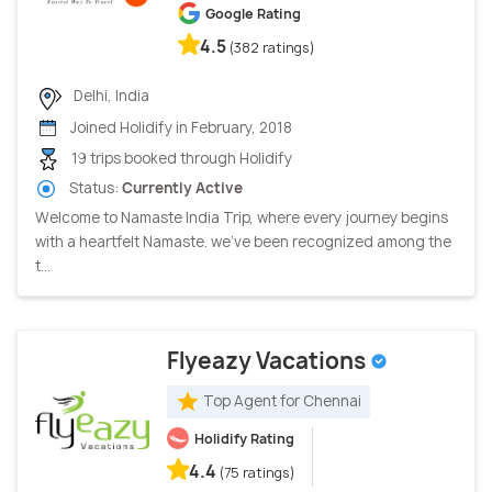
Google Rating
4.5
(382 ratings)
Delhi, India
Joined Holidify in February, 2018
19 trips booked through Holidify
Status:
Currently Active
Welcome to Namaste India Trip, where every journey begins
with a heartfelt Namaste. we've been recognized among the
t...
Flyeazy Vacations
Top Agent for Chennai
Holidify Rating
4.4
(75 ratings)