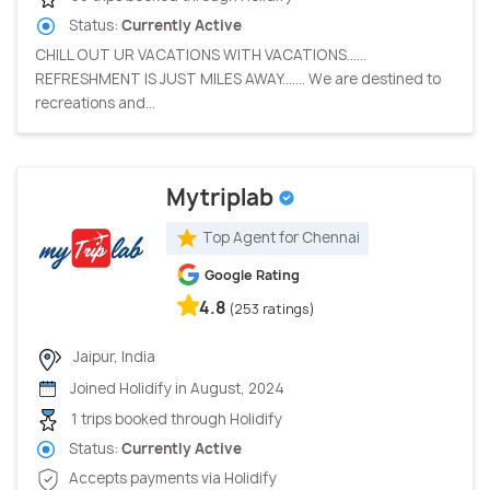
Status:
Currently Active
CHILL OUT UR VACATIONS WITH VACATIONS......
REFRESHMENT IS JUST MILES AWAY....... We are destined to
recreations and...
Mytriplab
Top Agent for Chennai
Google Rating
4.8
(253 ratings)
Jaipur, India
Joined Holidify in August, 2024
1 trips booked through Holidify
Status:
Currently Active
Accepts payments via Holidify