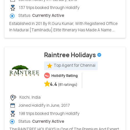
137 trips booked through Holidify
Status:
Currently Active
Established In 201 By R.Guru Kumar, With Registered Office
In Madurai [Tamilnadu] Elite Itinerary Has Made A Name ...
Raintree Holidays
Top Agent for Chennai
Holidify Rating
4.4
(81 ratings)
Kochi, India
Joined Holidify in June, 2017
198 trips booked through Holidify
Status:
Currently Active
The RAINTREE HOLIDAYS is One of The Premium And Expert