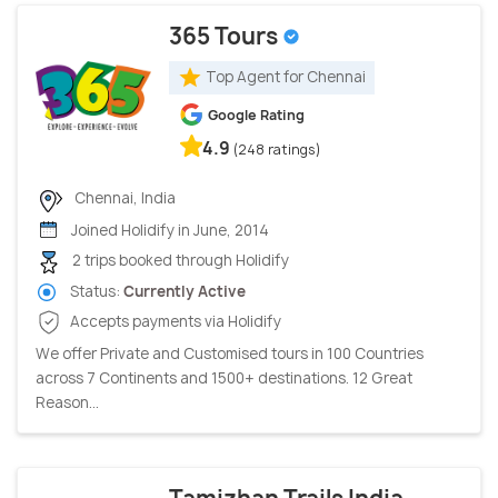
365 Tours
Top Agent for Chennai
Google Rating
4.9
(248 ratings)
Chennai, India
Joined Holidify in June, 2014
2 trips booked through Holidify
Status:
Currently Active
Accepts payments via Holidify
We offer Private and Customised tours in 100 Countries
across 7 Continents and 1500+ destinations. 12 Great
Reason...