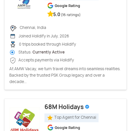
Google Rating
5.0
(16 ratings)
Chennai, India
Joined Holidify in July, 2026
0 trips booked through Holidify
Status:
Currently Active
Accepts payments via Holidify
At AMW Vacay, we turn travel dreams into seamless realities.
Backed by the trusted PSK Group legacy and over a
decade...
68M Holidays
Top Agent for Chennai
Google Rating