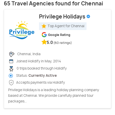
65 Travel Agencies found for Chennai
Privilege Holidays
Top Agent for Chennai
Google Rating
5.0
(60 ratings)
Chennai, India
Joined Holidify in May, 2014
0 trips booked through Holidify
Status:
Currently Active
Accepts payments via Holidify
Privilege Holidays is a leading holiday planning company
based at Chennai. We provide carefully planned tour
packages...