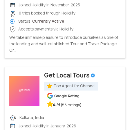
Joined Holidify in November, 2025
0 trips booked through Holidify
Status:
Currently Active
Accepts payments via Holidify
We take immense pleasure to introduce ourselves as one of
the leading and well-established Tour and Travel Package
Or...
Get Local Tours
Top Agent for Chennai
Google Rating
4.9
(56 ratings)
Kolkata, India
Joined Holidify in January, 2026