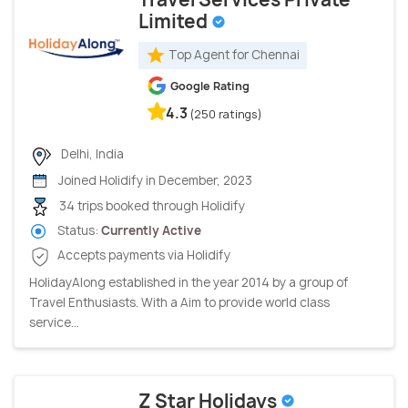
Limited
Top Agent for Chennai
Google Rating
4.3
(250 ratings)
Delhi, India
Joined Holidify in December, 2023
34 trips booked through Holidify
Status:
Currently Active
Accepts payments via Holidify
HolidayAlong established in the year 2014 by a group of
Travel Enthusiasts. With a Aim to provide world class
service...
Z Star Holidays