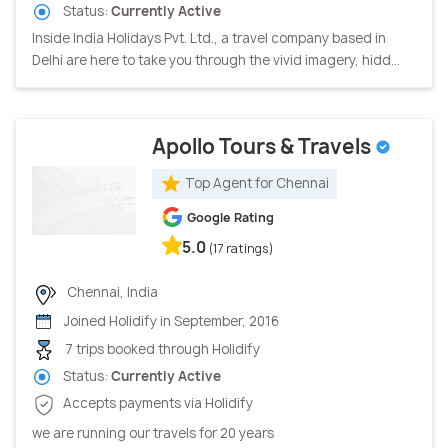
Status:
Currently Active
Inside India Holidays Pvt. Ltd., a travel company based in
Delhi are here to take you through the vivid imagery, hidd...
Apollo Tours & Travels
Top Agent for Chennai
Google Rating
5.0
(17 ratings)
Chennai, India
Joined Holidify in September, 2016
7 trips booked through Holidify
Status:
Currently Active
Accepts payments via Holidify
we are running our travels for 20 years