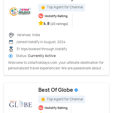
Top Agent for Chennai
Holidify Rating
4.8
(20 ratings)
Varanasi, India
Joined Holidify in August, 2024
31 trips booked through Holidify
Status:
Currently Active
Welcome to zstarholidays.com, your ultimate destination for
personalized travel experiences! We are passionate about ...
Best Of Globe
Top Agent for Chennai
Holidify Rating