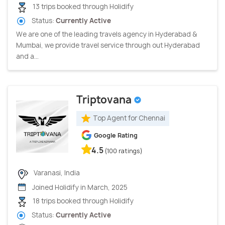
13 trips booked through Holidify
Status:
Currently Active
We are one of the leading travels agency in Hyderabad &
Mumbai, we provide travel service through out Hyderabad
and a...
Triptovana
Top Agent for Chennai
Google Rating
4.5
(100 ratings)
Varanasi, India
Joined Holidify in March, 2025
18 trips booked through Holidify
Status:
Currently Active