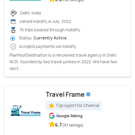
Delhi, India
Joined Holidify in July, 2022
15 trips booked through Holidify
Status:
Currently Active
Accepts payments via Holidify
PlanYourDestination is a renowned travel agency in Delhi
NCR, founded by two travel junkies in 2022. We have two
sect...
Travel Frame
Top Agent for Chennai
Google Rating
4.7
(117 ratings)