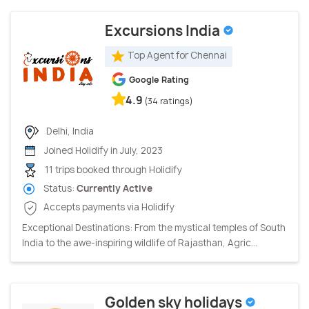
Excursions India
Top Agent for Chennai
Google Rating
4.9
(34 ratings)
Delhi, India
Joined Holidify in July, 2023
11 trips booked through Holidify
Status:
Currently Active
Accepts payments via Holidify
Exceptional Destinations: From the mystical temples of South
India to the awe-inspiring wildlife of Rajasthan, Agric...
Golden sky holidays