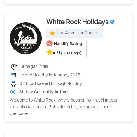
White Rock Holidays
Top Agent for Chennai
Holidify Rating
4.9
(14 ratings)
Srinagar, India
Joined Holidify in January, 2025
32 trips booked through Holidify
Status:
Currently Active
Welcome to White Rock, where passion for travel meets
exceptional service. Established in , we are a team of
dedicate...