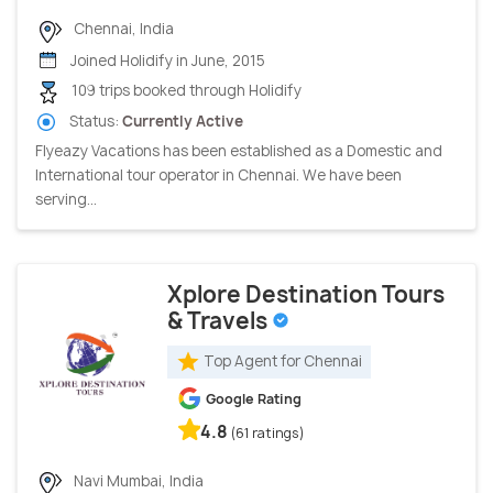
Chennai, India
Joined Holidify in June, 2015
109 trips booked through Holidify
Status:
Currently Active
Flyeazy Vacations has been established as a Domestic and
International tour operator in Chennai. We have been
serving...
Xplore Destination Tours
& Travels
Top Agent for Chennai
Google Rating
4.8
(61 ratings)
Navi Mumbai, India