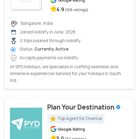
Google Rating
4.9
(106 ratings)
Bangalore, India
Joined Holidify in June, 2026
0 trips booked through Holidify
Status:
Currently Active
Accepts payments via Holidify
At SPS Holidays, we specialize in crafting seamless and
immersive experiences tailored for your holidays in South
Ind...
Plan Your Destination
Top Agent for Chennai
Google Rating
5.0
(32 ratings)