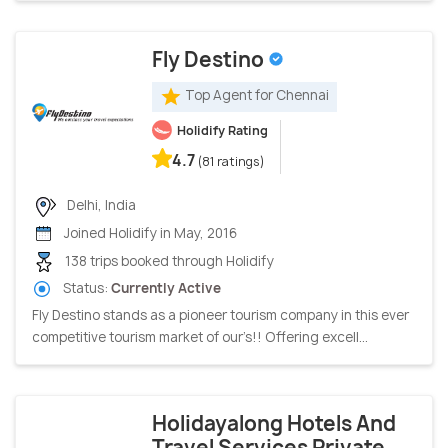
Fly Destino
Top Agent for Chennai
Holidify Rating
4.7
(81 ratings)
Delhi, India
Joined Holidify in May, 2016
138 trips booked through Holidify
Status:
Currently Active
Fly Destino stands as a pioneer tourism company in this ever
competitive tourism market of our’s!! Offering excell...
Holidayalong Hotels And
Travel Services Private