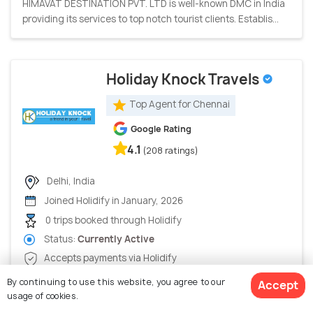
HIMAVAT DESTINATION PVT. LTD is well-known DMC in India
providing its services to top notch tourist clients. Establis...
Holiday Knock Travels
Top Agent for Chennai
Google Rating
4.1
(208 ratings)
Delhi, India
Joined Holidify in January, 2026
0 trips booked through Holidify
Status:
Currently Active
Accepts payments via Holidify
Holiday Knock, an Indian travel company excels in domestic
By continuing to use this website, you agree to our
Accept
as well as international tour packages. Our vision is to p...
usage of cookies.