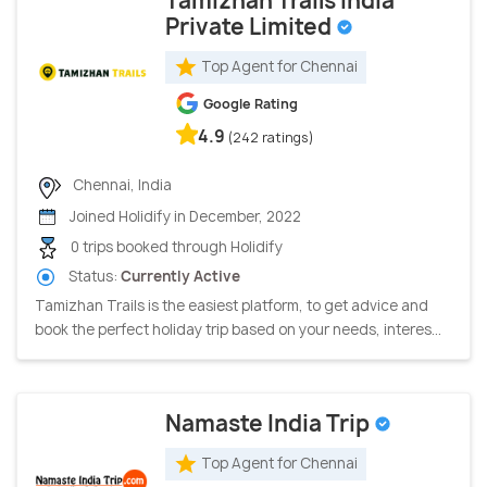
Tamizhan Trails India
Private Limited
Top Agent for Chennai
Google Rating
4.9
(242 ratings)
Chennai, India
Joined Holidify in December, 2022
0 trips booked through Holidify
Status:
Currently Active
Tamizhan Trails is the easiest platform, to get advice and
book the perfect holiday trip based on your needs, interes...
Namaste India Trip
Top Agent for Chennai