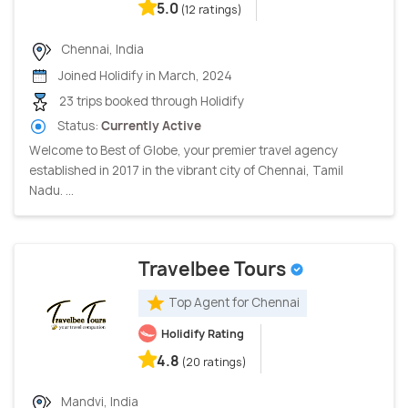
5.0
(12 ratings)
Chennai, India
Joined Holidify in March, 2024
23 trips booked through Holidify
Status:
Currently Active
Welcome to Best of Globe, your premier travel agency
established in 2017 in the vibrant city of Chennai, Tamil
Nadu. ...
Travelbee Tours
Top Agent for Chennai
Holidify Rating
4.8
(20 ratings)
Mandvi, India