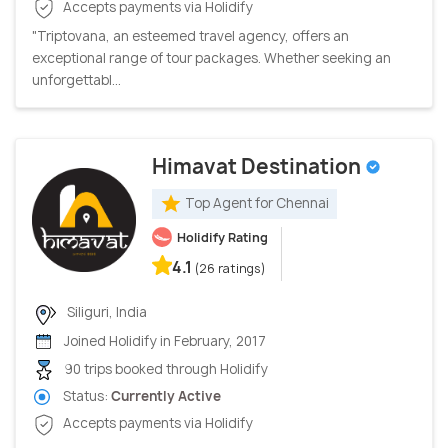
Accepts payments via Holidify
"Triptovana, an esteemed travel agency, offers an
exceptional range of tour packages. Whether seeking an
unforgettabl...
Himavat Destination
Top Agent for Chennai
Holidify Rating
4.1
(26 ratings)
Siliguri, India
Joined Holidify in February, 2017
90 trips booked through Holidify
Status:
Currently Active
Accepts payments via Holidify