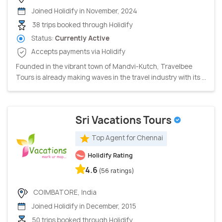
Joined Holidify in November, 2024
38 trips booked through Holidify
Status:
Currently Active
Accepts payments via Holidify
Founded in the vibrant town of Mandvi-Kutch, Travelbee
Tours is already making waves in the travel industry with its ...
Sri Vacations Tours
Top Agent for Chennai
Holidify Rating
4.6
(56 ratings)
COIMBATORE, India
Joined Holidify in December, 2015
50 trips booked through Holidify