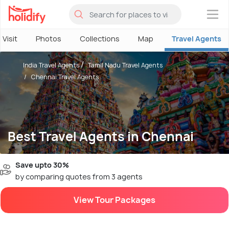
×
 Visit
Photos
Collections
Map
Travel Agents
India Travel Agents
Tamil Nadu Travel Agents
Chennai Travel Agents
Best Travel Agents in Chennai
Save upto 30%
by comparing quotes from 3 agents
View Tour Packages