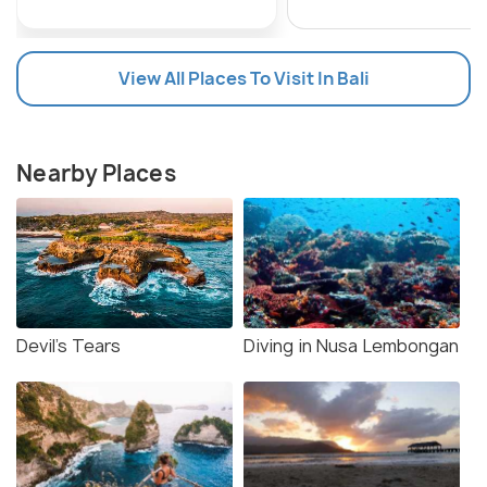
View All Places To Visit In Bali
Nearby Places
Devil's Tears
Diving in Nusa Lembongan