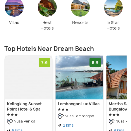
Villas
Best
Resorts
5 Star
Hotels
Hotels
Top Hotels Near Dream Beach
7.6
8.9
Kelingking Sunset
Lembongan Lux Villas
Mertha Sari
Point Hotel & Spa
Bungalow
Nusa Lembongan
Nusa Penida
Nusa Pen
2 kms
8 kms
8 kms