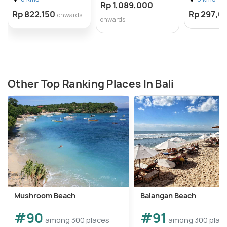
Rp 1,089,000
Rp 822,150
Rp 297,0
onwards
onwards
Other Top Ranking Places In Bali
Mushroom Beach
Balangan Beach
#90
#91
among 300 places
among 300 plac