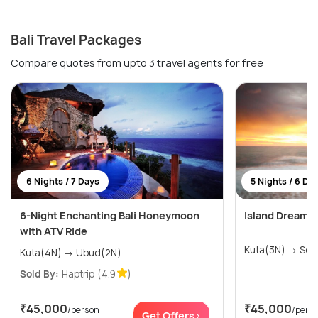
Bali Travel Packages
Compare quotes from upto 3 travel agents for free
6 Nights / 7 Days
5 Nights / 6 Da
6-Night Enchanting Bali Honeymoon
Island Dreams:
with ATV Ride
Kuta(3
Kuta(4N) → Ubud(2N)
Sold By:
Haptrip
(4.9
)
₹45,000
₹45,000
/person
/pers
Get Offers>