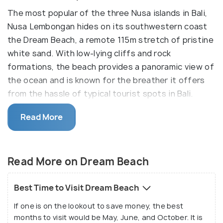
The most popular of the three Nusa islands in Bali,
Nusa Lembongan hides on its southwestern coast
the Dream Beach, a remote 115m stretch of pristine
white sand. With low-lying cliffs and rock
formations, the beach provides a panoramic view of
the ocean and is known for the breather it offers
from the hassle of typical tourist spots in Bali.
Dream Beach is one of the most beautiful beaches
Read More
on the island and can be easily enjoyed with the
beautiful view of the cliff from the top, or one can
relax on the white sand. The beach and the water is
Read More on Dream Beach
clean, which makes it a great option to relax or cool
off; however, be wary of the ocean currents. Dream
Best Time to Visit Dream Beach
Beach is also dotted with many bars and cafes,
If one is on the lookout to save money, the best
which make it a chill and popular hangout spot for
months to visit would be May, June, and October. It is
many tourists.