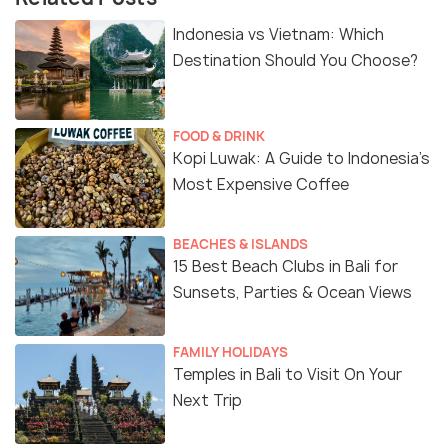
Indonesia vs Vietnam: Which
Destination Should You Choose?
FOOD & DRINK
Kopi Luwak: A Guide to Indonesia’s
Most Expensive Coffee
BEACHES & ISLANDS
15 Best Beach Clubs in Bali for
Sunsets, Parties & Ocean Views
FAMILY HOLIDAYS
Temples in Bali to Visit On Your
Next Trip