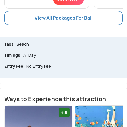
View All Packages For Bali
Tags :
Beach
Timings :
All Day
Entry Fee :
No Entry Fee
Ways to Experience this attraction
4.9