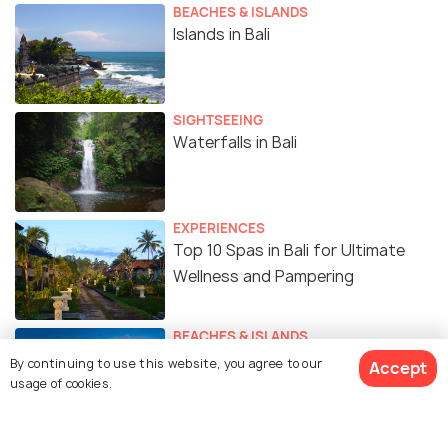
BEACHES & ISLANDS
Islands in Bali
SIGHTSEEING
Waterfalls in Bali
EXPERIENCES
Top 10 Spas in Bali for Ultimate
Wellness and Pampering
BEACHES & ISLANDS
Beaches in Bali for the Coastal
By continuing to use this website, you agree to our
Accept
Charm
usage of cookies.
ROMANTIC & HONEYMOON