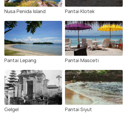
Nusa Penida Island
Pantai Klotek
Pantai Lepang
Pantai Masceti
Gelgel
Pantai Siyut