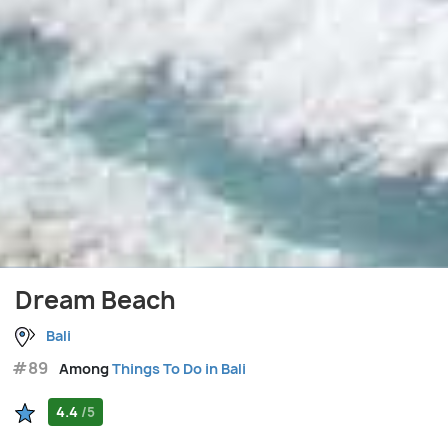
Dream Beach
Bali
#89
Among
Things To Do in Bali
4.4
/5