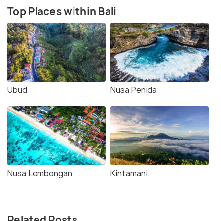
Top Places within Bali
Ubud
Nusa Penida
Nusa Lembongan
Kintamani
Related Posts