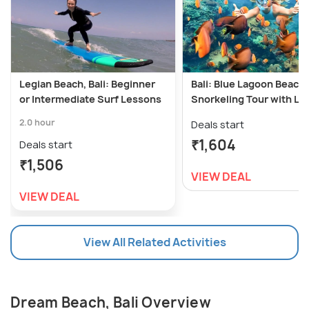
Legian Beach, Bali: Beginner
Bali: Blue Lagoon Beach
or Intermediate Surf Lessons
Snorkeling Tour with Lu
2.0 hour
Deals start
₹1,604
Deals start
₹1,506
VIEW DEAL
VIEW DEAL
View All Related Activities
Dream Beach, Bali Overview