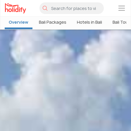
×
Overview
Bali Packages
Hotels in Bali
Bali Tour