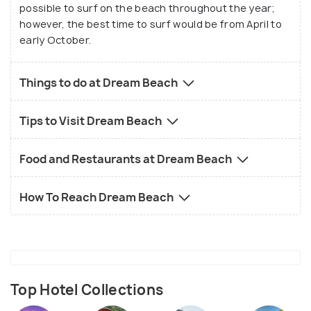
possible to surf on the beach throughout the year;
however, the best time to surf would be from April to
early October.
Things to do at Dream Beach
Tips to Visit Dream Beach
Food and Restaurants at Dream Beach
How To Reach Dream Beach
Top Hotel Collections