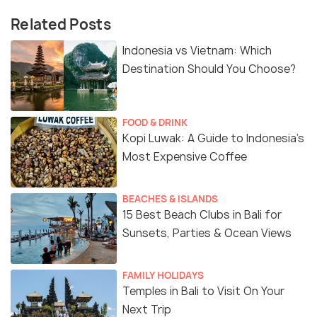
Related Posts
Indonesia vs Vietnam: Which
Destination Should You Choose?
FOOD & DRINK
Kopi Luwak: A Guide to Indonesia’s
Most Expensive Coffee
BEACHES & ISLANDS
15 Best Beach Clubs in Bali for
Sunsets, Parties & Ocean Views
FAMILY HOLIDAYS
Temples in Bali to Visit On Your
Next Trip