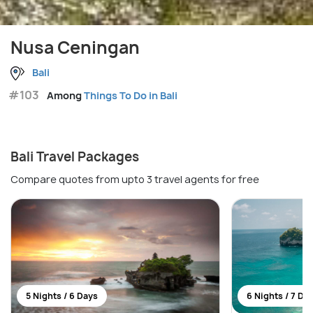
Nusa Ceningan
Bali
#103
Among
Things To Do in Bali
Bali Travel Packages
Compare quotes from upto 3 travel agents for free
5 Nights / 6 Days
6 Nights / 7 Da