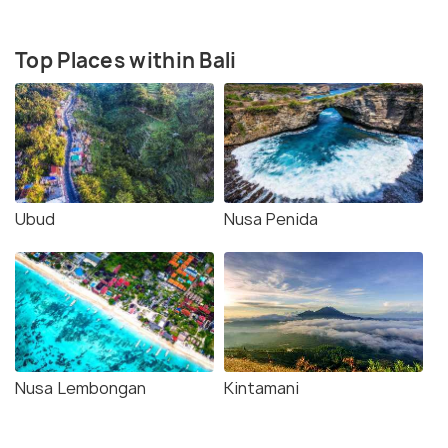
Top Places within Bali
Ubud
Nusa Penida
Nusa Lembongan
Kintamani