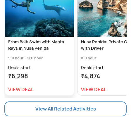
From Bali: Swim with Manta
Nusa Penida: Private Car
Rays in Nusa Penida
with Driver
9.0 hour - 11.0 hour
8.0 hour
Deals start
Deals start
₹6,298
₹4,874
VIEW DEAL
VIEW DEAL
View All Related Activities