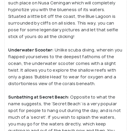
such place on Nusa Ceningan which will completely
hypnotize you with the blueness of its waters.
Situated a little bit off the coast, the Blue Lagoon is
surrounded by cliffs on all sides. This way, you can
pose for some legendary pictures and let that selfie
stick of yours do all the clicking!
Underwater Scooter:
Unlike scuba diving, wherein you
flapped yourselves to the deepest fathoms of the
ocean, the underwater scooter comes with a slight
twist. It allows you to explore the shallow reefs with
only a glass ‘Bubble Head’ to wear for oxygen and a
distortionless view of the corals beneath.
Sunbathing at Secret Beach:
Opposite to what the
name suggests, the ‘Secret Beach’ is a very popular
spot for people to hang out during the day, and is not
much of a ‘secret’. If you wish to splash the waters,
you may go for the waters directly, which keep
gushing in and out of the beach now and then. You