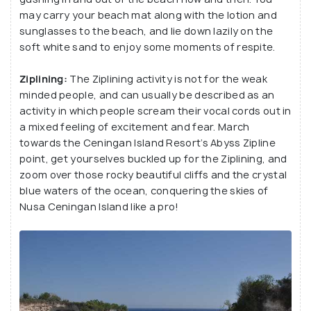
may carry your beach mat along with the lotion and
sunglasses to the beach, and lie down lazily on the
soft white sand to enjoy some moments of respite.
Ziplining:
The Ziplining activity is not for the weak
minded people, and can usually be described as an
activity in which people scream their vocal cords out in
a mixed feeling of excitement and fear. March
towards the Ceningan Island Resort’s Abyss Zipline
point, get yourselves buckled up for the Ziplining, and
zoom over those rocky beautiful cliffs and the crystal
blue waters of the ocean, conquering the skies of
Nusa Ceningan Island like a pro!