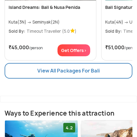
Island Dreams: Bali & Nusa Penida
Bali Signature
Kuta(3N) → Seminyak(2N)
Kuta(4N
Sold By:
Timeout Traveller
(5.0
)
Sold By:
Timeou
₹45,000
₹51,000
/person
/perso
Get Offers>
View All Packages For Bali
Ways to Experience this attraction
4.2