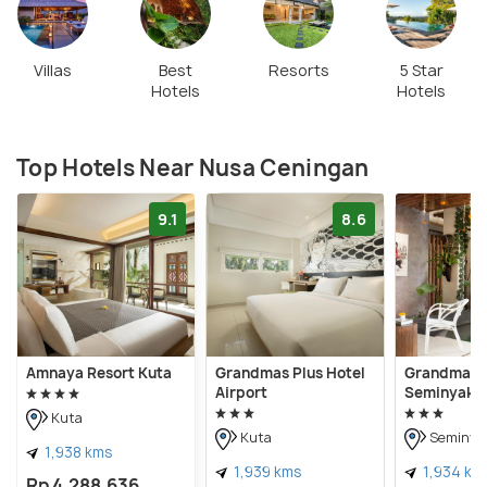
Villas
Best
Resorts
5 Star
Hotels
Hotels
Top Hotels Near Nusa Ceningan
9.1
8.6
Amnaya Resort Kuta
Grandmas Plus Hotel
Grandmas P
Airport
Seminyak
Kuta
Kuta
Seminya
1,938 kms
1,939 kms
1,934 km
Rp 4,288,636