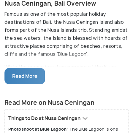
Nusa Ceningan, Bali Overview
Famous as one of the most popular holiday
destinations of Bali, the Nusa Ceningan Island also
forms part of the Nusa Islands trio. Standing amidst
the sea waters, the Island is blessed with hoards of
attractive places comprising of beaches, resorts,
cliffs and the famous ‘Blue Lagoon’.
While the scenic beauties popping of the Nusa
Ceningan Island makes it an ideal place for nature
Read More
photographers, the place is also famous for various
activities such as Underwater Scootering, Ziplining,
Snorkelling, and Scuba Diving.
Read More on Nusa Ceningan
Things to Do at Nusa Ceningan
Photoshoot at Blue Lagoon:
The Blue Lagoon is one