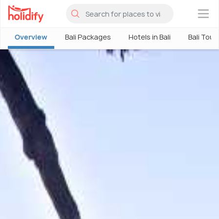
×
Overview
Bali Packages
Hotels in Bali
Bali Tour