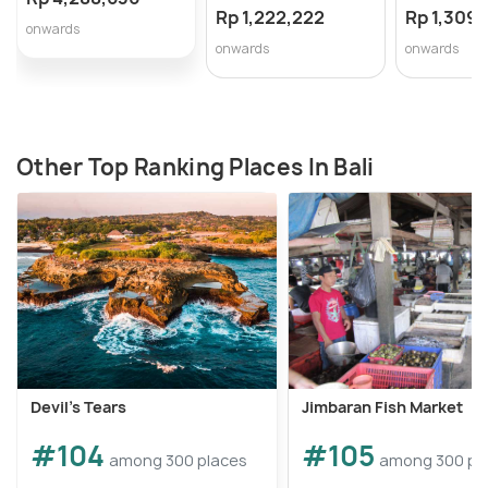
Rp 1,222,222
Rp 1,309,
onwards
onwards
onwards
Other Top Ranking Places In Bali
Devil's Tears
Jimbaran Fish Market
#104
#105
among 300 places
among 300 pl