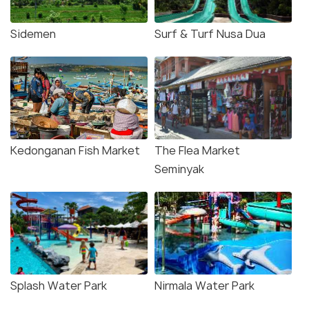
Sidemen
Surf & Turf Nusa Dua
Kedonganan Fish Market
The Flea Market
Seminyak
Splash Water Park
Nirmala Water Park