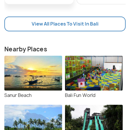
View All Places To Visit In Bali
Nearby Places
Sanur Beach
Bali Fun World