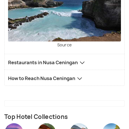
Source
Restaurants in Nusa Ceningan
How to Reach Nusa Ceningan
Top Hotel Collections