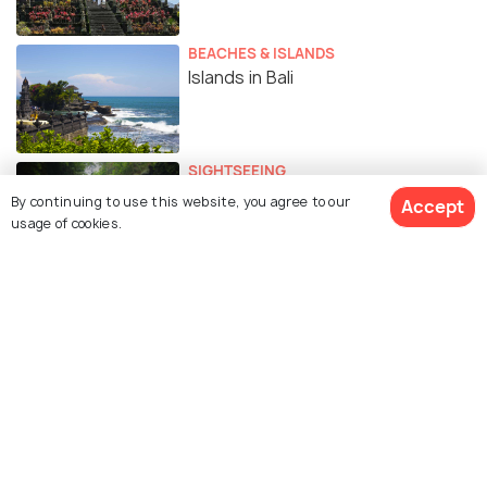
BEACHES & ISLANDS
Islands in Bali
SIGHTSEEING
Waterfalls in Bali
By continuing to use this website, you agree to our
Accept
usage of cookies.
EXPERIENCES
Top 10 Spas in Bali for Ultimate
Wellness and Pampering
BEACHES & ISLANDS
Beaches in Bali for the Coastal
Charm