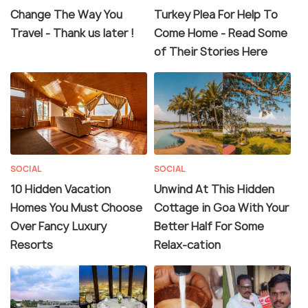
Change The Way You
Turkey Plea For Help To
Travel - Thank us later !
Come Home - Read Some
of Their Stories Here
SOCIAL
SOCIAL
10 Hidden Vacation
Unwind At This Hidden
Homes You Must Choose
Cottage in Goa With Your
Over Fancy Luxury
Better Half For Some
Resorts
Relax-cation