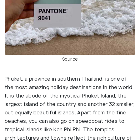
Source
Phuket, a province in southern Thailand, is one of
the most amazing holiday destinations in the world.
It is the abode of the mystical Phuket Island, the
largest island of the country and another 32 smaller,
but equally beautiful islands. Apart from the fine
beaches, you can also go on speedboat rides to
tropical islands like Koh Phi Phi. The temples,
architectures and towns reflect the rich culture of