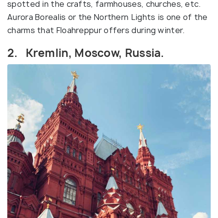
spotted in the crafts, farmhouses, churches, etc.
Aurora Borealis or the Northern Lights is one of the
charms that Floahreppur offers during winter.
2. Kremlin, Moscow, Russia.