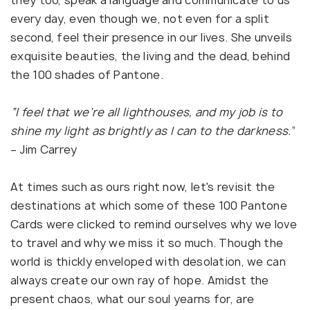
they too, speak a language and communicate to us
every day, even though we, not even for a split
second, feel their presence in our lives. She unveils
exquisite beauties, the living and the dead, behind
the 100 shades of Pantone.
“I feel that we’re all lighthouses, and my job is to
shine my light as brightly as I can to the darkness.
”
– Jim Carrey
At times such as ours right now, let's revisit the
destinations at which some of these 100 Pantone
Cards were clicked to remind ourselves why we love
to travel and why we miss it so much. Though the
world is thickly enveloped with desolation, we can
always create our own ray of hope. Amidst the
present chaos, what our soul yearns for, are