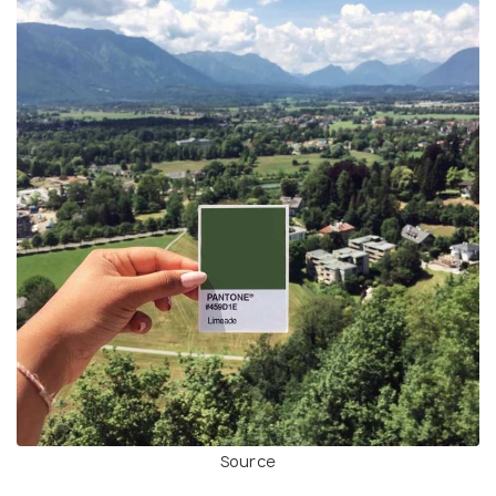
Source