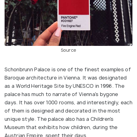
Source
Schonbrunn Palace is one of the finest examples of
Baroque architecture in Vienna. It was designated
as a World Heritage Site by UNESCO in 1996. The
palace has much to narrate of Vienna's bygone
days. It has over 1000 rooms, and interestingly, each
of them is designed and decorated in the most
unique style. The palace also has a Children's
Museum that exhibits how children, during the
Austrian Empire, spent their days.