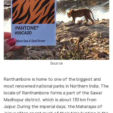
Source
Ranthambore is home to one of the biggest and
most renowned national parks in Northern India. The
locale of Ranthambore forms a part of the Sawai
Madhopur district, which is about 130 km from
Jaipur. During the imperial days, the Maharajas of