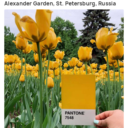
Alexander Garden, St. Petersburg, Russia