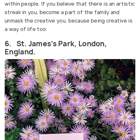
within people. If you believe that there is an artistic
streak in you, become a part of the family and
unmask the creative you, because being creative is
a way of life too.
6. St. James’s Park, London,
England.