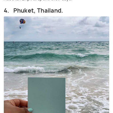
4. Phuket, Thailand.