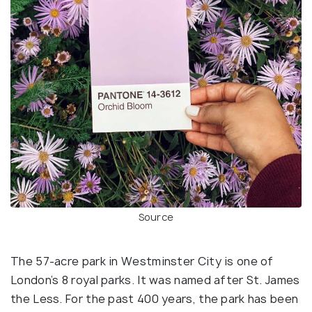
Source
The 57-acre park in Westminster City is one of
London’s 8 royal parks. It was named after St. James
the Less. For the past 400 years, the park has been