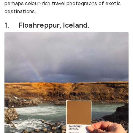
perhaps colour-rich travel photographs of exotic
destinations.
1. Floahreppur, Iceland.