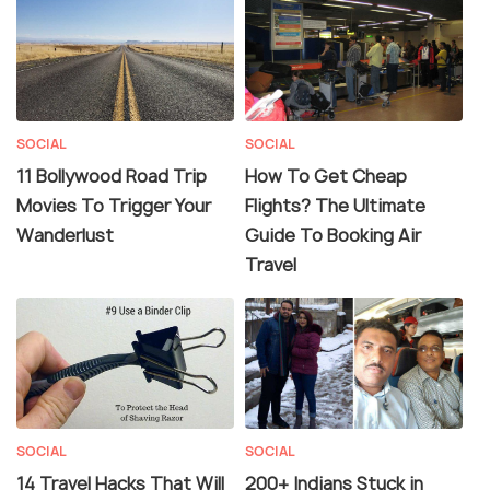
SOCIAL
SOCIAL
11 Bollywood Road Trip
How To Get Cheap
Movies To Trigger Your
Flights? The Ultimate
Wanderlust
Guide To Booking Air
Travel
SOCIAL
SOCIAL
14 Travel Hacks That Will
200+ Indians Stuck in