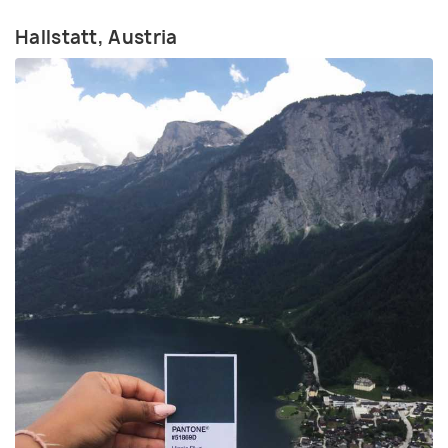
Hallstatt, Austria