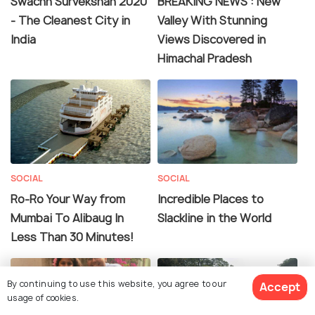
Swachh Survekshan 2020
BREAKING NEWS : New
- The Cleanest City in
Valley With Stunning
India
Views Discovered in
Himachal Pradesh
SOCIAL
SOCIAL
Ro-Ro Your Way from
Incredible Places to
Mumbai To Alibaug In
Slackline in the World
Less Than 30 Minutes!
By continuing to use this website, you agree to our
Accept
usage of cookies.