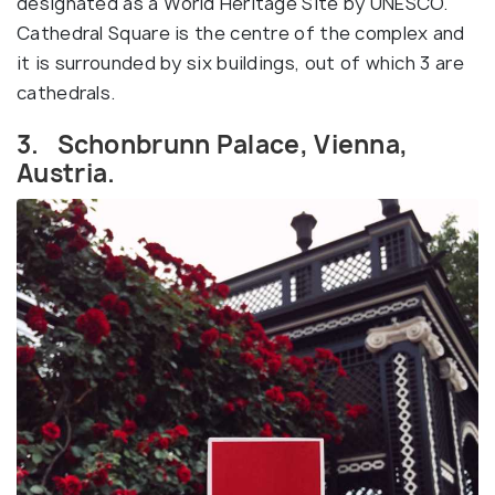
designated as a World Heritage Site by UNESCO.
Cathedral Square is the centre of the complex and
it is surrounded by six buildings, out of which 3 are
cathedrals.
3. Schonbrunn Palace, Vienna,
Austria.