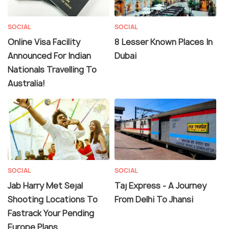
SOCIAL
SOCIAL
Online Visa Facility
8 Lesser Known Places In
Announced For Indian
Dubai
Nationals Travelling To
Australia!
SOCIAL
SOCIAL
Jab Harry Met Sejal
Taj Express - A Journey
Shooting Locations To
From Delhi To Jhansi
Fastrack Your Pending
Europe Plans