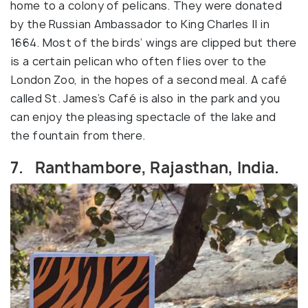
home to a colony of pelicans. They were donated
by the Russian Ambassador to King Charles II in
1664. Most of the birds’ wings are clipped but there
is a certain pelican who often flies over to the
London Zoo, in the hopes of a second meal. A café
called St. James’s Café is also in the park and you
can enjoy the pleasing spectacle of the lake and
the fountain from there.
7. Ranthambore, Rajasthan, India.