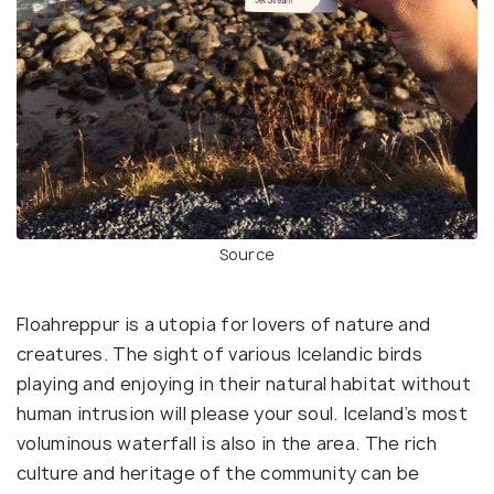
Source
Floahreppur is a utopia for lovers of nature and
creatures. The sight of various Icelandic birds
playing and enjoying in their natural habitat without
human intrusion will please your soul. Iceland’s most
voluminous waterfall is also in the area. The rich
culture and heritage of the community can be