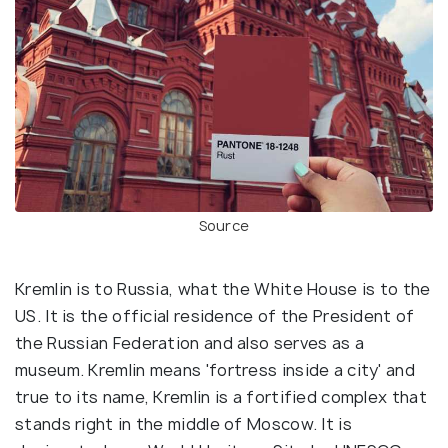
Source
Kremlin is to Russia, what the White House is to the
US. It is the official residence of the President of
the Russian Federation and also serves as a
museum. Kremlin means 'fortress inside a city' and
true to its name, Kremlin is a fortified complex that
stands right in the middle of Moscow. It is