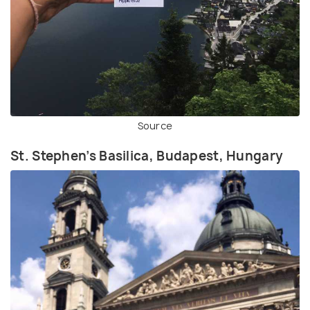
Source
St. Stephen’s Basilica, Budapest, Hungary