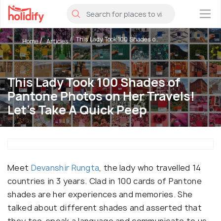
×
This Lady Took 100 Shades o...
Home
Articles
This Lady Took 100 Shades of
Pantone Photos on Her Travels!
Let's Take A Quick Peep
Meet
Devanshir Rungta
, the lady who travelled 14
countries in 3 years. Clad in 100 cards of Pantone
shades are her experiences and memories. She
talked about different shades and asserted that