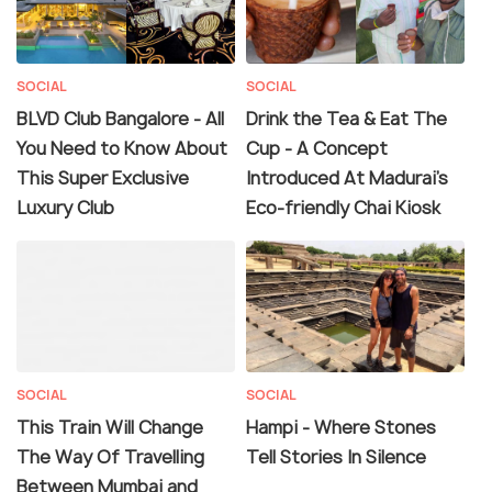
SOCIAL
SOCIAL
BLVD Club Bangalore - All
Drink the Tea & Eat The
You Need to Know About
Cup - A Concept
This Super Exclusive
Introduced At Madurai's
Luxury Club
Eco-friendly Chai Kiosk
SOCIAL
SOCIAL
This Train Will Change
Hampi - Where Stones
The Way Of Travelling
Tell Stories In Silence
Between Mumbai and