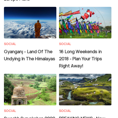
SOCIAL
SOCIAL
Gyanganj - Land Of The
16 Long Weekends in
Undying In The Himalayas
2018 - Plan Your Trips
Right Away!
SOCIAL
SOCIAL