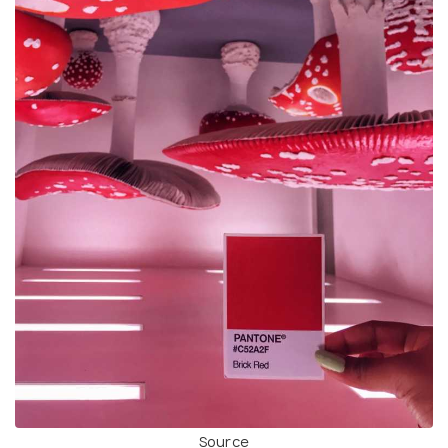
Source