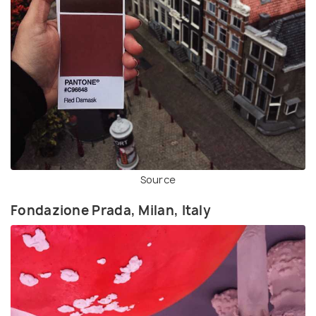
Source
Fondazione Prada, Milan, Italy