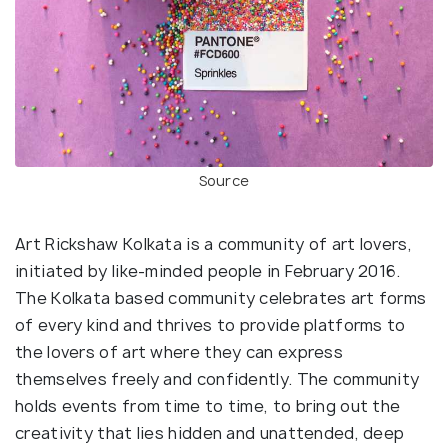
Source
Art Rickshaw Kolkata is a community of art lovers,
initiated by like-minded people in February 2016.
The Kolkata based community celebrates art forms
of every kind and thrives to provide platforms to
the lovers of art where they can express
themselves freely and confidently. The community
holds events from time to time, to bring out the
creativity that lies hidden and unattended, deep