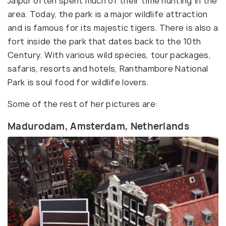
Jaipur often spent much of their time hunting in the
area. Today, the park is a major wildlife attraction
and is famous for its majestic tigers. There is also a
fort inside the park that dates back to the 10th
Century. With various wild species, tour packages,
safaris, resorts and hotels, Ranthambore National
Park is soul food for wildlife lovers.
Some of the rest of her pictures are:
Madurodam, Amsterdam, Netherlands