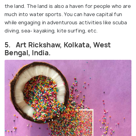
the land. The land is also a haven for people who are
much into water sports. You can have capital fun
while engaging in adventurous activities like scuba
diving, sea- kayaking, kite surfing, etc.
5. Art Rickshaw, Kolkata, West
Bengal, India.