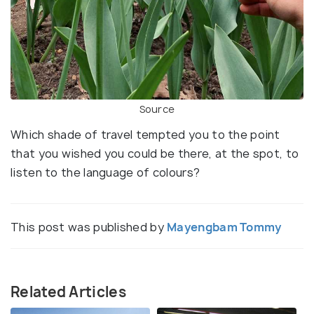
Source
Which shade of travel tempted you to the point
that you wished you could be there, at the spot, to
listen to the language of colours?
This post was published by
Mayengbam Tommy
Related Articles