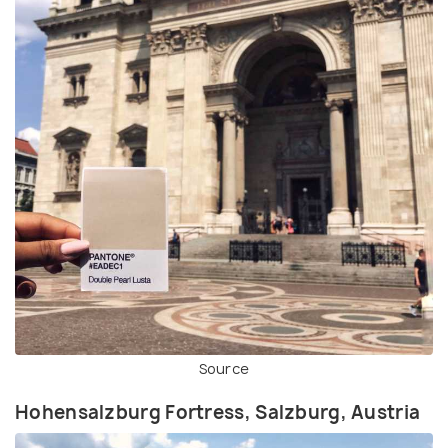
Source
Hohensalzburg Fortress, Salzburg, Austria