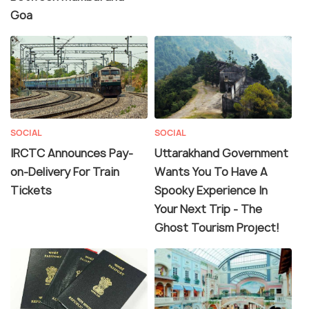
Goa
SOCIAL
SOCIAL
IRCTC Announces Pay-
Uttarakhand Government
on-Delivery For Train
Wants You To Have A
Tickets
Spooky Experience In
Your Next Trip - The
Ghost Tourism Project!