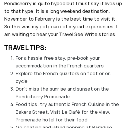
Pondicherry is quite hyped but I must say it lives up
to that hype. It is a long weekend destination.
November to February is the best time to visit it.
So this was my potpourri of myriad experiences. I
am waiting to hear your Travel See Write stories.
TRAVEL TIPS:
For a hassle free stay, pre-book your
accommodation in the French quarters
Explore the French quarters on foot or on
cycle
Don’t miss the sunrise and sunset on the
Pondicherry Promenade
Food tips: try authentic French Cuisine in the
Bakers Street. Visit Le Café for the view.
Promenade hotel for their food
Go boating and island hopping at Paradise