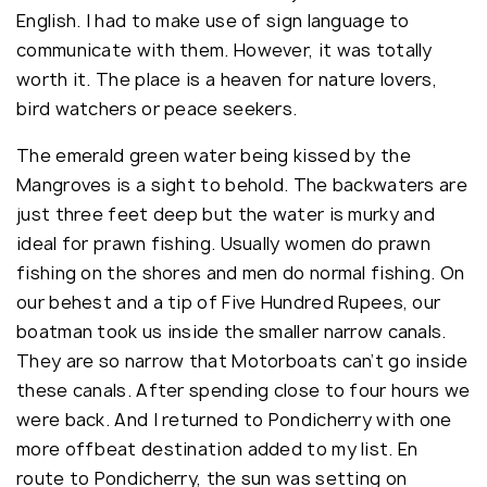
English. I had to make use of sign language to
communicate with them. However, it was totally
worth it. The place is a heaven for nature lovers,
bird watchers or peace seekers.
The emerald green water being kissed by the
Mangroves is a sight to behold. The backwaters are
just three feet deep but the water is murky and
ideal for prawn fishing. Usually women do prawn
fishing on the shores and men do normal fishing. On
our behest and a tip of Five Hundred Rupees, our
boatman took us inside the smaller narrow canals.
They are so narrow that Motorboats can’t go inside
these canals. After spending close to four hours we
were back. And I returned to Pondicherry with one
more offbeat destination added to my list. En
route to Pondicherry, the sun was setting on