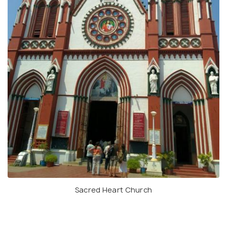
Sacred Heart Church