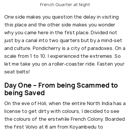
French Quarter at Night
One side makes you question the delay in visiting
this place and the other side makes you wonder
why you came here in the first place. Divided not
just by a canal into two quarters but by a mind-set
and culture, Pondicherry is a city of paradoxes. On a
scale from 1 to 10, I experienced the extremes. So
let me take you on a roller-coaster ride. Fasten your
seat belts!
Day One – From being Scammed to
being Saved
On the eve of Holi, when the entire North India has a
license to get dirty with colours, I decided to see
the colours of the erstwhile French Colony. Boarded
the first Volvo at 6 am from Koyambedu to