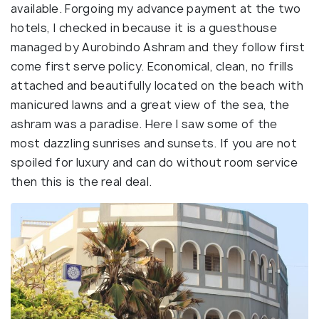
available. Forgoing my advance payment at the two
hotels, I checked in because it is a guesthouse
managed by Aurobindo Ashram and they follow first
come first serve policy. Economical, clean, no frills
attached and beautifully located on the beach with
manicured lawns and a great view of the sea, the
ashram was a paradise. Here I saw some of the
most dazzling sunrises and sunsets. If you are not
spoiled for luxury and can do without room service
then this is the real deal.