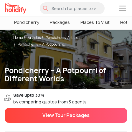
×
Pondicherry
Packages
Places To Visit
Hotel
Home
Articles
Pondicherry Articles
Pondicherry – A Potpourri o...
Pondicherry – A Potpourri of
Different Worlds
Save upto 30%
by comparing quotes from 3 agents
View Tour Packages