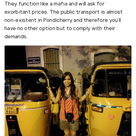
They function like a mafia and will ask for
exorbitant prices. The public transport is almost
non-existent in Pondicherry and therefore you’ll
have no other option but to comply with their
demands.