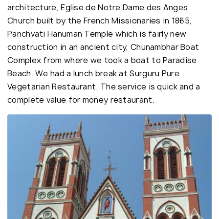
architecture, Eglise de Notre Dame des Anges
Church built by the French Missionaries in 1865,
Panchvati Hanuman Temple which is fairly new
construction in an ancient city, Chunambhar Boat
Complex from where we took a boat to Paradise
Beach. We had a lunch break at Surguru Pure
Vegetarian Restaurant. The service is quick and a
complete value for money restaurant.