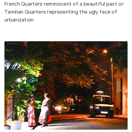
French Quarters reminiscent of a beautiful past or
Tamilian Quarters representing the ugly face of
urbanization