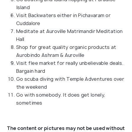
Island
Visit Backwaters either in Pichavaram or
Cuddalore
Meditate at Auroville Matrimandir Meditation
Hall
Shop for great quality organic products at
Aurobindo Ashram & Auroville
Visit flee market for really unbelievable deals.
Bargain hard
Go scuba diving with Temple Adventures over
the weekend
Go with somebody. It does get lonely,
sometimes
The content or pictures may not be used without