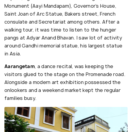
Monument (Aayi Mandapam), Governor’s House,
Saint Joan of Arc Statue, Bakers street, French
consulate and Secretariat among others. After a
walking tour, it was time to listen to the hunger
pangs at Adyar Anand Bhavan. I saw lot of activity
around Gandhi memorial statue, his largest statue
in Asia.
Aarangetam
, a dance recital, was keeping the
visitors glued to the stage on the Promenade road.
Alongside a modern art exhibition possessed the
onlookers and a weekend market kept the regular
families busy.