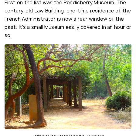
First on the list was the Pondicherry Museum. The
century-old Law Building, one-time residence of the
French Administrator is now a rear window of the
past. It’s a small Museum easily covered in an hour or
so.