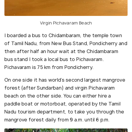
Virgin Pichavaram Beach
I boarded a bus to Chidambaram, the temple town
of Tamil Nadu, from New Bus Stand, Pondicherry and
then after half an hour wait at the Chidambaram
bus stand I took a local bus to Pichavaram.
Pichavaram is 75 km from Pondicherry.
On one side it has world’s second largest mangrove
forest (after Sundarban) and virgin Pichavaram
beach on the other side. You can either hire a
paddle boat or motorboat, operated by the Tamil
Nadu tourism department, to take you through the
mangrove forest daily from 9 a.m. until 6 p.m.