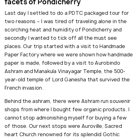
facets of Pondicherry
Last day I settled to do a PDTC packaged tour for
two reasons – I was tired of traveling alone in the
scorching heat and humidity of Pondicherry and
secondly I wanted to tick off all the must see
places. Our trip started with a visit to Handmade
Paper Factory where we were shown how handmade
paper is made, followed by a visit to Aurobindo
Ashram and Manakula Vinayagar Temple, the 500-
year-old temple of Lord Ganesha that survived the
French invasion.
Behind the ashram, there were Ashram run souvenir
shops from where I bought few organic products. I
cannot stop admonishing myself for buying a few
of those. Our next stops were Auroville, Sacred
heart Church renowned for its splendid Gothic