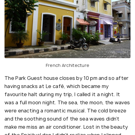
French Architecture
The Park Guest house closes by 10 pm and so after
having snacks at Le café, which became my
favourite halt during my trip, I called it a night. It
was a full moon night. The sea, the moon, the waves
were enacting a romantic musical. The cold breeze
and the soothing sound of the sea waves didn’t
make me miss an air conditioner. Lost in the beauty