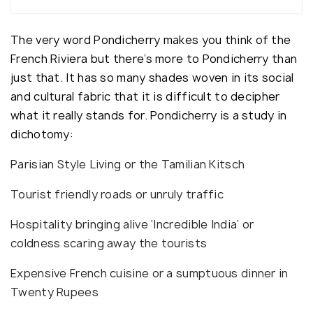
The very word Pondicherry makes you think of the
French Riviera but there’s more to Pondicherry than
just that. It has so many shades woven in its social
and cultural fabric that it is difficult to decipher
what it really stands for. Pondicherry is a study in
dichotomy:
Parisian Style Living or the Tamilian Kitsch
Tourist friendly roads or unruly traffic
Hospitality bringing alive ‘Incredible India’ or
coldness scaring away the tourists
Expensive French cuisine or a sumptuous dinner in
Twenty Rupees