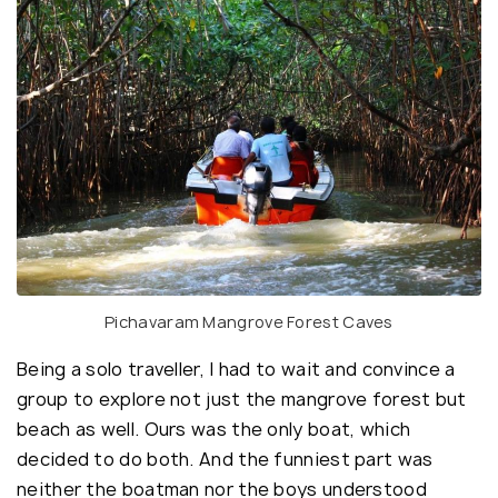
Pichavaram Mangrove Forest Caves
Being a solo traveller, I had to wait and convince a
group to explore not just the mangrove forest but
beach as well. Ours was the only boat, which
decided to do both. And the funniest part was
neither the boatman nor the boys understood