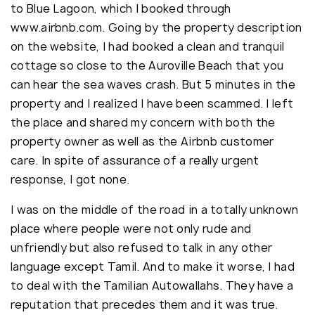
to Blue Lagoon, which I booked through
www.airbnb.com. Going by the property description
on the website, I had booked a clean and tranquil
cottage so close to the Auroville Beach that you
can hear the sea waves crash. But 5 minutes in the
property and I realized I have been scammed. I left
the place and shared my concern with both the
property owner as well as the Airbnb customer
care. In spite of assurance of a really urgent
response, I got none.
I was on the middle of the road in a totally unknown
place where people were not only rude and
unfriendly but also refused to talk in any other
language except Tamil. And to make it worse, I had
to deal with the Tamilian Autowallahs. They have a
reputation that precedes them and it was true.