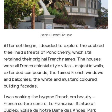
Park Guest House
After settling in, I decided to explore the cobbled
tree lined streets of Pondicherry, which still
retained their original French names. The houses
were all French colonial style villas – majestic walls,
extended compounds, the famed French windows
and balconies, the white and mustard coloured
building facades.
I was soaking the bygone French era beauty –
French culture centre, Le Francaise, Statue of
Dupleix, Eglise de Notre Dame des Anges, Park