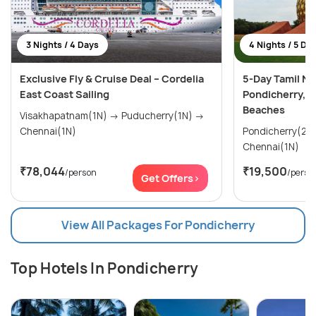
3 Nights / 4 Days
4 Nights / 5 Da
Exclusive Fly & Cruise Deal – Cordelia
5-Day Tamil Na
East Coast Sailing
Pondicherry, 
Beaches
Visakhapatnam(1N) → Puducherry(1N) →
Chennai(1N)
Pondicherry(2N) → Mahabalipura
Chennai(1N)
₹78,044
₹19,500
/person
/perso
Get Offers>
View All Packages For Pondicherry
Top Hotels In Pondicherry