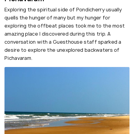
Exploring the spiritual side of Pondicherry usually
quells the hunger of many but my hunger for
exploring the offbeat places took me to the most
amazing place I discovered during this trip. A
conversation with a Guesthouse staff sparked a
desire to explore the unexplored backwaters of
Pichavaram.