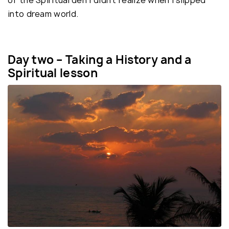
of the Spiritual den I didn’t realize when I slipped
into dream world.
Day two – Taking a History and a
Spiritual lesson