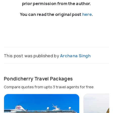
prior permission from the author.
You can read the original post
here
.
This post was published by
Archana Singh
Pondicherry Travel Packages
Compare quotes from upto 3 travel agents for free