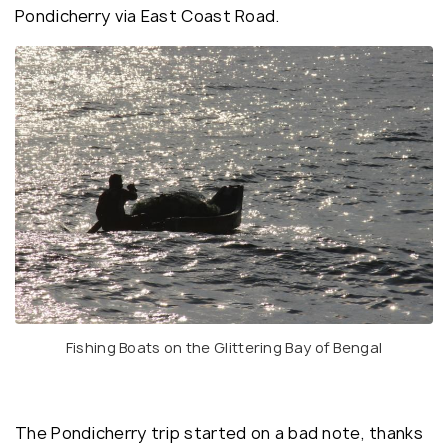
Pondicherry via East Coast Road.
Fishing Boats on the Glittering Bay of Bengal
The Pondicherry trip started on a bad note, thanks