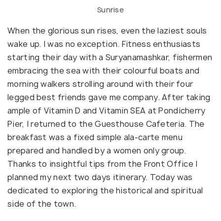
Sunrise
When the glorious sun rises, even the laziest souls
wake up. I was no exception. Fitness enthusiasts
starting their day with a Suryanamashkar, fishermen
embracing the sea with their colourful boats and
morning walkers strolling around with their four
legged best friends gave me company. After taking
ample of Vitamin D and Vitamin SEA at Pondicherry
Pier, I returned to the Guesthouse Cafeteria. The
breakfast was a fixed simple ala-carte menu
prepared and handled by a women only group.
Thanks to insightful tips from the Front Office I
planned my next two days itinerary. Today was
dedicated to exploring the historical and spiritual
side of the town.