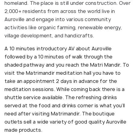
homeland. The place is still under construction. Over
2,000+ residents from across the world live in
Auroville and engage into various community
activities like organic farming, renewable energy,
village development, and handicrafts.
A 10 minutes introductory AV about Auroville
followed by a 10 minutes of walk through the
shaded pathway and you reach the Matri Mandir. To
visit the Matrimandir meditation hall you have to
take an appointment 2 days in advance for the
meditation sessions. While coming back there is a
shuttle service available. The refreshing drinks
served at the food and drinks corner is what you’ll
need after visiting Matrimandir. The boutique
outlets sell a wide variety of good quality Auroville
made products.