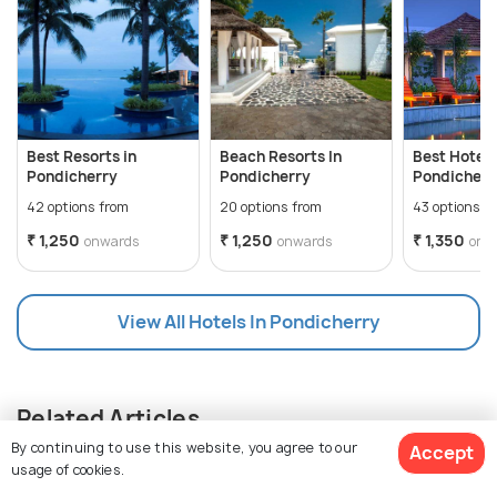
Best Resorts in
Beach Resorts In
Best Hotels
Pondicherry
Pondicherry
Pondicherry
Luxe Stay
42 options from
20 options from
43 options f
₹ 1,250
₹ 1,250
₹ 1,350
onwards
onwards
onw
View All Hotels In Pondicherry
Related Articles
By continuing to use this website, you agree to our
Accept
usage of cookies.