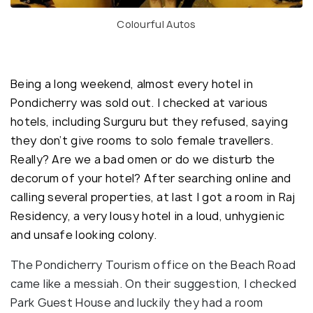
Colourful Autos
Being a long weekend, almost every hotel in
Pondicherry was sold out. I checked at various
hotels, including Surguru but they refused, saying
they don’t give rooms to solo female travellers.
Really? Are we a bad omen or do we disturb the
decorum of your hotel? After searching online and
calling several properties, at last I got a room in Raj
Residency, a very lousy hotel in a loud, unhygienic
and unsafe looking colony.
The Pondicherry Tourism office on the Beach Road
came like a messiah. On their suggestion, I checked
Park Guest House and luckily they had a room