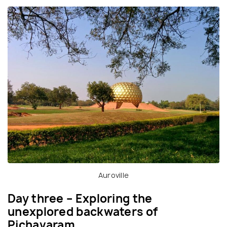
Auroville
Day three – Exploring the
unexplored backwaters of
Pichavaram