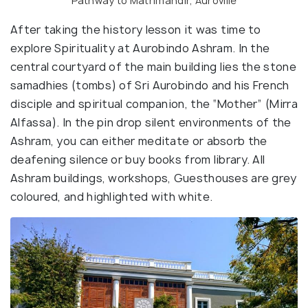
Pathway to Matrimandir, Auroville
After taking the history lesson it was time to
explore Spirituality at Aurobindo Ashram. In the
central courtyard of the main building lies the stone
samadhies (tombs) of Sri Aurobindo and his French
disciple and spiritual companion, the “Mother” (Mirra
Alfassa). In the pin drop silent environments of the
Ashram, you can either meditate or absorb the
deafening silence or buy books from library. All
Ashram buildings, workshops, Guesthouses are grey
coloured, and highlighted with white.