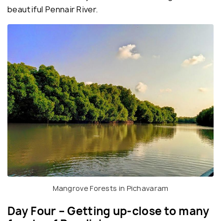
beautiful Pennair River.
Mangrove Forests in Pichavaram
Day Four – Getting up-close to many