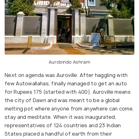
Aurobindo Ashram
Next on agenda was Auroville. After haggling with
few Autowallahas, finally managed to get an auto
for Rupees 175 (started with 400). Auroville means
the city of Dawn and was meant to be a global
melting pot where anyone from anywhere can come,
stay and meditate. When it was inaugurated,
representatives of 124 countries and 23 Indian
States placed a handful of earth from their